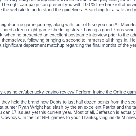
 The right campaign can present you with 100 % free bankroll otherwise
he the website to understand the guidelines. Searching for a safe and 
 eight-online game journey, along with four of 5 so you can AL Main
luded a keen eight-game shedding streak having a good 7-dos winnin
ski when he presented an excellent postgame interview prior to the a
e themselves, following bringing a second to immerse all things in. He 
a significant department matchup regarding the final months of the ye
nts, they held the brand new Debts to just half dozen points from the se
a punter Ryan Wright had slash by the an excellent Patriot and the tak
 can 17 issues yet this current year. Most of all, Jefferson is actually
r Cowboys. In the 1st NFL games to your Thanksgiving inside Minnes