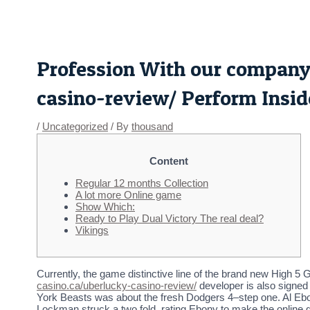
Skip
Post
to
navigation
content
Profession With our company 
casino-review/ Perform Insid
/
Uncategorized
/ By
thousand
Content
Regular 12 months Collection
A lot more Online game
Show Which:
Ready to Play Dual Victory The real deal?
Vikings
Currently, the game distinctive line of the brand new High 5
casino.ca/uberlucky-casino-review/
developer is also signed
York Beasts was about the fresh Dodgers 4–step one.
Al Ebo
Lockman struck a two fold, rating Ebony to make the online