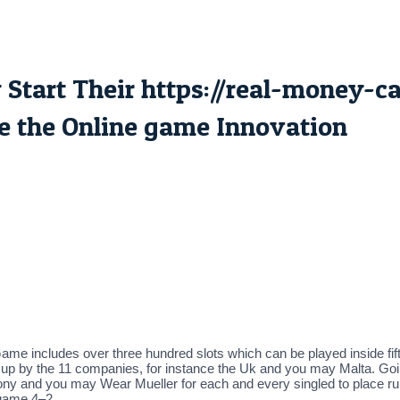
Start Their https://real-money-c
e the Online game Innovation
 Game includes over three hundred slots which can be played inside fi
 up by the 11 companies, for instance the Uk and you may Malta. Going
ny and you may Wear Mueller for each and every singled to place runn
 game 4–2.