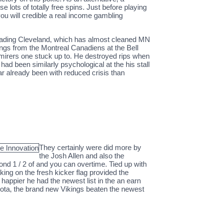
 lots of totally free spins. Just before playing
you will credible a real income gambling
-leading Cleveland, which has almost cleaned MN
gs from the Montreal Canadiens at the Bell
dmirers one stuck up to. He destroyed rips when
had been similarly psychological at the his stall
ar already been with reduced crisis than
They certainly were did more by
the Josh Allen and also the
cond 1 / 2 of and you can overtime. Tied up with
ing on the fresh kicker flag provided the
 happier he had the newest list in the an earn
ota, the brand new Vikings beaten the newest