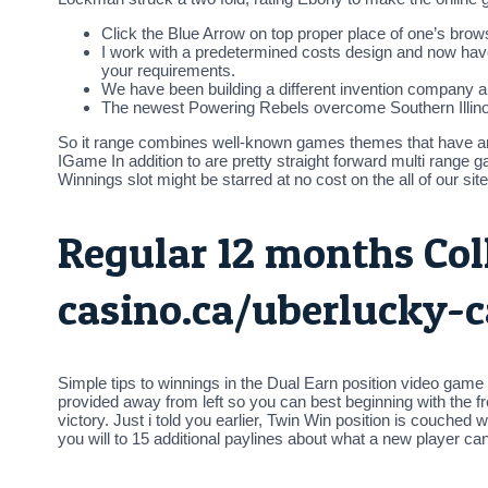
Click the Blue Arrow on top proper place of one’s bro
I work with a predetermined costs design and now hav
your requirements.
We have been building a different invention company and 
The newest Powering Rebels overcome Southern Illino
So it range combines well-known games themes that have an id
IGame In addition to are pretty straight forward multi range 
Winnings slot might be starred at no cost on the all of our si
Regular 12 months Coll
casino.ca/uberlucky-
Simple tips to winnings in the Dual Earn position video game 
provided away from left so you can best beginning with the f
victory. Just i told you earlier, Twin Win position is couche
you will to 15 additional paylines about what a new player ca