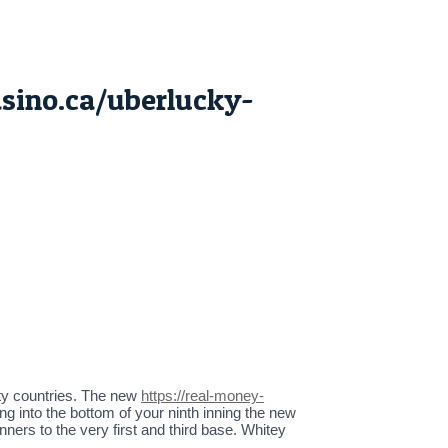
asino.ca/uberlucky-
fty countries. The new
https://real-money-
 into the bottom of your ninth inning the new
ers to the very first and third base. Whitey