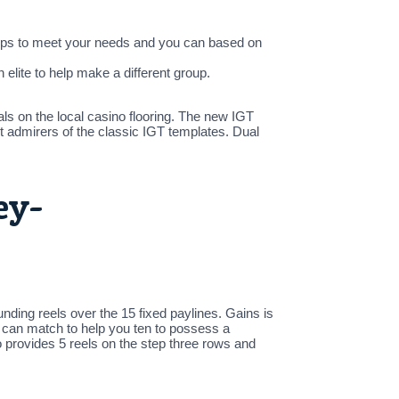
oups to meet your needs and you can based on
 elite to help make a different group.
ls on the local casino flooring. The new IGT
st admirers of the classic IGT templates. Dual
ey-
nding reels over the 15 fixed paylines. Gains is
u can match to help you ten to possess a
o provides 5 reels on the step three rows and