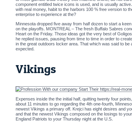
component entitled twice icons is used, and is usually active.
with real money, habit to the harbors 100 % free version to t
enterprise to experience at the?
Minnesota dropped five away from half dozen to start a keen
on the playoffs. MONTREAL – The fresh Buffalo Sabres conc
Heart on the Friday. Those ideas got the very best of Goligo
he replied issues, pausing from time to time in order to creat
in the great outdoors locker area. That which was said to be 
expected.
Vikings
Expenses inside the the initial half, quitting twenty four poi
about 11 minutes to go regarding the 4th one-fourth, Minnesot
newest Vikings a primary off. Krejci has eight desires and you
and that the newest Vikings composed on the losings to you
England Patriots to your Thursday night at the U.S.