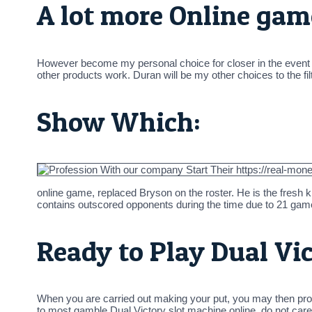
A lot more Online gam
However become my personal choice for closer in the event 
other products work. Duran will be my other choices to the fi
Show Which:
online game, replaced Bryson on the roster. He is the fresh k
contains outscored opponents during the time due to 21 gam
Ready to Play Dual Vic
When you are carried out making your put, you may then pr
to most gamble Dual Victory slot machine online, do not care,