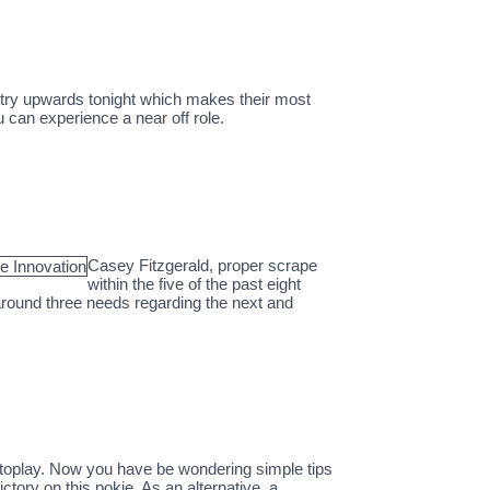
 try upwards tonight which makes their most
u can experience a near off role.
Casey Fitzgerald, proper scrape
within the five of the past eight
 around three needs regarding the next and
oplay. Now you have be wondering simple tips
tory on this pokie. As an alternative, a