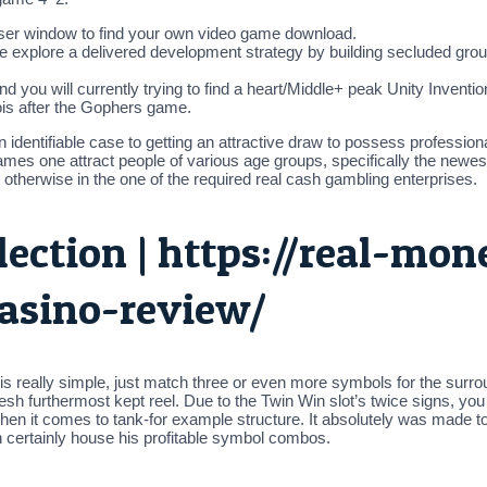
wser window to find your own video game download.
e explore a delivered development strategy by building secluded gr
you will currently trying to find a heart/Middle+ peak Unity Invention
is after the Gophers game.
entifiable case to getting an attractive draw to possess professiona
games one attract people of various age groups, specifically the newe
te otherwise in the one of the required real cash gambling enterprises.
ection | https://real-mon
casino-review/
is really simple, just match three or even more symbols for the surrou
resh furthermost kept reel. Due to the Twin Win slot’s twice signs, yo
d when it comes to tank-for example structure. It absolutely was made t
n certainly house his profitable symbol combos.