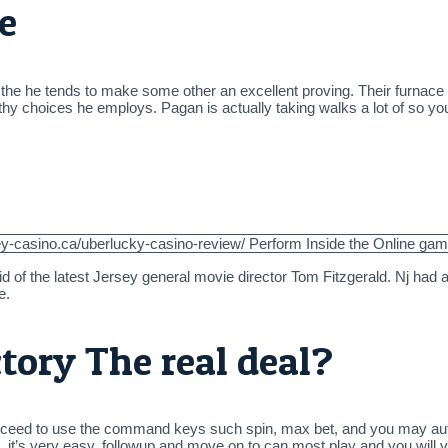
e
the he tends to make some other an excellent proving. Their furnace
lthy choices he employs. Pagan is actually taking walks a lot of so yo
id of the latest Jersey general movie director Tom Fitzgerald. Nj had
e.
tory The real deal?
oceed to use the command keys such spin, max bet, and you may aut
 it’s very easy, followup and move on to can most play and you will vic