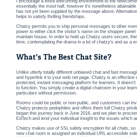
I encourage a extra welcoming environment to the newcomers wh
essentially the most half, however it’s nonetheless attainable
has not yet been supplied by the message above. Alternative
helps to satisfy thrilling friendships.
Chatzy permits you to ship personal messages to other memb
power to either click the visitor’s name on the shopper panel
maintain house. In order to hold up Chatzy users secure, the
time, contemplating the drama in a lot of chatzy’s and as a end
What’s The Best Chat Site?
Unlike utterly totally different unbiased chat and fast messa
and hyperlink it to your web net page. Chatzy is an effectiv
protected, instant messaging platform for learners. It doesn’t
to function. You simply create a digital chatroom in your lea
particulars without permission.
Rooms could be public or non-public, and customers can invit
Chatzy protects pedophiles and offers them full Chatzy priv
began this journey back in June 2016, and we plan to proceed i
EdTech and lend your individual insight to the issues which
Chatzy makes use of SSL safety encryption for all chats, so i
new chat room is assigned an individual URL accessible solely