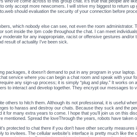
o’ve come across to this group chat. It’s true that people are likely t
 to only accept more newcomers. I will strive my biggest to return up go
to.web should evaluation the security of your connection before pro
ers, which nobody else can see, not even the room administrator. To
 or sort inside the /pm code throughout the chat. I can meet individu
y moderate for any inappropriate, racist or offensive gestures and/or
 result of actuality I’ve been sick.
ging packages, it doesn’t demand to put in any program in your laptop
e chat service where you can begin a chat room and speak with your fo
 require any sign-up process; it is simply “plug and play.” It works on
rners to interact and develop together. They encrypt our messages to 
e others to hitch them. Although its not professional, it is useful w
ileges to harass and destroy our chats. Because they suck and the p
t for many extra years to come. I hope that you’ll join us on this dis
 are mentioned. Spread the loveThrough the years, robots have taken 
t’s protected to chat there if you don’t have other security measures 
 to invitees. The cellular website’s interface is pretty much like the