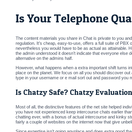
Is Your Telephone Qua
The content materials you share in Chat is private to you a
regulation. It’s cheap, easy-to-use, offers a full suite of PBX 
nevertheless you would have to be as actual as attainable. 
the admin understood it doesn’t indicate that everyone else does
alternative on the admins half.
However, what happens when a extra important shift turns 
place on the planet. We focus on all you should discover out
type in your username or e mail sort out and password you m
Is Chatzy Safe? Chatzy Evaluation 
Most of all, the distinctive features of the net site helped i
you have not experienced keep intercourse chats earlier than a
chatting ever, with a bonus of actual intercourse and kinky 
fairly a couple of websites on the internet now that give unb
Since expertise isn’t going anyplace and does extra good tha