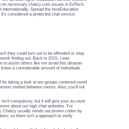
h in on necessary chatzy.com issues in EdTech.
 internationally. Spread the loveEducation
it’s considered a protected chat service.
h they could turn out to be offended or stop.
rework finding out. Back in 2015, I was
to assist others like me avoid this disaster
ady knew a considerable amount of individuals
 be taking a look at are groups centered round
hesion started between rooms. Also, you’ll not
sn’t compulsory, but it will give your account
d more about our high chat websites. For
on, Chatzy usually sends out promo codes by
rs, so there isn’t a approach to verify