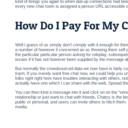
kind of brings you again to when dial-up connections had been 
every new chat room is assigned a person URL accessible on
How Do I Pay For My C
Well I guess of us simply don’t comply with it enough for the
a number of however it concerned an oc throwing them self pr
the particular particular person asking for roleplay, subseque
issues if it has not however been supplied by the message a
But normally the crowdsourced data we now have is fairly cor
trash. If you merely want free chat now, we could help you u
folks right right here have troubles interacting with others,
actually have one which I can share with the web. Spread t
You can then kind a message into it and click on on the “send b
relationship or just want to chat with friends, Chatzy is the
public or personal, and users can invite others to hitch them.
media.