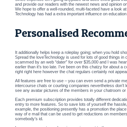
and provide our readers with the newest news and opinion on t
We hope to offer a well-rounded, multi-faceted have a look a
Technology has had a extra important influence on education t
Personalised Recomm
It additionally helps keep a roleplay going; when you hold s
Spread the loveTechnology is used for lots of good things in o
scammed by an web “dater” for over $35,000 and I was heartbr
earlier than it’s too late. I’ve been on this chatzy for about 
right right here however the chat regulars certainly not app
All features are free to use – you can even send a private m
intercourse chats or courting companies nevertheless don’t l
see any avatar pictures of the members in your chatroom or
Each premium subscription provides totally different dedicati
entry to more features. So to save lots of yourself the hassl
example, the positioning presently has a promotion the pla
way of e mail that can be used to get reductions on membersh
somebody’s id.