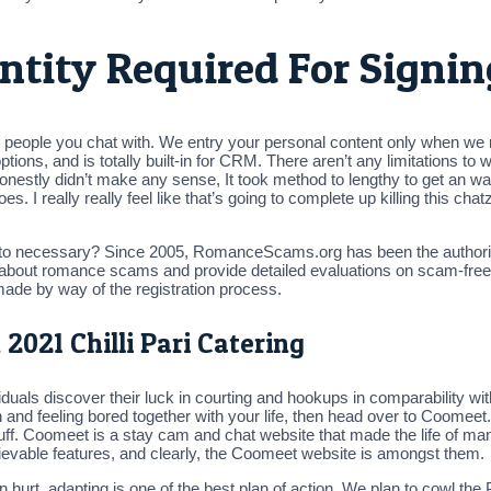
ntity Required For Signi
nd people you chat with. We entry your personal content only when we
options, and is totally built-in for CRM. There aren’t any limitations to
Honestly didn’t make any sense, It took method to lengthy to get an 
. I really really feel like that’s going to complete up killing this chatz
into necessary? Since 2005, RomanceScams.org has been the authori
 about romance scams and provide detailed evaluations on scam-free r
ade by way of the registration process.
2021 Chilli Pari Catering
ndividuals discover their luck in courting and hookups in comparability
nd feeling bored together with your life, then head over to Coomeet. T
stuff. Coomeet is a stay cam and chat website that made the life of m
elievable features, and clearly, the Coomeet website is amongst them.
n hurt, adapting is one of the best plan of action. We plan to cowl t