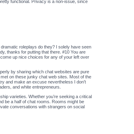
retty functional. Privacy is a non-issue, since
r dramatic roleplays do they? I solely have seen
y, thanks for putting that there. #10 You are
o come up nice choices for any of your left over
operly by sharing which chat websites are pure
s met on these junky chat web sites. Most of the
y try and make an excuse nevertheless I don’t
aders, and white entrepreneurs.
nship varieties. Whether you’re seeking a critical
 and be a half of chat rooms. Rooms might be
rivate conversations with strangers on social