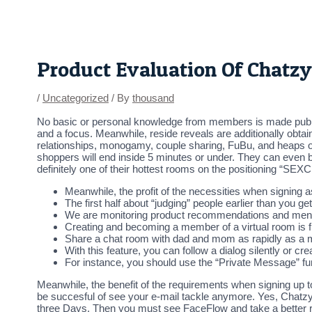
Skip
Post
to
navigation
content
Product Evaluation Of Chatzy
/
Uncategorized
/ By
thousand
No basic or personal knowledge from members is made public t
and a focus. Meanwhile, reside reveals are additionally obtai
relationships, monogamy, couple sharing, FuBu, and heaps of
shoppers will end inside 5 minutes or under. They can even be
definitely one of their hottest rooms on the positioning “SEX
Meanwhile, the profit of the necessities when signing as
The first half about “judging” people earlier than you g
We are monitoring product recommendations and ment
Creating and becoming a member of a virtual room is f
Share a chat room with dad and mom as rapidly as a mo
With this feature, you can follow a dialog silently or 
For instance, you should use the “Private Message” f
Meanwhile, the benefit of the requirements when signing up to
be succesful of see your e-mail tackle anymore. Yes, Chatzy l
three Days. Then you must see FaceFlow and take a better 