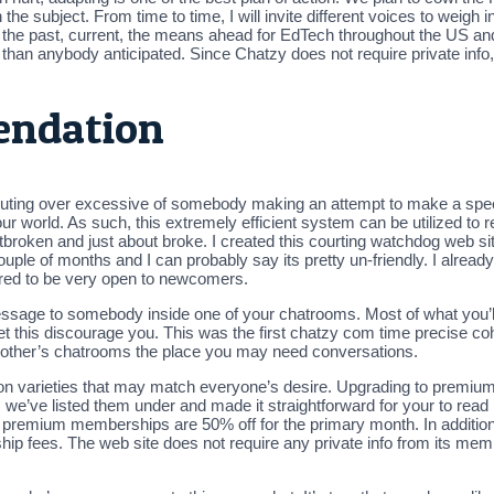
he subject. From time to time, I will invite different voices to weig
t the past, current, the means ahead for EdTech throughout the US and
han anybody anticipated. Since Chatzy does not require private info, 
endation
houting over excessive of somebody making an attempt to make a speec
ur world. As such, this extremely efficient system can be utilized to 
oken and just about broke. I created this courting watchdog web site 
a couple of months and I can probably say its pretty un-friendly. I alre
eared to be very open to newcomers.
essage to somebody inside one of your chatrooms. Most of what you’ll
et this discourage you. This was the first chatzy com time precise co
 other’s chatrooms the place you may need conversations.
on varieties that may match everyone’s desire. Upgrading to premium i
e, we’ve listed them under and made it straightforward for your to rea
ce premium memberships are 50% off for the primary month. In additi
ip fees. The web site does not require any private info from its membe