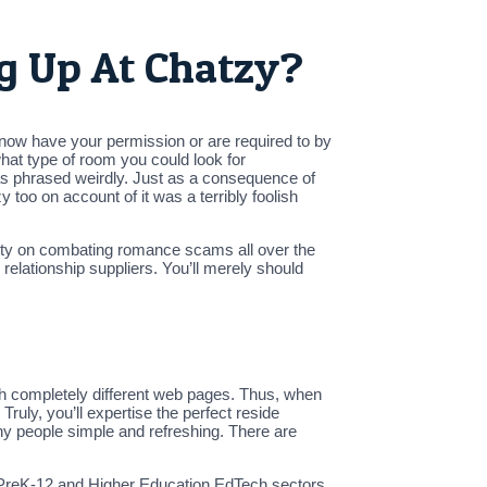
ng Up At Chatzy?
 now have your permission or are required to by
 what type of room you could look for
was phrased weirdly. Just as a consequence of
y too on account of it was a terribly foolish
ty on combating romance scams all over the
elationship suppliers. You’ll merely should
 with completely different web pages. Thus, when
ruly, you’ll expertise the perfect reside
any people simple and refreshing. There are
he PreK-12 and Higher Education EdTech sectors