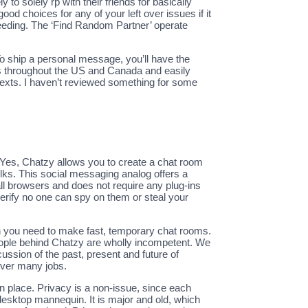
o solely rp with their friends for basically
od choices for any of your left over issues if it
ceeding. The ‘Find Random Partner’ operate
 ship a personal message, you’ll have the
als throughout the US and Canada and easily
 texts. I haven’t reviewed something for some
. Yes, Chatzy allows you to create a chat room
lks. This social messaging analog offers a
 all browsers and does not require any plug-ins
verify no one can spy on them or steal your
hen you need to make fast, temporary chat rooms.
eople behind Chatzy are wholly incompetent. We
cussion of the past, present and future of
over many jobs.
in place. Privacy is a non-issue, since each
 desktop mannequin. It is major and old, which