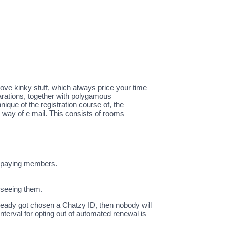
love kinky stuff, which always price your time
parations, together with polygamous
ique of the registration course of, the
y way of e mail. This consists of rooms
or paying members.
 seeing them.
lready got chosen a Chatzy ID, then nobody will
nterval for opting out of automated renewal is