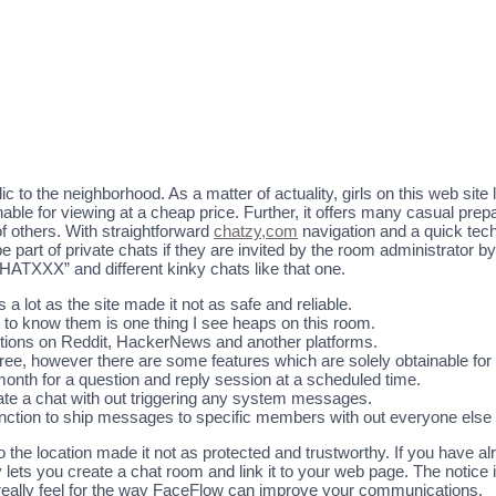
o the neighborhood. As a matter of actuality, girls on this web site 
nable for viewing at a cheap price. Further, it offers many casual pre
 others. With straightforward
chatzy,com
navigation and a quick techn
 part of private chats if they are invited by the room administrator b
CHATXXX” and different kinky chats like that one.
 a lot as the site made it not as safe and reliable.
et to know them is one thing I see heaps on this room.
ions on Reddit, HackerNews and another platforms.
ree, however there are some features which are solely obtainable f
nth for a question and reply session at a scheduled time.
create a chat with out triggering any system messages.
unction to ship messages to specific members with out everyone else
 the location made it not as protected and trustworthy. If you have a
ets you create a chat room and link it to your web page. The notice i
really feel for the way FaceFlow can improve your communications.