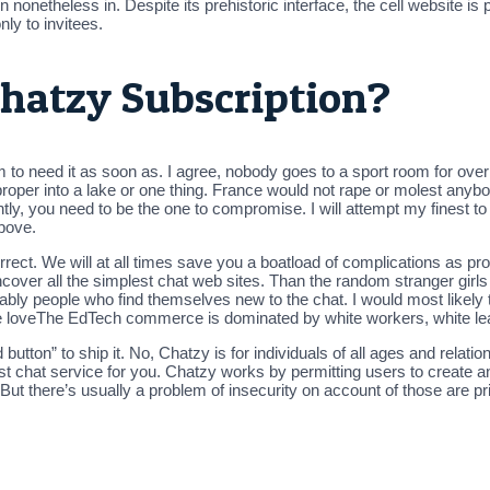
nonetheless in. Despite its prehistoric interface, the cell website is p
ly to invitees.
hatzy Subscription?
m to need it as soon as. I agree, nobody goes to a sport room for ove
oper into a lake or one thing. France would not rape or molest anybod
ntly, you need to be the one to compromise. I will attempt my finest t
bove.
rect. We will at all times save you a boatload of complications as pr
ncover all the simplest chat web sites. Than the random stranger girl
 notably people who find themselves new to the chat. I would most likel
he loveThe EdTech commerce is dominated by white workers, white le
utton” to ship it. No, Chatzy is for individuals of all ages and relatio
 best chat service for you. Chatzy works by permitting users to create
 But there’s usually a problem of insecurity on account of those are p