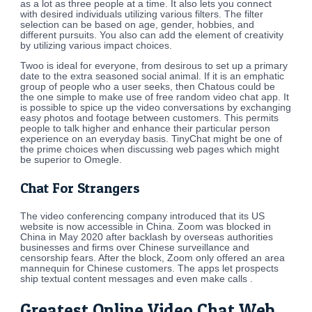
as a lot as three people at a time. It also lets you connect
with desired individuals utilizing various filters. The filter
selection can be based on age, gender, hobbies, and
different pursuits. You also can add the element of creativity
by utilizing various impact choices.
Twoo is ideal for everyone, from desirous to set up a primary
date to the extra seasoned social animal. If it is an emphatic
group of people who a user seeks, then Chatous could be
the one simple to make use of free random video chat app. It
is possible to spice up the video conversations by exchanging
easy photos and footage between customers. This permits
people to talk higher and enhance their particular person
experience on an everyday basis. TinyChat might be one of
the prime choices when discussing web pages which might
be superior to Omegle.
Chat For Strangers
The video conferencing company introduced that its US
website is now accessible in China. Zoom was blocked in
China in May 2020 after backlash by overseas authorities
businesses and firms over Chinese surveillance and
censorship fears. After the block, Zoom only offered an area
mannequin for Chinese customers. The apps let prospects
ship textual content messages and even make calls .
Greatest Online Video Chat Web