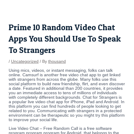
Skip
Post
to
navigation
content
Prime 10 Random Video Chat
Apps You Should Use To Speak
To Strangers
/
Uncategorized
/ By
thousand
Using mics, videos, or instant messaging, folks can talk
online. Camsurf is another free video chat app to get linked
with strangers from across the globe. Many folks use this
social platform to build new friendship, flirt, and even discover
a date. Featured in additional than 200 countries, it provides
you an immediate access to tens of millions of individuals
with completely different backgrounds. Chat for Strangers is
a popular live video chat app for iPhone, iPad and Android. In
this platform you can find hundreds of people looking to get
related to you. Communicating with strangers in a protected
environment can be therapeutic so you might try this platform
to improve your social life.
Live Video Chat – Free Random Call is a free software
program program program for Android, that belongs to the