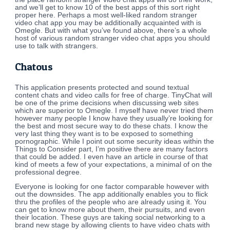
and we’ll get to know 10 of the best apps of this sort right
proper here. Perhaps a most well-liked random stranger
video chat app you may be additionally acquainted with is
Omegle. But with what you’ve found above, there’s a whole
host of various random stranger video chat apps you should
use to talk with strangers.
Chatous
This application presents protected and sound textual
content chats and video calls for free of charge. TinyChat will
be one of the prime decisions when discussing web sites
which are superior to Omegle. I myself have never tried them
however many people I know have they usually’re looking for
the best and most secure way to do these chats. I know the
very last thing they want is to be exposed to something
pornographic. While I point out some security ideas within the
Things to Consider part, I’m positive there are many factors
that could be added. I even have an article in course of that
kind of meets a few of your expectations, a minimal of on the
professional degree.
Everyone is looking for one factor comparable however with
out the downsides. The app additionally enables you to flick
thru the profiles of the people who are already using it. You
can get to know more about them, their pursuits, and even
their location. These guys are taking social networking to a
brand new stage by allowing clients to have video chats with