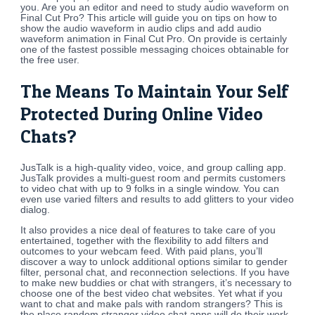
you. Are you an editor and need to study audio waveform on
Final Cut Pro? This article will guide you on tips on how to
show the audio waveform in audio clips and add audio
waveform animation in Final Cut Pro. On provide is certainly
one of the fastest possible messaging choices obtainable for
the free user.
The Means To Maintain Your Self
Protected During Online Video
Chats?
JusTalk is a high-quality video, voice, and group calling app.
JusTalk provides a multi-guest room and permits customers
to video chat with up to 9 folks in a single window. You can
even use varied filters and results to add glitters to your video
dialog.
It also provides a nice deal of features to take care of you
entertained, together with the flexibility to add filters and
outcomes to your webcam feed. With paid plans, you’ll
discover a way to unlock additional options similar to gender
filter, personal chat, and reconnection selections. If you have
to make new buddies or chat with strangers, it’s necessary to
choose one of the best video chat websites. Yet what if you
want to chat and make pals with random strangers? This is
the place random stranger video chat apps will do their work,