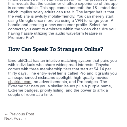
this reveals that the customer chathup experience of this app
is commendable. This app comes beneath the 18+ rated doc,
which implies solely adults can use it. The larger half is that
the web site is awfully mobile-friendly. You can merely start
using Omegle once more via using a VPN to range your IP
handle and creating a new consumer profile. Select the
contacts you want to embrace within the video chat. Are you
having hassle utilizing the audio waveform feature in
Premiere Pro?
How Can Speak To Strangers Online?
EmeraldChat has an intuitive matching system that pairs you
with individuals who share widespread interests. Tinychat
comes with three membership tiers that start at $4.14 per
thirty days. The entry-level tier is called Pro and it grants you
a inexperienced nickname spotlight, high-quality movies
chatride.com
, no advertisements, and Pro badges. The
Extreme tier nets you a similar issues plus a purple name,
Extreme badges, priority listing, and the power to affix a
couple of room at a time.
←
Previous Post
Next Post
→