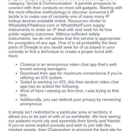
category ‘Social & Communication’. It permits prospects to
connect with their contacts on most cell gadgets. Starting with
the most effective methodology to discover someone’s IP
tackle is to make use of certainly one of many many IP
lookup devices available online. Resources similar to
WhatIsMyIPAddress.com or WhatIsMyIP.com supply
instruments to enter an IP deal with and seek for its free
public registry outcomes. Without sufficient safety
instruments, we do not advise that this service is appropriate
for youngsters of any age. One of in all probability the best
parts of Omegle is you would seek for of us based in your
curiosity to find a technique to create a proper bond with
them.
Chatous is an anonymous video chat app that’s well-
known among teenagers.
Download their app for maximum convenience if you’re
utilizing an iOS system.
Suited to working on iOS, this free random video chat
app has an ardent fan following.
Most of here i viewing as first time, i was trying to find
this.
Additionally, you can defend your privacy by remaining
anonymous.
It simply isn’t restricted to a particular area or territory; it
allows you to be part of with of us worldwide. We love seeing
our patients round city and assembly their family and friends.
If you’ve some explicit pursuits and wish to join with like-
minded people, then Chatrandom is amongst the best site for