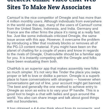
Sites To Make New Associates
Camsurf is the nice competitor of Omegle and has more than
4 million monthly users. Although individuals from everywhere
in the world use this app, many of the users of Camsurf come
from the United States, Indonesia, and India. Germany and
France are the other firms the place it’s rising at a really fast
fee. Just like some individuals criticized Omegle, the same
issue arose with this app. However, it overcame the problem
by introducing a filter that routinely blocks or removes all of
the PG-13 content material. If you might have been on the
planet of chatting for a couple of years and know in regards
to the rivals of Omegle, Chatroulette should be a familiar app
for you. It is instantly competing with the Omegle and folks
have been evaluating them both.
ChatHub is an superior app that makes assembly new folks
so much simpler. It’s not very like Tinder the place you swipe
proper or left to love or dislike a person. Omegle is a superb
place to have conversations with strangers — however when
conversations get out of line, your account might get banned.
The best and generally the one method to achieve entry to
Omegle as soon as extra is to vary your IP handle. This is a
good tool to begin a chat with ladies and guys around the
world. You also can share image and talk about good things
with out boundaries.
It has obtained a 4.4-star think about from its prospects, and