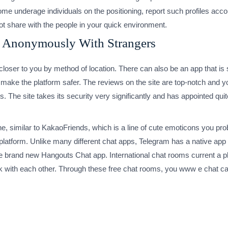
e underage individuals on the positioning, report such profiles accord
ot share with the people in your quick environment.
t Anonymously With Strangers
e closer to you by method of location. There can also be an app that 
o make the platform safer. The reviews on the site are top-notch and y
The site takes its security very significantly and has appointed quit
e, similar to KakaoFriends, which is a line of cute emoticons you prob
e platform. Unlike many different chat apps, Telegram has a native ap
e brand new Hangouts Chat app. International chat rooms current a pl
k with each other. Through these free chat rooms, you www e chat can