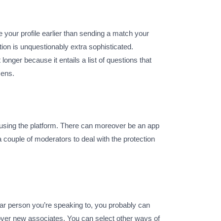
te your profile earlier than sending a match your
ion is unquestionably extra sophisticated.
longer because it entails a list of questions that
zens.
 using the platform. There can moreover be an app
a couple of moderators to deal with the protection
ular person you’re speaking to, you probably can
cover new associates. You can select other ways of