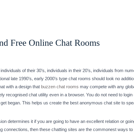
And Free Online Chat Rooms
individuals of their 30’s, individuals in their 20’s, individuals from n
nal late 1990’s, early 2000’s type chat rooms should look no additiona
hat with a design that
buzzen chat rooms
may compete with any global
ely recognised chat utility even in a browser. You do not need to login
ed to get began. This helps us create the best anonymous chat site to
ion determines it if you are going to have an excellent relation or goin
ning connections, then these chatting sites are the commonest ways to