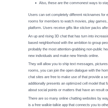
Also, these are the commonest ways to stay
Users can set completely different nicknames for e
rooms for members to watch movies, play games, or 
platform. Users receive gifts like sticker packs aft
An up and rising 3D chat that has turn into increas
based neighborhood with the ambition to group peo
probably the most attention-grabbing non-public he
new individuals and make new friends online.
They will allow you to ship text messages, pictures,
rooms, you can join the open dialogue with the hom
chat sites are free to make use of that provide a s
additionally presents an optimized cell model that 
about social points or matters that have an result o
There are so many online chatting websites by way
is a free walkie-talkie app that connects you to o