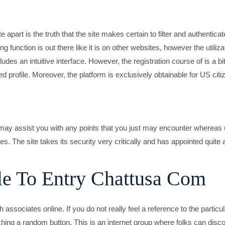
e apart is the truth that the site makes certain to filter and authentica
nction is out there like it is on other websites, however the utilizat
des an intuitive interface. However, the registration course of is a bit 
ed profile. Moreover, the platform is exclusively obtainable for US citi
t may assist you with any points that you just may encounter whereas
s. The site takes its security very critically and has appointed quite 
e To Entry Chattusa Com
 associates online. If you do not really feel a reference to the partic
ching a random button. This is an internet group where folks can dis