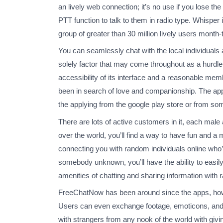
an lively web connection; it’s no use if you lose 
PTT function to talk to them in radio type. Whispe
group of greater than 30 million lively users month
You can seamlessly chat with the local individuals
solely factor that may come throughout as a hurdle i
accessibility of its interface and a reasonable me
been in search of love and companionship. The app is
the applying from the google play store or from som
There are lots of active customers in it, each male a
over the world, you’ll find a way to have fun and 
connecting you with random individuals online who’
somebody unknown, you’ll have the ability to easily
amenities of chatting and sharing information with r
FreeChatNow has been around since the apps, howev
Users can even exchange footage, emoticons, and s
with strangers from any nook of the world with giv