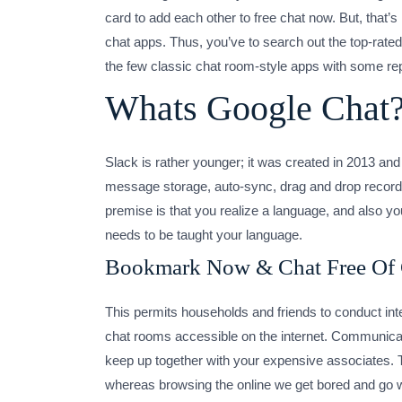
card to add each other to free chat now. But, tha
chat apps. Thus, you’ve to search out the top-rated
the few classic chat room-style apps with some rep
Whats Google Chat
Slack is rather younger; it was created in 2013 and 
message storage, auto-sync, drag and drop records
premise is that you realize a language, and also y
needs to be taught your language.
Bookmark Now & Chat Free Of
This permits households and friends to conduct int
chat rooms accessible on the internet. Communicatin
keep up together with your expensive associates. 
whereas browsing the online we get bored and go wit