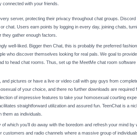
 connected with your friends.
very server, protecting their privacy throughout chat groups. Discor
chat. Users earn points by logging in every day, joining chats, turni
er they gather enough factors.
ingly well-liked. Bigger then Chat, this is probably the preferred fas
ple who discover themselves looking for real pals. We goal to provid
ad to head chat rooms. Thus, set up the MeetMe chat room software on
 and pictures or have a live or video call with gay guys from complete
osexual of your choice, and there no further downloads are required f
election of impressive features to take your homosexual courting exper
facilitates straightforward utilization and assured fun. TeenChat is a 
n them as individuals.
 of which you’ll do away with the boredom and refresh your mind by 
ther customers and radio channels where a massive group of individual