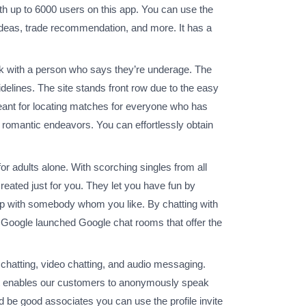
ith up to 6000 users on this app. You can use the
 ideas, trade recommendation, and more. It has a
alk with a person who says they’re underage. The
idelines. The site stands front row due to the easy
meant for locating matches for everyone who has
ur romantic endeavors. You can effortlessly obtain
 for adults alone. With scorching singles from all
reated just for you. They let you have fun by
hip with somebody whom you like. By chatting with
t. Google launched Google chat rooms that offer the
hatting, video chatting, and audio messaging.
hat enables our customers to anonymously speak
 be good associates you can use the profile invite