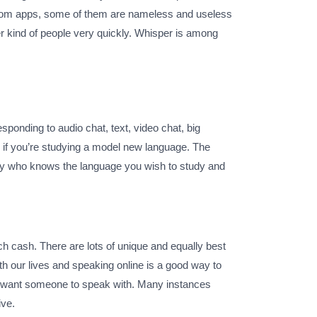
t room apps, some of them are nameless and useless
er kind of people very quickly. Whisper is among
sponding to audio chat, text, video chat, big
 if you’re studying a model new language. The
body who knows the language you wish to study and
h cash. There are lots of unique and equally best
th our lives and speaking online is a good way to
nd want someone to speak with. Many instances
ive.