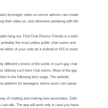
d also leverages video so server admins can create
ng their video on, and otherwise partaking with the
hionable hang out. Find Chat Rooms Friends is a web-
e probably the most yellow public chat rooms and
 either of your units be it android or iOS to meet
ly different corners of the world. In such gay chat
or utilizing such best chat rooms. Most of the gay
tise to the following best stage. The website
niche platform for teenagers where users can speak
way of chatting and making new associates. Zello
s can talk. The app will work only in case you have