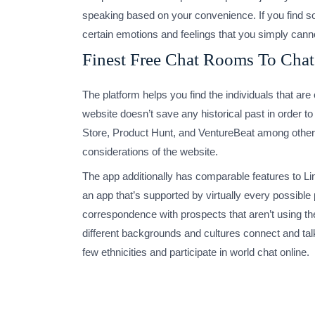
speaking based on your convenience. If you find som
certain emotions and feelings that you simply cann
Finest Free Chat Rooms To Cha
The platform helps you find the individuals that ar
website doesn’t save any historical past in order t
Store, Product Hunt, and VentureBeat among others. 
considerations of the website.
The app additionally has comparable features to Lin
an app that’s supported by virtually every possibl
correspondence with prospects that aren’t using th
different backgrounds and cultures connect and tal
few ethnicities and participate in world chat online.