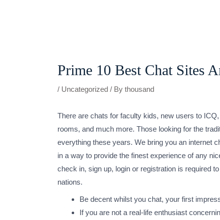
Skip
to
content
Post
navigation
Prime 10 Best Chat Sites 
/
Uncategorized
/ By
thousand
There are chats for faculty kids, new users to ICQ, 
rooms, and much more. Those looking for the traditio
everything these years. We bring you an internet c
in a way to provide the finest experience of any nic
check in, sign up, login or registration is requir
nations.
Be decent whilst you chat, your first impress
If you are not a real-life enthusiast concer