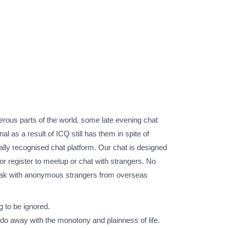
umerous parts of the world, some late evening chat
l as a result of ICQ still has them in spite of
ly recognised chat platform. Our chat is designed
 or register to meetup or chat with strangers. No
 speak with anonymous strangers from overseas
g to be ignored.
 do away with the monotony and plainness of life.