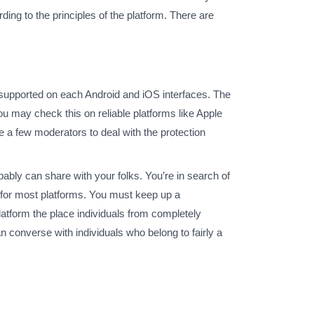
ing to the principles of the platform. There are
is supported on each Android and iOS interfaces. The
ou may check this on reliable platforms like Apple
e a few moderators to deal with the protection
ably can share with your folks. You’re in search of
p for most platforms. You must keep up a
atform the place individuals from completely
 converse with individuals who belong to fairly a