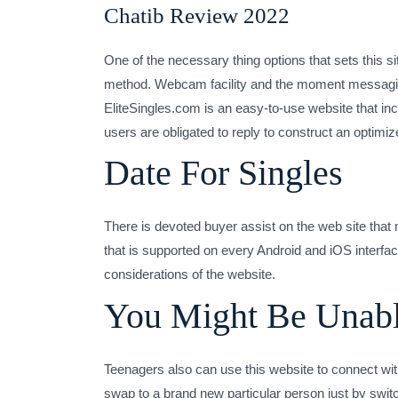
Chatib Review 2022
One of the necessary thing options that sets this sit
method. Webcam facility and the moment messaging fu
EliteSingles.com is an easy-to-use website that inclu
users are obligated to reply to construct an optimiz
Date For Singles
There is devoted buyer assist on the web site tha
that is supported on every Android and iOS interface
considerations of the website.
You Might Be Unabl
Teenagers also can use this website to connect with
swap to a brand new particular person just by swit