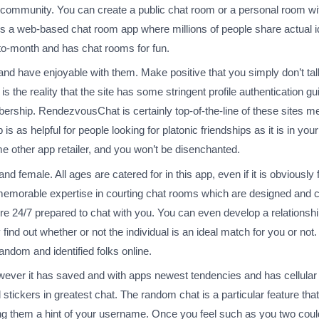
the community. You can create a public chat room or a personal room w
r is a web-based chat room app where millions of people share actual
-to-month and has chat rooms for fun.
 and have enjoyable with them. Make positive that you simply don’t t
s the reality that the site has some stringent profile authentication gu
mbership. RendezvousChat is certainly top-of-the-line of these sites 
 as helpful for people looking for platonic friendships as it is in yo
e other app retailer, and you won’t be disenchanted.
nd female. All ages are catered for in this app, even if it is obviously
a memorable expertise in courting chat rooms which are designed and c
re 24/7 prepared to chat with you. You can even develop a relations
 find out whether or not the individual is an ideal match for you or no
andom and identified folks online.
er it has saved and with apps newest tendencies and has cellular c
tickers in greatest chat. The random chat is a particular feature t
ing them a hint of your username. Once you feel such as you two could