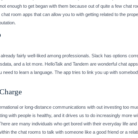
t’s not enough to get began with them because out of quite a few cha
 chat room apps that can allow you to with getting related to the prop
utation.
?
already fairly well-liked among professionals. Slack has options corre
data, and a lot more. HelloTalk and Tandem are wonderful chat apps
ou need to learn a language. The app tries to link you up with some
 Charge
ernational or long-distance communications with out investing too muc
g with people is healthy, and it drives us to do increasingly more wi
There are many individuals who get bored with their everyday life a
hin the chat rooms to talk with someone like a good friend or a relat