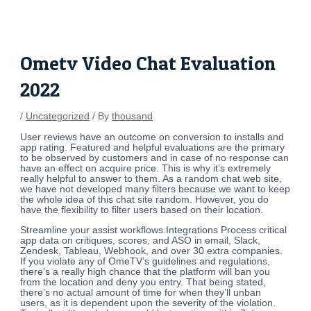
Skip
Post
to
navigation
content
Ometv Video Chat Evaluation
2022
/
Uncategorized
/ By
thousand
User reviews have an outcome on conversion to installs and
app rating. Featured and helpful evaluations are the primary
to be observed by customers and in case of no response can
have an effect on acquire price. This is why it’s extremely
really helpful to answer to them. As a random chat web site,
we have not developed many filters because we want to keep
the whole idea of this chat site random. However, you do
have the flexibility to filter users based on their location.
Streamline your assist workflows.Integrations Process critical
app data on critiques, scores, and ASO in email, Slack,
Zendesk, Tableau, Webhook, and over 30 extra companies.
If you violate any of OmeTV’s guidelines and regulations,
there’s a really high chance that the platform will ban you
from the location and deny you entry. That being stated,
there’s no actual amount of time for when they’ll unban
users, as it is dependent upon the severity of the violation.