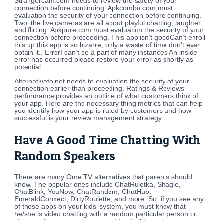
Strangercam.com needs to review the safety of your
connection before continuing. Apkcombo.com must
evaluation the security of your connection before continuing.
Two, the live cameras are all about playful chatting, laughter
and flirting. Apkpure.com must evaluation the security of your
connection before proceeding. This app isn’t goodCan’t enroll
this up this app is so bizarre, only a waste of time don’t ever
obtain it.. ErrorI can’t be a part of many instances An inside
error has occurred please restore your error as shortly as
potential.
Alternativeto.net needs to evaluation the security of your
connection earlier than proceeding. Ratings & Reviews
performance provides an outline of what customers think of
your app. Here are the necessary thing metrics that can help
you identify how your app is rated by customers and how
successful is your review management strategy.
Have A Good Time Chatting With
Random Speakers
There are many Ome TV alternatives that parents should
know. The popular ones include ChatRuletka, Shagle,
ChatBlink, YouNow, ChatRandom, ChatHub,
EmeraldConnect, DirtyRoulette, and more. So, if you see any
of those apps on your kids’ system, you must know that
he/she is video chatting with a random particular person or