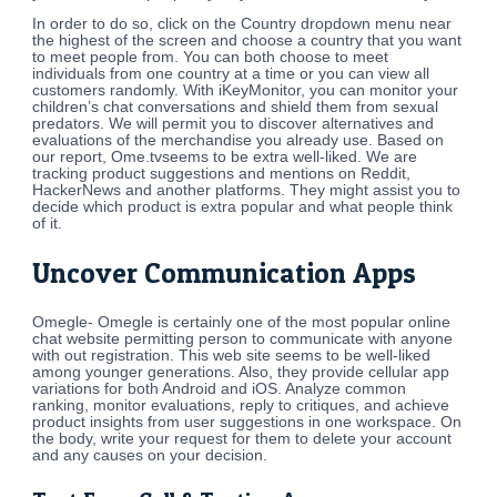
In order to do so, click on the Country dropdown menu near
the highest of the screen and choose a country that you want
to meet people from. You can both choose to meet
individuals from one country at a time or you can view all
customers randomly. With iKeyMonitor, you can monitor your
children’s chat conversations and shield them from sexual
predators. We will permit you to discover alternatives and
evaluations of the merchandise you already use. Based on
our report, Ome.tvseems to be extra well-liked. We are
tracking product suggestions and mentions on Reddit,
HackerNews and another platforms. They might assist you to
decide which product is extra popular and what people think
of it.
Uncover Communication Apps
Omegle- Omegle is certainly one of the most popular online
chat website permitting person to communicate with anyone
with out registration. This web site seems to be well-liked
among younger generations. Also, they provide cellular app
variations for both Android and iOS. Analyze common
ranking, monitor evaluations, reply to critiques, and achieve
product insights from user suggestions in one workspace. On
the body, write your request for them to delete your account
and any causes on your decision.