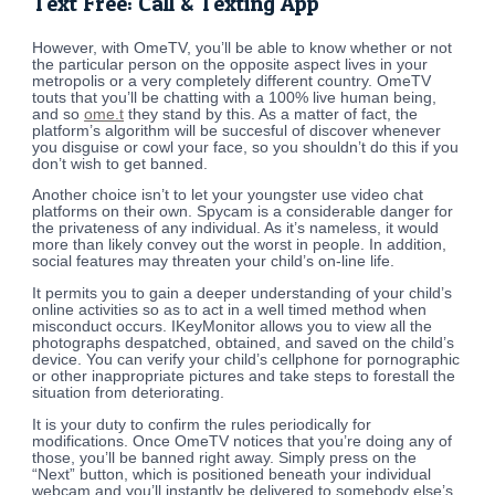
Text Free: Call & Texting App
However, with OmeTV, you’ll be able to know whether or not
the particular person on the opposite aspect lives in your
metropolis or a very completely different country. OmeTV
touts that you’ll be chatting with a 100% live human being,
and so
ome.t
they stand by this. As a matter of fact, the
platform’s algorithm will be succesful of discover whenever
you disguise or cowl your face, so you shouldn’t do this if you
don’t wish to get banned.
Another choice isn’t to let your youngster use video chat
platforms on their own. Spycam is a considerable danger for
the privateness of any individual. As it’s nameless, it would
more than likely convey out the worst in people. In addition,
social features may threaten your child’s on-line life.
It permits you to gain a deeper understanding of your child’s
online activities so as to act in a well timed method when
misconduct occurs. IKeyMonitor allows you to view all the
photographs despatched, obtained, and saved on the child’s
device. You can verify your child’s cellphone for pornographic
or other inappropriate pictures and take steps to forestall the
situation from deteriorating.
It is your duty to confirm the rules periodically for
modifications. Once OmeTV notices that you’re doing any of
those, you’ll be banned right away. Simply press on the
“Next” button, which is positioned beneath your individual
webcam and you’ll instantly be delivered to somebody else’s