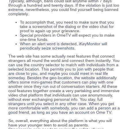
Typically, although, bans could last anytime within 7 days
through a hundred and twenty days. If the violation is just too
extreme, nevertheless, you could find yourself being banned
completely.
To accomplish that, you need to make sure that you
take a screenshot of the dialog or the video chat for
proof to again up your grievance.
Special providers in OmeTV will expect you to make
one-time funds.
When an alert word is detected, iKeyMonitor will
periodically seize screenshots.
The web site has some actually neat features that connect
strangers all round the world and connect them instantly. You
can use the country selector to match with individuals from a
selected location. This permits you to join with people that
are close to you, and maybe you could meet in real life
someday. Besides the geo-location, the website additionally
offers some mini-games that customers can play with one
another once they run out of conversation starters. All these
cool features together create a very partaking and immersive
video chat platform that individuals can use anonymously,
without ever exchanging personal info. You stay, full
strangers until you select in any other case. When you get
more comfortable with somebody, you can add a person as a
good friend, as long as you have an account on Ome TV.
So, overall, everything about the platform is what you will
have your younger teen to avoid as parents.