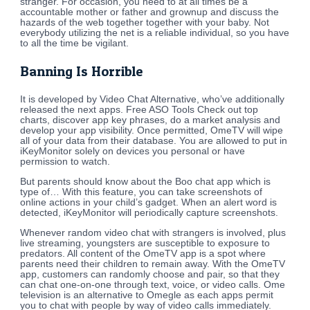
stranger. For occasion, you need to at all times be a
accountable mother or father and grownup and discuss the
hazards of the web together together with your baby. Not
everybody utilizing the net is a reliable individual, so you have
to all the time be vigilant.
Banning Is Horrible
It is developed by Video Chat Alternative, who’ve additionally
released the next apps. Free ASO Tools Check out top
charts, discover app key phrases, do a market analysis and
develop your app visibility. Once permitted, OmeTV will wipe
all of your data from their database. You are allowed to put in
iKeyMonitor solely on devices you personal or have
permission to watch.
But parents should know about the Boo chat app which is
type of… With this feature, you can take screenshots of
online actions in your child’s gadget. When an alert word is
detected, iKeyMonitor will periodically capture screenshots.
Whenever random video chat with strangers is involved, plus
live streaming, youngsters are susceptible to exposure to
predators. All content of the OmeTV app is a spot where
parents need their children to remain away. With the OmeTV
app, customers can randomly choose and pair, so that they
can chat one-on-one through text, voice, or video calls. Ome
television is an alternative to Omegle as each apps permit
you to chat with people by way of video calls immediately.