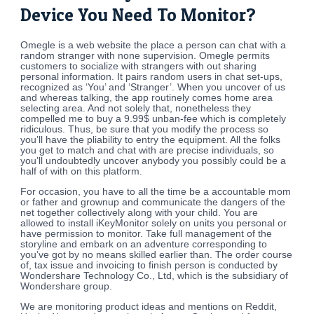
Device You Need To Monitor?
Omegle is a web website the place a person can chat with a
random stranger with none supervision. Omegle permits
customers to socialize with strangers with out sharing
personal information. It pairs random users in chat set-ups,
recognized as ‘You’ and ‘Stranger’. When you uncover of us
and whereas talking, the app routinely comes home area
selecting area. And not solely that, nonetheless they
compelled me to buy a 9.99$ unban-fee which is completely
ridiculous. Thus, be sure that you modify the process so
you’ll have the pliability to entry the equipment. All the folks
you get to match and chat with are precise individuals, so
you’ll undoubtedly uncover anybody you possibly could be a
half of with on this platform.
For occasion, you have to all the time be a accountable mom
or father and grownup and communicate the dangers of the
net together collectively along with your child. You are
allowed to install iKeyMonitor solely on units you personal or
have permission to monitor. Take full management of the
storyline and embark on an adventure corresponding to
you’ve got by no means skilled earlier than. The order course
of, tax issue and invoicing to finish person is conducted by
Wondershare Technology Co., Ltd, which is the subsidiary of
Wondershare group.
We are monitoring product ideas and mentions on Reddit,