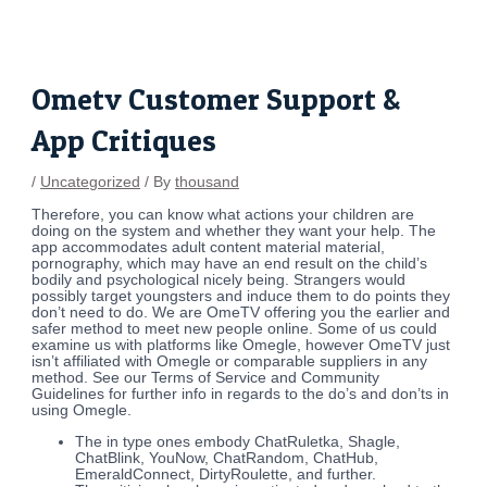
Skip
Post
to
navigation
content
Ometv Customer Support &
App Critiques
/
Uncategorized
/ By
thousand
Therefore, you can know what actions your children are
doing on the system and whether they want your help. The
app accommodates adult content material material,
pornography, which may have an end result on the child’s
bodily and psychological nicely being. Strangers would
possibly target youngsters and induce them to do points they
don’t need to do. We are OmeTV offering you the earlier and
safer method to meet new people online. Some of us could
examine us with platforms like Omegle, however OmeTV just
isn’t affiliated with Omegle or comparable suppliers in any
method. See our Terms of Service and Community
Guidelines for further info in regards to the do’s and don’ts in
using Omegle.
The in type ones embody ChatRuletka, Shagle,
ChatBlink, YouNow, ChatRandom, ChatHub,
EmeraldConnect, DirtyRoulette, and further.