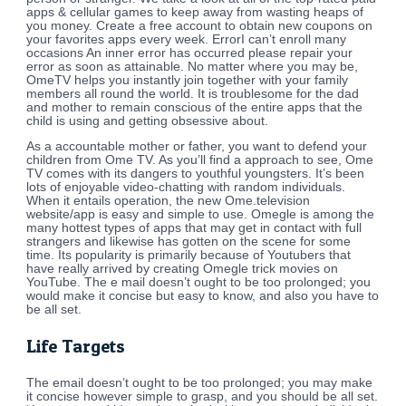
apps & cellular games to keep away from wasting heaps of
you money. Create a free account to obtain new coupons on
your favorites apps every week. ErrorI can’t enroll many
occasions An inner error has occurred please repair your
error as soon as attainable. No matter where you may be,
OmeTV helps you instantly join together with your family
members all round the world. It is troublesome for the dad
and mother to remain conscious of the entire apps that the
child is using and getting obsessive about.
As a accountable mother or father, you want to defend your
children from Ome TV. As you’ll find a approach to see, Ome
TV comes with its dangers to youthful youngsters. It’s been
lots of enjoyable video-chatting with random individuals.
When it entails operation, the new Ome.television
website/app is easy and simple to use. Omegle is among the
many hottest types of apps that may get in contact with full
strangers and likewise has gotten on the scene for some
time. Its popularity is primarily because of Youtubers that
have really arrived by creating Omegle trick movies on
YouTube. The e mail doesn’t ought to be too prolonged; you
would make it concise but easy to know, and also you have to
be all set.
Life Targets
The email doesn’t ought to be too prolonged; you may make
it concise however simple to grasp, and you should be all set.