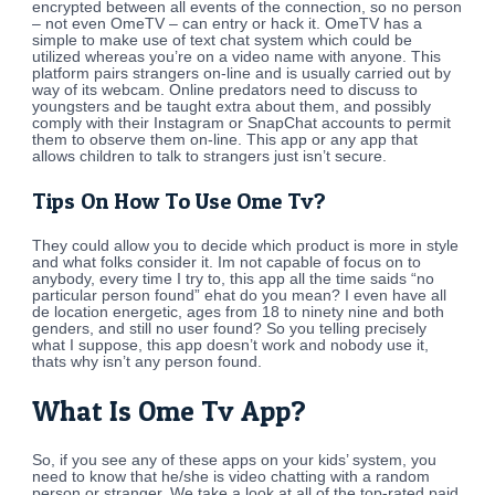
encrypted between all events of the connection, so no person
– not even OmeTV – can entry or hack it. OmeTV has a
simple to make use of text chat system which could be
utilized whereas you’re on a video name with anyone. This
platform pairs strangers on-line and is usually carried out by
way of its webcam. Online predators need to discuss to
youngsters and be taught extra about them, and possibly
comply with their Instagram or SnapChat accounts to permit
them to observe them on-line. This app or any app that
allows children to talk to strangers just isn’t secure.
Tips On How To Use Ome Tv?
They could allow you to decide which product is more in style
and what folks consider it. Im not capable of focus on to
anybody, every time I try to, this app all the time saids “no
particular person found” ehat do you mean? I even have all
de location energetic, ages from 18 to ninety nine and both
genders, and still no user found? So you telling precisely
what I suppose, this app doesn’t work and nobody use it,
thats why isn’t any person found.
What Is Ome Tv App?
So, if you see any of these apps on your kids’ system, you
need to know that he/she is video chatting with a random
person or stranger. We take a look at all of the top-rated paid