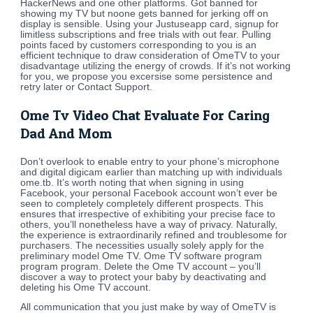
HackerNews and one other platforms. Got banned for
showing my TV but noone gets banned for jerking off on
display is sensible. Using your Justuseapp card, signup for
limitless subscriptions and free trials with out fear. Pulling
points faced by customers corresponding to you is an
efficient technique to draw consideration of OmeTV to your
disadvantage utilizing the energy of crowds. If it’s not working
for you, we propose you excersise some persistence and
retry later or Contact Support.
Ome Tv Video Chat Evaluate For Caring
Dad And Mom
Don’t overlook to enable entry to your phone’s microphone
and digital digicam earlier than matching up with individuals
ome.tb. It’s worth noting that when signing in using
Facebook, your personal Facebook account won’t ever be
seen to completely completely different prospects. This
ensures that irrespective of exhibiting your precise face to
others, you’ll nonetheless have a way of privacy. Naturally,
the experience is extraordinarily refined and troublesome for
purchasers. The necessities usually solely apply for the
preliminary model Ome TV. Ome TV software program
program program. Delete the Ome TV account – you’ll
discover a way to protect your baby by deactivating and
deleting his Ome TV account.
All communication that you just make by way of OmeTV is