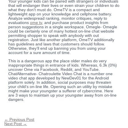
Your younger kids can be paired with strangers or individuals
that will endanger their lives or even strain your children to do
what they don’t must do. OmeTV is a compact and
lightweight app on your knowledge and cellphone battery.
Analyze widespread ranking, monitor critiques, reply to
evaluations
ome tv
, and purchase product insights from
person suggestions in a single workspace. Omegle- Omegle
could be certainly one of many hottest on-line chat website
permitting shopper to speak with anybody with out
registration. Just like another platform, OmeTV additionally
has guidelines and laws that customers should follow.
Otherwise, they’ll end up banning you from using your
account for a sure amount of time.
This is a dangerous app the place older males do very
inappropriate things in entrance of kids. Whereas, 6.3k (0%)
uncover Ome via Facebook, Reddit, and YouTube.
ChatAlternative- Chatroulette Video Chat is a number one
video chat app developed by NewDev01 for the Android
platform solely. In addition, social purposes may threaten
your child’s on-line life. Opening such an utility by mistake
might make your youngster a sufferer of cybercrime. Here
are 3 ways to maintain up your youngster away from on-line
dangers.
←
Previous Post
Next Post
→