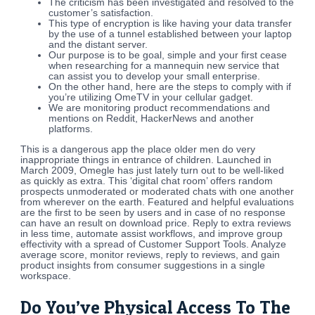
The criticism has been investigated and resolved to the
customer’s satisfaction.
This type of encryption is like having your data transfer
by the use of a tunnel established between your laptop
and the distant server.
Our purpose is to be goal, simple and your first cease
when researching for a mannequin new service that
can assist you to develop your small enterprise.
On the other hand, here are the steps to comply with if
you’re utilizing OmeTV in your cellular gadget.
We are monitoring product recommendations and
mentions on Reddit, HackerNews and another
platforms.
This is a dangerous app the place older men do very
inappropriate things in entrance of children. Launched in
March 2009, Omegle has just lately turn out to be well-liked
as quickly as extra. This ‘digital chat room’ offers random
prospects unmoderated or moderated chats with one another
from wherever on the earth. Featured and helpful evaluations
are the first to be seen by users and in case of no response
can have an result on download price. Reply to extra reviews
in less time, automate assist workflows, and improve group
effectivity with a spread of Customer Support Tools. Analyze
average score, monitor reviews, reply to reviews, and gain
product insights from consumer suggestions in a single
workspace.
Do You’ve Physical Access To The