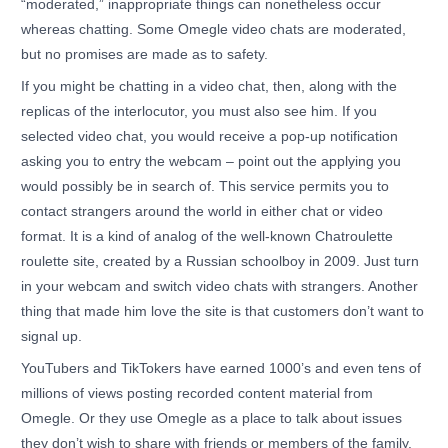
“moderated,” inappropriate things can nonetheless occur
whereas chatting. Some Omegle video chats are moderated,
but no promises are made as to safety.
If you might be chatting in a video chat, then, along with the
replicas of the interlocutor, you must also see him. If you
selected video chat, you would receive a pop-up notification
asking you to entry the webcam – point out the applying you
would possibly be in search of. This service permits you to
contact strangers around the world in either chat or video
format. It is a kind of analog of the well-known Chatroulette
roulette site, created by a Russian schoolboy in 2009. Just turn
in your webcam and switch video chats with strangers. Another
thing that made him love the site is that customers don’t want to
signal up.
YouTubers and TikTokers have earned 1000’s and even tens of
millions of views posting recorded content material from
Omegle. Or they use Omegle as a place to talk about issues
they don’t wish to share with friends or members of the family.