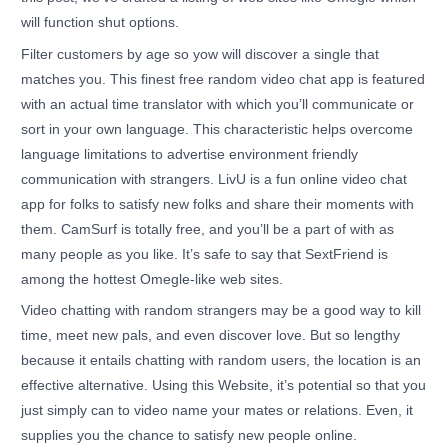
will function shut options.
Filter customers by age so yow will discover a single that
matches you. This finest free random video chat app is featured
with an actual time translator with which you’ll communicate or
sort in your own language. This characteristic helps overcome
language limitations to advertise environment friendly
communication with strangers. LivU is a fun online video chat
app for folks to satisfy new folks and share their moments with
them. CamSurf is totally free, and you’ll be a part of with as
many people as you like. It’s safe to say that SextFriend is
among the hottest Omegle-like web sites.
Video chatting with random strangers may be a good way to kill
time, meet new pals, and even discover love. But so lengthy
because it entails chatting with random users, the location is an
effective alternative. Using this Website, it’s potential so that you
just simply can to video name your mates or relations. Even, it
supplies you the chance to satisfy new people online.