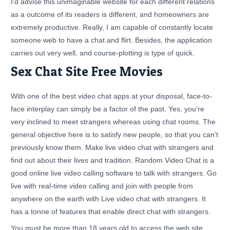
I’d advise this unimaginable website for each different relations
as a outcome of its readers is different, and homeowners are
extremely productive. Really, I am capable of constantly locate
someone web to have a chat and flirt. Besides, the application
carries out very well, and course-plotting is type of quick.
Sex Chat Site Free Movies
With one of the best video chat apps at your disposal, face-to-
face interplay can simply be a factor of the past. Yes, you’re
very inclined to meet strangers whereas using chat rooms. The
general objective here is to satisfy new people, so that you can’t
previously know them. Make live video chat with strangers and
find out about their lives and tradition. Random Video Chat is a
good online live video calling software to talk with strangers. Go
live with real-time video calling and join with people from
anywhere on the earth with Live video chat with strangers. It
has a tonne of features that enable direct chat with strangers.
You must be more than 18 years old to access the web site.