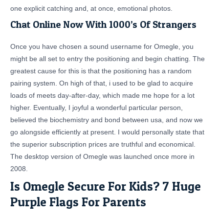
one explicit catching and, at once, emotional photos.
Chat Online Now With 1000’s Of Strangers
Once you have chosen a sound username for Omegle, you
might be all set to entry the positioning and begin chatting. The
greatest cause for this is that the positioning has a random
pairing system. On high of that, i used to be glad to acquire
loads of meets day-after-day, which made me hope for a lot
higher. Eventually, I joyful a wonderful particular person,
believed the biochemistry and bond between usa, and now we
go alongside efficiently at present. I would personally state that
the superior subscription prices are truthful and economical.
The desktop version of Omegle was launched once more in
2008.
Is Omegle Secure For Kids? 7 Huge
Purple Flags For Parents