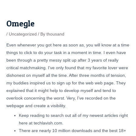
Skip
Post
to
navigation
content
Omegle
/
Uncategorized
/ By
thousand
Even whenever you got here as soon as, you will know at a time
things to click to do your task in a moment in time. I even have
been through a pretty messy split up after 3 years of really
critical matchmaking. I’ve only found that my favorite lover were
dishonest on myself all the time. After three months of tension,
my buddies inspired us to sign up for the web web page. They
explained that it might help to develop myself and tend to
overlook concerning the worst. Very, I’ve recorded on the
webpage and create a visibility.
Keep reading to search out all of my newest articles right
here at techlavish.com.
There are nearly 10 million downloads and the best 18+