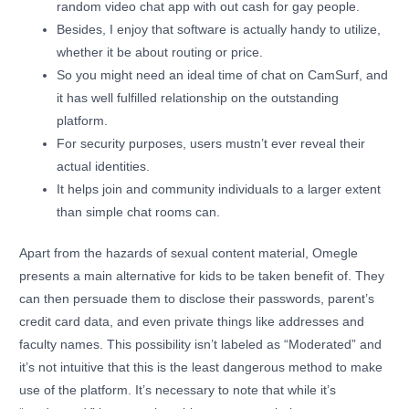
random video chat app with out cash for gay people.
Besides, I enjoy that software is actually handy to utilize,
whether it be about routing or price.
So you might need an ideal time of chat on CamSurf, and
it has well fulfilled relationship on the outstanding
platform.
For security purposes, users mustn’t ever reveal their
actual identities.
It helps join and community individuals to a larger extent
than simple chat rooms can.
Apart from the hazards of sexual content material, Omegle
presents a main alternative for kids to be taken benefit of. They
can then persuade them to disclose their passwords, parent’s
credit card data, and even private things like addresses and
faculty names. This possibility isn’t labeled as “Moderated” and
it’s not intuitive that this is the least dangerous method to make
use of the platform. It’s necessary to note that while it’s