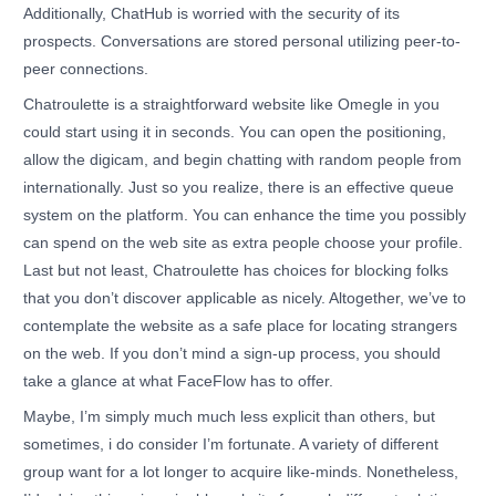
Additionally, ChatHub is worried with the security of its
prospects. Conversations are stored personal utilizing peer-to-
peer connections.
Chatroulette is a straightforward website like Omegle in you
could start using it in seconds. You can open the positioning,
allow the digicam, and begin chatting with random people from
internationally. Just so you realize, there is an effective queue
system on the platform. You can enhance the time you possibly
can spend on the web site as extra people choose your profile.
Last but not least, Chatroulette has choices for blocking folks
that you don’t discover applicable as nicely. Altogether, we’ve to
contemplate the website as a safe place for locating strangers
on the web. If you don’t mind a sign-up process, you should
take a glance at what FaceFlow has to offer.
Maybe, I’m simply much much less explicit than others, but
sometimes, i do consider I’m fortunate. A variety of different
group want for a lot longer to acquire like-minds. Nonetheless,