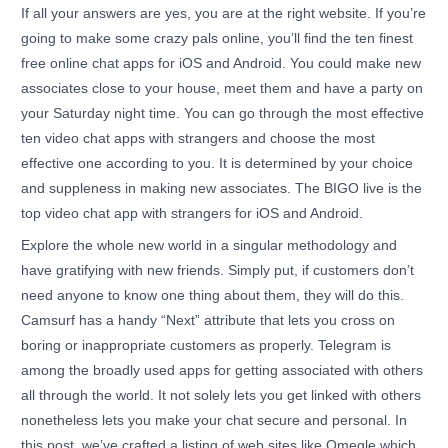
If all your answers are yes, you are at the right website. If you’re
going to make some crazy pals online, you’ll find the ten finest
free online chat apps for iOS and Android. You could make new
associates close to your house, meet them and have a party on
your Saturday night time. You can go through the most effective
ten video chat apps with strangers and choose the most
effective one according to you. It is determined by your choice
and suppleness in making new associates. The BIGO live is the
top video chat app with strangers for iOS and Android.
Explore the whole new world in a singular methodology and
have gratifying with new friends. Simply put, if customers don’t
need anyone to know one thing about them, they will do this.
Camsurf has a handy “Next” attribute that lets you cross on
boring or inappropriate customers as properly. Telegram is
among the broadly used apps for getting associated with others
all through the world. It not solely lets you get linked with others
nonetheless lets you make your chat secure and personal. In
this post, we’ve crafted a listing of web sites like Omegle which