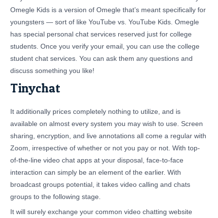
Omegle Kids is a version of Omegle that’s meant specifically for
youngsters — sort of like YouTube vs. YouTube Kids. Omegle
has special personal chat services reserved just for college
students. Once you verify your email, you can use the college
student chat services. You can ask them any questions and
discuss something you like!
Tinychat
It additionally prices completely nothing to utilize, and is
available on almost every system you may wish to use. Screen
sharing, encryption, and live annotations all come a regular with
Zoom, irrespective of whether or not you pay or not. With top-
of-the-line video chat apps at your disposal, face-to-face
interaction can simply be an element of the earlier. With
broadcast groups potential, it takes video calling and chats
groups to the following stage.
It will surely exchange your common video chatting website