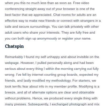
when you this no much less than as soon as. Free video
conferencing straight away out of your browser is one of the
best factor that we appreciated. Chat rooms for adults are an
effective way to make new friends or connect with strangers in a
safe and secure surroundings. You can talk privately with other
adult users who share your interests. They are fully free and
you can both sign up anonymously or register your name.
Chatspin
Remarkably I found my self unhappy and about invisible on the
webpage. However, I pulled personally along and had been
serious about every thing I within the morning carrying out fully
wrong. I’ve fell by internet courting group boards, expected my
friends, and lastly modified my methodology. For starters, we
took terrific fear about info in my member profile. Modifying is a
breeze, and all of alternate options are clear and obtainable
without problems. Hence, we produced every single thing with
many presses. Subsequently, I exchanged photograph and mix