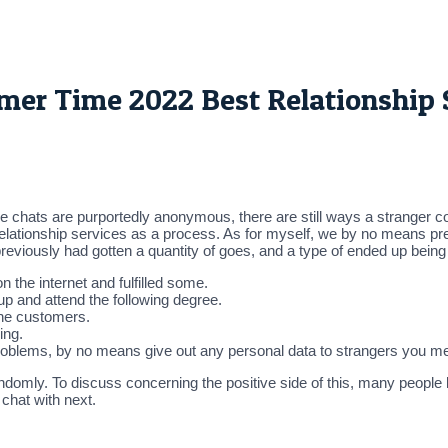
r Time 2022 Best Relationship S
he chats are purportedly anonymous, there are still ways a stranger co
 relationship services as a process. As for myself, we by no means pr
 previously had gotten a quantity of goes, and a type of ended up being
 the internet and fulfilled some.
t up and attend the following degree.
the customers.
ing.
problems, by no means give out any personal data to strangers you me
andomly. To discuss concerning the positive side of this, many people 
chat with next.