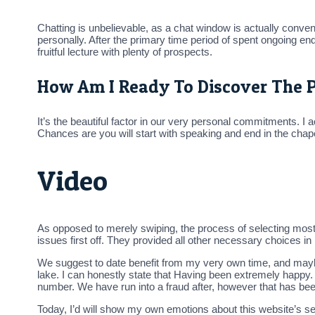
Chatting is unbelievable, as a chat window is actually conven
personally. After the primary time period of spent ongoing e
fruitful lecture with plenty of prospects.
How Am I Ready To Discover The 
It’s the beautiful factor in our very personal commitments. 
Chances are you will start with speaking and end in the chap
Video
As opposed to merely swiping, the process of selecting most w
issues first off. They provided all other necessary choices in
We suggest to date benefit from my very own time, and maybe a
lake. I can honestly state that Having been extremely happy
number. We have run into a fraud after, however that has bee
Today, I’d will show my own emotions about this website’s s