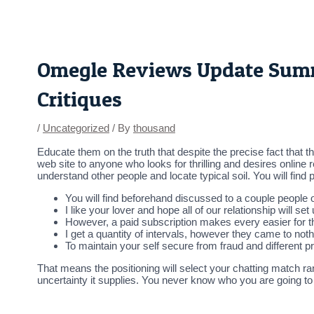
Skip
Post
to
navigation
content
Omegle Reviews Update Summe
Critiques
/
Uncategorized
/ By
thousand
Educate them on the truth that despite the precise fact that t
web site to anyone who looks for thrilling and desires online
understand other people and locate typical soil. You will find
You will find beforehand discussed to a couple people on
I like your lover and hope all of our relationship will se
However, a paid subscription makes every easier for 
I get a quantity of intervals, however they came to noth
To maintain your self secure from fraud and different 
That means the positioning will select your chatting match r
uncertainty it supplies. You never know who you are going to 