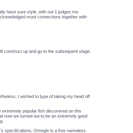
ally have sure style, with out 1 judges me
e acknowledged most connections together with
ill construct up and go to the subsequent stage.
rtheless, I wished to type of taking my head off
w extremely popular fish discovered on this
nd now we turned out to be an extremely good
g.
’s specifications. Omegle is a free nameless