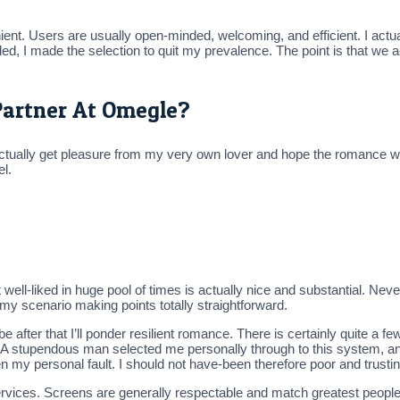
ient. Users are usually open-minded, welcoming, and efficient. I actu
nded, I made the selection to quit my prevalence. The point is that w
Partner At Omegle?
I actually get pleasure from my very own lover and hope the romance w
el.
ell-liked in huge pool of times is actually nice and substantial. Neve
 my scenario making points totally straightforward.
fter that I’ll ponder resilient romance. There is certainly quite a fe
. A stupendous man selected me personally through to this system, a
n my personal fault. I should not have-been therefore poor and trustin
ervices. Screens are generally respectable and match greatest people