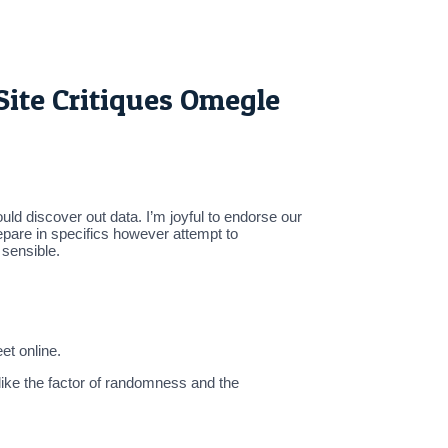
ite Critiques Omegle
uld discover out data. I’m joyful to endorse our
epare in specifics however attempt to
 sensible.
et online.
like the factor of randomness and the