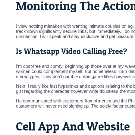
Monitoring The Action
I view nothing mistaken with wanting intimate couples or, eg, p
track down significantly secure links, but immediately, I do n
connection. I will speak and stay exclusive and get pleasure
Is Whatsapp Video Calling Free?
I’m cost-free and comfy, beginning up those over at my wave
women could complement myself. But nonetheless, i am data-
stereotypes. They don’t gamble online game titles however atte
Next, I really like fast hyperlinks and captions relating to th
gist regarding the character however write doubtless the mos
He communicated with customers from America and the Philip
customers will never need signing up. The solely factor custo
Cell App And Website