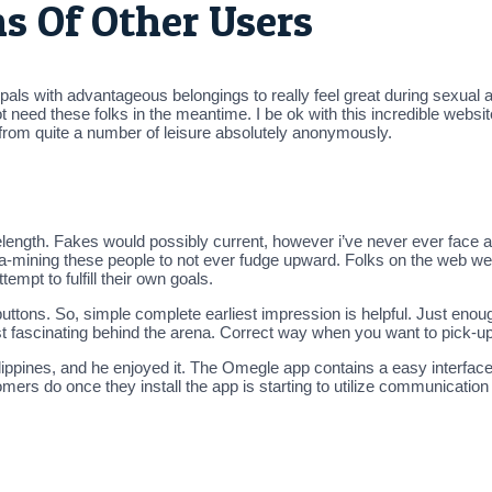
s Of Other Users
als with advantageous belongings to really feel great during sexual acti
ot need these folks in the meantime. I be ok with this incredible websi
 from quite a number of leisure absolutely anonymously.
length. Fakes would possibly current, however i’ve never ever face 
mining these people to not ever fudge upward. Folks on the web web 
mpt to fulfill their own goals.
e buttons. So, simple complete earliest impression is helpful. Just eno
t fascinating behind the arena. Correct way when you want to pick-up 
pines, and he enjoyed it. The Omegle app contains a easy interface.
mers do once they install the app is starting to utilize communication