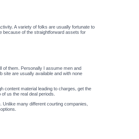
vity. A variety of folks are usually fortunate to
te because of the straightforward assets for
all of them. Personally I assume men and
site are usually available and with none
ugh content material leading to charges, get the
of us the real deal periods.
 Unlike many different courting companies,
 options.