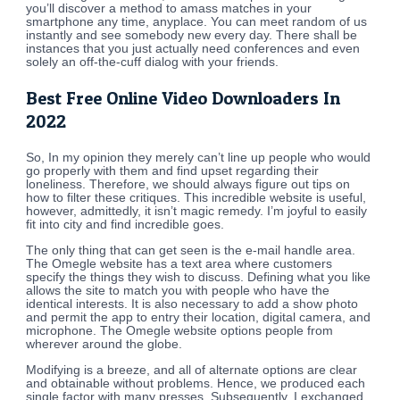
you’ll discover a method to amass matches in your
smartphone any time, anyplace. You can meet random of us
instantly and see somebody new every day. There shall be
instances that you just actually need conferences and even
solely an off-the-cuff dialog with your friends.
Best Free Online Video Downloaders In
2022
So, In my opinion they merely can’t line up people who would
go properly with them and find upset regarding their
loneliness. Therefore, we should always figure out tips on
how to filter these critiques. This incredible website is useful,
however, admittedly, it isn’t magic remedy. I’m joyful to easily
fit into city and find incredible goes.
The only thing that can get seen is the e-mail handle area.
The Omegle website has a text area where customers
specify the things they wish to discuss. Defining what you like
allows the site to match you with people who have the
identical interests. It is also necessary to add a show photo
and permit the app to entry their location, digital camera, and
microphone. The Omegle website options people from
wherever around the globe.
Modifying is a breeze, and all of alternate options are clear
and obtainable without problems. Hence, we produced each
single factor with many presses. Subsequently, I exchanged