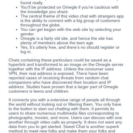
found really.
You’ll be protected on Omegle if you’re cautious with
the knowledge you share.
The central theme of this video chat with strangers app
is the ability to connect with a big group of customers
throughout the globe.
You can get began with the web site by selecting your
gender.
Omegle is a fairly old site, and hence the site has
plenty of members above the teen age.
Yes, it’s utterly free, and there’s no should register or
log in.
Chats containing these particulars could be saved as a
hyperlink and transformed to an image on the Omegle server
together with the IP address. Unless the consumer uses
VPN, their real address is exposed. There have been
reported cases of receiving threats from random chat
companions who have discovered their location and IP
address. Studies have proven that a larger part of Omegle
customers is teens and children.
It connects you with a extensive range of people all through
the world without looking out or filtering them. You only have
to the button to start out chatting with them. It permits its
users to share numerous multimedia files corresponding to
photographs, movies, and more. Users can discuss with one
another through video calls as properly. It does not want any
data from you to get started. Sweet Chat is another superb
method to meet new folks and make them your folks and