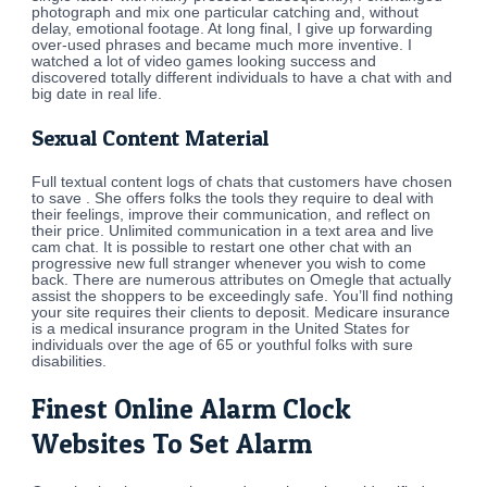
photograph and mix one particular catching and, without
delay, emotional footage. At long final, I give up forwarding
over-used phrases and became much more inventive. I
watched a lot of video games looking success and
discovered totally different individuals to have a chat with and
big date in real life.
Sexual Content Material
Full textual content logs of chats that customers have chosen
to save . She offers folks the tools they require to deal with
their feelings, improve their communication, and reflect on
their price. Unlimited communication in a text area and live
cam chat. It is possible to restart one other chat with an
progressive new full stranger whenever you wish to come
back. There are numerous attributes on Omegle that actually
assist the shoppers to be exceedingly safe. You’ll find nothing
your site requires their clients to deposit. Medicare insurance
is a medical insurance program in the United States for
individuals over the age of 65 or youthful folks with sure
disabilities.
Finest Online Alarm Clock
Websites To Set Alarm