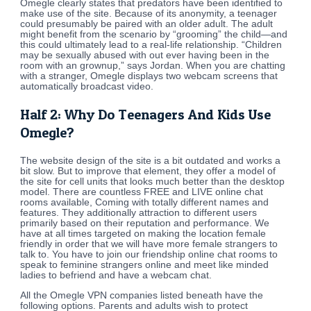
Omegle clearly states that predators have been identified to
make use of the site. Because of its anonymity, a teenager
could presumably be paired with an older adult. The adult
might benefit from the scenario by “grooming” the child—and
this could ultimately lead to a real-life relationship. “Children
may be sexually abused with out ever having been in the
room with an grownup,” says Jordan. When you are chatting
with a stranger, Omegle displays two webcam screens that
automatically broadcast video.
Half 2: Why Do Teenagers And Kids Use
Omegle?
The website design of the site is a bit outdated and works a
bit slow. But to improve that element, they offer a model of
the site for cell units that looks much better than the desktop
model. There are countless FREE and LIVE online chat
rooms available, Coming with totally different names and
features. They additionally attraction to different users
primarily based on their reputation and performance. We
have at all times targeted on making the location female
friendly in order that we will have more female strangers to
talk to. You have to join our friendship online chat rooms to
speak to feminine strangers online and meet like minded
ladies to befriend and have a webcam chat.
All the Omegle VPN companies listed beneath have the
following options. Parents and adults wish to protect