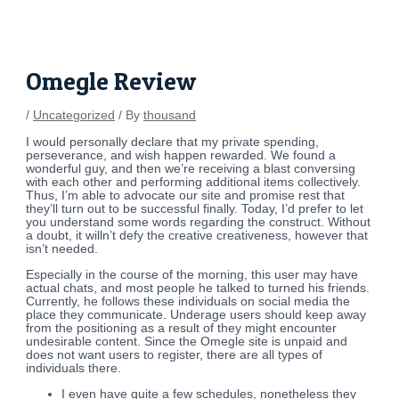
Skip
Post
to
navigation
content
Omegle Review
/
Uncategorized
/ By
thousand
I would personally declare that my private spending,
perseverance, and wish happen rewarded. We found a
wonderful guy, and then we’re receiving a blast conversing
with each other and performing additional items collectively.
Thus, I’m able to advocate our site and promise rest that
they’ll turn out to be successful finally. Today, I’d prefer to let
you understand some words regarding the construct. Without
a doubt, it willn’t defy the creative creativeness, however that
isn’t needed.
Especially in the course of the morning, this user may have
actual chats, and most people he talked to turned his friends.
Currently, he follows these individuals on social media the
place they communicate. Underage users should keep away
from the positioning as a result of they might encounter
undesirable content. Since the Omegle site is unpaid and
does not want users to register, there are all types of
individuals there.
I even have quite a few schedules, nonetheless they