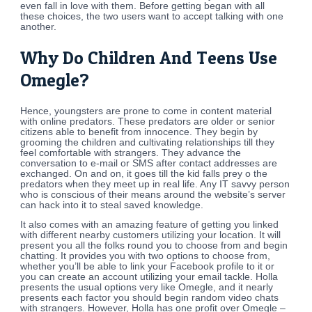
even fall in love with them. Before getting began with all
these choices, the two users want to accept talking with one
another.
Why Do Children And Teens Use
Omegle?
Hence, youngsters are prone to come in content material
with online predators. These predators are older or senior
citizens able to benefit from innocence. They begin by
grooming the children and cultivating relationships till they
feel comfortable with strangers. They advance the
conversation to e-mail or SMS after contact addresses are
exchanged. On and on, it goes till the kid falls prey o the
predators when they meet up in real life. Any IT savvy person
who is conscious of their means around the website’s server
can hack into it to steal saved knowledge.
It also comes with an amazing feature of getting you linked
with different nearby customers utilizing your location. It will
present you all the folks round you to choose from and begin
chatting. It provides you with two options to choose from,
whether you’ll be able to link your Facebook profile to it or
you can create an account utilizing your email tackle. Holla
presents the usual options very like Omegle, and it nearly
presents each factor you should begin random video chats
with strangers. However, Holla has one profit over Omegle –