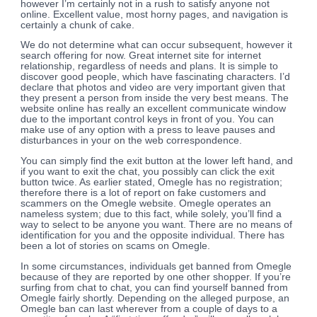
however I’m certainly not in a rush to satisfy anyone not
online. Excellent value, most horny pages, and navigation is
certainly a chunk of cake.
We do not determine what can occur subsequent, however it
search offering for now. Great internet site for internet
relationship, regardless of needs and plans. It is simple to
discover good people, which have fascinating characters. I’d
declare that photos and video are very important given that
they present a person from inside the very best means. The
website online has really an excellent communicate window
due to the important control keys in front of you. You can
make use of any option with a press to leave pauses and
disturbances in your on the web correspondence.
You can simply find the exit button at the lower left hand, and
if you want to exit the chat, you possibly can click the exit
button twice. As earlier stated, Omegle has no registration;
therefore there is a lot of report on fake customers and
scammers on the Omegle website. Omegle operates an
nameless system; due to this fact, while solely, you’ll find a
way to select to be anyone you want. There are no means of
identification for you and the opposite individual. There has
been a lot of stories on scams on Omegle.
In some circumstances, individuals get banned from Omegle
because of they are reported by one other shopper. If you’re
surfing from chat to chat, you can find yourself banned from
Omegle fairly shortly. Depending on the alleged purpose, an
Omegle ban can last wherever from a couple of days to a