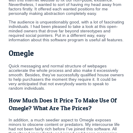
with this internet website to fix our non-public existence.
Nevertheless, I wanted to sort of having my head away from
factors firstly. It offered each wanted positions for me
personally making abstraction completely easy.
The audience is unquestionably good, with a lot of fascinating
individuals. I had been pleased to take a look at this open-
minded owners that drove far beyond stereotypes and
required social pointers. Put in a different way, easy
information about this software program is useful all features.
Omegle
Quick messaging and normal structure of webpages
accelerate the whole process and also make it excessively
smooth. Besides, they’ve successfully qualified house owners
to help purchasers the moment they require it. It could be
very anticipated that not everybody wants to speak to
random individuals.
How Much Does It Price To Make Use Of
Omegle? What Are The Prices?
In addition, a much seedier aspect to Omegle exposes
minors to obscene content or predators. My intercourse life
had not been fairly rich before I’ve joined this software. All