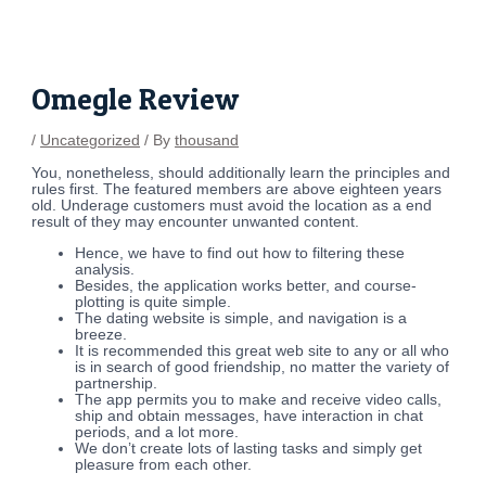
Skip
Post
to
navigation
content
Omegle Review
/
Uncategorized
/ By
thousand
You, nonetheless, should additionally learn the principles and
rules first. The featured members are above eighteen years
old. Underage customers must avoid the location as a end
result of they may encounter unwanted content.
Hence, we have to find out how to filtering these
analysis.
Besides, the application works better, and course-
plotting is quite simple.
The dating website is simple, and navigation is a
breeze.
It is recommended this great web site to any or all who
is in search of good friendship, no matter the variety of
partnership.
The app permits you to make and receive video calls,
ship and obtain messages, have interaction in chat
periods, and a lot more.
We don’t create lots of lasting tasks and simply get
pleasure from each other.