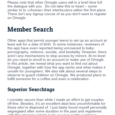
Please note that other Omegle users will in a brief time full
the dialogue with you . Do not take this to heart – some
similar to to «choose» their interlocutors within the first place.
There isn’t any signup course of as you don’t want to register
on Omegle.
Member Search
Other apps that permit younger teens to set up an account at
least ask for a date of birth. In some instances, reviewers of
the app have even reported being uncovered to baby
pornography, violence, suicide, and bestiality. However, there
aren’t any mechanisms to stop access by minors. At no level
do you need to enroll in an account to make use of Omegle.
In this article, we reveal what you want to find out about
Omegle, together with how the app works and what makes it
unsafe for youngsters. We also talk about several steps to
observe to guard children on Omegle. We produced plans to
fulfill someone for a coffee and even a celebration.
Superior Searchtags
I consider secure than while I made an effort to get couples
off-line. Besides, it’s an excellent deal less uncomfortable for
these who’re disposed of. I just lately found myself personally
segregated after some duration in the past and registered