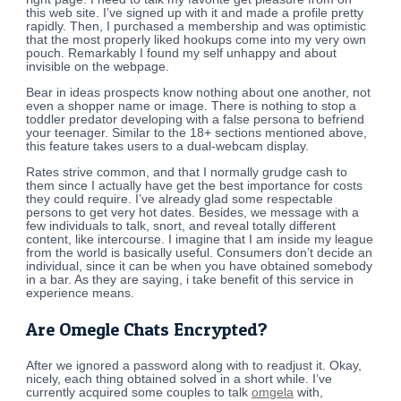
this web site. I’ve signed up with it and made a profile pretty
rapidly. Then, I purchased a membership and was optimistic
that the most properly liked hookups come into my very own
pouch. Remarkably I found my self unhappy and about
invisible on the webpage.
Bear in ideas prospects know nothing about one another, not
even a shopper name or image. There is nothing to stop a
toddler predator developing with a false persona to befriend
your teenager. Similar to the 18+ sections mentioned above,
this feature takes users to a dual-webcam display.
Rates strive common, and that I normally grudge cash to
them since I actually have get the best importance for costs
they could require. I’ve already glad some respectable
persons to get very hot dates. Besides, we message with a
few individuals to talk, snort, and reveal totally different
content, like intercourse. I imagine that I am inside my league
from the world is basically useful. Consumers don’t decide an
individual, since it can be when you have obtained somebody
in a bar. As they are saying, i take benefit of this service in
experience means.
Are Omegle Chats Encrypted?
After we ignored a password along with to readjust it. Okay,
nicely, each thing obtained solved in a short while. I’ve
currently acquired some couples to talk
omgela
with,