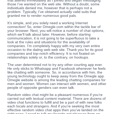
that altered immediately as I joined and began messaging
those I’ve wanted on the web site. Without a doubt, some
individuals denied me, however that is perhaps not a
problem. Typically, I’ve obtained actually valid suits that
granted me to render numerous good pals.
It’s simple, and you solely need a working Internet
connection! So, enter Omegle.com within the tackle bar of
your browser. Next, you will notice a number of chat options,
which we’ll talk about later. However, before starting
communication, it is not going to be superfluous to take a
look at the rules and situations for the availability of
companies. I’m completely happy with my very own entire
occasion to the dating web web site. Thank you for its good
companies and top-notch efficiency. It is not fixated on
relationships solely or, to the contrary, on hookups.
The user determined not to try any other courting app ever.
He only sticks to Whatsapp and Facebook whenever he feels
like chatting with someone. So, in accordance with him, the
young technology ought to keep away from the Omegle app.
Omegle website is among the leading chatting companies for
men and women. Women can interact with women, and other
people of opposite genders can even talk.
Random video chat might be a pleasant numerous if you’re
carried out with textual content material. There are dozens of
video chat functions to fulfill and be a part of with new folks
each locals and strangers. And if you’re seeking the most
effective random video chat apps then you’ve landed on the
right page. I need to talk my favorite get pleasure from on