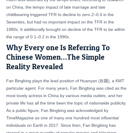
on China, the tempo impact of late marriage and late
childbearing triggered TFR to decline to zero.2–0.4 in the
Seventies, but had no important impact on the TFR in the
1980s. It additionally brought on decline of the TFR to be within
the range of 0.1–0.2 in the 1990s .
Why Every one Is Referring To
Chinese Women…The Simple
Reality Revealed
Fan Bingbing plays the lead position of Huanyan (欢颜), a KMT
particular agent. For many years, Fan Bingbing was cited as the
most lovely actress in China by various media outlets, and her
private life has all the time been the topic of nationwide publicity.
As a public figure, Fan Bingbing was acknowledged by
TimeMagazine as one of many one hundred most influential
individuals on Earth in 2017. Since then, Fan Bingbing has
starred in a great quantity of popular movies and television