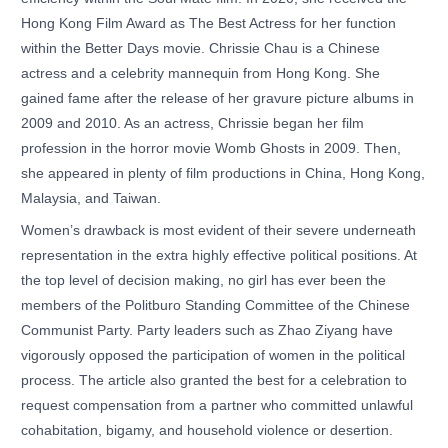
Hong Kong Film Award as The Best Actress for her function
within the Better Days movie. Chrissie Chau is a Chinese
actress and a celebrity mannequin from Hong Kong. She
gained fame after the release of her gravure picture albums in
2009 and 2010. As an actress, Chrissie began her film
profession in the horror movie Womb Ghosts in 2009. Then,
she appeared in plenty of film productions in China, Hong Kong,
Malaysia, and Taiwan.
Women’s drawback is most evident of their severe underneath
representation in the extra highly effective political positions. At
the top level of decision making, no girl has ever been the
members of the Politburo Standing Committee of the Chinese
Communist Party. Party leaders such as Zhao Ziyang have
vigorously opposed the participation of women in the political
process. The article also granted the best for a celebration to
request compensation from a partner who committed unlawful
cohabitation, bigamy, and household violence or desertion.