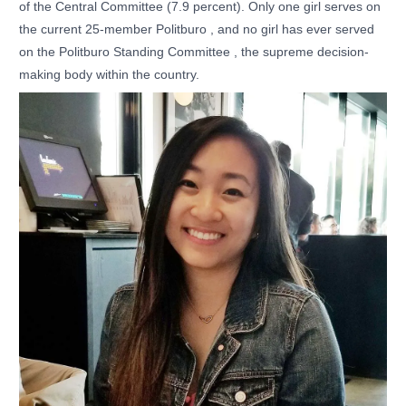
of the Central Committee (7.9 percent). Only one girl serves on
the current 25-member Politburo , and no girl has ever served
on the Politburo Standing Committee , the supreme decision-
making body within the country.