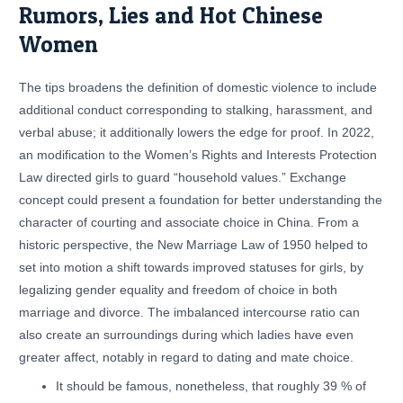
Rumors, Lies and Hot Chinese
Women
The tips broadens the definition of domestic violence to include
additional conduct corresponding to stalking, harassment, and
verbal abuse; it additionally lowers the edge for proof. In 2022,
an modification to the Women’s Rights and Interests Protection
Law directed girls to guard “household values.” Exchange
concept could present a foundation for better understanding the
character of courting and associate choice in China. From a
historic perspective, the New Marriage Law of 1950 helped to
set into motion a shift towards improved statuses for girls, by
legalizing gender equality and freedom of choice in both
marriage and divorce. The imbalanced intercourse ratio can
also create an surroundings during which ladies have even
greater affect, notably in regard to dating and mate choice.
It should be famous, nonetheless, that roughly 39 % of