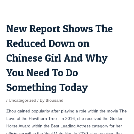
Skip
Post
to
navigation
content
New Report Shows The
Reduced Down on
Chinese Girl And Why
You Need To Do
Something Today
/
Uncategorized
/ By
thousand
Zhou gained popularity after playing a role within the movie The
Love of the Hawthorn Tree . In 2016, she received the Golden
Horse Award within the Best Leading Actress category for her
efficiency within the Soul Mate film. In 2020, she received the