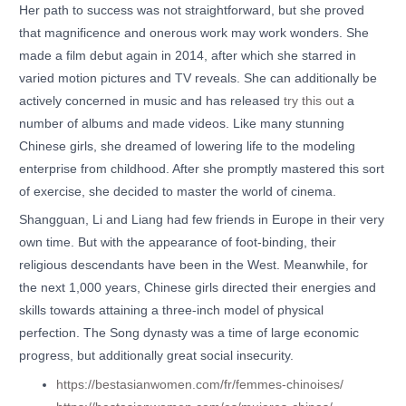
Her path to success was not straightforward, but she proved
that magnificence and onerous work may work wonders. She
made a film debut again in 2014, after which she starred in
varied motion pictures and TV reveals. She can additionally be
actively concerned in music and has released
try this out
a
number of albums and made videos. Like many stunning
Chinese girls, she dreamed of lowering life to the modeling
enterprise from childhood. After she promptly mastered this sort
of exercise, she decided to master the world of cinema.
Shangguan, Li and Liang had few friends in Europe in their very
own time. But with the appearance of foot-binding, their
religious descendants have been in the West. Meanwhile, for
the next 1,000 years, Chinese girls directed their energies and
skills towards attaining a three-inch model of physical
perfection. The Song dynasty was a time of large economic
progress, but additionally great social insecurity.
https://bestasianwomen.com/fr/femmes-chinoises/