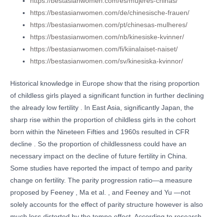
https://bestasianwomen.com/es/mujeres-chinas/
https://bestasianwomen.com/de/chinesische-frauen/
https://bestasianwomen.com/pt/chinesas-mulheres/
https://bestasianwomen.com/nb/kinesiske-kvinner/
https://bestasianwomen.com/fi/kiinalaiset-naiset/
https://bestasianwomen.com/sv/kinesiska-kvinnor/
Historical knowledge in Europe show that the rising proportion
of childless girls played a significant function in further declining
the already low fertility . In East Asia, significantly Japan, the
sharp rise within the proportion of childless girls in the cohort
born within the Nineteen Fifties and 1960s resulted in CFR
decline . So the proportion of childlessness could have an
necessary impact on the decline of future fertility in China.
Some studies have reported the impact of tempo and parity
change on fertility. The parity progression ratio—a measure
proposed by Feeney , Ma et al. , and Feeney and Yu —not
solely accounts for the effect of parity structure however is also
much less distorted by the tempo effect. According to research