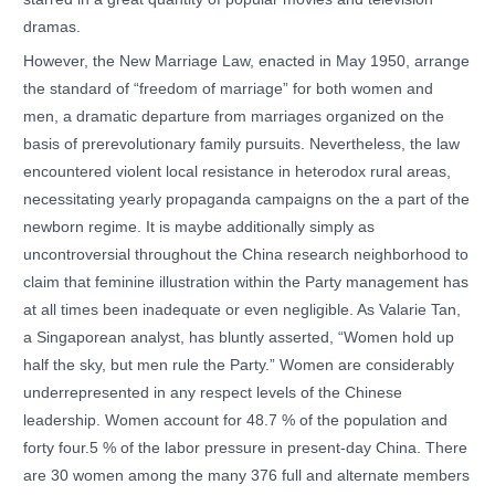
dramas.
However, the New Marriage Law, enacted in May 1950, arrange
the standard of “freedom of marriage” for both women and
men, a dramatic departure from marriages organized on the
basis of prerevolutionary family pursuits. Nevertheless, the law
encountered violent local resistance in heterodox rural areas,
necessitating yearly propaganda campaigns on the a part of the
newborn regime. It is maybe additionally simply as
uncontroversial throughout the China research neighborhood to
claim that feminine illustration within the Party management has
at all times been inadequate or even negligible. As Valarie Tan,
a Singaporean analyst, has bluntly asserted, “Women hold up
half the sky, but men rule the Party.” Women are considerably
underrepresented in any respect levels of the Chinese
leadership. Women account for 48.7 % of the population and
forty four.5 % of the labor pressure in present-day China. There
are 30 women among the many 376 full and alternate members