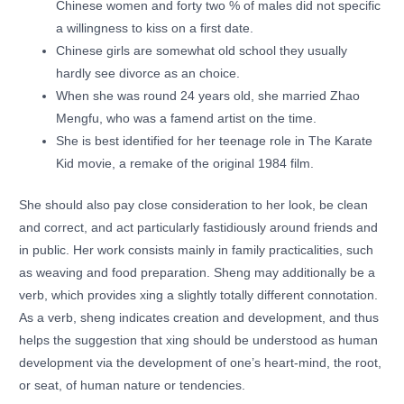
Chinese women and forty two % of males did not specific
a willingness to kiss on a first date.
Chinese girls are somewhat old school they usually
hardly see divorce as an choice.
When she was round 24 years old, she married Zhao
Mengfu, who was a famend artist on the time.
She is best identified for her teenage role in The Karate
Kid movie, a remake of the original 1984 film.
She should also pay close consideration to her look, be clean
and correct, and act particularly fastidiously around friends and
in public. Her work consists mainly in family practicalities, such
as weaving and food preparation. Sheng may additionally be a
verb, which provides xing a slightly totally different connotation.
As a verb, sheng indicates creation and development, and thus
helps the suggestion that xing should be understood as human
development via the development of one’s heart-mind, the root,
or seat, of human nature or tendencies.