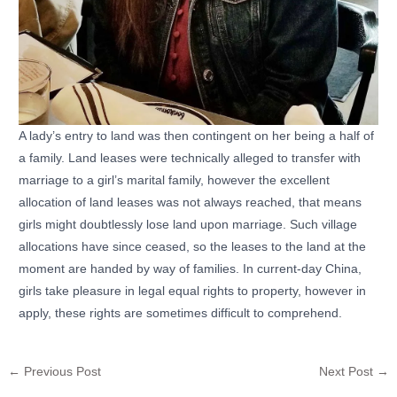
A lady’s entry to land was then contingent on her being a half of
a family. Land leases were technically alleged to transfer with
marriage to a girl’s marital family, however the excellent
allocation of land leases was not always reached, that means
girls might doubtlessly lose land upon marriage. Such village
allocations have since ceased, so the leases to the land at the
moment are handed by way of families. In current-day China,
girls take pleasure in legal equal rights to property, however in
apply, these rights are sometimes difficult to comprehend.
←
Previous Post
Next Post
→