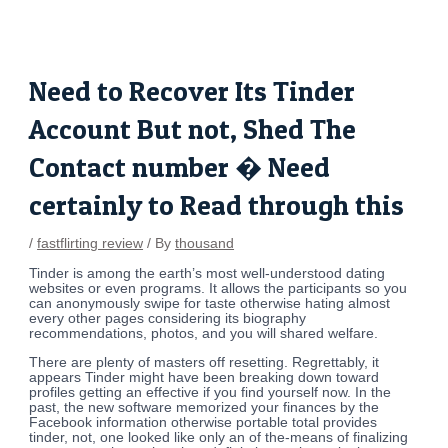
Skip
Post
to
navigation
content
Need to Recover Its Tinder
Account But not, Shed The
Contact number � Need
certainly to Read through this
/
fastflirting review
/ By
thousand
Tinder is among the earth’s most well-understood dating
websites or even programs. It allows the participants so you
can anonymously swipe for taste otherwise hating almost
every other pages considering its biography
recommendations, photos, and you will shared welfare.
There are plenty of masters off resetting. Regrettably, it
appears Tinder might have been breaking down toward
profiles getting an effective if you find yourself now. In the
past, the new software memorized your finances by the
Facebook information otherwise portable total provides
tinder, not, one looked like only an of the-means of finalizing