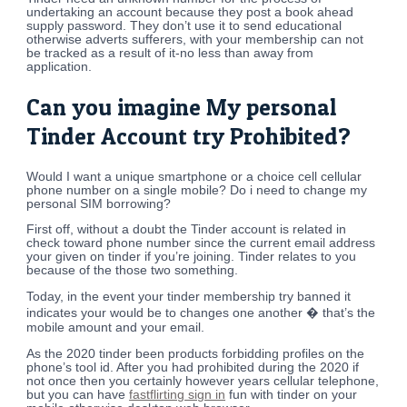
undertaking an account because they post a book ahead
supply password. They don’t use it to send educational
otherwise adverts sufferers, with your membership can not
be tracked as a result of it-no less than away from
application.
Can you imagine My personal
Tinder Account try Prohibited?
Would I want a unique smartphone or a choice cell cellular
phone number on a single mobile? Do i need to change my
personal SIM borrowing?
First off, without a doubt the Tinder account is related in
check toward phone number since the current email address
your given on tinder if you’re joining. Tinder relates to you
because of the those two something.
Today, in the event your tinder membership try banned it
indicates your would be to changes one another � that’s the
mobile amount and your email.
As the 2020 tinder been products forbidding profiles on the
phone’s tool id. After you had prohibited during the 2020 if
not once then you certainly however years cellular telephone,
but you can have
fastflirting sign in
fun with tinder on your