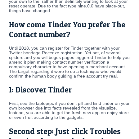
your own to the, rather than definitely wanting to look at your
reset operate. Due to the fact type nine.0.0 have place-out,
things have changed.
How come Tinder You prefer The
Contact number?
Until 2018, you can register for Tinder together with your
Twitter bondage Recenze registration.
Yet not, of several
spiders and you will bogus pages triggered Tinder to help you
amend it plan making contact number verification a
compulsory character to have opening a merchant account.
The target regarding it were to do a technique who would
confirm the human body guiding a free account try real.
1: Discover Tinder
First, see the laptop/pc if you don’t pill and kind tinder on your
own browser due into facts revealed from the visualize.
Instead, you are able to get the fresh new app on enjoy store
or even fruit according to the gadgets.
Second step: Just click Troubles