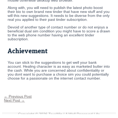
mobile otherwise desktop web browser.
Along with, you will need to publish the latest photo boost
their bio to own brand new tinder that have new stuff and you
will this new suggestions. It needs to be diverse from the only
real you applied to their past tinder subscription.
Devoid of another type of contact number or do not enjoys a
beneficial dual sim condition you might have to score a drawn
to the web phone number having an excellent tinder
subscription.
Achievement
You can stick to the suggestions to get well your bank
account. Healing character is as easy as marketed butter into
the cash. While you are concerned about confidentiality or
you dont want to purchase a choice sim you could potentially
choose for a passionate on the internet contact number.
←
Previous Post
Next Post
→
Copyright © 2026
TrueWin
| A Well Deserved Life