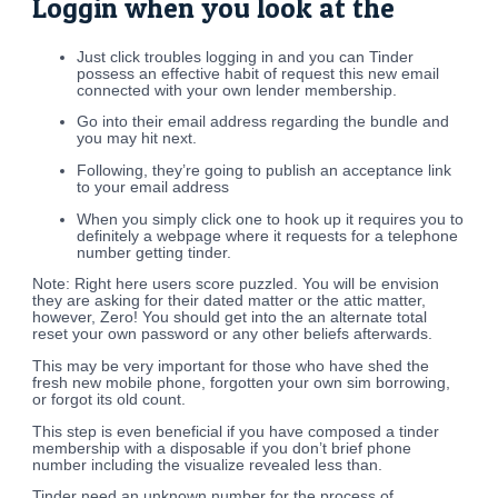
Loggin when you look at the
Just click troubles logging in and you can Tinder
possess an effective habit of request this new email
connected with your own lender membership.
Go into their email address regarding the bundle and
you may hit next.
Following, they’re going to publish an acceptance link
to your email address
When you simply click one to hook up it requires you to
definitely a webpage where it requests for a telephone
number getting tinder.
Note: Right here users score puzzled. You will be envision
they are asking for their dated matter or the attic matter,
however, Zero! You should get into the an alternate total
reset your own password or any other beliefs afterwards.
This may be very important for those who have shed the
fresh new mobile phone, forgotten your own sim borrowing,
or forgot its old count.
This step is even beneficial if you have composed a tinder
membership with a disposable if you don’t brief phone
number including the visualize revealed less than.
Tinder need an unknown number for the process of