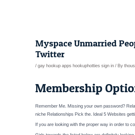
Skip
to
content
Post
navigation
Myspace Unmarried Peop
Twitter
/
gay hookup apps hookuphotties sign in
/ By
thou
Membership Optio
Remember Me. Missing your own password? Relation
niche Relationships Pick the. Ideal 5 Websites g
If you are looking with the proper way in order to 
Girls towards the listed below are definitely looki