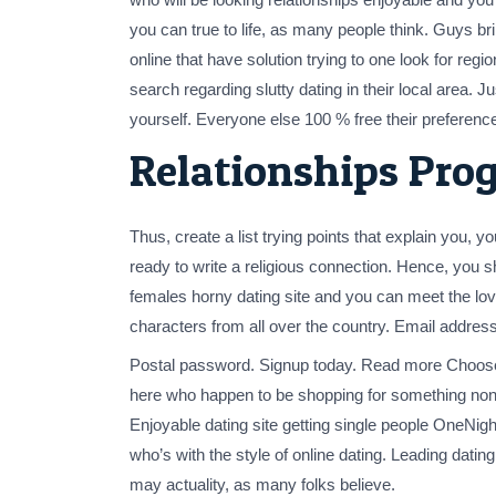
you can true to life, as many people think. Guys br
online that have solution trying to one look for reg
search regarding slutty dating in their local area.
yourself. Everyone else 100 % free their preference
Relationships Pro
Thus, create a list trying points that explain you
ready to write a religious connection. Hence, you 
females horny dating site and you can meet the l
characters from all over the country. Email address
Postal password. Signup today. Read more Choose fo
here who happen to be shopping for something nonc
Enjoyable dating site getting single people OneNight
who’s with the style of online dating. Leading dati
may actuality, as many folks believe.