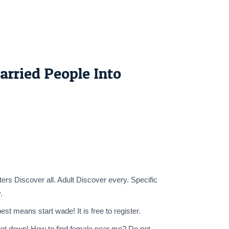
rried People Into
s Discover all. Adult Discover every. Specific
.
t means start wade! It is free to register.
o get down! How to find female near me? Do not