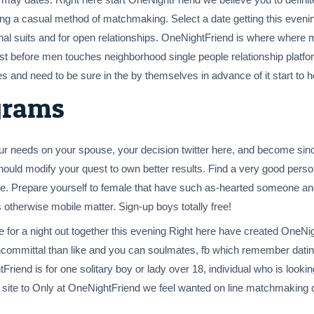
ing a casual method of matchmaking. Select a date getting this evening
ional suits and for open relationships. OneNightFriend is where where m
 Just before men touches neighborhood single people relationship platfo
s and need to be sure in the by themselves in advance of it start to 
grams
, your needs on your spouse, your decision twitter here, and become si
should modify your quest to own better results. Find a very good pers
ove. Prepare yourself to female that have such as-hearted someone a
 otherwise mobile matter. Sign-up boys totally free!
r a night out together this evening Right here have created OneNigh
ommittal than like and you can soulmates, fb which remember dating s
Friend is for one solitary boy or lady over 18, individual who is looki
ng site to Only at OneNightFriend we feel wanted on line matchmaking 