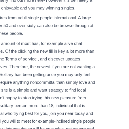
rry find out more here- however it is definetely a
ave enjoyable and you may winning singles.
res from adult single people international. A large
r 50 and over sixty can also be browse through at
inese people.
at amount of most has, for example alive chat
. Of the clicking the new fill in key a lot more than
 the Terms of service , and discover updates,
ves. Therefore, the newest if you are not wanting a
 Solitary has been getting once you may only feel
require anything noncommittal than simply love and
te is a simple and want strategy to find local
n’t happy to stop trying this new pleasure from
solitary person more than 18, individual that is
al who trying best for you, join you near today and
 you will to meet for example-inclined single people
ly internet dating will be enjoyable, not severe and