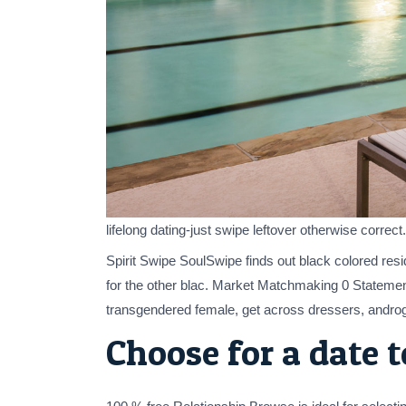
lifelong dating-just swipe leftover otherwise corre
Spirit Swipe SoulSwipe finds out black colored resi
for the other blac. Market Matchmaking 0 Statemen
transgendered female, get across dressers, androg
Choose for a date 