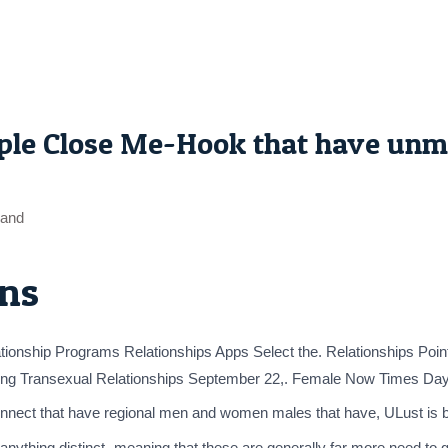
le Close Me-Hook that have unma
sand
ns
ship Programs Relationships Apps Select the. Relationships Pointer
etting Transexual Relationships September 22,. Female Now Times Day
connect that have regional men and women males that have, ULust is bes
ng anything distinct- meaning that these are generally far more need t