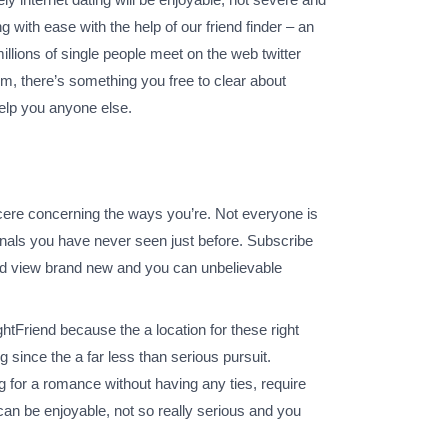
 with ease with the help of our friend finder – an
illions of single people meet on the web twitter
rm, there’s something you free to clear about
help you anyone else.
ncere concerning the ways you’re. Not everyone is
onals you have never seen just before. Subscribe
nd view brand new and you can unbelievable
tFriend because the a location for these right
ince the a far less than serious pursuit.
ng for a romance without having any ties, require
can be enjoyable, not so really serious and you