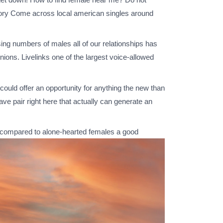
ectory Come across local american singles around
ing numbers of males all of our relationships has
ions. Livelinks one of the largest voice-allowed
could offer an opportunity for anything the new than
e pair right here that actually can generate an
nt compared to alone-hearted females a good