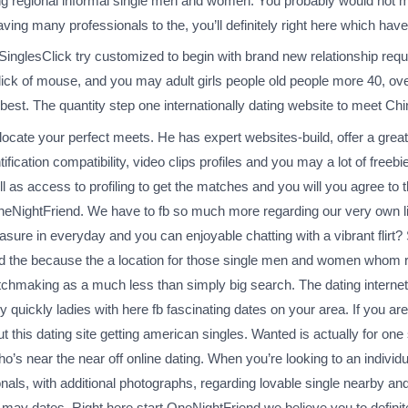
ing regional informal single men and women. You probably would not ma
Having many professionals to the, you’ll definitely right here which h
reSinglesClick try customized to begin with brand new relationship requi
ick of mouse, and you may adult girls people old people more 40, ove
 best. The quantity step one internationally dating website to meet Ch
o locate your perfect meets. He has expert websites-build, offer a gre
ation compatibility, video clips profiles and you may a lot of freebies
ll as access to profiling to get the matches and you will you agree to
OneNightFriend. We have to fb so much more regarding our very own li
asure in everyday and you can enjoyable chatting with a vibrant flirt?
ed the because the a location for those single men and women whom 
hmaking as a much less than simply big search. The dating internet si
 quickly ladies with here fb fascinating dates on your area. If you are
ut this dating site getting american singles. Wanted is actually for one 
o’s near the near off online dating. When you’re looking to an individu
nals, with additional photographs, regarding lovable single nearby and
 may dates. Right here start OneNightFriend we believe you to definite