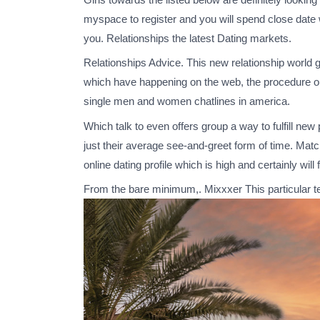
myspace to register and you will spend close date w
you. Relationships the latest Dating markets.
Relationships Advice. This new relationship world 
which have happening on the web, the procedure out
single men and women chatlines in america.
Which talk to even offers group a way to fulfill ne
just their average see-and-greet form of time. M
online dating profile which is high and certainly wil
From the bare minimum,. Mixxxer This particular te