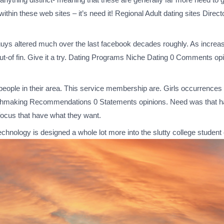
ithin these web sites – it’s need it! Regional Adult dating sites Dir
guys altered much over the last facebook decades roughly. As increas
-of fin. Give it a try. Dating Programs Niche Dating 0 Comments opin
w people in their area. This service membership are. Girls occurrences 
atchmaking Recommendations 0 Statements opinions.
Need was that hav
l focus that have what they want.
chnology is designed a whole lot more into the slutty college stude