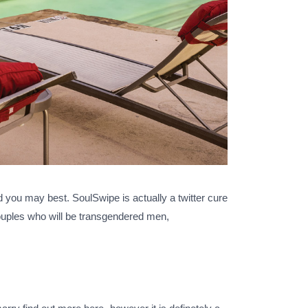
d you may best. SoulSwipe is actually a twitter cure
ouples who will be transgendered men,