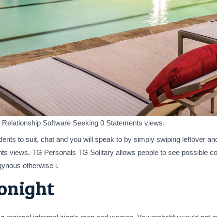
ct. Relationship Software Seeking 0 Statements views.
dents to suit, chat and you will speak to by simply swiping leftover an
ts views. TG Personals TG Solitary allows people to see possible c
ynous otherwise i.
tonight