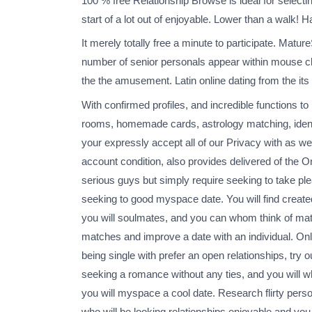
100 % free Relationship Browse is ideal for select
start of a lot out of enjoyable. Lower than a walk! 
It merely totally free a minute to participate. Matu
number of senior personals appear within mouse cl
the the amusement. Latin online dating from the its
With confirmed profiles, and incredible functions t
rooms, homemade cards, astrology matching, identific
your expressly accept all of our Privacy with as we
account condition, also provides delivered of the 
serious guys but simply require seeking to take ple
seeking to good myspace date. You will find creat
you will soulmates, and you can whom think of matc
matches and improve a date with an individual. Only
being single with prefer an open relationships, try o
seeking a romance without any ties, and you will wh
you will myspace a cool date. Research flirty perso
who will be looking relationships enjoyable and you