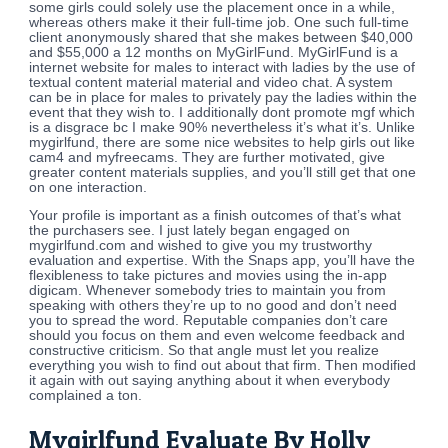
some girls could solely use the placement once in a while,
whereas others make it their full-time job. One such full-time
client anonymously shared that she makes between $40,000
and $55,000 a 12 months on MyGirlFund. MyGirlFund is a
internet website for males to interact with ladies by the use of
textual content material material and video chat. A system
can be in place for males to privately pay the ladies within the
event that they wish to. I additionally dont promote mgf which
is a disgrace bc I make 90% nevertheless it’s what it’s. Unlike
mygirlfund, there are some nice websites to help girls out like
cam4 and myfreecams. They are further motivated, give
greater content materials supplies, and you’ll still get that one
on one interaction.
Your profile is important as a finish outcomes of that’s what
the purchasers see. I just lately began engaged on
mygirlfund.com and wished to give you my trustworthy
evaluation and expertise. With the Snaps app, you’ll have the
flexibleness to take pictures and movies using the in-app
digicam. Whenever somebody tries to maintain you from
speaking with others they’re up to no good and don’t need
you to spread the word. Reputable companies don’t care
should you focus on them and even welcome feedback and
constructive criticism. So that angle must let you realize
everything you wish to find out about that firm. Then modified
it again with out saying anything about it when everybody
complained a ton.
Mygirlfund Evaluate By Holly