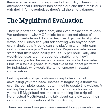
them after receiving no response to their utility. There’s no
affirmation that FlirtBucks has carried out one thing malicious
with their info, nevertheless there’s all the time a danger.
The Mygirlfund Evaluation
They help text chat, video chat, and even reside cam reveals.
We understand why MGF might be concerned about of us
going off website and doing enterprise. I get plenty of profile
views, and usually find yourself chatting with anyone new
every single day. Anyone can this platform and might earn
cash or can view pics & movies too. Papa’s website online
states that their base hourly fee is $15 per hour. Daily and
weekly bonuses are moreover obtainable, and they’ll
reimburse you for the value of commutes to client websites.
First, let’s take a glance at numerous of the finest platforms
for individuals who would like to not engage in sexual
conversation.
Building relationships is always going to be a half of
developing your fan base. Instead of beginning a firestorm
over the complete issue, I determined to create this weblog. A
weblog the place you’ll discover a method to choose for
yourself if Mygirlfund resembles something like a rip-off.
Here, actual MyGirlFund girls talk about candidly about their
experiences as members of the positioning.
There are varied ranges of involvement to suppose about —