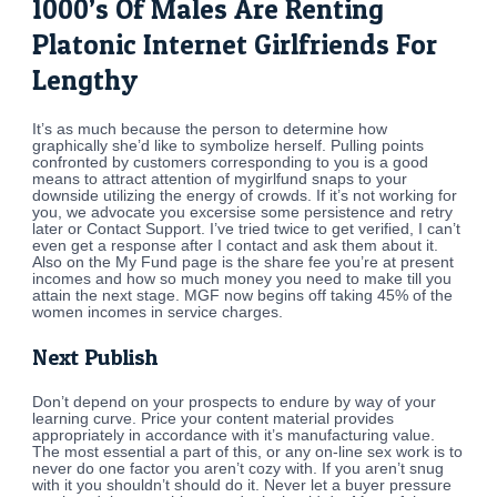
1000’s Of Males Are Renting
Platonic Internet Girlfriends For
Lengthy
It’s as much because the person to determine how
graphically she’d like to symbolize herself. Pulling points
confronted by customers corresponding to you is a good
means to attract attention of mygirlfund snaps to your
downside utilizing the energy of crowds. If it’s not working for
you, we advocate you excersise some persistence and retry
later or Contact Support. I’ve tried twice to get verified, I can’t
even get a response after I contact and ask them about it.
Also on the My Fund page is the share fee you’re at present
incomes and how so much money you need to make till you
attain the next stage. MGF now begins off taking 45% of the
women incomes in service charges.
Next Publish
Don’t depend on your prospects to endure by way of your
learning curve. Price your content material provides
appropriately in accordance with it’s manufacturing value.
The most essential a part of this, or any on-line sex work is to
never do one factor you aren’t cozy with. If you aren’t snug
with it you shouldn’t should do it. Never let a buyer pressure