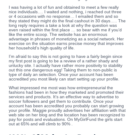
I was having a lot of fun and obtained to meet a few really
nice individuals…. I waited and nothing, i reached out three
or 4 occasions with no response… I emailed them and so
they stated they might do the final cashout in 30 days….. The
long reply requires a take a look at why the question was
even raised within the first place … so bear with me if you’d
like the entire scoop. The website has an enormous
advantage in phrases of monetizing as a social network. Her
exercise on the situation earns precise money that improves
her household’s high quality of life.
I’m afraid to say this is not going to have a fairly begin since
my first post is going to be a review of a rather shady and
unlucky site. I actually have rather more positivity to stability
out this one dangerous egg! Taking them to non-public is
type of daily an selection. Once your account has been
accredited you most likely can start setting up your profile.
What impressed me most was how entrepreneurial the
fashions had been in how they marketed and promoted their
services and products. It’s an effective way to advertise to
soccer followers and get them to contribute. Once your
account has been accredited you probably can start growing
your profile. Maggie proudly advertises her affiliation with that
web site on her blog and the location has been recognized to
pay for posts and evaluations. On MyGirlFund the girls start
out at 65% and will climb to 90% .