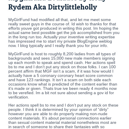
Rydem Aka Dirtylittleholly
MyGirlFund had modified all that, and let me meet some
really sweet guys in the course of. Id wish to thanks for that
efforts youve got produced in writing this post. Im hoping the
actual same best possible get the job accomplished from you
in the long run too. Actually your inventive writing expertise
has impressed me to start my private BlogEngine weblog
now. I blog typically and I really thank you for your info.
MyGirlFund is host to roughly 8,200 ladies from all types of
backgrounds and sees 15,000 new male members signing
up each month to speak and spend cash. Her actions spell
bs to me and I don’t put any stock on those folks. I can 100
percent affirm that MGF isn’t a scam, if it was how would I
actually have a 5 coronary coronary heart score common
and have 123 rankings. It isn’t a scam on both side each
occasions know what is predicted of the content earlier than
it’s made or given. Thats true ive been ready 4 months now
to be verefied. Im a bit not sure about sending a gov id for
verification.
Her actions spell bs to me and I don’t put any stock on these
people. I think it is determined by your opinion of “dirty”
however you are able to do properly making non-nude
content materials. It’s about personal connections earlier
than sexual content material material nonetheless most are
in search of someone to share their fantasies with so