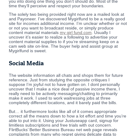
you into doing one thing you don’t should do. Most of the
time they’ll perceive and respect your boundaries.
The solely two being provided right now are a mailed look at
and Payoneer. I’ve discovered Mygirlfund to be a really good
site for incomes additional income. I’m unclear whether or not
or not you want to broadcast reside, or simply produce
content material materials
my girl fund.com
. Usually I
uncover it’s easier to realize a following to advertise your
content material supplies to if you’re streaming keep on a
cam web site on-line. The buyer help and assist group at
Mygirlfund is sweet.
Social Media
The website information all chats and shops them for future
reference. Just from studying the opposite critiques I
suppose I’m joyful not to have gotten on. I dont personally
uncover that I make a nice deal of passive income there, I
really need to be actively messaging/chatting to primarily
make it work. I used to work waitressing jobs at three
completely different locations, and it barely paid the bills.
But… it furthermore looks like all of it comes appropriate
correct all the means down to how a lot effort and time you’re
able to put into it. Using your Justuseapp card, signup for
limitless subscriptions and free trials with out concern.
FlirtBucks’ Better Business Bureau net web page reveals
complaints from many who regret giving delicate data to