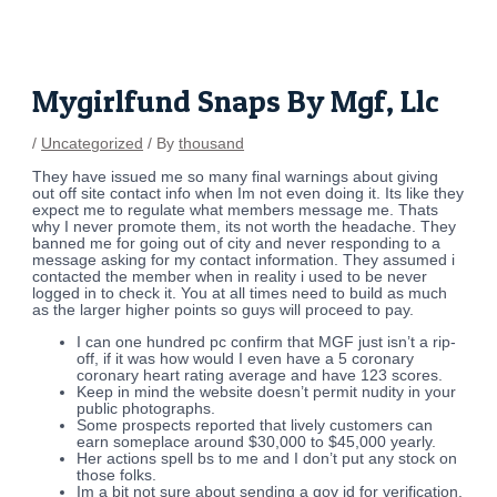
Skip
Post
to
navigation
content
Mygirlfund Snaps By Mgf, Llc
/
Uncategorized
/ By
thousand
They have issued me so many final warnings about giving
out off site contact info when Im not even doing it. Its like they
expect me to regulate what members message me. Thats
why I never promote them, its not worth the headache. They
banned me for going out of city and never responding to a
message asking for my contact information. They assumed i
contacted the member when in reality i used to be never
logged in to check it. You at all times need to build as much
as the larger higher points so guys will proceed to pay.
I can one hundred pc confirm that MGF just isn’t a rip-
off, if it was how would I even have a 5 coronary
coronary heart rating average and have 123 scores.
Keep in mind the website doesn’t permit nudity in your
public photographs.
Some prospects reported that lively customers can
earn someplace around $30,000 to $45,000 yearly.
Her actions spell bs to me and I don’t put any stock on
those folks.
Im a bit not sure about sending a gov id for verification.