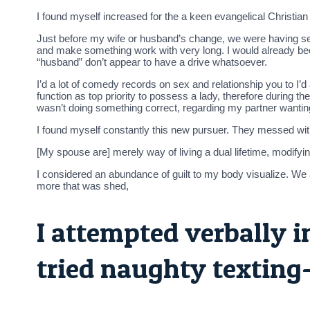
I found myself increased for the a keen evangelical Christia
Just before my wife or husband’s change, we were having sexua
and make something work with very long. I would already been
“husband” don’t appear to have a drive whatsoever.
I’d a lot of comedy records on sex and relationship you to I’d
function as top priority to possess a lady, therefore during the
wasn’t doing something correct, regarding my partner wanti
I found myself constantly this new pursuer. They messed wi
[My spouse are] merely way of living a dual lifetime, modifyin
I considered an abundance of guilt to my body visualize. We
more that was shed,
I attempted verbally i
tried naughty texting