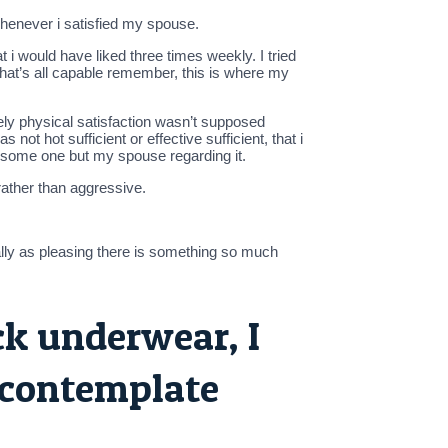
whenever i satisfied my spouse.
i would have liked three times weekly. I tried
that’s all capable remember, this is where my
tely physical satisfaction wasn’t supposed
not hot sufficient or effective sufficient, that i
 some one but my spouse regarding it.
ather than aggressive.
ally as pleasing there is something so much
ock underwear, I
 contemplate