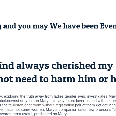
g and you may We have been Even
ind always cherished my 
 not need to harm him or 
ality, exploring the truth away from ladies gender lives, investigates
unbeknownst so you can Mary, this lady future lover battled with becom
ts the
tajikistan chat room without registration
pair of them got got in t
label that’s not some women. Mary’s companion uses new pronouns “th
wards most useful, predicated on Mary.