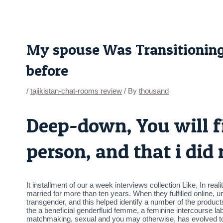
Skip
Post
to
navigation
content
My spouse Was Transitionin
before
/
tajikistan-chat-rooms review
/ By
thousand
Deep-down, You will f
person, and that i did
It installment of our a week interviews collection Like, In re
married for more than ten years. When they fulfilled online, 
transgender, and this helped identify a number of the produc
the a beneficial genderfluid femme, a feminine intercourse 
matchmaking, sexual and you may otherwise, has evolved to