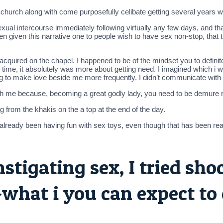
n church along with come purposefully celibate getting several years 
l intercourse immediately following virtually any few days, and that 
 given this narrative one to people wish to have sex non-stop, that 
 acquired on the chapel. I happened to be of the mindset you to defini
 time, it absolutely was more about getting need. I imagined which i was 
ng to make love beside me more frequently.
I didn’t communicate with
th me because, becoming a great godly lady, you need to be demure r
g from the khakis on the a top at the end of the day.
 already been having fun with sex toys, even though that has been re
nstigating sex, I tried sh
-what i you can expect to