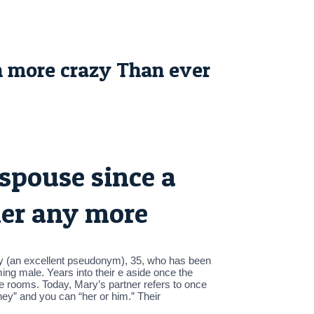
 more crazy Than ever
spouse since a
her any more
 Mary (an excellent pseudonym), 35, who has been
ing male. Years into their e aside once the
he rooms. Today, Mary’s partner refers to once
ey” and you can “her or him.” Their