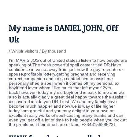
Skip
Post
to
navigation
content
My name is DANIEL JOHN, Off
Uk
/
Whiplr visitors
/ By
thousand
I’m MARIS JOS out of United states,i listen to how people are
speaking of The fresh powerful spell caster titled DR Have
confidence in value away from just how the guy recreate ex
spouse,profitable lottery,getting pregnant and receiving
correct companion and i also contact him to assist me
personally shed a spell when it comes off my personal ex
boyfriend lover whom i like much that left myself 2yrs
back,however, today my old boyfriend is back to me and we
also is actually gladly a great deal happy towards the assist i
discovered inside you DR Trust. We and my family have
become much happier and now we is way of life higher
today,i am grateful and you may delight in your own an
excellent really works of spell-casting,many thanks and can
even you get off a lot of time to help people when you look at
the problems Their email are or label +2348156885231