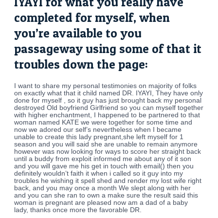
IYAYI for what you really have
completed for myself, when
you’re available to you
passageway using some of that it
troubles down the page:
I want to share my personal testimonies on majority of folks
on exactly what that it child named DR. IYAYI, They have only
done for myself , so it guy has just brought back my personal
destroyed Old boyfriend Girlfriend so you can myself together
with higher enchantment, I happened to be partnered to that
woman named KATE we were together for some time and
now we adored our self’s nevertheless when I became
unable to create this lady pregnant,she left myself for 1
season and you will said she are unable to remain anymore
however was now looking for ways to score her straight back
until a buddy from exploit informed me about any of it son
and you will gave me his get in touch with email() then you
definitely wouldn’t faith it when i called so it guy into my
troubles he wishing it spell shed and render my lost wife right
back, and you may once a month We slept along with her
and you can she ran to own a make sure the result said this
woman is pregnant are pleased now am a dad of a baby
lady, thanks once more the favorable DR.