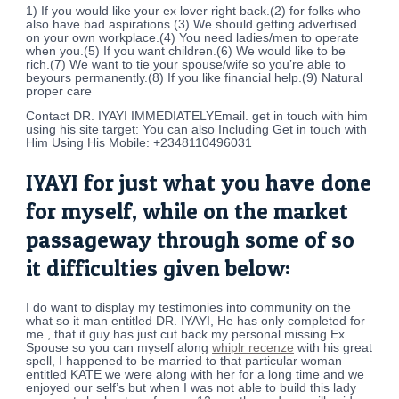
1) If you would like your ex lover right back.(2) for folks who
also have bad aspirations.(3) We should getting advertised
on your own workplace.(4) You need ladies/men to operate
when you.(5) If you want children.(6) We would like to be
rich.(7) We want to tie your spouse/wife so you’re able to
beyours permanently.(8) If you like financial help.(9) Natural
proper care
Contact DR. IYAYI IMMEDIATELYEmail. get in touch with him
using his site target: You can also Including Get in touch with
Him Using His Mobile: +2348110496031
IYAYI for just what you have done
for myself, while on the market
passageway through some of so
it difficulties given below:
I do want to display my testimonies into community on the
what so it man entitled DR. IYAYI, He has only completed for
me , that it guy has just cut back my personal missing Ex
Spouse so you can myself along
whiplr recenze
with his great
spell, I happened to be married to that particular woman
entitled KATE we were along with her for a long time and we
enjoyed our self’s but when I was not able to build this lady