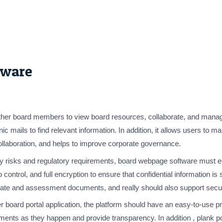
tware
ther board members to view board resources, collaborate, and manage
onic mails to find relevant information. In addition, it allows user
collaboration, and helps to improve corporate governance.
ty risks and regulatory requirements, board webpage software must ens
 control, and full encryption to ensure that confidential information is
ate and assessment documents, and really should also support secure
ther board portal application, the platform should have an easy-to-use 
ements as they happen and provide transparency. In addition , plank