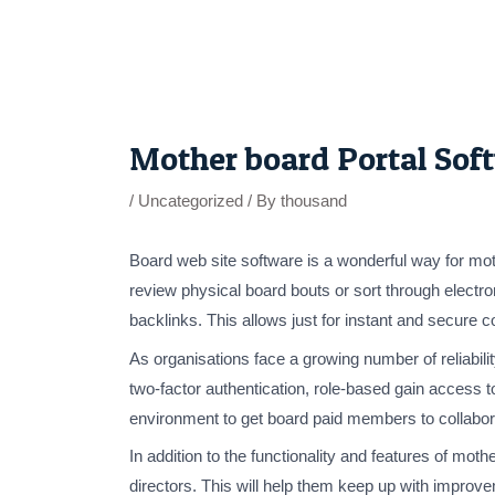
Skip
to
content
Post
navigation
Mother board Portal Sof
/
Uncategorized
/ By
thousand
Board web site software is a wonderful way for mo
review physical board bouts or sort through electr
backlinks. This allows just for instant and secure 
As organisations face a growing number of reliabili
two-factor authentication, role-based gain access to
environment to get board paid members to collabor
In addition to the functionality and features of mo
directors. This will help them keep up with improv