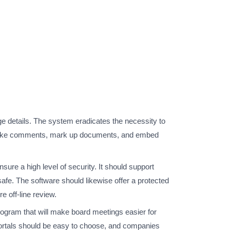
 details. The system eradicates the necessity to
s to make comments, mark up documents, and embed
ure a high level of security. It should support
 safe. The software should likewise offer a protected
 off-line review.
program that will make board meetings easier for
 portals should be easy to choose, and companies