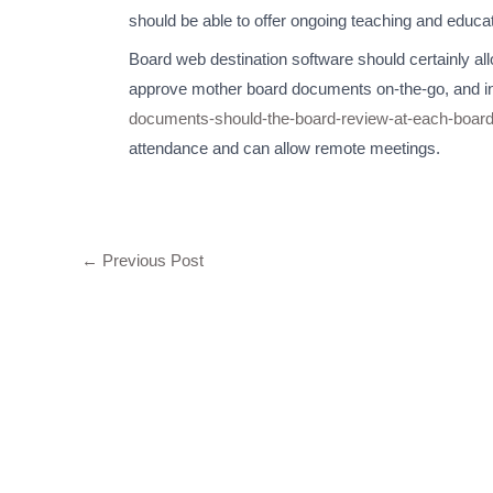
should be able to offer ongoing teaching and educat
Board web destination software should certainly al
approve mother board documents on-the-go, and in
documents-should-the-board-review-at-each-boar
attendance and can allow remote meetings.
←
Previous Post