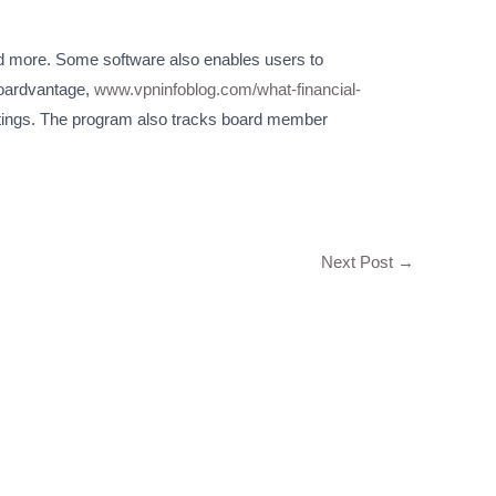
and more. Some software also enables users to
Boardvantage,
www.vpninfoblog.com/what-financial-
eetings. The program also tracks board member
Next Post
→