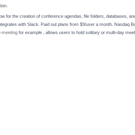
ion.
low for the creation of conference agendas, file folders, databases, 
tegrates with Slack. Paid out plans from $9/user a month. Nasdaq 
d-meeting
for example , allows users to hold solitary or multi-day m