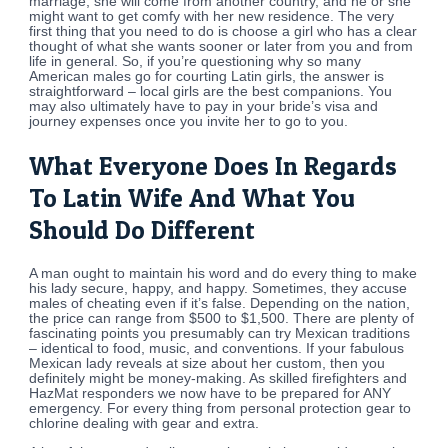
marriage, she will come from another country, and he or she
might want to get comfy with her new residence. The very
first thing that you need to do is choose a girl who has a clear
thought of what she wants sooner or later from you and from
life in general. So, if you’re questioning why so many
American males go for courting Latin girls, the answer is
straightforward – local girls are the best companions. You
may also ultimately have to pay in your bride’s visa and
journey expenses once you invite her to go to you.
What Everyone Does In Regards
To Latin Wife And What You
Should Do Different
A man ought to maintain his word and do every thing to make
his lady secure, happy, and happy. Sometimes, they accuse
males of cheating even if it’s false. Depending on the nation,
the price can range from $500 to $1,500. There are plenty of
fascinating points you presumably can try Mexican traditions
– identical to food, music, and conventions. If your fabulous
Mexican lady reveals at size about her custom, then you
definitely might be money-making. As skilled firefighters and
HazMat responders we now have to be prepared for ANY
emergency. For every thing from personal protection gear to
chlorine dealing with gear and extra.