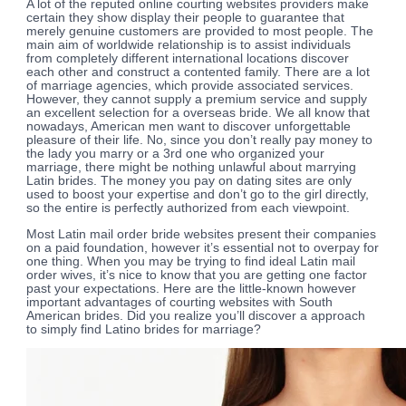
A lot of the reputed online courting websites providers make
certain they show display their people to guarantee that
merely genuine customers are provided to most people. The
main aim of worldwide relationship is to assist individuals
from completely different international locations discover
each other and construct a contented family. There are a lot
of marriage agencies, which provide associated services.
However, they cannot supply a premium service and supply
an excellent selection for a overseas bride. We all know that
nowadays, American men want to discover unforgettable
pleasure of their life. No, since you don’t really pay money to
the lady you marry or a 3rd one who organized your
marriage, there might be nothing unlawful about marrying
Latin brides. The money you pay on dating sites are only
used to boost your expertise and don’t go to the girl directly,
so the entire is perfectly authorized from each viewpoint.
Most Latin mail order bride websites present their companies
on a paid foundation, however it’s essential not to overpay for
one thing. When you may be trying to find ideal Latin mail
order wives, it’s nice to know that you are getting one factor
past your expectations. Here are the little-known however
important advantages of courting websites with South
American brides. Did you realize you’ll discover a approach
to simply find Latino brides for marriage?