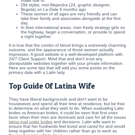
make use of.
Old stylist, met Alejandra (24, graphic designer,
Bogotá) on La-Date 6 months ago.
These women of all ages are very friendly and can
take their family and associates alongside at the first
day.
In their international areas, men freely strategy girls on
the highway, begin a conversation, or provide to spend
a night together.
It is true that the combo of blood brings a extremely charming
outcome, and the appearance of those women actually
impresses. A good website is a well-developed platform with
24/7 Client Support. Mind that and don’t trust any
disreputable websites together with your private information.
Here are some tips that will add you some points on the
primary date with a Latin lady.
Top Guide Of Latina Wife
They have liberal backgrounds and don’t want to be
housewives and spend all their time at residence, but be free
to determine on what they wish to do. When evaluating Latin
brides vs American brides, it could be seen that first ones
favor when their men are dominant and care for all the issues
latina mail order brides
and decisions. Latin wife want to
ensure that her husbands feel loved and cared for and would
keep together with her children rather than go to work as