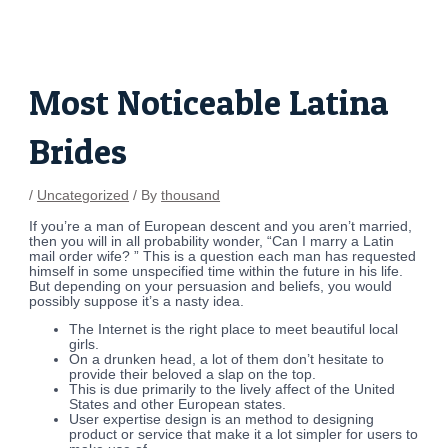
Skip
Post
to
navigation
content
Most Noticeable Latina
Brides
/
Uncategorized
/ By
thousand
If you’re a man of European descent and you aren’t married,
then you will in all probability wonder, “Can I marry a Latin
mail order wife? ” This is a question each man has requested
himself in some unspecified time within the future in his life.
But depending on your persuasion and beliefs, you would
possibly suppose it’s a nasty idea.
The Internet is the right place to meet beautiful local
girls.
On a drunken head, a lot of them don’t hesitate to
provide their beloved a slap on the top.
This is due primarily to the lively affect of the United
States and other European states.
User expertise design is an method to designing
product or service that make it a lot simpler for users to