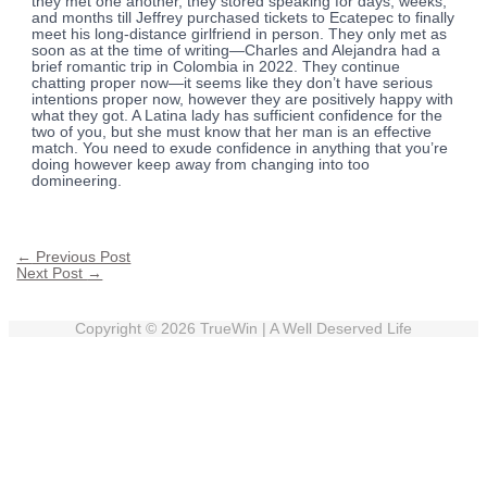
they met one another, they stored speaking for days, weeks,
and months till Jeffrey purchased tickets to Ecatepec to finally
meet his long-distance girlfriend in person. They only met as
soon as at the time of writing—Charles and Alejandra had a
brief romantic trip in Colombia in 2022. They continue
chatting proper now—it seems like they don’t have serious
intentions proper now, however they are positively happy with
what they got. A Latina lady has sufficient confidence for the
two of you, but she must know that her man is an effective
match. You need to exude confidence in anything that you’re
doing however keep away from changing into too
domineering.
←
Previous Post
Next Post
→
Copyright © 2026
TrueWin
| A Well Deserved Life