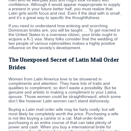
men who’ve well-paid jobs and might look forward with
confidence. Although it would appear inappropriate to supply
a present in your future better half, you must realize that
Latin girls worth focus and rest. Even if the deal with is small ,
and it’s a great way to specific the thoughtfulness.
If you need to understand how enticing and scorching
Dominican brides are, you will be taught … To get married in
the United States to a overseas citizen, your bride ought to
acquire a K-1 visa. Many folks consider that the wedding of
two people of various nationalities makes a highly positive
influence on the society’s development.
The Unexposed Secret of Latin Mail Order
Brides
Women from Latin America love to be showered in
compliments and attention. They have lots of traits and
qualities to compliment, so don’t waste a possibility. But be
genuine and artistic in making a compliment to your Latina
spouse. Those women could be straightforward, which some
don’t like however Latin women can’t stand dishonesty.
Buying a Latin mail order wife may be fairly costly, but will
most likely be completely worth the price. Purchasing a wife
is not like buying a canine or a cat. Mail-order-bride
purchasing is an entire course of that can take plenty of
power and cash. When you buy a international bride for