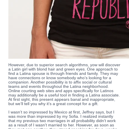
However, due to superior search algorithms, yow will discover
a Latin girl with blond hair and green eyes. One approach to
find a Latina spouse is through friends and family. They may
have connections or know somebody who’s looking for a
companion. Another possibility is to affix social or cultural
teams and events throughout the Latina neighborhood.
Online courting web sites and apps specifically for Latinos
may additionally be a useful tool in finding a Latina associate.
At first sight, this present appears banal and inappropriate,
but we’ll tell you why it’s a great concept for a gift.
I wasn’t so impressed by Mexico at first, Jeffrey says, but I
was more than impressed by my Sofia. I realized instantly
that my previous two marriages in all probability didn’t work
as a result of I wasn’t married to her. However, as soon as