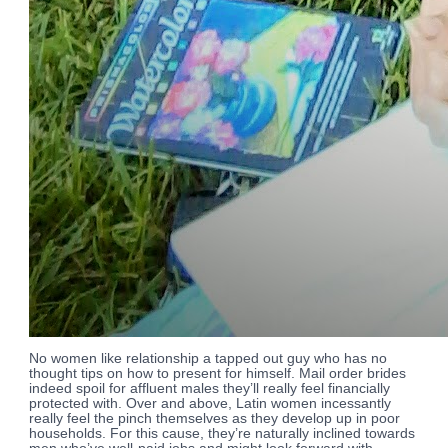
No women like relationship a tapped out guy who has no
thought tips on how to present for himself. Mail order brides
indeed spoil for affluent males they’ll really feel financially
protected with. Over and above, Latin women incessantly
really feel the pinch themselves as they develop up in poor
households. For this cause, they’re naturally inclined towards