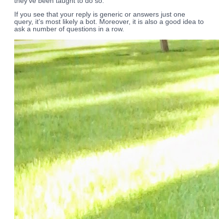
they’ve been taught to do so.
If you see that your reply is generic or answers just one
query, it’s most likely a bot. Moreover, it is also a good idea to
ask a number of questions in a row.