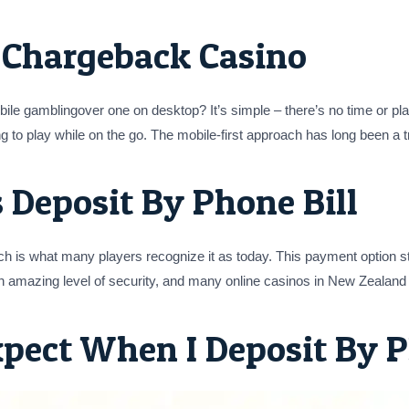
a Chargeback Casino
e gamblingover one on desktop? It’s simple – there’s no time or place 
ng to play while on the go. The mobile-first approach has long been a
 Deposit By Phone Bill
ich is what many players recognize it as today. This payment option s
s an amazing level of security, and many online casinos in New Zealan
xpect When I Deposit By P