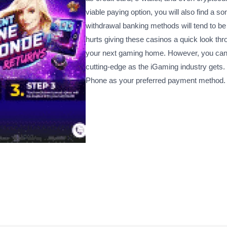
viable paying option, you will also find a 
withdrawal banking methods will tend to be
hurts giving these casinos a quick look thr
your next gaming home. However, you can 
cutting-edge as the iGaming industry gets. 
Phone as your preferred payment method.