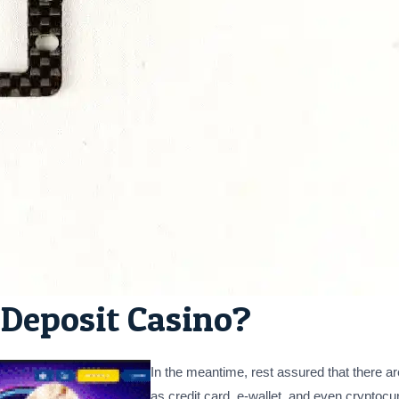
Deposit Casino?
In the meantime, rest assured that there 
as credit card, e-wallet, and even cryptoc