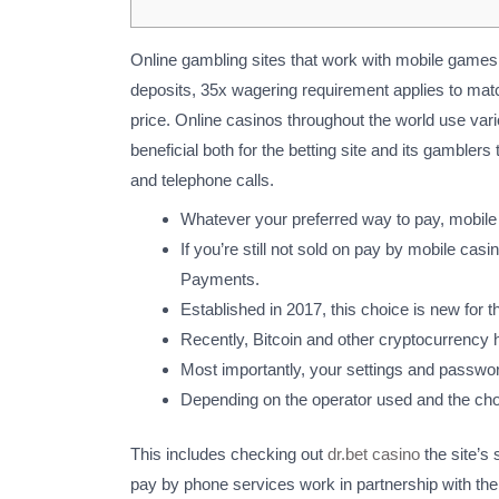
Online gambling sites that work with mobile games 
deposits, 35x wagering requirement applies to matc
price. Online casinos throughout the world use va
beneficial both for the betting site and its gamble
and telephone calls.
Whatever your preferred way to pay, mobile 
If you’re still not sold on pay by mobile cas
Payments.
Established in 2017, this choice is new for 
Recently, Bitcoin and other cryptocurrency hav
Most importantly, your settings and password
Depending on the operator used and the cho
This includes checking out
dr.bet casino
the site’s 
pay by phone services work in partnership with the