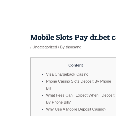
Skip
to
content
Post
navigation
Mobile Slots Pay dr.bet 
/
Uncategorized
/ By
thousand
Content
Visa Chargeback Casino
Phone Casino Slots Deposit By Phone
Bill
What Fees Can I Expect When I Deposit
By Phone Bill?
Why Use A Mobile Deposit Casino?