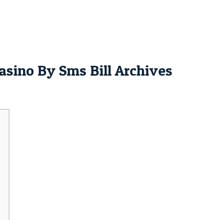
casino By Sms Bill Archives