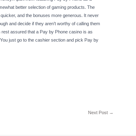
somewhat better selection of gaming products. The
 quicker, and the bonuses more generous. It never
ough and decide if they aren’t worthy of calling them
rest assured that a Pay by Phone casino is as
You just go to the cashier section and pick Pay by
Next Post
→