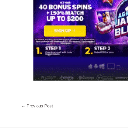
←
Previous Post