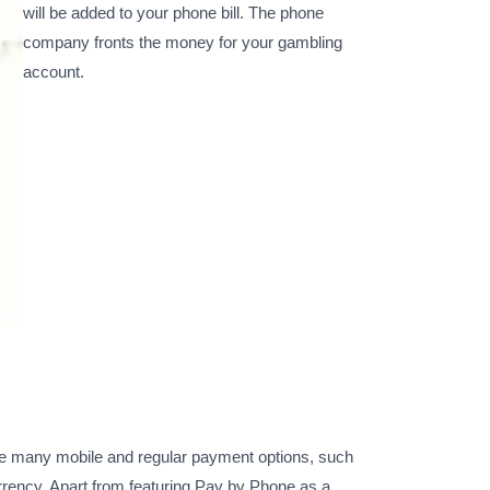
will be added to your phone bill. The phone
company fronts the money for your gambling
account.
are many mobile and regular payment options, such
urrency. Apart from featuring Pay by Phone as a