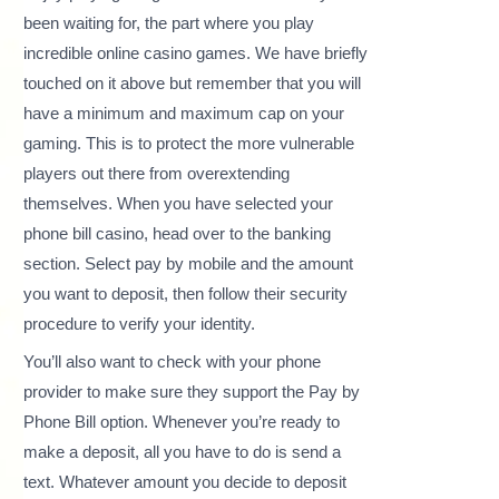
been waiting for, the part where you play
incredible online casino games. We have briefly
touched on it above but remember that you will
have a minimum and maximum cap on your
gaming. This is to protect the more vulnerable
players out there from overextending
themselves. When you have selected your
phone bill casino, head over to the banking
section. Select pay by mobile and the amount
you want to deposit, then follow their security
procedure to verify your identity.
You’ll also want to check with your phone
provider to make sure they support the Pay by
Phone Bill option. Whenever you’re ready to
make a deposit, all you have to do is send a
text. Whatever amount you decide to deposit