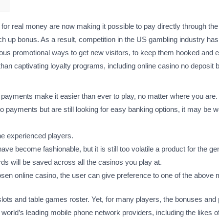
for real money are now making it possible to pay directly through the
h up bonus. As a result, competition in the US gambling industry has
rious promotional ways to get new visitors, to keep them hooked and
rs than captivating loyalty programs, including online casino no depos
payments make it easier than ever to play, no matter where you are.
ino payments but are still looking for easy banking options, it may be 
the experienced players.
e become fashionable, but it is still too volatile a product for the gen
s will be saved across all the casinos you play at.
sen online casino, the user can give preference to one of the above
slots and table games roster. Yet, for many players, the bonuses and 
 world’s leading mobile phone network providers, including the likes