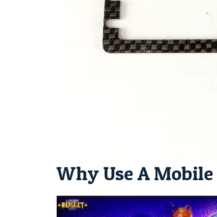
Why Use A Mobile 