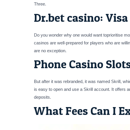
Three.
Dr.bet casino: Vis
Do you wonder why one would want toprioritise mobil
casinos are well-prepared for players who are willi
are no exception.
Phone Casino Slots
But after it was rebranded, it was named Skrill, wh
is easy to open and use a Skrill account. It offer
deposits.
What Fees Can I E