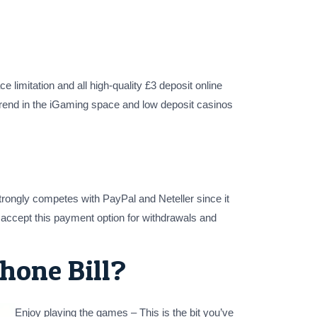
limitation and all high-quality £3 deposit online
 trend in the iGaming space and low deposit casinos
trongly competes with PayPal and Neteller since it
d accept this payment option for withdrawals and
hone Bill?
Enjoy playing the games – This is the bit you’ve