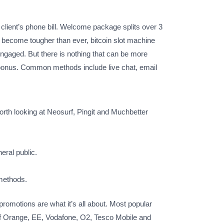
 client’s phone bill. Welcome package splits over 3
 become tougher than ever, bitcoin slot machine
 engaged.
But there is nothing that can be more
it bonus. Common methods include live chat, email
worth looking at Neosurf, Pingit and Muchbetter
eral public.
 methods.
promotions are what it’s all about. Most popular
 of Orange, EE, Vodafone, O2, Tesco Mobile and