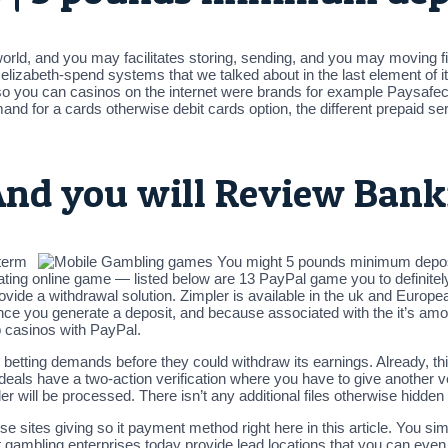
d, and you may facilitates storing, sending, and you may moving finan
 elizabeth-spend systems that we talked about in the last element of i
o you can casinos on the internet were brands for example Paysafeca
nd for a cards otherwise debit cards option, the different prepaid se
And you will Review Bank
 term
ting online game — listed below are 13 PayPal game you to definitel
ovide a withdrawal solution. Zimpler is available in the uk and Europ
nce you generate a deposit, and because associated with the it’s among
p casinos with PayPal.
h betting demands before they could withdraw its earnings. Already, th
 deals have a two-action verification where you have to give another v
er will be processed. There isn’t any additional files otherwise hidde
e sites giving so it payment method right here in this article. You si
ot gambling enterprises today provide lead locations that you can eve