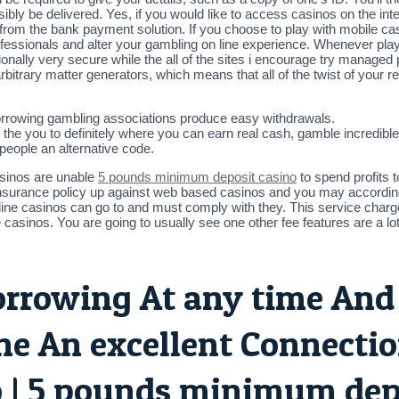
ly be delivered. Yes, if you would like to access casinos on the int
 from the bank payment solution.
If you choose to play with mobile ca
essionals and alter your gambling on line experience. Whenever playi
ionally very secure while the all of the sites i encourage try manage
arbitrary matter generators, which means that all of the twist of your 
orrowing gambling associations produce easy withdrawals.
 the you to definitely where you can earn real cash, gamble incredib
people an alternative code.
sinos are unable
5 pounds minimum deposit casino
to spend profits 
insurance policy up against web based casinos and you may according 
nline casinos can go to and must comply with they. This service charge
 casinos. You are going to usually see one other fee features are a l
rrowing At any time And
he An excellent Connectio
o | 5 pounds minimum dep