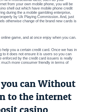
ernet from your own mobile phone, you will be
sino shell out which have mobile phone credit
ng during the a mobile gambling enterprise,
d properly by Uk Playing Commission. And, just
reels otherwise change of the brand new cards is
le online game, and at once enjoy when you can.
to help you a certain credit card. Once we has in
to it does not ensure it is users so you can
 enforced by the credit card issuers is really
ot much more consumer friendly in terms of
 you can Without
n to the internet
osit casino