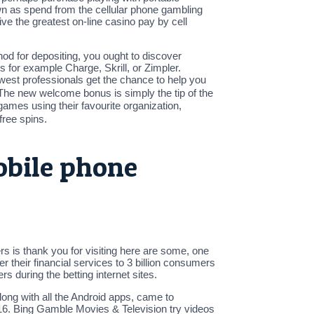
wn as spend from the cellular phone gambling
ve the greatest on-line casino pay by cell
hod for depositing, you ought to discover
 for example Charge, Skrill, or Zimpler.
est professionals get the chance to help you
he new welcome bonus is simply the tip of the
ames using their favourite organization,
free spins.
obile phone
s is thank you for visiting here are some, one
r their financial services to 3 billion consumers
s during the betting internet sites.
ong with all the Android apps, came to
. Bing Gamble Movies & Television try videos