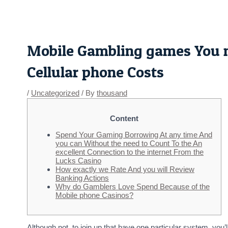
Skip
Post
to
navigation
content
Mobile Gambling games You m
Cellular phone Costs
/
Uncategorized
/ By
thousand
Content
Spend Your Gaming Borrowing At any time And
you can Without the need to Count To the An
excellent Connection to the internet From the
Lucks Casino
How exactly we Rate And you will Review
Banking Actions
Why do Gamblers Love Spend Because of the
Mobile phone Casinos?
Although not, to join up that have one particular system, you’ll