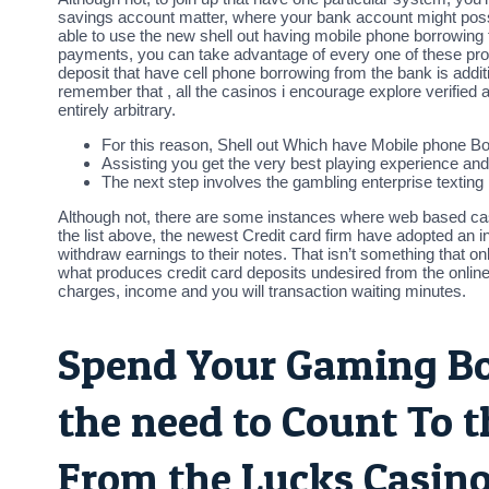
savings account matter, where your bank account might possib
able to use the new shell out having mobile phone borrowing
payments, you can take advantage of every one of these prof
deposit that have cell phone borrowing from the bank is addit
remember that , all the casinos i encourage explore verified 
entirely arbitrary.
For this reason, Shell out Which have Mobile phone B
Assisting you get the very best playing experience and
The next step involves the gambling enterprise texting 
Although not, there are some instances where web based ca
the list above, the newest Credit card firm have adopted an 
withdraw earnings to their notes. That isn’t something that o
what produces credit card deposits undesired from the online
charges, income and you will transaction waiting minutes.
Spend Your Gaming Bo
the need to Count To t
From the Lucks Casin