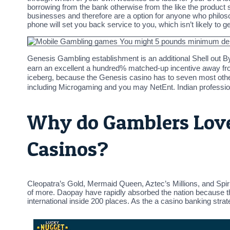
borrowing from the bank otherwise from the like the product 
businesses and therefore are a option for anyone who philoso
phone will set you back service to you, which isn’t likely to g
Genesis Gambling establishment is an additional Shell out B
earn an excellent a hundred% matched-up incentive away fr
iceberg, because the Genesis casino has to seven most other 
including Microgaming and you may NetEnt. Indian profession
Why do Gamblers Love
Casinos?
Cleopatra’s Gold, Mermaid Queen, Aztec’s Millions, and Spiri
of more. Daopay have rapidly absorbed the nation because the a
international inside 200 places. As the a casino banking stra