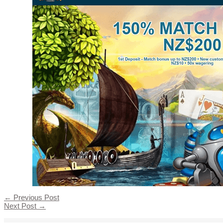
←
Previous Post
Next Post
→