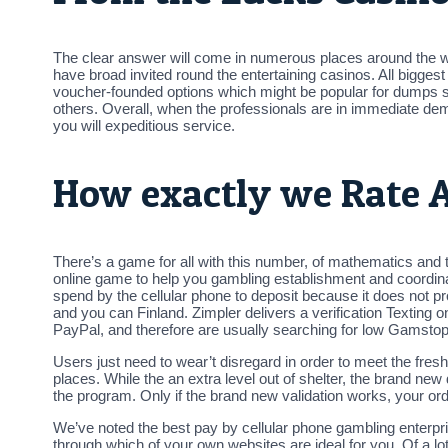
The clear answer will come in numerous places around the worl
have broad invited round the entertaining casinos. All biggest
voucher-founded options which might be popular for dumps s
others. Overall, when the professionals are in immediate dema
you will expeditious service.
How exactly we Rate 
There’s a game for all with this number, of mathematics and
online game to help you gambling establishment and coordina
spend by the cellular phone to deposit because it does not pr
and you can Finland. Zimpler delivers a verification Texting o
PayPal, and therefore are usually searching for low Gamsto
Users just need to wear’t disregard in order to meet the fres
places. While the an extra level out of shelter, the brand new
the program. Only if the brand new validation works, your ord
We’ve noted the best pay by cellular phone gambling enterpris
through which of your own websites are ideal for you. Of a l