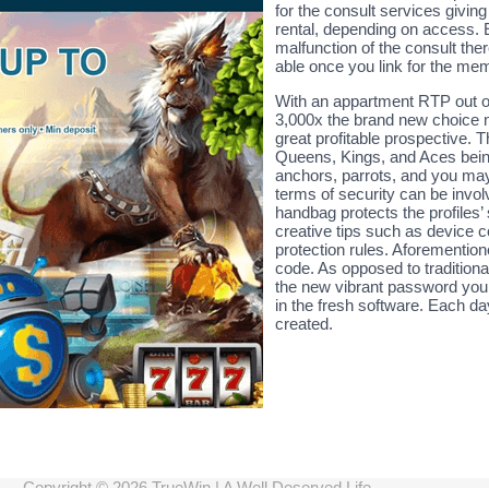
for the consult services givin
rental, depending on access. 
malfunction of the consult th
able once you link for the me
With an appartment RTP out o
3,000x the brand new choice n
great profitable prospective. 
Queens, Kings, and Aces bein
anchors, parrots, and you may 
terms of security can be invo
handbag protects the profiles’ 
creative tips such as device 
protection rules. Aforementione
code. As opposed to traditional
the new vibrant password you 
in the fresh software. Each da
created.
Copyright © 2026
TrueWin
| A Well Deserved Life