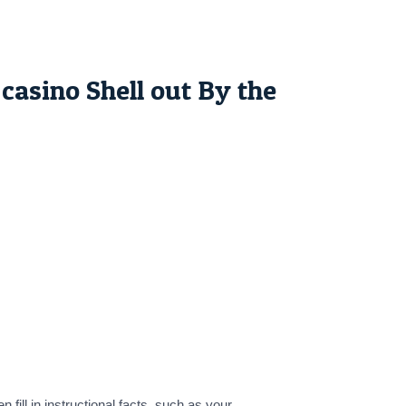
asino Shell out By the
 fill in instructional facts, such as your