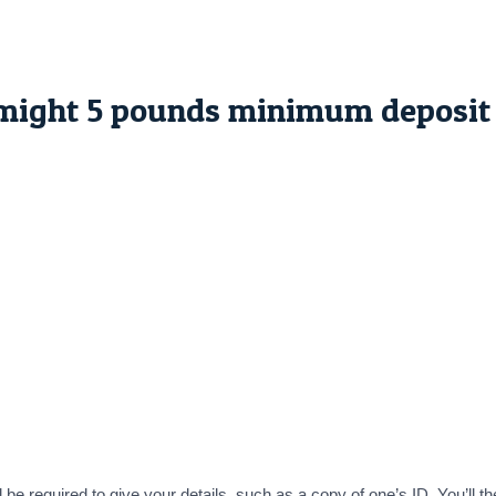
ight 5 pounds minimum deposit c
 be required to give your details, such as a copy of one’s ID. You’ll then