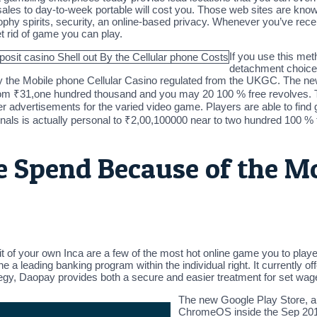
sales to day-to-week portable will cost you. Those web sites are kno
phy spirits, security, an online-based privacy. Whenever you’ve recei
et rid of game you can play.
If you use this met
detachment choices
y the Mobile phone Cellular Casino regulated from the UKGC. The new
om ₹31,one hundred thousand and you may 20 100 % free revolves. T
advertisements for the varied video game. Players are able to find g
als is actually personal to ₹2,00,100000 near to two hundred 100 % 
 Spend Because of the M
t of your own Inca are a few of the most hot online game you to player
 leading banking program within the individual right. It currently offe
tegy, Daopay provides both a secure and easier treatment for set wager
The new Google Play Store, al
ChromeOS inside the Sep 2016