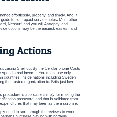
ce effortlessly, properly, and timely. And, it
t guide topic prepaid service notes. Most other
rd, Neosurf, and you will Astropay, and
rvice options may be the easiest, easiest, and
ing Actions
y spend a real income. You might use only
ean countries, inside nations including Sweden
 the trusted organization to. Brits just love
is procedure is applicable simply for making the
erification password, and that is validated from
n expenditures that may been as the a surprise.
mply need to sort through the reviews to work
n perhaps purchase playing with portable