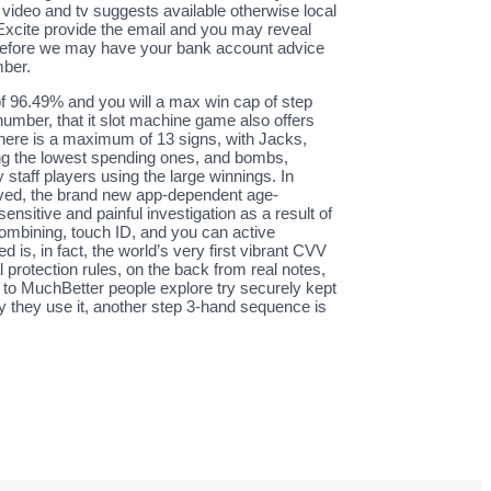
g video and tv suggests available otherwise local
Excite provide the email and you may reveal
erefore we may have your bank account advice
mber.
f 96.49% and you will a max win cap of step
umber, that it slot machine game also offers
There is a maximum of 13 signs, with Jacks,
g the lowest spending ones, and bombs,
staff players using the large winnings. In
lved, the brand new app-dependent age-
sensitive and painful investigation as a result of
combining, touch ID, and you can active
d is, in fact, the world’s very first vibrant CVV
 protection rules, on the back from real notes,
to MuchBetter people explore try securely kept
y they use it, another step 3-hand sequence is