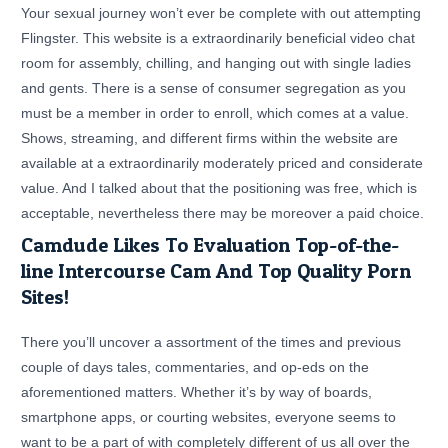
Your sexual journey won’t ever be complete with out attempting
Flingster. This website is a extraordinarily beneficial video chat
room for assembly, chilling, and hanging out with single ladies
and gents. There is a sense of consumer segregation as you
must be a member in order to enroll, which comes at a value.
Shows, streaming, and different firms within the website are
available at a extraordinarily moderately priced and considerate
value. And I talked about that the positioning was free, which is
acceptable, nevertheless there may be moreover a paid choice.
Camdude Likes To Evaluation Top-of-the-
line Intercourse Cam And Top Quality Porn
Sites!
There you’ll uncover a assortment of the times and previous
couple of days tales, commentaries, and op-eds on the
aforementioned matters. Whether it’s by way of boards,
smartphone apps, or courting websites, everyone seems to
want to be a part of with completely different of us all over the