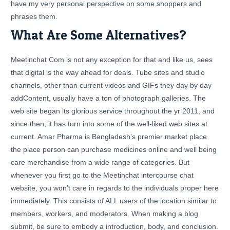
have my very personal perspective on some shoppers and
phrases them.
What Are Some Alternatives?
Meetinchat Com is not any exception for that and like us, sees
that digital is the way ahead for deals. Tube sites and studio
channels, other than current videos and GIFs they day by day
addContent, usually have a ton of photograph galleries. The
web site began its glorious service throughout the yr 2011, and
since then, it has turn into some of the well-liked web sites at
current. Amar Pharma is Bangladesh’s premier market place
the place person can purchase medicines online and well being
care merchandise from a wide range of categories. But
whenever you first go to the Meetinchat intercourse chat
website, you won’t care in regards to the individuals proper here
immediately. This consists of ALL users of the location similar to
members, workers, and moderators. When making a blog
submit, be sure to embody a introduction, body, and conclusion.