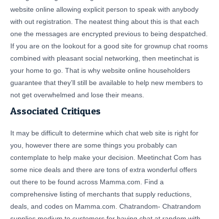
website online allowing explicit person to speak with anybody
with out registration. The neatest thing about this is that each
one the messages are encrypted previous to being despatched.
If you are on the lookout for a good site for grownup chat rooms
combined with pleasant social networking, then meetinchat is
your home to go. That is why website online householders
guarantee that they’ll still be available to help new members to
not get overwhelmed and lose their means.
Associated Critiques
It may be difficult to determine which chat web site is right for
you, however there are some things you probably can
contemplate to help make your decision. Meetinchat Com has
some nice deals and there are tons of extra wonderful offers
out there to be found across Mamma.com. Find a
comprehensive listing of merchants that supply reductions,
deals, and codes on Mamma.com. Chatrandom- Chatrandom
supplies medium to customers for having chat at random with