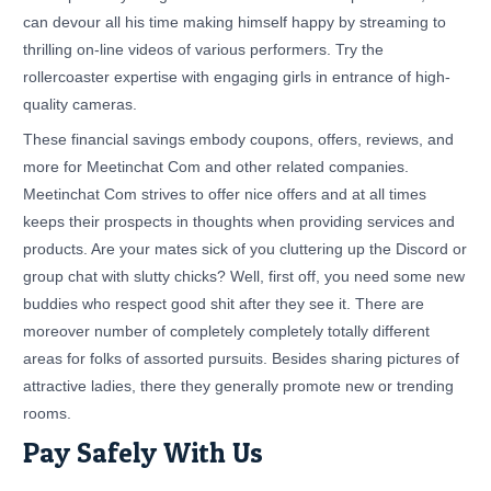
can devour all his time making himself happy by streaming to
thrilling on-line videos of various performers. Try the
rollercoaster expertise with engaging girls in entrance of high-
quality cameras.
These financial savings embody coupons, offers, reviews, and
more for Meetinchat Com and other related companies.
Meetinchat Com strives to offer nice offers and at all times
keeps their prospects in thoughts when providing services and
products. Are your mates sick of you cluttering up the Discord or
group chat with slutty chicks? Well, first off, you need some new
buddies who respect good shit after they see it. There are
moreover number of completely completely totally different
areas for folks of assorted pursuits. Besides sharing pictures of
attractive ladies, there they generally promote new or trending
rooms.
Pay Safely With Us