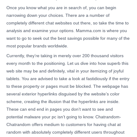
Once you know what you are in search of, you can begin
narrowing down your choices. There are a number of
completely different chat websites out there, so take the time to
analysis and examine your options. Mamma.com is where you
want to go to seek out the best savings possible for many of the
most popular brands worldwide.
Currently, they’re taking in merely over 200 thousand visitors
every month to the positioning. Let us dive into how superb this
web site may be and definitely, vital in your itemizing of joyful
tablets. You are advised to take a look at fastidiously if the entry
to these property or pages must be blocked. The webpage has
several exterior hyperlinks disguised by the website’s color
scheme, creating the illusion that the hyperlinks are inside.
These can end end in pages you don’t want to see and
potential malware your pc isn’t going to know. Chatrandom-
Chatrandom offers medium to customers for having chat at
random with absolutely completely different users throughout