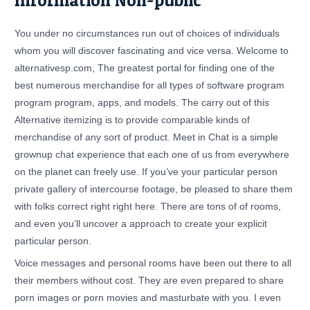
Information Non-public
You under no circumstances run out of choices of individuals
whom you will discover fascinating and vice versa. Welcome to
alternativesp.com, The greatest portal for finding one of the
best numerous merchandise for all types of software program
program program, apps, and models. The carry out of this
Alternative itemizing is to provide comparable kinds of
merchandise of any sort of product. Meet in Chat is a simple
grownup chat experience that each one of us from everywhere
on the planet can freely use. If you’ve your particular person
private gallery of intercourse footage, be pleased to share them
with folks correct right right here. There are tons of of rooms,
and even you’ll uncover a approach to create your explicit
particular person.
Voice messages and personal rooms have been out there to all
their members without cost. They are even prepared to share
porn images or porn movies and masturbate with you. I even