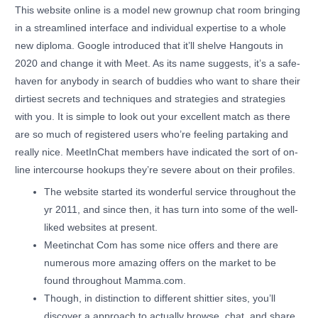
This website online is a model new grownup chat room bringing
in a streamlined interface and individual expertise to a whole
new diploma. Google introduced that it’ll shelve Hangouts in
2020 and change it with Meet. As its name suggests, it’s a safe-
haven for anybody in search of buddies who want to share their
dirtiest secrets and techniques and strategies and strategies
with you. It is simple to look out your excellent match as there
are so much of registered users who’re feeling partaking and
really nice. MeetInChat members have indicated the sort of on-
line intercourse hookups they’re severe about on their profiles.
The website started its wonderful service throughout the
yr 2011, and since then, it has turn into some of the well-
liked websites at present.
Meetinchat Com has some nice offers and there are
numerous more amazing offers on the market to be
found throughout Mamma.com.
Though, in distinction to different shittier sites, you’ll
discover a approach to actually browse, chat, and share