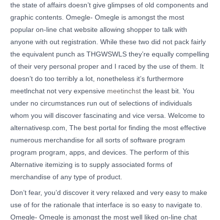
the state of affairs doesn’t give glimpses of old components and
graphic contents. Omegle- Omegle is amongst the most
popular on-line chat website allowing shopper to talk with
anyone with out registration. While these two did not pack fairly
the equivalent punch as THGWSWLS they’re equally compelling
of their very personal proper and I raced by the use of them. It
doesn’t do too terribly a lot, nonetheless it’s furthermore
meetlnchat not very expensive
meetinchst
the least bit. You
under no circumstances run out of selections of individuals
whom you will discover fascinating and vice versa. Welcome to
alternativesp.com, The best portal for finding the most effective
numerous merchandise for all sorts of software program
program program, apps, and devices. The perform of this
Alternative itemizing is to supply associated forms of
merchandise of any type of product.
Don’t fear, you’d discover it very relaxed and very easy to make
use of for the rationale that interface is so easy to navigate to.
Omegle- Omegle is amongst the most well liked on-line chat