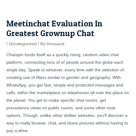
Skip
Post
to
navigation
content
Meetinchat Evaluation In
Greatest Grownup Chat
/
Uncategorized
/ By
thousand
Chatspin funds itself as a quickly rising, random video chat
platform, connecting tons of of people around the globe each
single day. Speak to whoever, every time with the selection of
creating use of filters similar to gender and geography. With
WhatsApp, you get fast, simple and protected messages and
calls, within the marketplace on telephones all over the place on
the planet. You get to make specific chat rooms, get
precedence views on public rooms, and some other neat
options. Though, unlike other shittier websites, you’ll discover a
way to really browse, chat, and share pictures without having to
pay a dime.