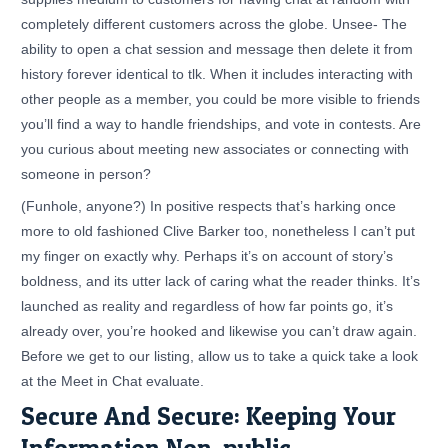
completely different customers across the globe. Unsee- The
ability to open a chat session and message then delete it from
history forever identical to tlk. When it includes interacting with
other people as a member, you could be more visible to friends
you’ll find a way to handle friendships, and vote in contests. Are
you curious about meeting new associates or connecting with
someone in person?
(Funhole, anyone?) In positive respects that’s harking once
more to old fashioned Clive Barker too, nonetheless I can’t put
my finger on exactly why. Perhaps it’s on account of story’s
boldness, and its utter lack of caring what the reader thinks. It’s
launched as reality and regardless of how far points go, it’s
already over, you’re hooked and likewise you can’t draw again.
Before we get to our listing, allow us to take a quick take a look
at the Meet in Chat evaluate.
Secure And Secure: Keeping Your