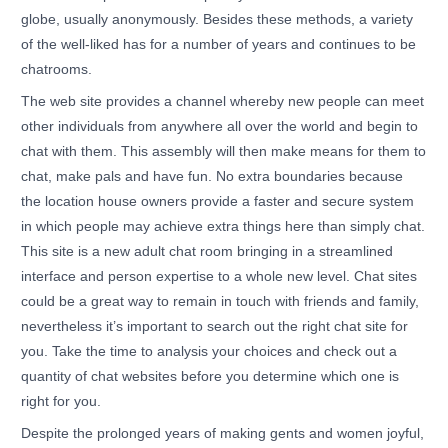
globe, usually anonymously. Besides these methods, a variety
of the well-liked has for a number of years and continues to be
chatrooms.
The web site provides a channel whereby new people can meet
other individuals from anywhere all over the world and begin to
chat with them. This assembly will then make means for them to
chat, make pals and have fun. No extra boundaries because
the location house owners provide a faster and secure system
in which people may achieve extra things here than simply chat.
This site is a new adult chat room bringing in a streamlined
interface and person expertise to a whole new level. Chat sites
could be a great way to remain in touch with friends and family,
nevertheless it’s important to search out the right chat site for
you. Take the time to analysis your choices and check out a
quantity of chat websites before you determine which one is
right for you.
Despite the prolonged years of making gents and women joyful,