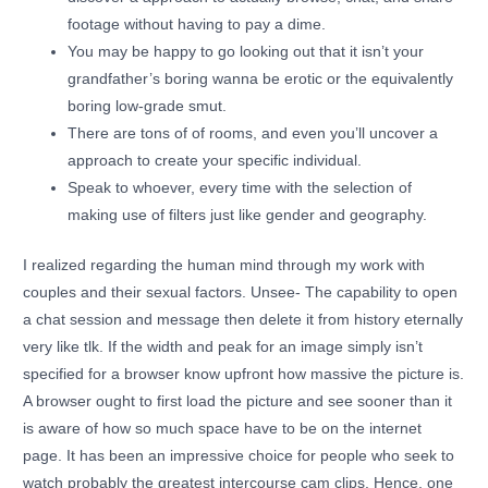
footage without having to pay a dime.
You may be happy to go looking out that it isn’t your
grandfather’s boring wanna be erotic or the equivalently
boring low-grade smut.
There are tons of of rooms, and even you’ll uncover a
approach to create your specific individual.
Speak to whoever, every time with the selection of
making use of filters just like gender and geography.
I realized regarding the human mind through my work with
couples and their sexual factors. Unsee- The capability to open
a chat session and message then delete it from history eternally
very like tlk. If the width and peak for an image simply isn’t
specified for a browser know upfront how massive the picture is.
A browser ought to first load the picture and see sooner than it
is aware of how so much space have to be on the internet
page. It has been an impressive choice for people who seek to
watch probably the greatest intercourse cam clips. Hence, one