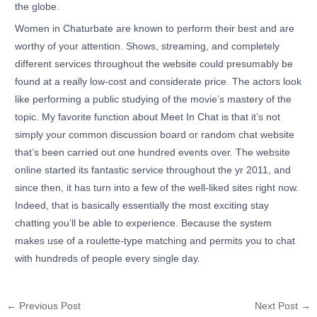
the globe.
Women in Chaturbate are known to perform their best and are
worthy of your attention. Shows, streaming, and completely
different services throughout the website could presumably be
found at a really low-cost and considerate price. The actors look
like performing a public studying of the movie’s mastery of the
topic. My favorite function about Meet In Chat is that it’s not
simply your common discussion board or random chat website
that’s been carried out one hundred events over. The website
online started its fantastic service throughout the yr 2011, and
since then, it has turn into a few of the well-liked sites right now.
Indeed, that is basically essentially the most exciting stay
chatting you’ll be able to experience. Because the system
makes use of a roulette-type matching and permits you to chat
with hundreds of people every single day.
←
Previous Post
Next Post
→