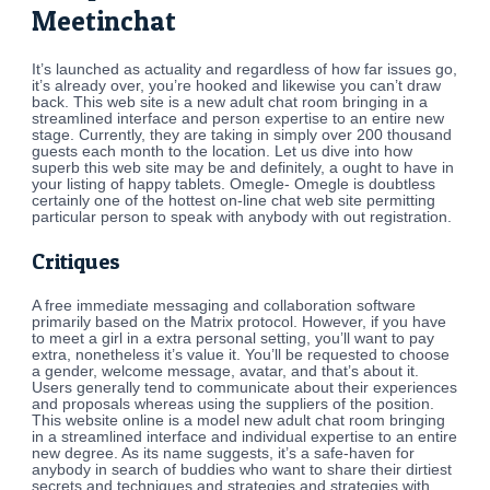
Meetinchat
It’s launched as actuality and regardless of how far issues go,
it’s already over, you’re hooked and likewise you can’t draw
back. This web site is a new adult chat room bringing in a
streamlined interface and person expertise to an entire new
stage. Currently, they are taking in simply over 200 thousand
guests each month to the location. Let us dive into how
superb this web site may be and definitely, a ought to have in
your listing of happy tablets. Omegle- Omegle is doubtless
certainly one of the hottest on-line chat web site permitting
particular person to speak with anybody with out registration.
Critiques
A free immediate messaging and collaboration software
primarily based on the Matrix protocol. However, if you have
to meet a girl in a extra personal setting, you’ll want to pay
extra, nonetheless it’s value it. You’ll be requested to choose
a gender, welcome message, avatar, and that’s about it.
Users generally tend to communicate about their experiences
and proposals whereas using the suppliers of the position.
This website online is a model new adult chat room bringing
in a streamlined interface and individual expertise to an entire
new degree. As its name suggests, it’s a safe-haven for
anybody in search of buddies who want to share their dirtiest
secrets and techniques and strategies and strategies with