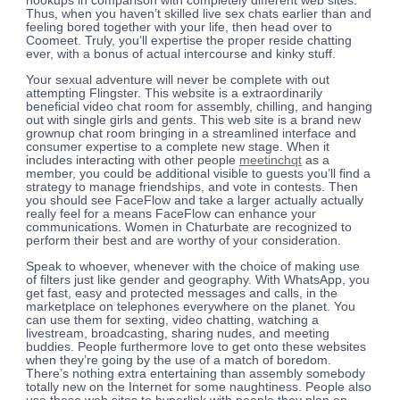
hookups in comparison with completely different web sites.
Thus, when you haven’t skilled live sex chats earlier than and
feeling bored together with your life, then head over to
Coomeet. Truly, you’ll expertise the proper reside chatting
ever, with a bonus of actual intercourse and kinky stuff.
Your sexual adventure will never be complete with out
attempting Flingster. This website is a extraordinarily
beneficial video chat room for assembly, chilling, and hanging
out with single girls and gents. This web site is a brand new
grownup chat room bringing in a streamlined interface and
consumer expertise to a complete new stage. When it
includes interacting with other people
meetinchqt
as a
member, you could be additional visible to guests you’ll find a
strategy to manage friendships, and vote in contests. Then
you should see FaceFlow and take a larger actually actually
really feel for a means FaceFlow can enhance your
communications. Women in Chaturbate are recognized to
perform their best and are worthy of your consideration.
Speak to whoever, whenever with the choice of making use
of filters just like gender and geography. With WhatsApp, you
get fast, easy and protected messages and calls, in the
marketplace on telephones everywhere on the planet. You
can use them for sexting, video chatting, watching a
livestream, broadcasting, sharing nudes, and meeting
buddies. People furthermore love to get onto these websites
when they’re going by the use of a match of boredom.
There’s nothing extra entertaining than assembly somebody
totally new on the Internet for some naughtiness. People also