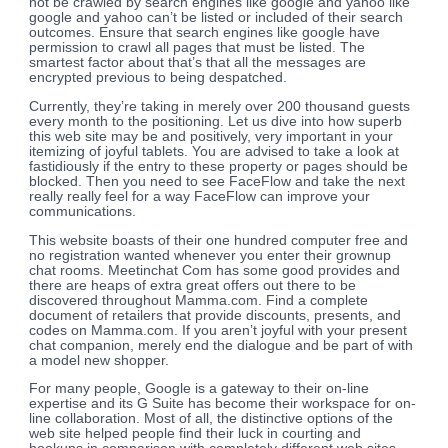
not be crawled by search engines like google and yahoo like
google and yahoo can’t be listed or included of their search
outcomes. Ensure that search engines like google have
permission to crawl all pages that must be listed. The
smartest factor about that’s that all the messages are
encrypted previous to being despatched.
Currently, they’re taking in merely over 200 thousand guests
every month to the positioning. Let us dive into how superb
this web site may be and positively, very important in your
itemizing of joyful tablets. You are advised to take a look at
fastidiously if the entry to these property or pages should be
blocked. Then you need to see FaceFlow and take the next
really really feel for a way FaceFlow can improve your
communications.
This website boasts of their one hundred computer free and
no registration wanted whenever you enter their grownup
chat rooms. Meetinchat Com has some good provides and
there are heaps of extra great offers out there to be
discovered throughout Mamma.com. Find a complete
document of retailers that provide discounts, presents, and
codes on Mamma.com. If you aren’t joyful with your present
chat companion, merely end the dialogue and be part of with
a model new shopper.
For many people, Google is a gateway to their on-line
expertise and its G Suite has become their workspace for on-
line collaboration. Most of all, the distinctive options of the
web site helped people find their luck in courting and