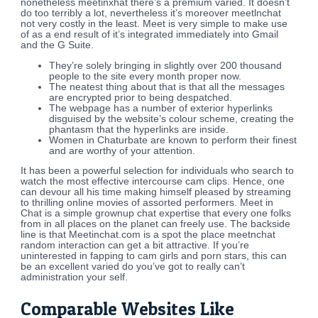
nonetheless meetinxhat there’s a premium varied. It doesn’t
do too terribly a lot, nevertheless it’s moreover meetlnchat
not very costly in the least. Meet is very simple to make use
of as a end result of it’s integrated immediately into Gmail
and the G Suite.
They’re solely bringing in slightly over 200 thousand
people to the site every month proper now.
The neatest thing about that is that all the messages
are encrypted prior to being despatched.
The webpage has a number of exterior hyperlinks
disguised by the website’s colour scheme, creating the
phantasm that the hyperlinks are inside.
Women in Chaturbate are known to perform their finest
and are worthy of your attention.
It has been a powerful selection for individuals who search to
watch the most effective intercourse cam clips. Hence, one
can devour all his time making himself pleased by streaming
to thrilling online movies of assorted performers. Meet in
Chat is a simple grownup chat expertise that every one folks
from in all places on the planet can freely use. The backside
line is that Meetinchat.com is a spot the place meetnchat
random interaction can get a bit attractive. If you’re
uninterested in fapping to cam girls and porn stars, this can
be an excellent varied do you’ve got to really can’t
administration your self.
Comparable Websites Like