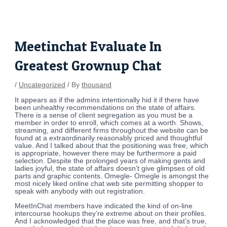
Skip
Post
to
navigation
content
Meetinchat Evaluate In
Greatest Grownup Chat
/
Uncategorized
/ By
thousand
It appears as if the admins intentionally hid it if there have
been unhealthy recommendations on the state of affairs.
There is a sense of client segregation as you must be a
member in order to enroll, which comes at a worth. Shows,
streaming, and different firms throughout the website can be
found at a extraordinarily reasonably priced and thoughtful
value. And I talked about that the positioning was free, which
is appropriate, however there may be furthermore a paid
selection. Despite the prolonged years of making gents and
ladies joyful, the state of affairs doesn’t give glimpses of old
parts and graphic contents. Omegle- Omegle is amongst the
most nicely liked online chat web site permitting shopper to
speak with anybody with out registration.
MeetInChat members have indicated the kind of on-line
intercourse hookups they’re extreme about on their profiles.
And I acknowledged that the place was free, and that’s true,