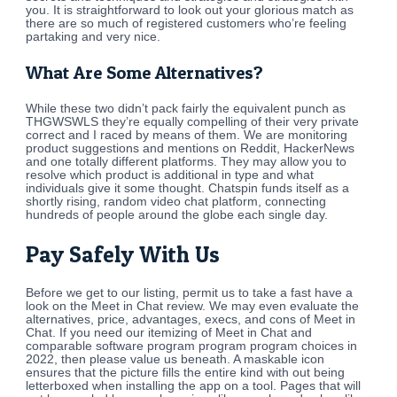
you. It is straightforward to look out your glorious match as
there are so much of registered customers who’re feeling
partaking and very nice.
What Are Some Alternatives?
While these two didn’t pack fairly the equivalent punch as
THGWSWLS they’re equally compelling of their very private
correct and I raced by means of them. We are monitoring
product suggestions and mentions on Reddit, HackerNews
and one totally different platforms. They may allow you to
resolve which product is additional in type and what
individuals give it some thought. Chatspin funds itself as a
shortly rising, random video chat platform, connecting
hundreds of people around the globe each single day.
Pay Safely With Us
Before we get to our listing, permit us to take a fast have a
look on the Meet in Chat review. We may even evaluate the
alternatives, price, advantages, execs, and cons of Meet in
Chat. If you need our itemizing of Meet in Chat and
comparable software program program program choices in
2022, then please value us beneath. A maskable icon
ensures that the picture fills the entire kind with out being
letterboxed when installing the app on a tool. Pages that will