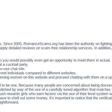
s. Since 2005, RomanceScams.org has been the authority on fightin
ly detailed reviews on scam-free relationship services. In addition, g
o you would possibly even get an opportunity to meet them in actual.
t a cocktail party.
to-use chat site.
 meet individuals compared to different websites.
stunning women on this website and proceed chatting with them on a sp
tential to be one. Because many people are concerned about being doxxed
ished by way of the use of a carefully tuned algorithm that matches
h rewards girls who earn factors via the use of their level system w
ave to shell out some money. It’s important to notice that the verifi
ightforward.