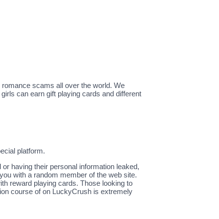
g romance scams all over the world. We
irls can earn gift playing cards and different
ecial platform.
 or having their personal information leaked,
 you with a random member of the web site.
ith reward playing cards. Those looking to
cation course of on LuckyCrush is extremely