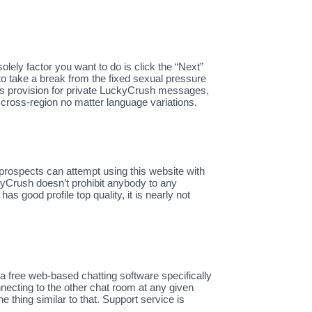
solely factor you want to do is click the “Next”
 to take a break from the fixed sexual pressure
’s provision for private LuckyCrush messages,
k cross-region no matter language variations.
 prospects can attempt using this website with
kyCrush doesn’t prohibit anybody to any
 good profile top quality, it is nearly not
 free web-based chatting software specifically
ecting to the other chat room at any given
ne thing similar to that. Support service is