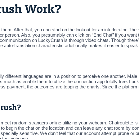
Crush Work?
them. After that, you can start on the lookout for an interlocutor. The 
other person. Also, you presumably can click on “End Chat” if you want
r communication on LuckyCrush is through video chats. Though there
e auto-translation characteristic additionally makes it easier to spea
y different languages are in a position to perceive one another. Male
 much as enable them to utilize the connection app totally free. Luc
ss payment, the outcomes are topping the charts. Since the platform has
crush?
eet random strangers online utilizing your webcam. Chatroulette is a
o begin the chat on the location and can leave any chat room by conn
is specially sensitive. We don’t feel that our account attempt prone or o
on the webpage.