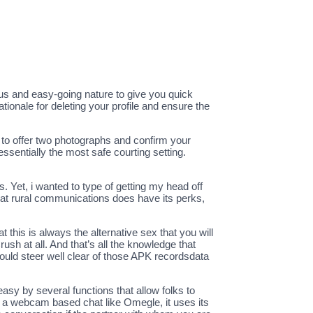
us and easy-going nature to give you quick
tionale for deleting your profile and ensure the
 to offer two photographs and confirm your
ssentially the most safe courting setting.
. Yet, i wanted to type of getting my head off
that rural communications does have its perks,
at this is always the alternative sex that you will
ush at all. And that’s all the knowledge that
ould steer well clear of those APK recordsdata
asy by several functions that allow folks to
n a webcam based chat like Omegle, it uses its