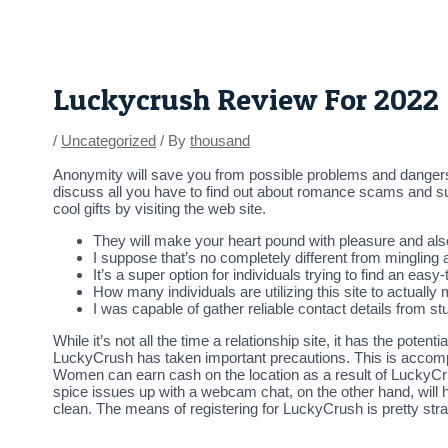
Skip
Post
to
navigation
content
Luckycrush Review For 2022
/
Uncategorized
/ By
thousand
Anonymity will save you from possible problems and danger
discuss all you have to find out about romance scams and supp
cool gifts by visiting the web site.
They will make your heart pound with pleasure and als
I suppose that’s no completely different from mingling a
It’s a super option for individuals trying to find an easy-
How many individuals are utilizing this site to actually
I was capable of gather reliable contact details from 
While it’s not all the time a relationship site, it has the po
LuckyCrush has taken important precautions. This is accompl
Women can earn cash on the location as a result of LuckyCrus
spice issues up with a webcam chat, on the other hand, will h
clean. The means of registering for LuckyCrush is pretty stra