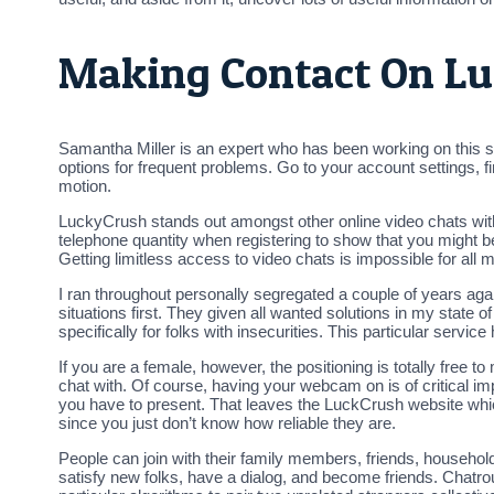
Making Contact On L
Samantha Miller is an expert who has been working on this 
options for frequent problems. Go to your account settings, fi
motion.
LuckyCrush stands out amongst other online video chats with
telephone quantity when registering to show that you might be
Getting limitless access to video chats is impossible for all
I ran throughout personally segregated a couple of years agai
situations first. They given all wanted solutions in my state
specifically for folks with insecurities. This particular service 
If you are a female, however, the positioning is totally free to 
chat with. Of course, having your webcam on is of critical imp
you have to present. That leaves the LuckCrush website which
since you just don’t know how reliable they are.
People can join with their family members, friends, househol
satisfy new folks, have a dialog, and become friends. Chatr