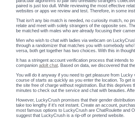
particular algorithms to pair two unrelated strangers collective
paired is just too dull. While reviewing the most effective rel
websites or apps we review and test. Therefore, in some inst
That isn’t any bio match is needed, no curiosity match, no 
relate and meet with solely strangers of the opposite sex. Th
be matched with males who are already focusing their camera
Men who wish to chat with ladies via webcam on LuckyCrush s
through a randomizer that matches you with somebody who’s se
versa, both get together has two choices. With this in though
It has a stringent account verification process that intends 
companion
adolt chat
. Based on data, we discovered that t
You will do it anyway if you need to get pleasure from Lucky 
course of starts as quickly as you enter the location. To get
the site free of charge without registration. But this deprives 
minutes to check out the service and chat with beauties. Af
However, LuckyCrush promises that their gender distribution i
take too lengthy if it’s not instant. Create an account, purc
most famous options to LuckyCrush are ChatRoulette and Ome
suggest that LuckyCrush is a rip-off or pretend website.