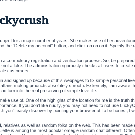
uckycrush
subject for a major number of years. She makes use of her adventuro
nd the “Delete my account” button, and click on on on it. Specify the ra
 a compulsory registration and verification process. So, be prepared
 not a fake. The administration rigorously checks all users to create e
 male customers.
n and signed up because of this webpages to fix simple personal lives
 of affairs making products absolutely smooth. Extremely, i am aware 
had turn into the real preserving of simple love life.
make use of. One of the highlights of the location for me is the truth th
ortance. If you don’t like nudity, you may not need to not use LuckyCr
 you’ll easily discover by pointing your browser at To be honest, I w
d, relatives as well as random folks on the web. This has been made e
oulette is among the most popular omegle random chat different. Ofte