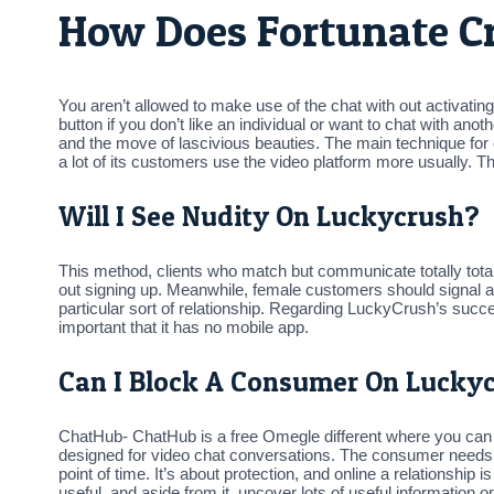
How Does Fortunate 
You aren’t allowed to make use of the chat with out activating 
button if you don’t like an individual or want to chat with an
and the move of lascivious beauties. The main technique fo
a lot of its customers use the video platform more usually. Th
Will I See Nudity On Luckycrush?
This method, clients who match but communicate totally totall
out signing up. Meanwhile, female customers should signal as
particular sort of relationship. Regarding LuckyCrush’s succe
important that it has no mobile app.
Can I Block A Consumer On Lucky
ChatHub- ChatHub is a free Omegle different where you can m
designed for video chat conversations. The consumer needs t
point of time. It’s about protection, and online a relationship 
useful, and aside from it, uncover lots of useful information 