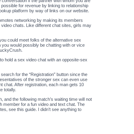
 the conversation if the partner with whom you are
 possible for revenue by linking to relationship
ookup platform by way of links on our website.
 promotes networking by making its members
ideo chats. Like different chat sites, girls may
ou could meet folks of the alternative sex
 you would possibly be chatting with or vice
 LuckyCrush.
 to hold a sex video chat with an opposite-sex
search for the “Registration” button since the
presentatives of the stronger sex can even use
ent chat. After registration, each man gets 10
 totally.
 and the following match’s waiting time will not
sh member for a fun video and text chat. The
 see this guide. I didn’t see anything to