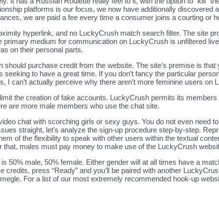
ly. It has a Russian Roulette really feel to it, with the option to “kill”
ationship platforms is our focus, we now have additionally discovered a
ances, we are paid a fee every time a consumer joins a courting or h
proximity hyperlink, and no LuckyCrush match search filter. The site
e primary medium for communication on LuckyCrush is unfiltered live v
s on their personal parts.
hould purchase credit from the website. The site’s premise is that y
eking to have a great time. If you don’t fancy the particular person
ts, I can’t actually perceive why there aren’t more feminine users on
to limit the creation of fake accounts. LuckyCrush permits its members
here are more male members who use the chat site.
video chat with scorching girls or sexy guys. You do not even need to 
 issues straight, let’s analyze the sign-up procedure step-by-step. Re
them of the flexibility to speak with other users within the textual cont
ter that, males must pay money to make use of the LuckyCrush website
s 50% male, 50% female. Either gender will at all times have a match,
hase credits, press “Ready” and you’ll be paired with another LuckyCru
gle. For a list of our most extremely recommended hook-up websites,