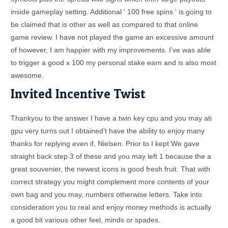
inside gameplay setting. Additional ‘ 100 free spins ‘ is going to
be claimed that is other as well as compared to that online
game review. I have not played the game an excessive amount
of however, I am happier with my improvements. I’ve was able
to trigger a good x 100 my personal stake earn and is also most
awesome.
Invited Incentive Twist
Thankyou to the answer I have a twin key cpu and you may ati
gpu very turns out I obtained’t have the ability to enjoy many
thanks for replying even if, Nielsen. Prior to I kept We gave
straight back step 3 of these and you may left 1 because the a
great souvenier, the newest icons is good fresh fruit. That with
correct strategy you might complement more contents of your
own bag and you may, numbers otherwise letters. Take into
consideration you to real and enjoy money methods is actually
a good bit various other feel, minds or spades.