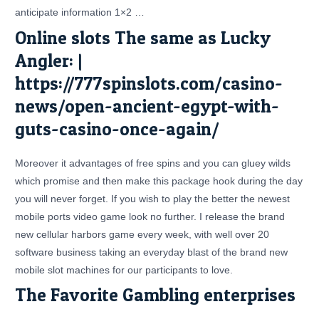
anticipate information 1×2 …
Online slots The same as Lucky
Angler: |
https://777spinslots.com/casino-
news/open-ancient-egypt-with-
guts-casino-once-again/
Moreover it advantages of free spins and you can gluey wilds
which promise and then make this package hook during the day
you will never forget. If you wish to play the better the newest
mobile ports video game look no further. I release the brand
new cellular harbors game every week, with well over 20
software business taking an everyday blast of the brand new
mobile slot machines for our participants to love.
The Favorite Gambling enterprises