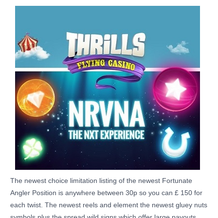
The newest choice limitation listing of the newest Fortunate
Angler Position is anywhere between 30p so you can £ 150 for
each twist. The newest reels and element the newest gluey nuts
symbols plus the spread wild signs which offer large payouts