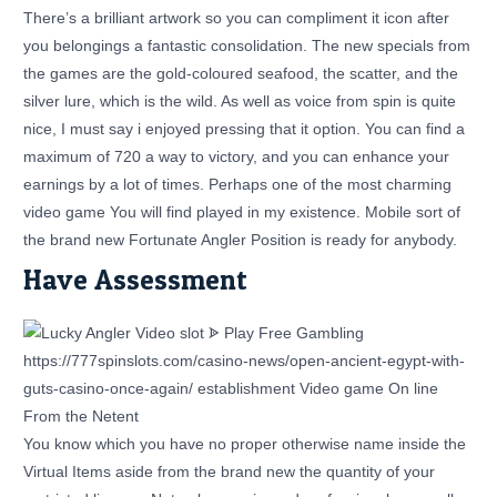
There’s a brilliant artwork so you can compliment it icon after
you belongings a fantastic consolidation. The new specials from
the games are the gold-coloured seafood, the scatter, and the
silver lure, which is the wild. As well as voice from spin is quite
nice, I must say i enjoyed pressing that it option. You can find a
maximum of 720 a way to victory, and you can enhance your
earnings by a lot of times. Perhaps one of the most charming
video game You will find played in my existence. Mobile sort of
the brand new Fortunate Angler Position is ready for anybody.
Have Assessment
You know which you have no proper otherwise name inside the
Virtual Items aside from the brand new the quantity of your