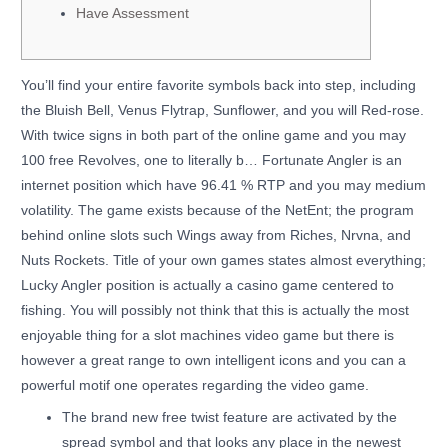
Have Assessment
You’ll find your entire favorite symbols back into step, including
the Bluish Bell, Venus Flytrap, Sunflower, and you will Red-rose.
With twice signs in both part of the online game and you may
100 free Revolves, one to literally b… Fortunate Angler is an
internet position which have 96.41 % RTP and you may medium
volatility. The game exists because of the NetEnt; the program
behind online slots such Wings away from Riches, Nrvna, and
Nuts Rockets.
Title of your own games states almost everything;
Lucky Angler position is actually a casino game centered to
fishing. You will possibly not think that this is actually the most
enjoyable thing for a slot machines video game but there is
however a great range to own intelligent icons and you can a
powerful motif one operates regarding the video game.
The brand new free twist feature are activated by the
spread symbol and that looks any place in the newest