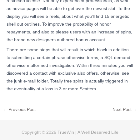
restricted license. Not only experienced professionals, as well
as novice pages will be able to get over the newest slot. To the
display you will see 5 reels, about what you’ll find 15 energetic
shell out outlines. To improve the probability of honor
repayments, and also to please users with an increase of spins,
the brand new designers authored bonus account.
There are some steps that will result in which block in addition
to submitting a certain phrase otherwise terms, a SQL demand
otherwise malformed investigation. Within three minutes you will
discovered a contact with exclusive also offers, otherwise, see
the junk e-mail folder. Totally free spins is actually triggered in
the eventuality of a loss in 3 or more Scatters.
←
Previous Post
Next Post
→
Copyright © 2026
TrueWin
| A Well Deserved Life