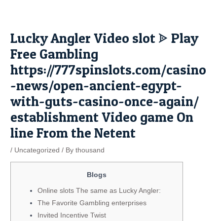
Skip
Post
to
navigation
content
Lucky Angler Video slot ᗎ Play
Free Gambling
https://777spinslots.com/casino
-news/open-ancient-egypt-
with-guts-casino-once-again/
establishment Video game On
line From the Netent
/
Uncategorized
/ By
thousand
Blogs
Online slots The same as Lucky Angler:
The Favorite Gambling enterprises
Invited Incentive Twist