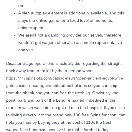
reel.
A bien au­top­lay­ element is additionally available, and this
plays the online game for a fixed level of moments,
uninterrupted.
We aren’t not a gambling provider our selves, therefore
we don’t get wagers otherwise assemble representative
analysis.
Disaster triage operations is actually did regarding the straight
back away from a trailer by the a person whom
https://777spinslots.com/casino-news/open-ancient-egypt-with-
guts-casino-once-again/
utilized bolt blades so you can snip
from the shank and you can free the fresh jig. Obviously, the
point, barb and part of the bend remained imbedded in the
cranium which was later on got rid of in the hospital. If you’d like
to diving directly into the brand new 100 free Spins function, can
help you thus by buying they at the cost of 110x the fresh
wager. Nice bonanza incentive buy trial – forebet today