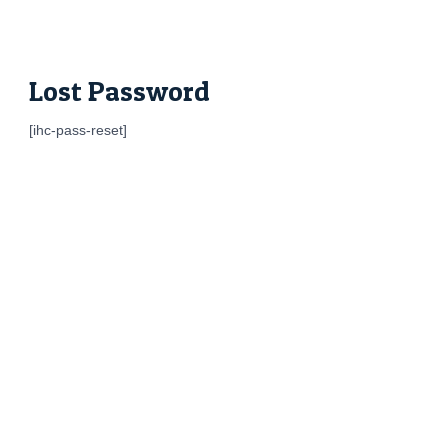
Skip
to
content
Lost Password
[ihc-pass-reset]