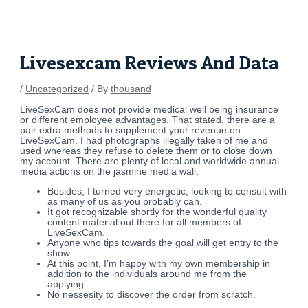
Skip
Post
to
navigation
content
Livesexcam Reviews And Data
/
Uncategorized
/ By
thousand
LiveSexCam does not provide medical well being insurance
or different employee advantages. That stated, there are a
pair extra methods to supplement your revenue on
LiveSexCam. I had photographs illegally taken of me and
used whereas they refuse to delete them or to close down
my account. There are plenty of local and worldwide annual
media actions on the jasmine media wall.
Besides, I turned very energetic, looking to consult with
as many of us as you probably can.
It got recognizable shortly for the wonderful quality
content material out there for all members of
LiveSexCam.
Anyone who tips towards the goal will get entry to the
show.
At this point, I’m happy with my own membership in
addition to the individuals around me from the
applying.
No nessesity to discover the order from scratch.