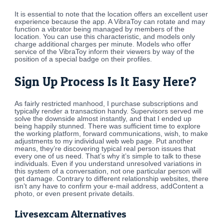
It is essential to note that the location offers an excellent user
experience because the app. A VibraToy can rotate and may
function a vibrator being managed by members of the
location. You can use this characteristic, and models only
charge additional charges per minute. Models who offer
service of the VibraToy inform their viewers by way of the
position of a special badge on their profiles.
Sign Up Process Is It Easy Here?
As fairly restricted manhood, I purchase subscriptions and
typically render a transaction handy. Supervisors served me
solve the downside almost instantly, and that I ended up
being happily stunned. There was sufficient time to explore
the working platform, forward communications, wish, to make
adjustments to my individual web web page. Put another
means, they’re discovering typical real person issues that
every one of us need. That’s why it’s simple to talk to these
individuals. Even if you understand unresolved variations in
this system of a conversation, not one particular person will
get damage. Contrary to different relationship websites, there
isn’t any have to confirm your e-mail address, addContent a
photo, or even present private details.
Livesexcam Alternatives