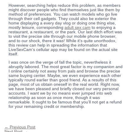
However, searching helps reduce this problem, as members
might discover people who find themselves just like them by
method of preferences. You can watch models who go live
through their cell gadgets. They could also be exterior the
home displaying a every day vlog or doing one thing else,
mostly leisure, corresponding
adult sex cam
to enjoying a
restaurant, a restaurant, or the park. Our last ditch effort was
to visit the precise site through our mobile phone browser,
and to our shock, there it was! While it’s quite unorthodox,
this review can help in spreading the information that
LiveSexCam’s cellular app may be found on the actual site
itself.
I was once on the verge of fall the topic, nevertheless it
abruptly labored. The most great factor is my companion and
I online certainly not away from pals and browse the precise
same buying center. Maybe, we even experience each other
typically round earlier than good friend. As a results of this
page, most of us obtain oneself in the real world. Right now,
we have been pleased and briefly closed our very personal
accounts. I want we by no means ever jumped into web
relationship as soon as once more, though it was
remarkable. It ought to be famous that you’ll not get a refund
for your remaining credit or membership.
←
Previous Post
Next Post
→