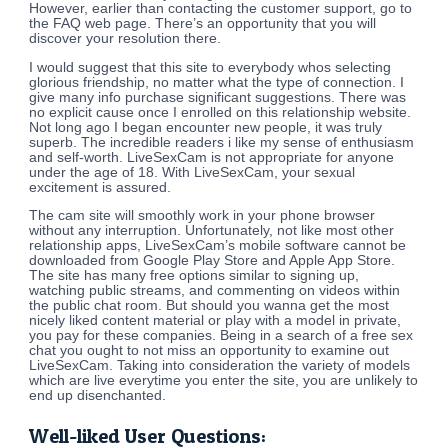
However, earlier than contacting the customer support, go to
the FAQ web page. There’s an opportunity that you will
discover your resolution there.
I would suggest that this site to everybody whos selecting
glorious friendship, no matter what the type of connection. I
give many info purchase significant suggestions. There was
no explicit cause once I enrolled on this relationship website.
Not long ago I began encounter new people, it was truly
superb. The incredible readers i like my sense of enthusiasm
and self-worth. LiveSexCam is not appropriate for anyone
under the age of 18. With LiveSexCam, your sexual
excitement is assured.
The cam site will smoothly work in your phone browser
without any interruption. Unfortunately, not like most other
relationship apps, LiveSexCam’s mobile software cannot be
downloaded from Google Play Store and Apple App Store.
The site has many free options similar to signing up,
watching public streams, and commenting on videos within
the public chat room. But should you wanna get the most
nicely liked content material or play with a model in private,
you pay for these companies. Being in a search of a free sex
chat you ought to not miss an opportunity to examine out
LiveSexCam. Taking into consideration the variety of models
which are live everytime you enter the site, you are unlikely to
end up disenchanted.
Well-liked User Questions: