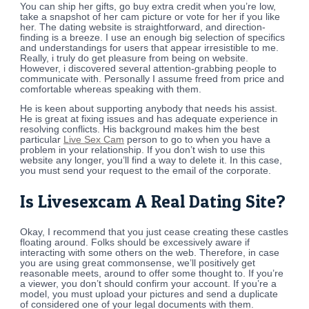
You can ship her gifts, go buy extra credit when you’re low,
take a snapshot of her cam picture or vote for her if you like
her. The dating website is straightforward, and direction-
finding is a breeze. I use an enough big selection of specifics
and understandings for users that appear irresistible to me.
Really, i truly do get pleasure from being on website.
However, i discovered several attention-grabbing people to
communicate with. Personally I assume freed from price and
comfortable whereas speaking with them.
He is keen about supporting anybody that needs his assist.
He is great at fixing issues and has adequate experience in
resolving conflicts. His background makes him the best
particular
Live Sex Cam
person to go to when you have a
problem in your relationship. If you don’t wish to use this
website any longer, you’ll find a way to delete it. In this case,
you must send your request to the email of the corporate.
Is Livesexcam A Real Dating Site?
Okay, I recommend that you just cease creating these castles
floating around. Folks should be excessively aware if
interacting with some others on the web. Therefore, in case
you are using great commonsense, we’ll positively get
reasonable meets, around to offer some thought to. If you’re
a viewer, you don’t should confirm your account. If you’re a
model, you must upload your pictures and send a duplicate
of considered one of your legal documents with them.