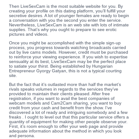
Then LiveSexCam is the most suitable website for you. By
creating your profile on this dating platform, you’ll fulfill your
secretive desires. A lot of younger females are ready to begin
a conversation with you the second you enter the service.
Nevertheless, LiveSexCam is an web site with lots of intimate
supplies. That’s why you ought to prepare to see erotic
pictures and videos.
Once you might be accomplished with the simple sign-up
process, you progress towards watching broadcasts carried
out by live cams models. However, credit must be purchased
to reinforce your viewing experience. If you wish to expertise
sensuality at its best, LiveSexCam may be the perfect place
to satiate your thirst. Being established by Hungarian
Entrepreneur Gyorgy Gatyan, this is not a typical courting
site.
But the fact that it’s outlasted more than half the market’s
rivals speaks volumes in regards to the services they’ve
provided to maintain their clients pleased. After free
registration, if you want to avail the best companies of
webcam models and Cam2Cam sharing, you want to buy
credit from your cash and benefit from the show. I’ve
discovered a lot of ready and intriguing somebody and a few
freaks . I ought to level out that this particular service offers a
quantity of equipment for making other people observe your.
First, it’s room enough to offer your web page and provide
adequate information about the method in which you look
and persona.