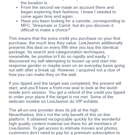
the location is.
From the second we made an account there and
began exploring their fashions, I knew I needed to
come again time and again.
Have you been looking for a camsite, corresponding to
MFC, Streamate or Cam4, but do you discover it
difficult to make a choice?
This means that the extra credit you purchase on your first
purchase, the much less they value. LiveJasmin additionally
presents this deal on every fifth time you buy the identical
package. Its search and categorization techniques,
meanwhile, be positive to’ll do so rapidly and easily. I
discovered my self attempting to loosen up and start into
response gender or maybe even on an everyday basis going
out with after a break up. However, i acquired not a clue of
how you can make they on the web.
If you tipped and the target was completed, the present will
start, and you’ll have a front-row seat to look at the lavish
reside porn session. You get a refund of the credit you tipped
to order your place if the target is not met. Some of the
webcam models on LiveJasmin do VIP exhibits.
The all-on-one provider does its job at the high.
Nevertheless, this’s not the only benefit of this on-line
platform. It obtained recognizable quickly for the wonderful
high quality content material out there for all members of
LiveJasmin. To get access to intimate movies and photos,
customers don’t need to pay for a premium subscription to