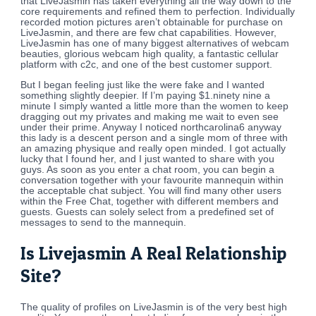
that LiveJasmin has taken everything all the way down to the
core requirements and refined them to perfection. Individually
recorded motion pictures aren’t obtainable for purchase on
LiveJasmin, and there are few chat capabilities. However,
LiveJasmin has one of many biggest alternatives of webcam
beauties, glorious webcam high quality, a fantastic cellular
platform with c2c, and one of the best customer support.
But I began feeling just like the were fake and I wanted
something slightly deepier. If I’m paying $1.ninety nine a
minute I simply wanted a little more than the women to keep
dragging out my privates and making me wait to even see
under their prime. Anyway I noticed northcarolina6 anyway
this lady is a descent person and a single mom of three with
an amazing physique and really open minded. I got actually
lucky that I found her, and I just wanted to share with you
guys. As soon as you enter a chat room, you can begin a
conversation together with your favourite mannequin within
the acceptable chat subject. You will find many other users
within the Free Chat, together with different members and
guests. Guests can solely select from a predefined set of
messages to send to the mannequin.
Is Livejasmin A Real Relationship
Site?
The quality of profiles on LiveJasmin is of the very best high