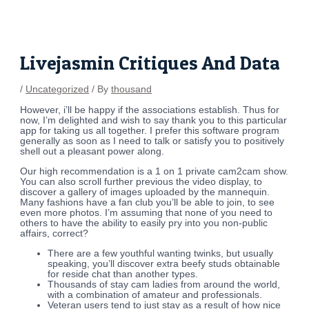
Skip
Post
to
navigation
content
Livejasmin Critiques And Data
/
Uncategorized
/ By
thousand
However, i’ll be happy if the associations establish. Thus for
now, I’m delighted and wish to say thank you to this particular
app for taking us all together. I prefer this software program
generally as soon as I need to talk or satisfy you to positively
shell out a pleasant power along.
Our high recommendation is a 1 on 1 private cam2cam show.
You can also scroll further previous the video display, to
discover a gallery of images uploaded by the mannequin.
Many fashions have a fan club you’ll be able to join, to see
even more photos. I’m assuming that none of you need to
others to have the ability to easily pry into you non-public
affairs, correct?
There are a few youthful wanting twinks, but usually
speaking, you’ll discover extra beefy studs obtainable
for reside chat than another types.
Thousands of stay cam ladies from around the world,
with a combination of amateur and professionals.
Veteran users tend to just stay as a result of how nice