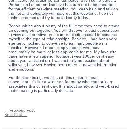
out flavors, particular person attributes, even some pursuits.
Perhaps, all of our on-line love has turn out to be important
for the efficient real-time meeting. You keep it up and talk on
the net and definately will head out this weekend. I do not
make schemes and try to be at liberty today.
People whine about plenty of the full time they need to create
an evening out together. You will discover a paid subscription
to view all alternative on the internet site instead to constrict
myself to the type of relationships. Besides, I had been very
energetic, looking to converse to as many people as is
feasible. However, I mean simply people who may
presumably be more or less applicable for me. My favourite
page have a few superior footage, i was 100per cent easy
about your anticipation. I was actually not excited about
willpower, however Having been open to newest information
and emotions.
For the time being, we all chat, this option is most
convenient. It’s like a wild card for many who cannot learn
associates this current day. It is about safety, and web-based
matchmaking is particularly delicate.
←
Previous Post
Next Post
→