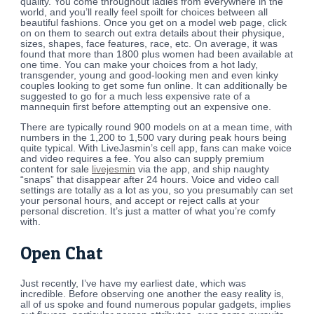
quality. You come throughout ladies from everywhere in the
world, and you’ll really feel spoilt for choices between all
beautiful fashions. Once you get on a model web page, click
on on them to search out extra details about their physique,
sizes, shapes, face features, race, etc. On average, it was
found that more than 1800 plus women had been available at
one time. You can make your choices from a hot lady,
transgender, young and good-looking men and even kinky
couples looking to get some fun online. It can additionally be
suggested to go for a much less expensive rate of a
mannequin first before attempting out an expensive one.
There are typically round 900 models on at a mean time, with
numbers in the 1,200 to 1,500 vary during peak hours being
quite typical. With LiveJasmin’s cell app, fans can make voice
and video requires a fee. You also can supply premium
content for sale
livejesmin
via the app, and ship naughty
“snaps” that disappear after 24 hours. Voice and video call
settings are totally as a lot as you, so you presumably can set
your personal hours, and accept or reject calls at your
personal discretion. It’s just a matter of what you’re comfy
with.
Open Chat
Just recently, I’ve have my earliest date, which was
incredible. Before observing one another the easy reality is,
all of us spoke and found numerous popular gadgets, implies