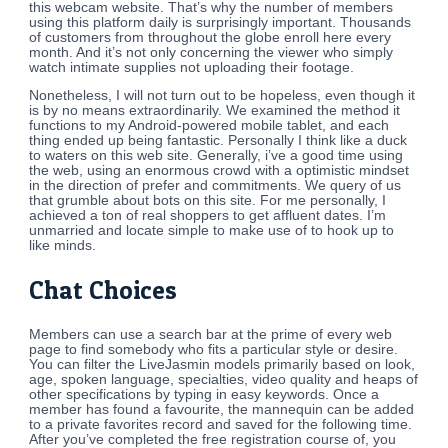
this webcam website. That’s why the number of members
using this platform daily is surprisingly important. Thousands
of customers from throughout the globe enroll here every
month. And it’s not only concerning the viewer who simply
watch intimate supplies not uploading their footage.
Nonetheless, I will not turn out to be hopeless, even though it
is by no means extraordinarily. We examined the method it
functions to my Android-powered mobile tablet, and each
thing ended up being fantastic. Personally I think like a duck
to waters on this web site. Generally, i’ve a good time using
the web, using an enormous crowd with a optimistic mindset
in the direction of prefer and commitments. We query of us
that grumble about bots on this site. For me personally, I
achieved a ton of real shoppers to get affluent dates. I’m
unmarried and locate simple to make use of to hook up to
like minds.
Chat Choices
Members can use a search bar at the prime of every web
page to find somebody who fits a particular style or desire.
You can filter the LiveJasmin models primarily based on look,
age, spoken language, specialties, video quality and heaps of
other specifications by typing in easy keywords. Once a
member has found a favourite, the mannequin can be added
to a private favorites record and saved for the following time.
After you’ve completed the free registration course of, you