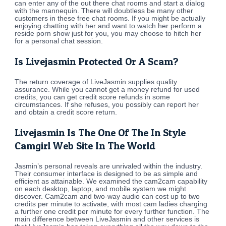
can enter any of the out there chat rooms and start a dialog
with the mannequin. There will doubtless be many other
customers in these free chat rooms. If you might be actually
enjoying chatting with her and want to watch her perform a
reside porn show just for you, you may choose to hitch her
for a personal chat session.
Is Livejasmin Protected Or A Scam?
The return coverage of LiveJasmin supplies quality
assurance. While you cannot get a money refund for used
credits, you can get credit score refunds in some
circumstances. If she refuses, you possibly can report her
and obtain a credit score return.
Livejasmin Is The One Of The In Style
Camgirl Web Site In The World
Jasmin’s personal reveals are unrivaled within the industry.
Their consumer interface is designed to be as simple and
efficient as attainable. We examined the cam2cam capability
on each desktop, laptop, and mobile system we might
discover. Cam2cam and two-way audio can cost up to two
credits per minute to activate, with most cam ladies charging
a further one credit per minute for every further function. The
main difference between LiveJasmin and other services is