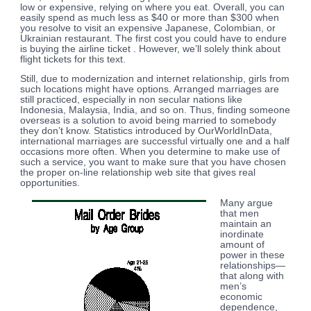
low or expensive, relying on where you eat. Overall, you can
easily spend as much less as $40 or more than $300 when
you resolve to visit an expensive Japanese, Colombian, or
Ukrainian restaurant. The first cost you could have to endure
is buying the airline ticket . However, we’ll solely think about
flight tickets for this text.
Still, due to modernization and internet relationship, girls from
such locations might have options. Arranged marriages are
still practiced, especially in non secular nations like
Indonesia, Malaysia, India, and so on. Thus, finding someone
overseas is a solution to avoid being married to somebody
they don’t know. Statistics introduced by OurWorldInData,
international marriages are successful virtually one and a half
occasions more often. When you determine to make use of
such a service, you want to make sure that you have chosen
the proper on-line relationship web site that gives real
opportunities.
Many argue
that men
maintain an
inordinate
amount of
power in these
relationships—
that along with
men’s
economic
dependence,