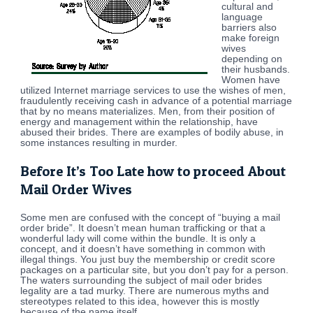
cultural and
language
barriers also
make foreign
wives
depending on
their husbands.
Women have
utilized Internet marriage services to use the wishes of men,
fraudulently receiving cash in advance of a potential marriage
that by no means materializes. Men, from their position of
energy and management within the relationship, have
abused their brides. There are examples of bodily abuse, in
some instances resulting in murder.
Before It’s Too Late how to proceed About
Mail Order Wives
Some men are confused with the concept of “buying a mail
order bride”. It doesn’t mean human trafficking or that a
wonderful lady will come within the bundle. It is only a
concept, and it doesn’t have something in common with
illegal things. You just buy the membership or credit score
packages on a particular site, but you don’t pay for a person.
The waters surrounding the subject of mail oder brides
legality are a tad murky. There are numerous myths and
stereotypes related to this idea, however this is mostly
because of the name itself.