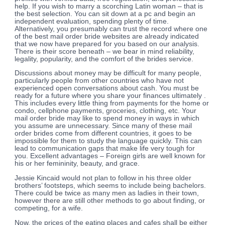
help. If you wish to marry a scorching Latin woman – that is
the best selection. You can sit down at a pc and begin an
independent evaluation, spending plenty of time.
Alternatively, you presumably can trust the record where one
of the best mail order bride websites are already indicated
that we now have prepared for you based on our analysis.
There is their score beneath – we bear in mind reliability,
legality, popularity, and the comfort of the brides service.
Discussions about money may be difficult for many people,
particularly people from other countries who have not
experienced open conversations about cash. You must be
ready for a future where you share your finances ultimately .
This includes every little thing from payments for the home or
condo, cellphone payments, groceries, clothing, etc. Your
mail order bride may like to spend money in ways in which
you assume are unnecessary. Since many of these mail
order brides come from different countries, it goes to be
impossible for them to study the language quickly. This can
lead to communication gaps that make life very tough for
you. Excellent advantages – Foreign girls are well known for
his or her femininity, beauty, and grace.
Jessie Kincaid would not plan to follow in his three older
brothers’ footsteps, which seems to include being bachelors.
There could be twice as many men as ladies in their town,
however there are still other methods to go about finding, or
competing, for a wife.
Now, the prices of the eating places and cafes shall be either