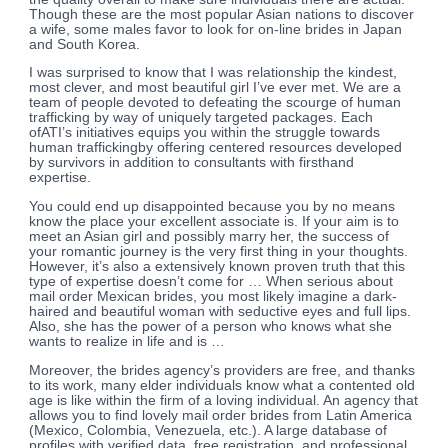
Though these are the most popular Asian nations to discover
a wife, some males favor to look for on-line brides in Japan
and South Korea.
I was surprised to know that I was relationship the kindest,
most clever, and most beautiful girl I’ve ever met. We are a
team of people devoted to defeating the scourge of human
trafficking by way of uniquely targeted packages. Each
ofATI’s initiatives equips you within the struggle towards
human traffickingby offering centered resources developed
by survivors in addition to consultants with firsthand
expertise.
You could end up disappointed because you by no means
know the place your excellent associate is. If your aim is to
meet an Asian girl and possibly marry her, the success of
your romantic journey is the very first thing in your thoughts.
However, it’s also a extensively known proven truth that this
type of expertise doesn’t come for … When serious about
mail order Mexican brides, you most likely imagine a dark-
haired and beautiful woman with seductive eyes and full lips.
Also, she has the power of a person who knows what she
wants to realize in life and is …
Moreover, the brides agency’s providers are free, and thanks
to its work, many elder individuals know what a contented old
age is like within the firm of a loving individual. An agency that
allows you to find lovely mail order brides from Latin America
(Mexico, Colombia, Venezuela, etc.). A large database of
profiles with verified data, free registration, and professional