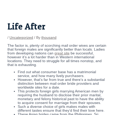
Skip
Post
to
navigation
content
Life After
/
Uncategorized
/ By
thousand
The factor is, plenty of scorching mail order wives are certain
that foreign males are significantly better than locals. Ladies
from developing nations can
great site
be successful,
however it’s a lot harder than in Western international
locations. They need to struggle for all times nonstop, and
that is exhausting.
Find out what consumer base has a matrimonial
service, and how many lively purchasers.
However, that’s far from true and there’s a substantial
distinction between mail order bride providers and
worldwide sites for a date.
This protects foreign girls marrying American men by
requiring the husband to disclose their prior marital,
monetary and felony historical past to have the ability
to acquire consent for marriage from their spouses.
Such a diverse choice of girls makes males with
different tastes ensure that they’d find their love here.
These Asian brides came from the Philippines, Sri