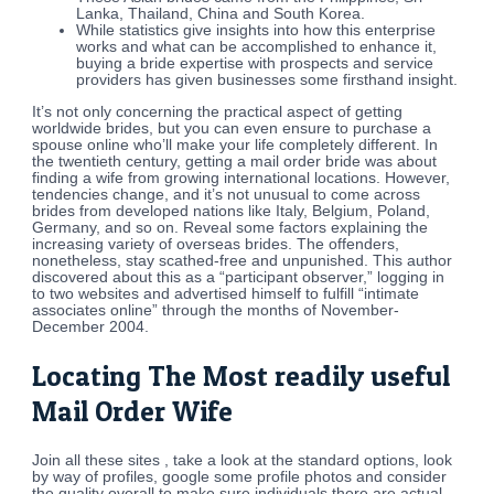
Lanka, Thailand, China and South Korea.
While statistics give insights into how this enterprise
works and what can be accomplished to enhance it,
buying a bride expertise with prospects and service
providers has given businesses some firsthand insight.
It’s not only concerning the practical aspect of getting
worldwide brides, but you can even ensure to purchase a
spouse online who’ll make your life completely different. In
the twentieth century, getting a mail order bride was about
finding a wife from growing international locations. However,
tendencies change, and it’s not unusual to come across
brides from developed nations like Italy, Belgium, Poland,
Germany, and so on. Reveal some factors explaining the
increasing variety of overseas brides. The offenders,
nonetheless, stay scathed-free and unpunished. This author
discovered about this as a “participant observer,” logging in
to two websites and advertised himself to fulfill “intimate
associates online” through the months of November-
December 2004.
Locating The Most readily useful
Mail Order Wife
Join all these sites , take a look at the standard options, look
by way of profiles, google some profile photos and consider
the quality overall to make sure individuals there are actual.