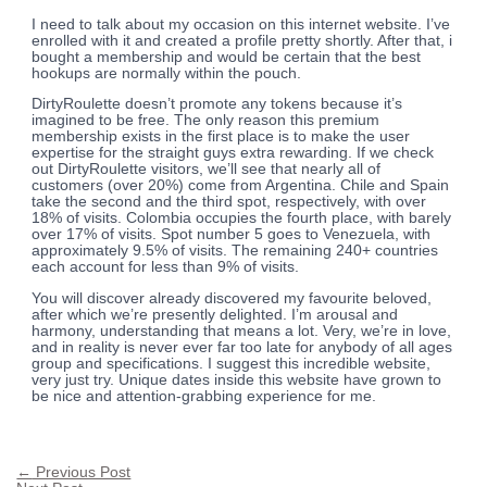
I need to talk about my occasion on this internet website. I’ve
enrolled with it and created a profile pretty shortly. After that, i
bought a membership and would be certain that the best
hookups are normally within the pouch.
DirtyRoulette doesn’t promote any tokens because it’s
imagined to be free. The only reason this premium
membership exists in the first place is to make the user
expertise for the straight guys extra rewarding. If we check
out DirtyRoulette visitors, we’ll see that nearly all of
customers (over 20%) come from Argentina. Chile and Spain
take the second and the third spot, respectively, with over
18% of visits. Colombia occupies the fourth place, with barely
over 17% of visits. Spot number 5 goes to Venezuela, with
approximately 9.5% of visits. The remaining 240+ countries
each account for less than 9% of visits.
You will discover already discovered my favourite beloved,
after which we’re presently delighted. I’m arousal and
harmony, understanding that means a lot. Very, we’re in love,
and in reality is never ever far too late for anybody of all ages
group and specifications. I suggest this incredible website,
very just try. Unique dates inside this website have grown to
be nice and attention-grabbing experience for me.
←
Previous Post