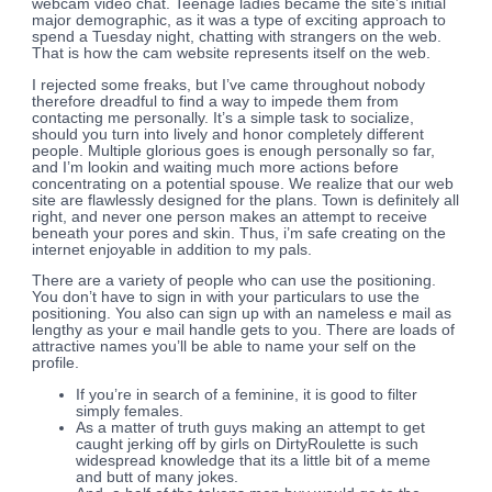
webcam video chat. Teenage ladies became the site’s initial
major demographic, as it was a type of exciting approach to
spend a Tuesday night, chatting with strangers on the web.
That is how the cam website represents itself on the web.
I rejected some freaks, but I’ve came throughout nobody
therefore dreadful to find a way to impede them from
contacting me personally. It’s a simple task to socialize,
should you turn into lively and honor completely different
people. Multiple glorious goes is enough personally so far,
and I’m lookin and waiting much more actions before
concentrating on a potential spouse. We realize that our web
site are flawlessly designed for the plans. Town is definitely all
right, and never one person makes an attempt to receive
beneath your pores and skin. Thus, i’m safe creating on the
internet enjoyable in addition to my pals.
There are a variety of people who can use the positioning.
You don’t have to sign in with your particulars to use the
positioning. You also can sign up with an nameless e mail as
lengthy as your e mail handle gets to you. There are loads of
attractive names you’ll be able to name your self on the
profile.
If you’re in search of a feminine, it is good to filter
simply females.
As a matter of truth guys making an attempt to get
caught jerking off by girls on DirtyRoulette is such
widespread knowledge that its a little bit of a meme
and butt of many jokes.