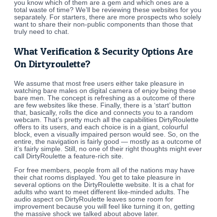
you know which of them are a gem and which ones are a
total waste of time? We’ll be reviewing these websites for you
separately. For starters, there are more prospects who solely
want to share their non-public components than those that
truly need to chat.
What Verification & Security Options Are
On Dirtyroulette?
We assume that most free users either take pleasure in
watching bare males on digital camera of enjoy being these
bare men. The concept is refreshing as a outcome of there
are few websites like these. Finally, there is a ‘start’ button
that, basically, rolls the dice and connects you to a random
webcam. That’s pretty much all the capabilities DirtyRoulette
offers to its users, and each choice is in a giant, colourful
block, even a visually impaired person would see. So, on the
entire, the navigation is fairly good — mostly as a outcome of
it’s fairly simple. Still, no one of their right thoughts might ever
call DirtyRoulette a feature-rich site.
For free members, people from all of the nations may have
their chat rooms displayed. You get to take pleasure in
several options on the DirtyRoulette website. It is a chat for
adults who want to meet different like-minded adults. The
audio aspect on DirtyRoulette leaves some room for
improvement because you will feel like turning it on, getting
the massive shock we talked about above later.