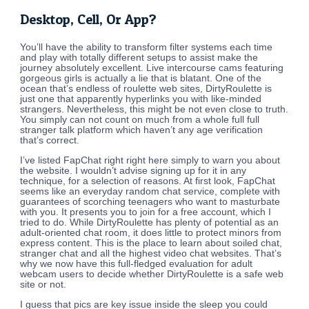
Desktop, Cell, Or App?
You’ll have the ability to transform filter systems each time
and play with totally different setups to assist make the
journey absolutely excellent. Live intercourse cams featuring
gorgeous girls is actually a lie that is blatant. One of the
ocean that’s endless of roulette web sites, DirtyRoulette is
just one that apparently hyperlinks you with like-minded
strangers. Nevertheless, this might be not even close to truth.
You simply can not count on much from a whole full full
stranger talk platform which haven’t any age verification
that’s correct.
I’ve listed FapChat right right here simply to warn you about
the website. I wouldn’t advise signing up for it in any
technique, for a selection of reasons. At first look, FapChat
seems like an everyday random chat service, complete with
guarantees of scorching teenagers who want to masturbate
with you. It presents you to join for a free account, which I
tried to do. While DirtyRoulette has plenty of potential as an
adult-oriented chat room, it does little to protect minors from
express content. This is the place to learn about soiled chat,
stranger chat and all the highest video chat websites. That’s
why we now have this full-fledged evaluation for adult
webcam users to decide whether DirtyRoulette is a safe web
site or not.
I guess that pics are key issue inside the sleep you could