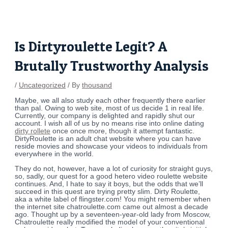
Skip
Post
to
navigation
content
Is Dirtyroulette Legit? A
Brutally Trustworthy Analysis
/
Uncategorized
/ By
thousand
Maybe, we all also study each other frequently there earlier
than pal. Owing to web site, most of us decide 1 in real life.
Currently, our company is delighted and rapidly shut our
account. I wish all of us by no means rise into online dating
dirty rollete
once once more, though it attempt fantastic.
DirtyRoulette is an adult chat website where you can have
reside movies and showcase your videos to individuals from
everywhere in the world.
They do not, however, have a lot of curiosity for straight guys,
so, sadly, our quest for a good hetero video roulette website
continues. And, I hate to say it boys, but the odds that we’ll
succeed in this quest are trying pretty slim. Dirty Roulette,
aka a white label of flingster.com! You might remember when
the internet site chatroulette.com came out almost a decade
ago. Thought up by a seventeen-year-old lady from Moscow,
Chatroulette really modified the model of your conventional