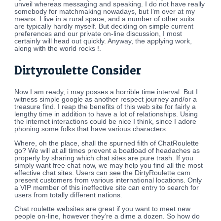
unveil whereas messaging and speaking. I do not have really
somebody for matchmaking nowadays, but I’m over at my
means. I live in a rural space, and a number of other suits
are typically hardly myself. But deciding on simple current
preferences and our private on-line discussion, I most
certainly will head out quickly. Anyway, the applying work,
along with the world rocks !.
Dirtyroulette Consider
Now I am ready, i may posses a horrible time interval. But I
witness simple google as another respect journey and/or a
treasure find. I reap the benefits of this web site for fairly a
lengthy time in addition to have a lot of relationships. Using
the internet interactions could be nice I think, since I adore
phoning some folks that have various characters.
Where, oh the place, shall the spurned filth of ChatRoulette
go? We will at all times prevent a boatload of headaches as
properly by sharing which chat sites are pure trash. If you
simply want free chat now, we may help you find all the most
effective chat sites. Users can see the DirtyRoulette cam
present customers from various international locations. Only
a VIP member of this ineffective site can entry to search for
users from totally different nations.
Chat roulette websites are great if you want to meet new
people on-line, however they’re a dime a dozen. So how do