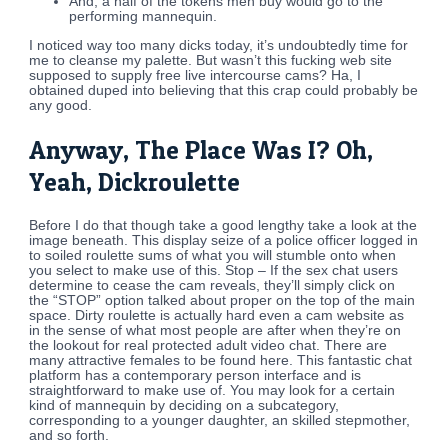
And, a half of the tokens men buy would go to the
performing mannequin.
I noticed way too many dicks today, it’s undoubtedly time for
me to cleanse my palette. But wasn’t this fucking web site
supposed to supply free live intercourse cams? Ha, I
obtained duped into believing that this crap could probably be
any good.
Anyway, The Place Was I? Oh,
Yeah, Dickroulette
Before I do that though take a good lengthy take a look at the
image beneath. This display seize of a police officer logged in
to soiled roulette sums of what you will stumble onto when
you select to make use of this. Stop – If the sex chat users
determine to cease the cam reveals, they’ll simply click on
the “STOP” option talked about proper on the top of the main
space. Dirty roulette is actually hard even a cam website as
in the sense of what most people are after when they’re on
the lookout for real protected adult video chat. There are
many attractive females to be found here. This fantastic chat
platform has a contemporary person interface and is
straightforward to make use of. You may look for a certain
kind of mannequin by deciding on a subcategory,
corresponding to a younger daughter, an skilled stepmother,
and so forth.