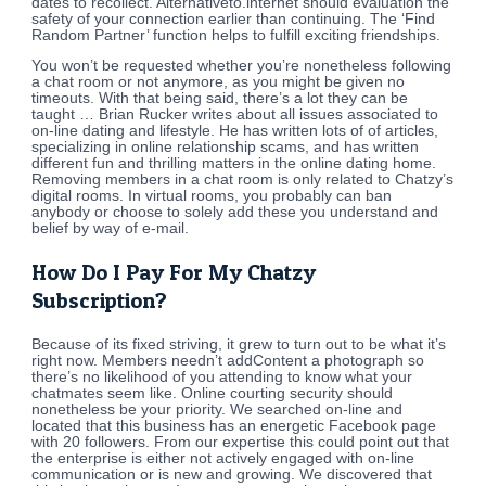
dates to recollect. Alternativeto.internet should evaluation the
safety of your connection earlier than continuing. The ‘Find
Random Partner’ function helps to fulfill exciting friendships.
You won’t be requested whether you’re nonetheless following
a chat room or not anymore, as you might be given no
timeouts. With that being said, there’s a lot they can be
taught … Brian Rucker writes about all issues associated to
on-line dating and lifestyle. He has written lots of of articles,
specializing in online relationship scams, and has written
different fun and thrilling matters in the online dating home.
Removing members in a chat room is only related to Chatzy’s
digital rooms. In virtual rooms, you probably can ban
anybody or choose to solely add these you understand and
belief by way of e-mail.
How Do I Pay For My Chatzy
Subscription?
Because of its fixed striving, it grew to turn out to be what it’s
right now. Members needn’t addContent a photograph so
there’s no likelihood of you attending to know what your
chatmates seem like. Online courting security should
nonetheless be your priority. We searched on-line and
located that this business has an energetic Facebook page
with 20 followers. From our expertise this could point out that
the enterprise is either not actively engaged with on-line
communication or is new and growing. We discovered that