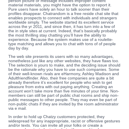
person picture or message includes improper content
material materials, you might have the option to report it.
Pure users have solely an hour to talk sooner than their
profiles disappear. Chatrandom is a free reside chat site that
enables prospects to connect with individuals and strangers
worldwide simply. The website started its excellent service
across the yr 2011, and since then, it has turn into a few of
the in style sites at current. Indeed, that’s basically probably
the most thrilling stay chatting you’ll have the ability to
experience. Because the system makes use of a roulette-
type matching and allows you to chat with tons of of people
day by day.
The web site presents its users with so many advantages,
nonetheless just like any other websites, they have flaws too.
The selection is yours to make, and the deciding issue should
be the rationale why you have to use such companies. Some
of their well-known rivals are eHarmony, Ashley Madison and
Adultfriendfinder. Also, their free companies are quite a bit
already therefore it’s excellent for people who wish to get
pleasure from extra with out paying anything. Creating an
account won’t take more than five minutes of your time. Non-
members can still be part of public chat rooms and ship non-
public messages to other people. They may even be part of
non-public chats if they are invited by the room administrator
via e mail.
In order to hold up Chatzy customers protected, they
widespread for any inappropriate, racist or offensive gestures
and/or texts. You can invite all your folks or create a