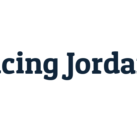
cing Jord