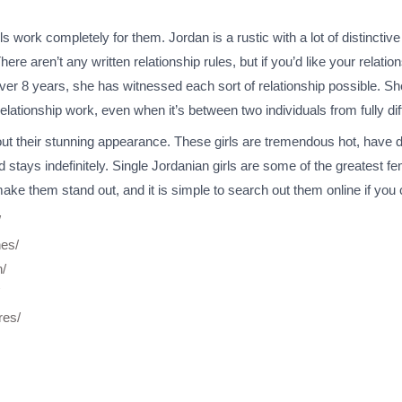
 work completely for them. Jordan is a rustic with a lot of distinctive t
e aren’t any written relationship rules, but if you’d like your relati
er 8 years, she has witnessed each sort of relationship possible. She 
lationship work, even when it’s between two individuals from fully diff
 their stunning appearance. These girls are tremendous hot, have de
and stays indefinitely. Single Jordanian girls are some of the greatest
ke them stand out, and it is simple to search out them online if you can
/
nes/
n/
res/