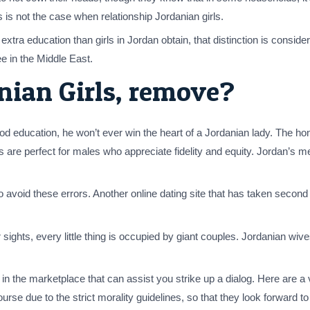
 is not the case when relationship Jordanian girls.
tra education than girls in Jordan obtain, that distinction is consider
ee in the Middle East.
ian Girls, remove?
good education, he won’t ever win the heart of a Jordanian lady. The ho
s are perfect for males who appreciate fidelity and equity. Jordan’s 
o avoid these errors. Another online dating site that has taken second 
ights, every little thing is occupied by giant couples. Jordanian wiv
 the marketplace that can assist you strike up a dialog. Here are a v
rse due to the strict morality guidelines, so that they look forward 