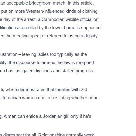
 an acceptable bridegroom match. In this article,
put on more Western-influenced kinds of clothing
e day of the arrest, a Cambodian wildlife official on
dification accredited by the lower home is supposed
when the meeting speaker referred to as on a deputy
stration – leaving ladies too typically as the
ality, the discourse to amend the law is morphed
h has instigated divisions and stalled progress,
 2.6, which demonstrates that families with 2-3
fy Jordanian women due to hesitating whether or not
log. A man can entice a Jordanian girl only if he’s
s disrespect for all. Relationships normally work