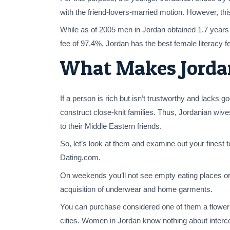
with the friend-lovers-married motion. However, this
While as of 2005 men in Jordan obtained 1.7 years ex
fee of 97.4%, Jordan has the best female literacy f
What Makes Jordan
If a person is rich but isn’t trustworthy and lacks 
construct close-knit families. Thus, Jordanian wive
to their Middle Eastern friends.
So, let’s look at them and examine out your finest t
Dating.com.
On weekends you’ll not see empty eating places or s
acquisition of underwear and home garments.
You can purchase considered one of them a flower in
cities. Women in Jordan know nothing about intercou