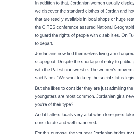
In addition to that, Jordanian women usually displa
we discover the standard clothes of Jordan and ho
that are readily available in local shops or huge ret
the CITES conference assured National Geographic t
to guard the rights of people with disabilities. On
to depart.
Jordanians now find themselves living amid unprecede
scapegoat. Despite the shortage of entry to public 
with the Palestinian wrestle. The women’s movement
said Nims. “We want to keep the social status legis
But she likes to consider they are just admiring the a
youngsters are most common. Jordanian girls never 
you’re of their type?
And it flatters locals very a lot when foreigners take 
considerate and well-mannered.
For this purpose, the younger Jordanian brides try 