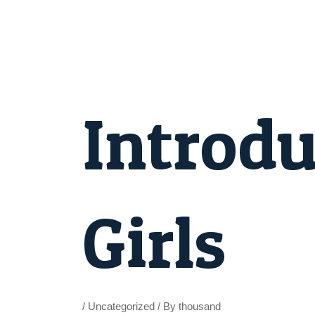
Skip
to
content
Post
navigation
Introdu
Girls
/
Uncategorized
/ By
thousand