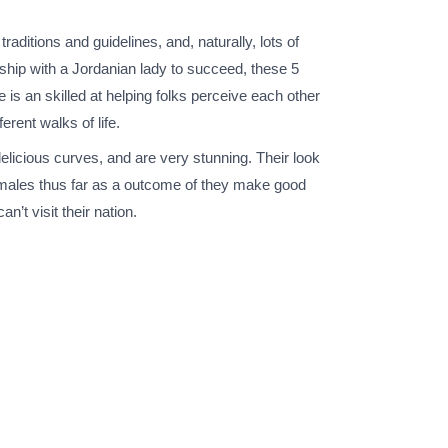
raditions and guidelines, and, naturally, lots of
onship with a Jordanian lady to succeed, these 5
is an skilled at helping folks perceive each other
erent walks of life.
licious curves, and are very stunning. Their look
 females thus far as a outcome of they make good
’t visit their nation.