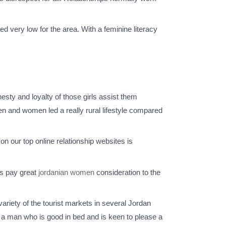
ed very low for the area. With a feminine literacy
nesty and loyalty of those girls assist them
men and women led a really rural lifestyle compared
on our top online relationship websites is
es pay great
jordanian women
consideration to the
ariety of the tourist markets in several Jordan
to a man who is good in bed and is keen to please a