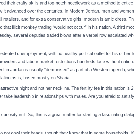
yed their crafty skills and top-notch needlework as a method to entice
w it advanced over the centuries. In Modern Jordan, men and women 
ail retailers, and for extra conservative girls, modern Islamic dress. Th
hat illicit monkey trading “would not occur” in his nation. A third mo
 Tuesday, several deputies traded blows after a verbal row escalated 
nted unemployment, with no healthy political outlet for his or her fru
providers and labour market restrictions hundreds face without nation
 in Jordan is usually “demonised” as part of a Western agenda, whic
lation as is, based mostly on Sharia.
ttractive night and not her neckline. The fertility fee in this nation is
take leadership in relationships with males. Are you afraid to satis
curiosity in it. So, this is a great matter for starting a fascinating dia
to not cowl their heads, though they know that in some households, it’