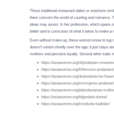
Those traditional restaurant dates or seashore strolls
them concern the world of courting and romance. Ther
ideas may assist. In her profession, which spans ov
better and is conscious of what it takes to make a re
Even without make-up, these women know to tug out
doesn’t vanish shortly over the age; it just stays 
mothers and perceive loyalty. Several other traits ma
https://asiawomen.org/nl/jordanian-vrouwen
https://asiawomen.org/fr/femmes-jordanien
https://asiawomen.org/de/jordanische-fraue
https://asiawomen.org/es/mujeres-jordanas/
https://asiawomen.org/pt/jordanianas-mulhe
https://asiawomen.org/it/giordani-donne/
https://asiawomen.org/tr/urdunlu-kadinlar/