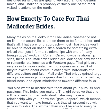
designed for singles are getting well-liked among Western
males, and Thailand is probably certainly one of the most
visited locations on the earth.
How Exactly To Care For Thai
Mailorder Brides.
Many males on the lookout for Thai ladies, whether or not
on-line or in actual life, count on them to be fun and hot, and
that’s all. That’s a wrong approach—most Thai brides you’ll
be able to meet on dating sites search for something extra
critical than just informal relationships with one of many
foreign guys.” — Adam Cohen. On worldwide relationship
sites, these Thai mail order brides are looking for new friends
or romantic relationships with Western guys. Thai girls are
very easy to make contact with foreigners as a result of
they’re excited about communicating with individuals of a
different culture and faith. Mail order Thai brides gained large
recognition amongst foreigners due to their romantic nature,
friendliness, and open-mindedness towards different folks.
You also wants to discuss with them about your pursuits and
passions. This helps you make a Thai girl perceive that she
will be a well-rounded individual if she may have a
relationship with you. Know the “gate keepers”, which means
that you want to make female pals that will present you with
access to extra Thai women than you’ll be able to imagine.