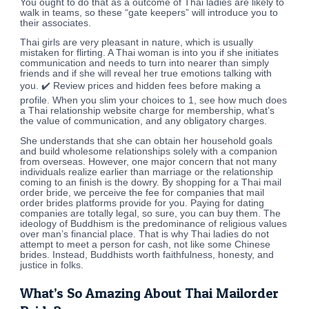
You ought to do that as a outcome of Thai ladies are likely to
walk in teams, so these “gate keepers” will introduce you to
their associates.
Thai girls are very pleasant in nature, which is usually
mistaken for flirting. A Thai woman is into you if she initiates
communication and needs to turn into nearer than simply
friends and if she will reveal her true emotions talking with
you. ✔️ Review prices and hidden fees before making a
profile. When you slim your choices to 1, see how much does
a Thai relationship website charge for membership, what’s
the value of communication, and any obligatory charges.
She understands that she can obtain her household goals
and build wholesome relationships solely with a companion
from overseas. However, one major concern that not many
individuals realize earlier than marriage or the relationship
coming to an finish is the dowry. By shopping for a Thai mail
order bride, we perceive the fee for companies that mail
order brides platforms provide for you. Paying for dating
companies are totally legal, so sure, you can buy them. The
ideology of Buddhism is the predominance of religious values
over man’s financial place. That is why Thai ladies do not
attempt to meet a person for cash, not like some Chinese
brides. Instead, Buddhists worth faithfulness, honesty, and
justice in folks.
What’s So Amazing About Thai Mailorder