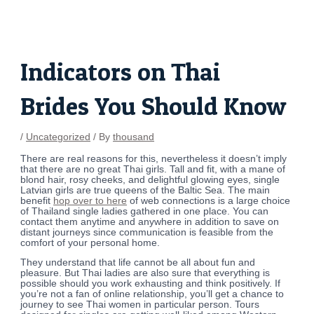
Skip
Post
to
navigation
content
Indicators on Thai
Brides You Should Know
/
Uncategorized
/ By
thousand
There are real reasons for this, nevertheless it doesn’t imply
that there are no great Thai girls. Tall and fit, with a mane of
blond hair, rosy cheeks, and delightful glowing eyes, single
Latvian girls are true queens of the Baltic Sea. The main
benefit
hop over to here
of web connections is a large choice
of Thailand single ladies gathered in one place. You can
contact them anytime and anywhere in addition to save on
distant journeys since communication is feasible from the
comfort of your personal home.
They understand that life cannot be all about fun and
pleasure. But Thai ladies are also sure that everything is
possible should you work exhausting and think positively. If
you’re not a fan of online relationship, you’ll get a chance to
journey to see Thai women in particular person. Tours