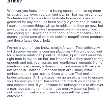
Bride?
Whoever you fancy more—a loving spouse and caring mom
or passionate lover, you can find it all in Thai mail order bride.
Well-educated females from first rate households are a
godsend for any man. It’s been solely 2 years and of course,
I can’t make sure things will go in addition to they go now, but
my spouse is a really well mannered, well-mannered, loving
and caring girl. Here’s one other bonus for Americans – she
doesn’t spend tons of cash on useless magnificence products
and those fancy Gucci belts.
I’m not a type of, you know, straightforward Thai ladies yow
will discover on online courting platforms—I’m on the lookout
for a severe relationship online. Maybe, I just didn’t meet the
right man in my nation but, but it seems like they aren’t caring
enough and not, you realize, not “gentleman” enough. Not to
mention it’s extremely exhausting to find a man with severe
intentions in Thailand. American men are usually extra
serious about it, particularly those who use Thai mail order
brides websites. At ThaiKisses, we go an extra mile to ensure
you discover younger Thai brides that match your character
and expectations. If you assume it’s unimaginable to discover
a marriage partner on-line or have merely given up looking
out, strive our website and see for yourself the great
outcomes.