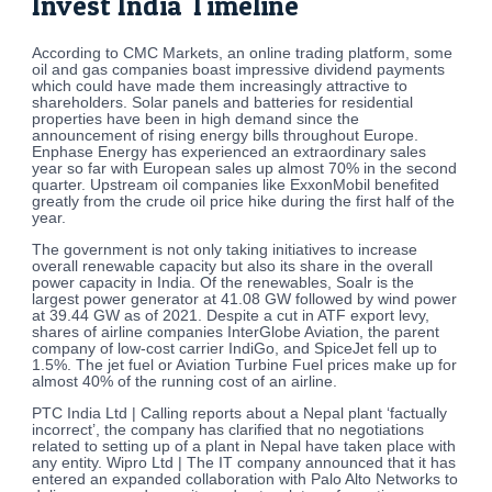
Invest India Timeline
According to CMC Markets, an online trading platform, some
oil and gas companies boast impressive dividend payments
which could have made them increasingly attractive to
shareholders. Solar panels and batteries for residential
properties have been in high demand since the
announcement of rising energy bills throughout Europe.
Enphase Energy has experienced an extraordinary sales
year so far with European sales up almost 70% in the second
quarter. Upstream oil companies like ExxonMobil benefited
greatly from the crude oil price hike during the first half of the
year.
The government is not only taking initiatives to increase
overall renewable capacity but also its share in the overall
power capacity in India. Of the renewables, Soalr is the
largest power generator at 41.08 GW followed by wind power
at 39.44 GW as of 2021. Despite a cut in ATF export levy,
shares of airline companies InterGlobe Aviation, the parent
company of low-cost carrier IndiGo, and SpiceJet fell up to
1.5%. The jet fuel or Aviation Turbine Fuel prices make up for
almost 40% of the running cost of an airline.
PTC India Ltd | Calling reports about a Nepal plant ‘factually
incorrect’, the company has clarified that no negotiations
related to setting up of a plant in Nepal have taken place with
any entity. Wipro Ltd | The IT company announced that it has
entered an expanded collaboration with Palo Alto Networks to