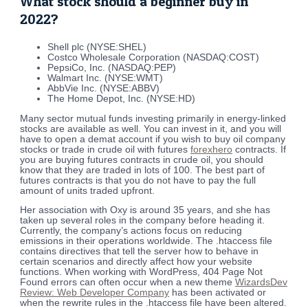
What stock should a beginner buy in
2022?
Shell plc (NYSE:SHEL)
Costco Wholesale Corporation (NASDAQ:COST)
PepsiCo, Inc. (NASDAQ:PEP)
Walmart Inc. (NYSE:WMT)
AbbVie Inc. (NYSE:ABBV)
The Home Depot, Inc. (NYSE:HD)
Many sector mutual funds investing primarily in energy-linked
stocks are available as well. You can invest in it, and you will
have to open a demat account if you wish to buy oil company
stocks or trade in crude oil with futures
forexhero
contracts. If
you are buying futures contracts in crude oil, you should
know that they are traded in lots of 100. The best part of
futures contracts is that you do not have to pay the full
amount of units traded upfront.
Her association with Oxy is around 35 years, and she has
taken up several roles in the company before heading it.
Currently, the company’s actions focus on reducing
emissions in their operations worldwide. The .htaccess file
contains directives that tell the server how to behave in
certain scenarios and directly affect how your website
functions. When working with WordPress, 404 Page Not
Found errors can often occur when a new theme
WizardsDev
Review: Web Developer Company
has been activated or
when the rewrite rules in the .htaccess file have been altered.