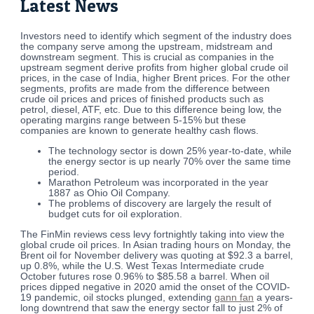
Latest News
Investors need to identify which segment of the industry does
the company serve among the upstream, midstream and
downstream segment. This is crucial as companies in the
upstream segment derive profits from higher global crude oil
prices, in the case of India, higher Brent prices. For the other
segments, profits are made from the difference between
crude oil prices and prices of finished products such as
petrol, diesel, ATF, etc. Due to this difference being low, the
operating margins range between 5-15% but these
companies are known to generate healthy cash flows.
The technology sector is down 25% year-to-date, while
the energy sector is up nearly 70% over the same time
period.
Marathon Petroleum was incorporated in the year
1887 as Ohio Oil Company.
The problems of discovery are largely the result of
budget cuts for oil exploration.
The FinMin reviews cess levy fortnightly taking into view the
global crude oil prices. In Asian trading hours on Monday, the
Brent oil for November delivery was quoting at $92.3 a barrel,
up 0.8%, while the U.S. West Texas Intermediate crude
October futures rose 0.96% to $85.58 a barrel. When oil
prices dipped negative in 2020 amid the onset of the COVID-
19 pandemic, oil stocks plunged, extending
gann fan
a years-
long downtrend that saw the energy sector fall to just 2% of