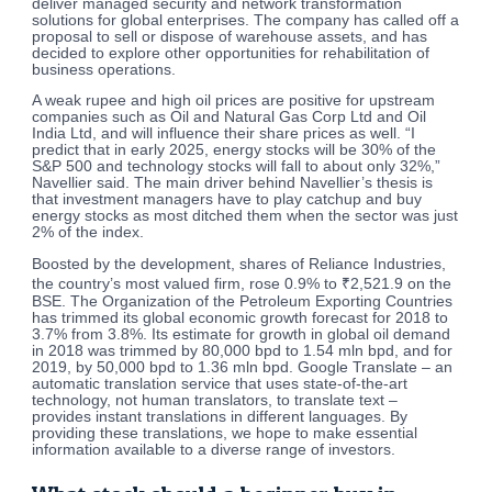
deliver managed security and network transformation
solutions for global enterprises. The company has called off a
proposal to sell or dispose of warehouse assets, and has
decided to explore other opportunities for rehabilitation of
business operations.
A weak rupee and high oil prices are positive for upstream
companies such as Oil and Natural Gas Corp Ltd and Oil
India Ltd, and will influence their share prices as well. “I
predict that in early 2025, energy stocks will be 30% of the
S&P 500 and technology stocks will fall to about only 32%,”
Navellier said. The main driver behind Navellier’s thesis is
that investment managers have to play catchup and buy
energy stocks as most ditched them when the sector was just
2% of the index.
Boosted by the development, shares of Reliance Industries,
the country’s most valued firm, rose 0.9% to ₹2,521.9 on the
BSE. The Organization of the Petroleum Exporting Countries
has trimmed its global economic growth forecast for 2018 to
3.7% from 3.8%. Its estimate for growth in global oil demand
in 2018 was trimmed by 80,000 bpd to 1.54 mln bpd, and for
2019, by 50,000 bpd to 1.36 mln bpd. Google Translate – an
automatic translation service that uses state-of-the-art
technology, not human translators, to translate text –
provides instant translations in different languages. By
providing these translations, we hope to make essential
information available to a diverse range of investors.