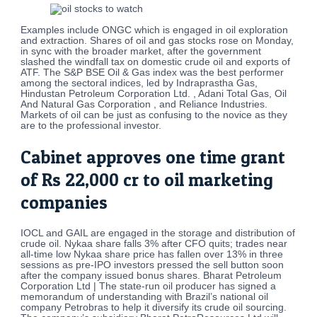
Examples include ONGC which is engaged in oil exploration
and extraction. Shares of oil and gas stocks rose on Monday,
in sync with the broader market, after the government
slashed the windfall tax on domestic crude oil and exports of
ATF. The S&P BSE Oil & Gas index was the best performer
among the sectoral indices, led by Indraprastha Gas,
Hindustan Petroleum Corporation Ltd. , Adani Total Gas, Oil
And Natural Gas Corporation , and Reliance Industries.
Markets of oil can be just as confusing to the novice as they
are to the professional investor.
Cabinet approves one time grant
of Rs 22,000 cr to oil marketing
companies
IOCL and GAIL are engaged in the storage and distribution of
crude oil. Nykaa share falls 3% after CFO quits; trades near
all-time low Nykaa share price has fallen over 13% in three
sessions as pre-IPO investors pressed the sell button soon
after the company issued bonus shares. Bharat Petroleum
Corporation Ltd | The state-run oil producer has signed a
memorandum of understanding with Brazil’s national oil
company Petrobras to help it diversify its crude oil sourcing.