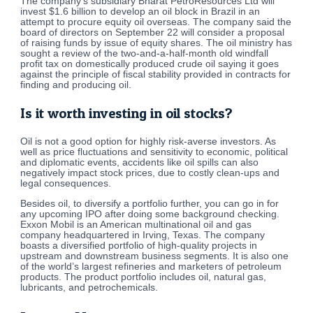
The company’s subsidiary Bharat PetroResources Ltd will
invest $1.6 billion to develop an oil block in Brazil in an
attempt to procure equity oil overseas. The company said the
board of directors on September 22 will consider a proposal
of raising funds by issue of equity shares. The oil ministry has
sought a review of the two-and-a-half-month old windfall
profit tax on domestically produced crude oil saying it goes
against the principle of fiscal stability provided in contracts for
finding and producing oil.
Is it worth investing in oil stocks?
Oil is not a good option for highly risk-averse investors. As
well as price fluctuations and sensitivity to economic, political
and diplomatic events, accidents like oil spills can also
negatively impact stock prices, due to costly clean-ups and
legal consequences.
Besides oil, to diversify a portfolio further, you can go in for
any upcoming IPO after doing some background checking.
Exxon Mobil is an American multinational oil and gas
company headquartered in Irving, Texas. The company
boasts a diversified portfolio of high-quality projects in
upstream and downstream business segments. It is also one
of the world’s largest refineries and marketers of petroleum
products. The product portfolio includes oil, natural gas,
lubricants, and petrochemicals.