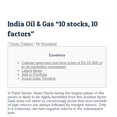
Skip
Post
to
navigation
content
India Oil & Gas “10 stocks, 10
factors”
/
Forex Trading
/ By
thousand
Contents
Cabinet approves one time grant of Rs 22,000 cr
to oil marketing companies
Latest News
Add to Portfolio
Invest India Timeline
In Paint Sector, Asian Paints being the largest player in the
sector is likely to be highly benefited from this positive factor.
Data does not seem to convincingly prove that short periods
of high returns are always followed by meagre returns. Only
in 4 instances, we had negative returns in the subsequent
year.