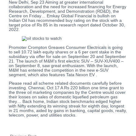
New Delhi, Sep 23 Aiming at greater international
collaboration and the need for increased financing for Energy
Research, Development, and Demonstration (RD&D), the
Centre on Friday… Emkay Global Financial is bullish on
Indian Oil has recommended buy rating on the stock with a
target price of Rs 85 in its research report dated October 30,
2022.
Promoter Crompton Greaves Consumer Electricals is going
to sell 10.72 lakh equity shares or a 6 per cent stake in the
subsidiary via offer for sale on September 20 and September
21. The launch of M&M’s first electric SUV – SUV-XUV400 –
on September 8, saw great enthusiasm. With the launch,
M&M has entered the competition in the new e-SUV
segment, which also features Tata Nexon EV .
Please read all scheme related documents carefully before
investing. Chennai, Oct 17 A Rs 220 billion one time grant to
the three oil marketing companies by the Centre would cover
their losses on sales of domestic liquefied petroleum gas
they… Back home, Indian stock benchmarks edged higher
with Nifty extending its winning streak for eighth day, longest
in 21 months, aided by gains in banking, capital goods, realty,
telecom, power, and utilities stocks.