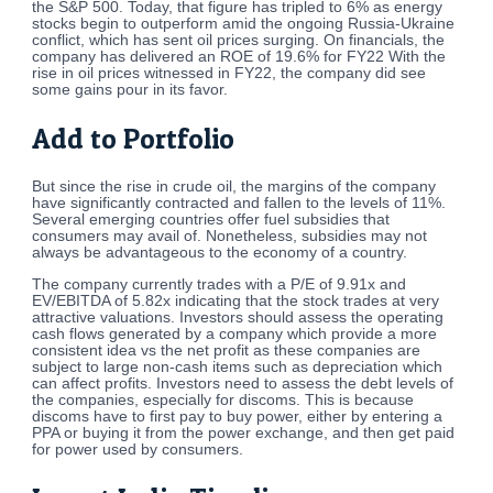
the S&P 500. Today, that figure has tripled to 6% as energy
stocks begin to outperform amid the ongoing Russia-Ukraine
conflict, which has sent oil prices surging. On financials, the
company has delivered an ROE of 19.6% for FY22 With the
rise in oil prices witnessed in FY22, the company did see
some gains pour in its favor.
Add to Portfolio
But since the rise in crude oil, the margins of the company
have significantly contracted and fallen to the levels of 11%.
Several emerging countries offer fuel subsidies that
consumers may avail of. Nonetheless, subsidies may not
always be advantageous to the economy of a country.
The company currently trades with a P/E of 9.91x and
EV/EBITDA of 5.82x indicating that the stock trades at very
attractive valuations. Investors should assess the operating
cash flows generated by a company which provide a more
consistent idea vs the net profit as these companies are
subject to large non-cash items such as depreciation which
can affect profits. Investors need to assess the debt levels of
the companies, especially for discoms. This is because
discoms have to first pay to buy power, either by entering a
PPA or buying it from the power exchange, and then get paid
for power used by consumers.