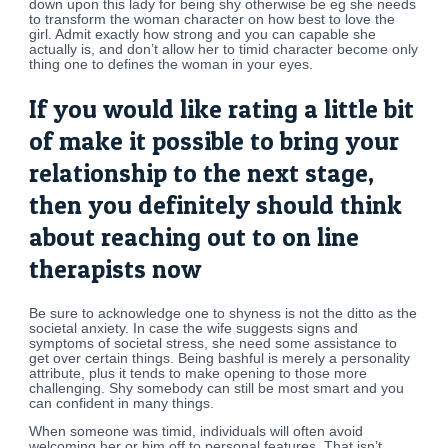
down upon this lady for being shy otherwise be eg she needs
to transform the woman character on how best to love the
girl. Admit exactly how strong and you can capable she
actually is, and don’t allow her to timid character become only
thing one to defines the woman in your eyes.
If you would like rating a little bit
of make it possible to bring your
relationship to the next stage,
then you definitely should think
about reaching out to on line
therapists now
Be sure to acknowledge one to shyness is not the ditto as the
societal anxiety. In case the wife suggests signs and
symptoms of societal stress, she need some assistance to
get over certain things. Being bashful is merely a personality
attribute, plus it tends to make opening to those more
challenging. Shy somebody can still be most smart and you
can confident in many things.
When someone was timid, individuals will often avoid
welcoming her or him off to personal features. That isn’t