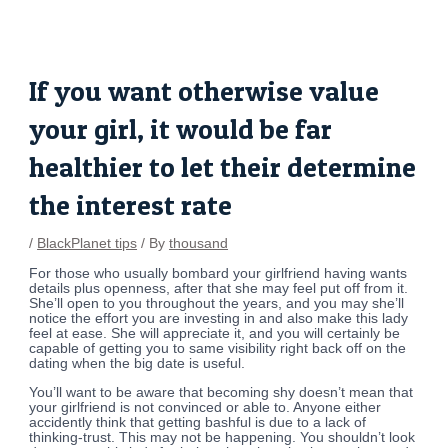
Skip
Post
to
navigation
content
If you want otherwise value
your girl, it would be far
healthier to let their determine
the interest rate
/
BlackPlanet tips
/ By
thousand
For those who usually bombard your girlfriend having wants
details plus openness, after that she may feel put off from it.
She’ll open to you throughout the years, and you may she’ll
notice the effort you are investing in and also make this lady
feel at ease. She will appreciate it, and you will certainly be
capable of getting you to same visibility right back off on the
dating when the big date is useful.
You’ll want to be aware that becoming shy doesn’t mean that
your girlfriend is not convinced or able to. Anyone either
accidently think that getting bashful is due to a lack of
thinking-trust. This may not be happening. You shouldn’t look