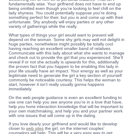
fundamentally wise. Your girlfriend does not have to end up
being omitted even though you’re looking to feel chill on the
lady shyness. You could potentially suppose you’re doing
something perfect for their, but you is and come up with their
unfortunate. Shy anybody will enjoy parties or any other
variety of gatherings while the really.
What types of things your girl would want to prevent will
depend on the woman. Some shy girls may well not delight in
huge parties, nonetheless might possibly be totally cool
having reaching an excellent smaller band of relatives.
Communicate with this lady about what she wants to manage
and check out to provide the girl that you experienced. She’ll
reveal if or not she actually is upwards for this, additionally
the proven fact that you happen to be enabling this lady in
your life usually have an impact. Your energy as well as your
legitimate need to generate the girl a key section of yourself
commonly be noticeable courtesy. This helps the woman to
start, however it isn’t really usually gonna happens
immediately.
On the web people guidance is even an excellent funding to
use one can help you see anyone you’re in a love that have,
help you hone interaction knowledge that will be important to
your own matchmaking, and help you and your partner work
with one issues that will come up in the dating.
If you love dearly your girlfriend and would like to develop
closer to
web sites
the girl, on the internet couples’
counselors will help. This will be a very easy way to get