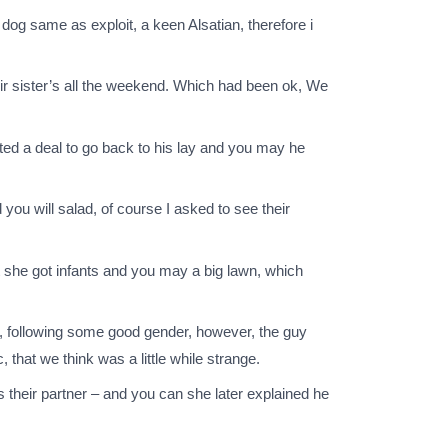
 dog same as exploit, a keen Alsatian, therefore i
heir sister’s all the weekend. Which had been ok, We
cted a deal to go back to his lay and you may he
u will salad, of course I asked to see their
 she got infants and you may a big lawn, which
er, following some good gender, however, the guy
 that we think was a little while strange.
 their partner – and you can she later explained he