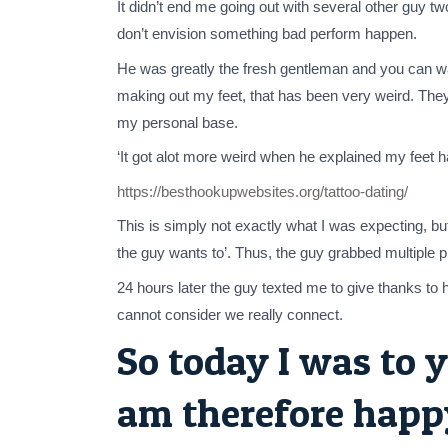
It didn’t end me going out with several other guy t
don’t envision something bad perform happen.
He was greatly the fresh gentleman and you can wait
making out my feet, that has been very weird. Th
my personal base.
‘It got alot more weird when he explained my feet h
https://besthookupwebsites.org/tattoo-dating/
This is simply not exactly what I was expecting, b
the guy wants to’. Thus, the guy grabbed multiple 
24 hours later the guy texted me to give thanks to 
cannot consider we really connect.
So today I was to y
am therefore happy