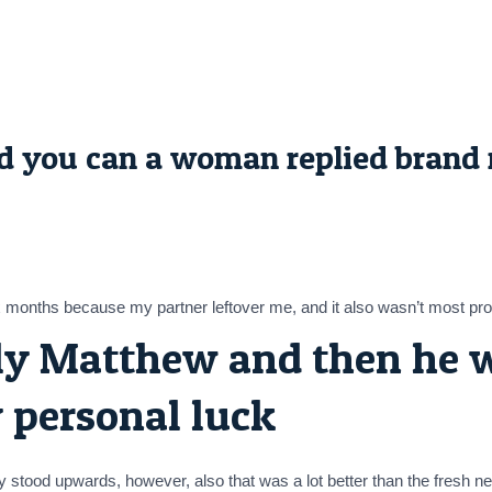
and you can a woman replied brand 
x months because my partner leftover me, and it also wasn’t most profit
ly Matthew and then he w
 personal luck
try stood upwards, however, also that was a lot better than the fresh 