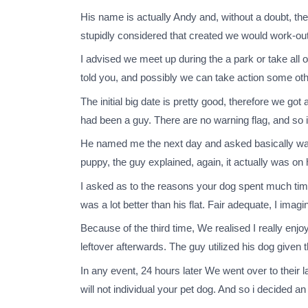
His name is actually Andy and, without a doubt, the 
stupidly considered that created we would work-ou
I advised we meet up during the a park or take all o
told you, and possibly we can take action some oth
The initial big date is pretty good, therefore we g
had been a guy. There are no warning flag, and so i 
He named me the next day and asked basically want
puppy, the guy explained, again, it actually was on h
I asked as to the reasons your dog spent much tim
was a lot better than his flat. Fair adequate, I imagi
Because of the third time, We realised I really enj
leftover afterwards. The guy utilized his dog given 
In any event, 24 hours later We went over to their 
will not individual your pet dog. And so i decided an 