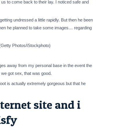
us to come back to their lay. I noticed safe and
tting undressed a little rapidly. But then he been
 then he planned to take some images… regarding
 (Getty Photos/iStockphoto)
mages away from my personal base in the event the
o we got sex, that was good.
oot is actually extremely gorgeous but that he
ternet site and i
isfy