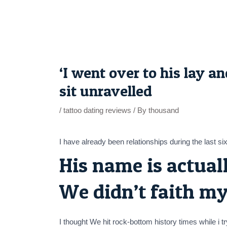
Skip
to
content
Post
navigation
‘I went over to his lay 
sit unravelled
/
tattoo dating reviews
/ By
thousand
I have already been relationships during the last si
His name is actual
We didn’t faith my
I thought We hit rock-bottom history times while i 