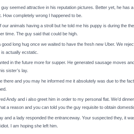
guy seemed attractive in his reputation pictures. Better yet, he has a
t. How completely wrong I happened to be.
f our animals having a stroll but he told me his puppy is during the t
er time.
The guy said that could be high.
ot a good long hug once we waited to have the fresh new Uber. We reje
is actually ecstatic.
ed in the future more for supper. He generated sausage moves and yo
is sister’s lay.
e there and you may he informed me it absolutely was due to the fact
ned.
oyed Andy and i also greet him in order to my personal flat. We’d dinn
that a reason and you can told you the guy requisite to obtain domestic,
lay and a lady responded the entranceway. Your suspected they, it was
idiot. I am hoping she left him.