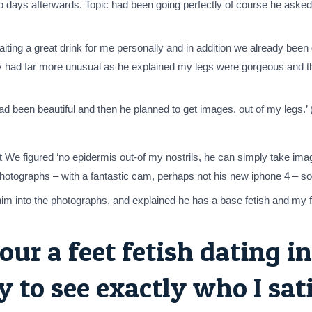
wo days afterwards. Topic had been going perfectly of course he asked 
ing a great drink for me personally and in addition we already been ge
ey had far more unusual as he explained my legs were gorgeous and
ad been beautiful and then he planned to get images. out of my legs.’
ut We figured ‘no epidermis out-of my nostrils, he can simply take i
photographs – with a fantastic cam, perhaps not his new iphone 4 – s
him into the photographs, and explained he has a base fetish and my f
our a feet fetish dating in
 to see exactly who I sat