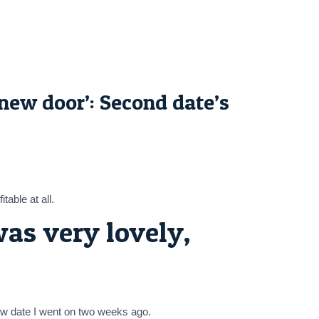
new door’: Second date’s
able at all.
as very lovely,
new date I went on two weeks ago.