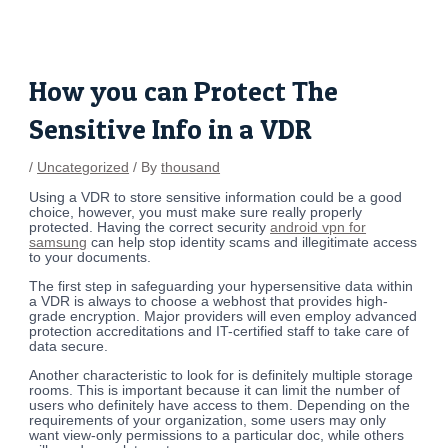
Skip
Post
to
navigation
content
How you can Protect The
Sensitive Info in a VDR
/
Uncategorized
/ By
thousand
Using a VDR to store sensitive information could be a good
choice, however, you must make sure really properly
protected. Having the correct security
android vpn for
samsung
can help stop identity scams and illegitimate access
to your documents.
The first step in safeguarding your hypersensitive data within
a VDR is always to choose a webhost that provides high-
grade encryption. Major providers will even employ advanced
protection accreditations and IT-certified staff to take care of
data secure.
Another characteristic to look for is definitely multiple storage
rooms. This is important because it can limit the number of
users who definitely have access to them. Depending on the
requirements of your organization, some users may only
want view-only permissions to a particular doc, while others