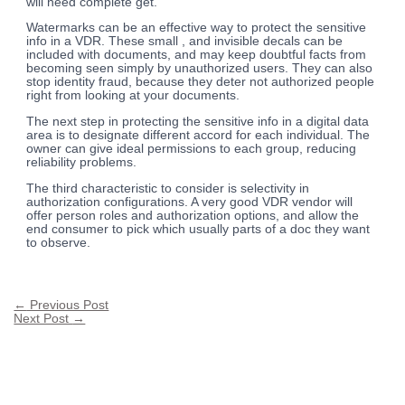
will need complete get.
Watermarks can be an effective way to protect the sensitive
info in a VDR. These small , and invisible decals can be
included with documents, and may keep doubtful facts from
becoming seen simply by unauthorized users. They can also
stop identity fraud, because they deter not authorized people
right from looking at your documents.
The next step in protecting the sensitive info in a digital data
area is to designate different accord for each individual. The
owner can give ideal permissions to each group, reducing
reliability problems.
The third characteristic to consider is selectivity in
authorization configurations. A very good VDR vendor will
offer person roles and authorization options, and allow the
end consumer to pick which usually parts of a doc they want
to observe.
←
Previous Post
Next Post
→