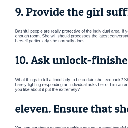
9. Provide the girl suf
Bashful people are really protective of the individual area. If 
enough room. She will should processes the latest conversati
herself particularly she normally does.
10. Ask unlock-finishe
What things to tell a timid lady to be certain she feedback
barely fighting responding an individual asks her or him an 
you like about it put the extremely?”
eleven. Ensure that sh
You can purchase decades seeking can ask a good bashful girl