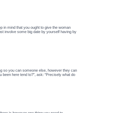
 keep in mind that you ought to give the woman
ust involve some big date by yourself having by
king so you can someone else, however they can
u been here tend to?”, ask: “Precisely what do
there is however one thing you need to