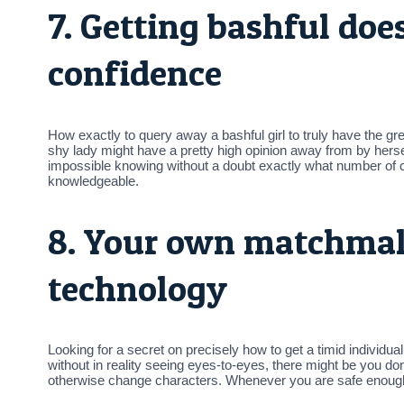
7. Getting bashful do
confidence
How exactly to query away a bashful girl to truly have the g
shy lady might have a pretty high opinion away from by herself
impossible knowing without a doubt exactly what number of co
knowledgeable.
8. Your own matchmak
technology
Looking for a secret on precisely how to get a timid individu
without in reality seeing eyes-to-eyes, there might be you don
otherwise change characters. Whenever you are safe enough a