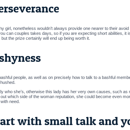
perseverance
shy girl, nonetheless wouldn’t always provide one nearer to their avo
ou can couples takes days, so if you are expecting short abilities, it i
t the prize certainly will end up being worth it.
 shyness
th bashful people, as well as on precisely how to talk to a bashful me
 hushed.
tly who she’s, otherwise this lady has her very own causes, such as 
t out which side of the woman reputation, she could become even m
 with need.
art with small talk and y