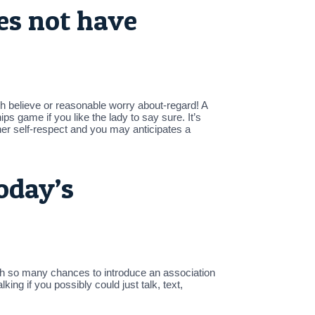
es not have
gh believe or reasonable worry about-regard! A
ps game if you like the lady to say sure. It’s
her self-respect and you may anticipates a
oday’s
With so many chances to introduce an association
ing if you possibly could just talk, text,