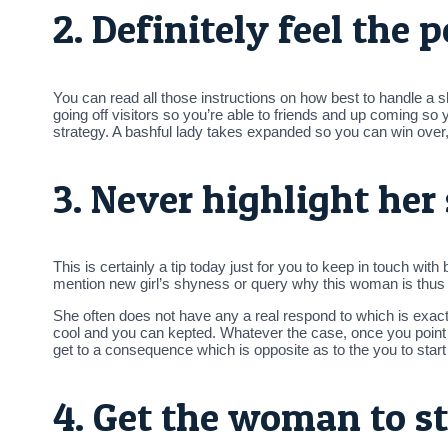
2. Definitely feel the 
You can read all those instructions on how best to handle a 
going off visitors so you’re able to friends and up coming so y
strategy.
A bashful lady takes expanded so you can win over, bu
3. Never highlight her
This is certainly a tip today just for you to keep in touch wi
mention new girl’s shyness or query why this woman is thus
She often does not have any a real respond to which is exac
cool and you can kepted. Whatever the case, once you poin
get to a consequence which is opposite as to the you to start
4. Get the woman to st