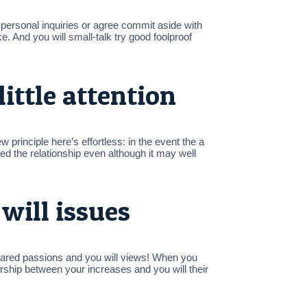
personal inquiries or agree commit aside with
ke. And you will small-talk try good foolproof
little attention
 principle here’s effortless: in the event the a
ed the relationship even although it may well
will issues
hared passions and you will views! When you
ership between your increases and you will their