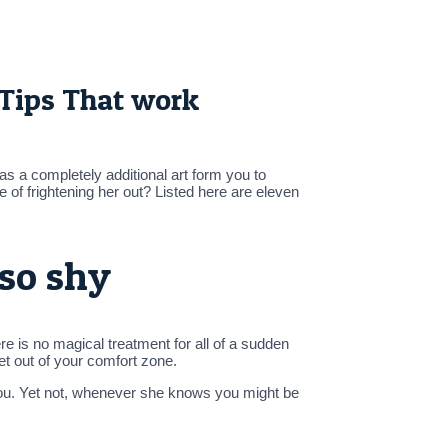
 Tips That work
as a completely additional art form you to
ce of frightening her out? Listed here are eleven
lso shy
e is no magical treatment for all of a sudden
get out of your comfort zone.
you. Yet not, whenever she knows you might be