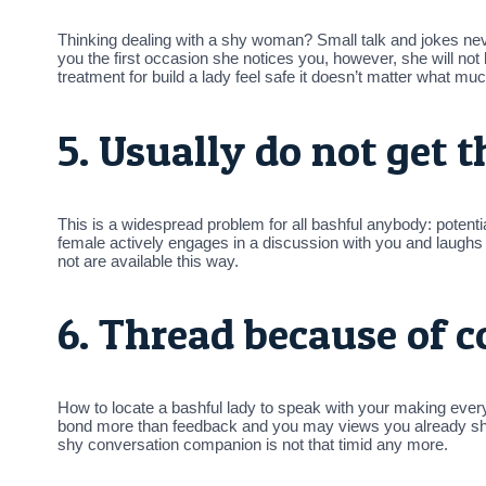
Thinking dealing with a shy woman? Small talk and jokes neve
you the first occasion she notices you, however, she will not be
treatment for build a lady feel safe it doesn’t matter what mu
5. Usually do not get t
This is a widespread problem for all bashful anybody: potential
female actively engages in a discussion with you and laughs a
not are available this way.
6. Thread because of 
How to locate a bashful lady to speak with your making ev
bond more than feedback and you may views you already s
shy conversation companion is not that timid any more.