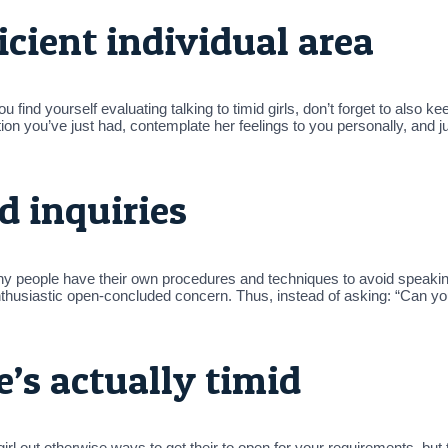
ficient individual area
you find yourself evaluating talking to timid girls, don’t forget to also
on you’ve just had, contemplate her feelings to you personally, and j
d inquiries
? Shy people have their own procedures and techniques to avoid spea
enthusiastic open-concluded concern. Thus, instead of asking: “Can yo
e’s actually timid
 out otherwise ways to get their to open for your requirements, but 