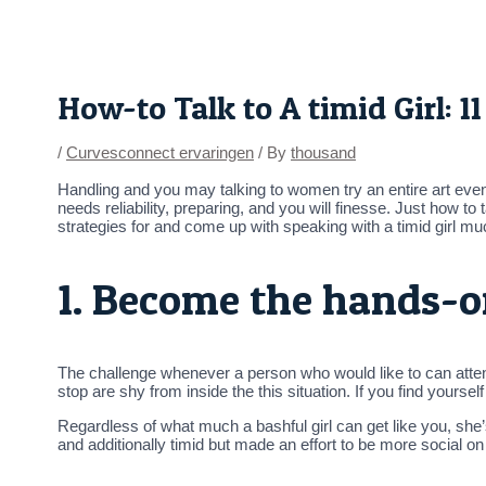
Skip
Post
to
navigation
content
How-to Talk to A timid Girl: 
/
Curvesconnect ervaringen
/ By
thousand
Handling and you may talking to women try an entire art even
needs reliability, preparing, and you will finesse. Just how to
strategies for and come up with speaking with a timid girl m
1. Become the hands-o
The challenge whenever a person who would like to can attenti
stop are shy from inside the this situation. If you find yourse
Regardless of what much a bashful girl can get like you, sh
and additionally timid but made an effort to be more social on 