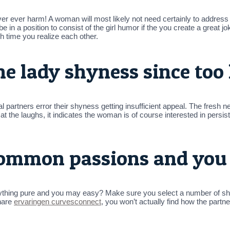
r ever harm! A woman will most likely not need certainly to address 
 in a position to consist of the girl humor if the you create a great jo
ch time you realize each other.
he lady shyness since too 
 partners error their shyness getting insufficient appeal. The fresh new
t the laughs, it indicates the woman is of course interested in persist
common passions and you 
erything pure and you may easy? Make sure you select a number of s
hare
ervaringen curvesconnect
, you won’t actually find how the partn