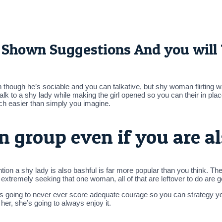
11 Shown Suggestions And you will
 though he’s sociable and you can talkative, but shy woman flirting w
 talk to a shy lady while making the girl opened so you can their in pla
uch easier than simply you imagine.
n group even if you are a
on a shy lady is also bashful is far more popular than you think. Ther
lf extremely seeking that one woman, all of that are leftover to do are 
e’s going to never ever score adequate courage so you can strategy 
her, she’s going to always enjoy it.