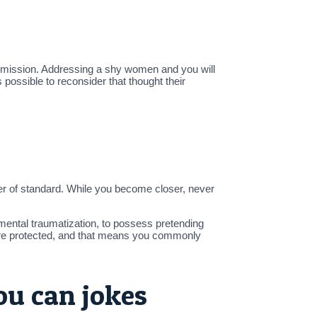
id mission. Addressing a shy women and you will
s possible to reconsider that thought their
mber of standard. While you become closer, never
mental traumatization, to possess pretending
ore protected, and that means you commonly
ou can jokes