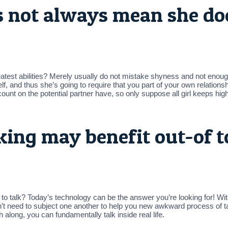
es not always mean she do
reatest abilities? Merely usually do not mistake shyness and not enou
, and thus she’s going to require that you part of your own relationshi
unt on the potential partner have, so only suppose all girl keeps hig
ing may benefit out-of t
al to talk? Today’s technology can be the answer you’re looking for! 
’t need to subject one another to help you new awkward process of talk
long, you can fundamentally talk inside real life.