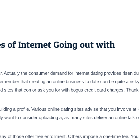
s of Internet Going out with
. Actually the consumer demand for internet dating provides risen due
remember that creating an online business to date can be quite a risky
o find sites that con or ask you for with bogus credit card charges. Tha
 building a profile. Various online dating sites advise that you involve
y want to consider uploading a, as many sites deliver an online talk 
any of those offer free enrollment. Others impose a one-time fee. You