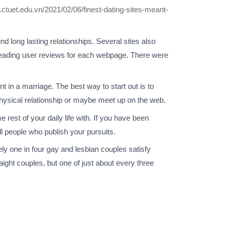
t.ctuet.edu.vn/2021/02/06/finest-dating-sites-meant-
nd long lasting relationships. Several sites also
e reading user reviews for each webpage. There were
t in a marriage. The best way to start out is to
hysical relationship or maybe meet up on the web.
 rest of your daily life with. If you have been
fill people who publish your pursuits.
ly one in four gay and lesbian couples satisfy
traight couples, but one of just about every three