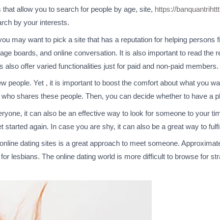
s that allow you to search for people by age, site,
https://banquantrihtt
rch by your interests.
you may want to pick a site that has a reputation for helping persons fi
age boards, and online conversation. It is also important to read th
 also offer varied functionalities just for paid and non-paid members.
w people. Yet , it is important to boost the comfort about what you wan
y who shares these people. Then, you can decide whether to have a p
ryone, it can also be an effective way to look for someone to your time
get started again. In case you are shy, it can also be a great way to ful
 online dating sites is a great approach to meet someone. Approximate
s for lesbians. The online dating world is more difficult to browse for s