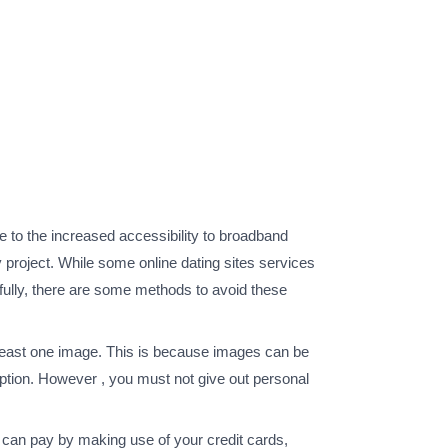
 to the increased accessibility to broadband
 project. While some online dating sites services
nkfully, there are some methods to avoid these
 at least one image. This is because images can be
option. However , you must not give out personal
 can pay by making use of your credit cards,