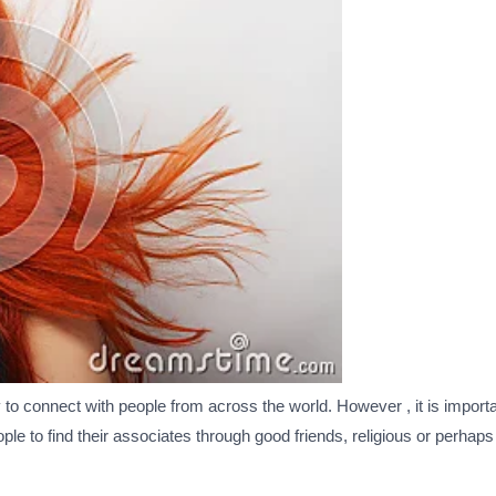
to connect with people from across the world. However , it is impo
ople to find their associates through good friends, religious or perha