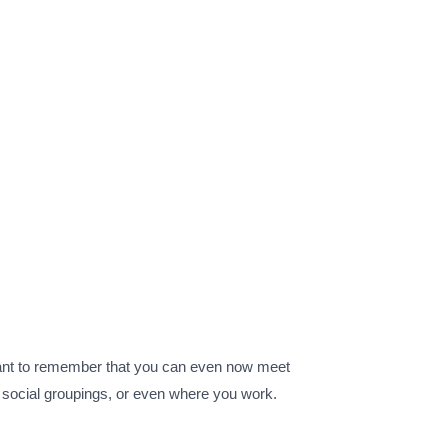
rtant to remember that you can even now meet
ps social groupings, or even where you work.