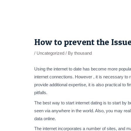
Skip
to
content
Post
navigation
How to prevent the Issue
/
Uncategorized
/ By
thousand
Using the internet to date has become more popular
internet connections. However , it is necessary to 
provide additional expertise, it is also practical t
pitfalls.
The best way to start internet dating is to start by
seen via anywhere in the world. Also, you may reall
data online.
The internet incorporates a number of sites, and m