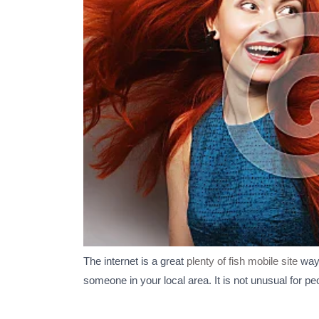
The internet is a great
plenty of fish mobile site
way 
someone in your local area. It is not unusual for pe