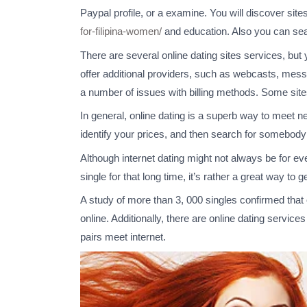
Paypal profile, or a examine. You will discover site
for-filipina-women/
and education. Also you can sea
There are several online dating sites services, but 
offer additional providers, such as webcasts, mess
a number of issues with billing methods. Some sites
In general, online dating is a superb way to meet ne
identify your prices, and then search for somebod
Although internet dating might not always be for eve
single for that long time, it’s rather a great way to 
A study of more than 3, 000 singles confirmed that
online. Additionally, there are online dating service
pairs meet internet.