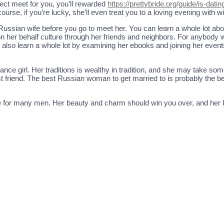
rfect meet for you, you’ll rewarded
https://prettybride.org/guide/is-dati
ourse, if you’re lucky, she’ll even treat you to a loving evening with w
e Russian wife before you go to meet her. You can learn a whole lot ab
l on her behalf culture through her friends and neighbors. For anybody
y also learn a whole lot by examining her ebooks and joining her even
ce girl. Her traditions is wealthy in tradition, and she may take som
best friend. The best Russian woman to get married to is probably the
ce for many men. Her beauty and charm should win you over, and her l