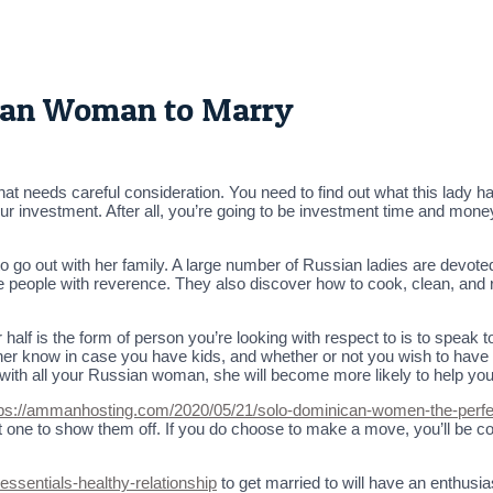
sian Woman to Marry
needs careful consideration. You need to find out what this lady has
 investment. After all, you’re going to be investment time and money r
to go out with her family. A large number of Russian ladies are devote
 people with reverence. They also discover how to cook, clean, and ra
half is the form of person you’re looking with respect to is to speak t
et her know in case you have kids, and whether or not you wish to have 
th all your Russian woman, she will become more likely to help you 
tps://ammanhosting.com/2020/05/21/solo-dominican-women-the-perfec
ot one to show them off. If you do choose to make a move, you’ll be c
essentials-healthy-relationship
to get married to will have an enthusia