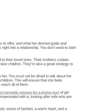
 to offer, and what her desired goals and
ight into a relationship. You don’t want to start
d to their loved ones. Their mothers contain
ise children. They’re also a great strategy to
o her. You must not be afraid to talk about her
children. This will ensure that she feels
reach all of them.
t-romantic-spouse-for-a-loving-guy/
of girl
ompensated with a, looking after wife who are
stic sense of fashion, a warm heart, and a