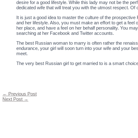
desire for a good lifestyle. While this lady may not be the pe
dedicated wife that will treat you with the utmost respect. Of c
It is just a good idea to master the culture of the prospectiv
and her lifestyle. Also, you must make an effort to get a fee
her place, and have a feel on her behalf personality. You ma
searching at her Facebook and Twitter accounts.
The best Russian woman to marry is often rather the renaissan
endurance, your girl will soon turn into your wife and your 
meet.
The very best Russian girl to get married to is a smart choi
←
Previous Post
Next Post
→