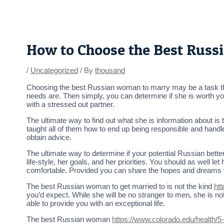
Skip
Post
to
navigation
content
How to Choose the Best Rus
/
Uncategorized
/ By
thousand
Choosing the best Russian woman to marry may be a task that 
needs are. Then simply, you can determine if she is worth your
with a stressed out partner.
The ultimate way to find out what she is information about is 
taught all of them how to end up being responsible and handle
obtain advice.
The ultimate way to determine if your potential Russian better 
life-style, her goals, and her priorities. You should as well l
comfortable. Provided you can share the hopes and dreams wi
The best Russian woman to get married to is not the kind
ht
you’d expect. While she will be no stranger to men, she is n
able to provide you with an exceptional life.
The best Russian woman
https://www.colorado.edu/health/5-