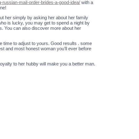
ng-russian-mail-order-brides-a-good-idea/
with a
ine!
out her simply by asking her about her family
 who is lucky, you may get to spend a night by
ts. You can also discover more about her
e time to adjust to yours. Good results . some
 best and most honest woman you’ll ever before
oyalty to her hubby will make you a better man.