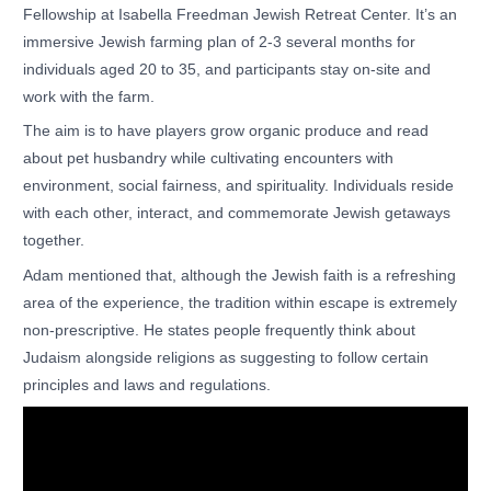
Fellowship at Isabella Freedman Jewish Retreat Center. It’s an
immersive Jewish farming plan of 2-3 several months for
individuals aged 20 to 35, and participants stay on-site and
work with the farm.
The aim is to have players grow organic produce and read
about pet husbandry while cultivating encounters with
environment, social fairness, and spirituality. Individuals reside
with each other, interact, and commemorate Jewish getaways
together.
Adam mentioned that, although the Jewish faith is a refreshing
area of the experience, the tradition within escape is extremely
non-prescriptive. He states people frequently think about
Judaism alongside religions as suggesting to follow certain
principles and laws and regulations.