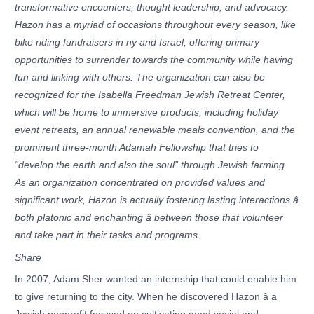
transformative encounters, thought leadership, and advocacy.
Hazon has a myriad of occasions throughout every season, like
bike riding fundraisers in ny and Israel, offering primary
opportunities to surrender towards the community while having
fun and linking with others. The organization can also be
recognized for the Isabella Freedman Jewish Retreat Center,
which will be home to immersive products, including holiday
event retreats, an annual renewable meals convention, and the
prominent three-month Adamah Fellowship that tries to
“develop the earth and also the soul” through Jewish farming.
As an organization concentrated on provided values and
significant work, Hazon is actually fostering lasting interactions â
both platonic and enchanting â between those that volunteer
and take part in their tasks and programs.
Share
In 2007, Adam Sher wanted an internship that could enable him
to give returning to the city. When he discovered Hazon â a