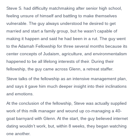
Steve S. had difficulty matchmaking after senior high school,
feeling unsure of himself and battling to make themselves
vulnerable. The guy always understood he desired to get
married and start a family group, but he wasn’t capable of
making it happen and said he had been in a rut. The guy went
to the Adamah Fellowship for three several months because its
center concepts of Judaism, agriculture, and environmentalism
happened to be all lifelong interests of their. During their
fellowship, the guy came across Glenn, a retreat staffer.
Steve talks of the fellowship as an intensive management plan,
and says it gave him much deeper insight into their inclinations
and emotions.
At the conclusion of the fellowship, Steve was actually supplied
work of this milk manager and wound up co-managing a 40-
goat barnyard with Glenn. At the start, the guy believed internet
dating wouldn’t work, but, within 8 weeks, they began watching
one another.