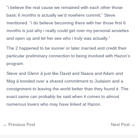
“i believe the real cause we remained with each other those
basic 6 months is actually we’d nowhere commit,” Steve
mentioned. “i do believe becoming there with her those first 6
months is just why i really could get over my personal anxieties
and open up and let her see who i truly was actually.”
The 2 happened to be sooner or later married and credit their
particular preliminary connection to being involved with Hazon’s
program.
Steve and Glenn â just like David and Naava and Adam and
Meg â bonded over a shared commitment to Judaism and a
consignment to leaving the world better than they found it. The
exact same can probably be said when it comes to almost
numerous lovers who may have linked at Hazon.
←
Previous Post
Next Post
→