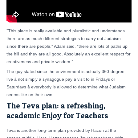
“This place is really available and pluralistic and understands
there are as much different strategies to carry out Judaism
since there are people.” Adam said, “there are lots of paths up
the hill and they are all good. Absolutely an excellent respect for
creativeness and private wisdom.”
The guy stated since the environment is actually 360-degree
live â not simply a synagogue pay a visit to in Fridays or
Saturdays â everybody is allowed to determine what Judaism
seems like on their own.
The Teva plan: a refreshing,
academic Enjoy for Teachers
Teva is another long-term plan provided by Hazon at the