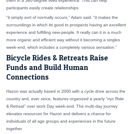
them in a 360-degree lived experience. This can help
participants easily create relationships.
“it simply sort of normally occurs,” Adam said. “it makes the
surroundings in which its good to prospects having an excellent
experience and fulfilling new-people. It really can it in a much
more organic and efficient way without it becoming a singles
week-end, which includes a completely various sensation.”
Bicycle Rides & Retreats Raise
Funds and Build Human
Connections
Hazon was actually based in 2000 with a cycle drive across the
country and, ever since, features organized a yearly “nyc Ride
& Retreat” over work Day week-end. The multi-day journey
elevates resources for Hazon and delivers a chance for
individuals of all age groups and experiences in the future
together.