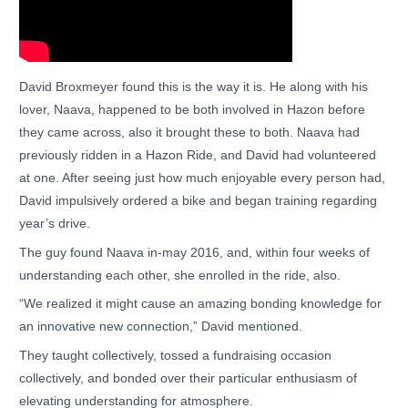
David Broxmeyer found this is the way it is. He along with his
lover, Naava, happened to be both involved in Hazon before
they came across, also it brought these to both. Naava had
previously ridden in a Hazon Ride, and David had volunteered
at one. After seeing just how much enjoyable every person had,
David impulsively ordered a bike and began training regarding
year’s drive.
The guy found Naava in-may 2016, and, within four weeks of
understanding each other, she enrolled in the ride, also.
“We realized it might cause an amazing bonding knowledge for
an innovative new connection,” David mentioned.
They taught collectively, tossed a fundraising occasion
collectively, and bonded over their particular enthusiasm of
elevating understanding for atmosphere.