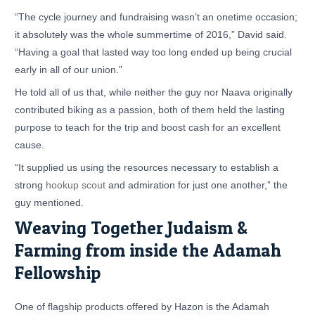
“The cycle journey and fundraising wasn’t an onetime occasion;
it absolutely was the whole summertime of 2016,” David said.
“Having a goal that lasted way too long ended up being crucial
early in all of our union.”
He told all of us that, while neither the guy nor Naava originally
contributed biking as a passion, both of them held the lasting
purpose to teach for the trip and boost cash for an excellent
cause.
“It supplied us using the resources necessary to establish a
strong
hookup scout
and admiration for just one another,” the
guy mentioned.
Weaving Together Judaism &
Farming from inside the Adamah
Fellowship
One of flagship products offered by Hazon is the Adamah