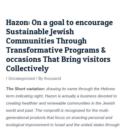
Skip
Post
to
navigation
content
Hazon: On a goal to encourage
Sustainable Jewish
Communities Through
Transformative Programs &
occasions That Bring visitors
Collectively
/
Uncategorized
/ By
thousand
The Short variation:
drawing its name through the Hebrew
term indicating sight, Hazon is actually a business devoted to
creating healthier and renewable communities in the Jewish
world and past. The nonprofit is recognized for the multi-
generational products that focus on enacting personal and
ecological improvement in Israel and the united states through