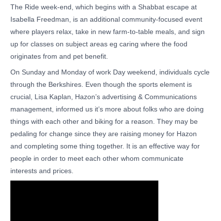
The Ride week-end, which begins with a Shabbat escape at
Isabella Freedman, is an additional community-focused event
where players relax, take in new farm-to-table meals, and sign
up for classes on subject areas eg caring where the food
originates from and pet benefit.
On Sunday and Monday of work Day weekend, individuals cycle
through the Berkshires. Even though the sports element is
crucial, Lisa Kaplan, Hazon’s advertising & Communications
management, informed us it’s more about folks who are doing
things with each other and biking for a reason. They may be
pedaling for change since they are raising money for Hazon
and completing some thing together. It is an effective way for
people in order to meet each other whom communicate
interests and prices.