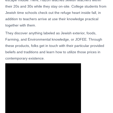
escape middle. Here, Hazon teaches Jewish teachers within
their 20s and 30s while they stay on-site. College students from
Jewish time schools check out the refuge heart inside fall, in
addition to teachers arrive at use their knowledge practical
together with them.
They discover anything labeled as Jewish exterior, foods,
Farming, and Environmental knowledge, or JOFEE. Through
these products, folks get in touch with their particular provided
beliefs and traditions and learn how to utilize those prices in
contemporary existence.