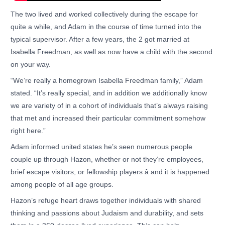
The two lived and worked collectively during the escape for
quite a while, and Adam in the course of time turned into the
typical supervisor. After a few years, the 2 got married at
Isabella Freedman, as well as now have a child with the second
on your way.
“We’re really a homegrown Isabella Freedman family,” Adam
stated. “It’s really special, and in addition we additionally know
we are variety of in a cohort of individuals that’s always raising
that met and increased their particular commitment somehow
right here.”
Adam informed united states he’s seen numerous people
couple up through Hazon, whether or not they’re employees,
brief escape visitors, or fellowship players â and it is happened
among people of all age groups.
Hazon’s refuge heart draws together individuals with shared
thinking and passions about Judaism and durability, and sets