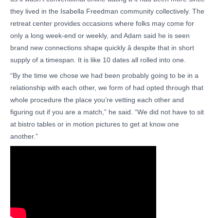
they lived in the Isabella Freedman community collectively. The
retreat center provides occasions where folks may come for
only a long week-end or weekly, and Adam said he is seen
brand new connections shape quickly â despite that in short
supply of a timespan. It is like 10 dates all rolled into one.
“By the time we chose we had been probably going to be in a
relationship with each other, we form of had opted through that
whole procedure the place you’re vetting each other and
figuring out if you are a match,” he said. “We did not have to sit
at bistro tables or in motion pictures to get at know one
another.”