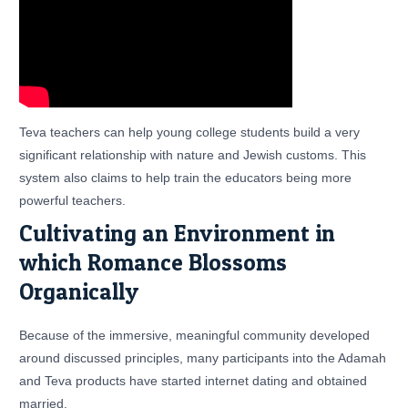
Teva teachers can help young college students build a very
significant relationship with nature and Jewish customs. This
system also claims to help train the educators being more
powerful teachers.
Cultivating an Environment in
which Romance Blossoms
Organically
Because of the immersive, meaningful community developed
around discussed principles, many participants into the Adamah
and Teva products have started internet dating and obtained
married.