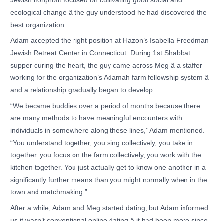
Jewish nonprofit focused on cultivating good social and
ecological change â the guy understood he had discovered the
best organization.
Adam accepted the right position at Hazon’s Isabella Freedman
Jewish Retreat Center in Connecticut. During 1st Shabbat
supper during the heart, the guy came across Meg â a staffer
working for the organization’s Adamah farm fellowship system â
and a relationship gradually began to develop.
“We became buddies over a period of months because there
are many methods to have meaningful encounters with
individuals in somewhere along these lines,” Adam mentioned.
“You understand together, you sing collectively, you take in
together, you focus on the farm collectively, you work with the
kitchen together. You just actually get to know one another in a
significantly further means than you might normally when in the
town and matchmaking.”
After a while, Adam and Meg started dating, but Adam informed
us it wasn’t conventional online dating â it had been more since