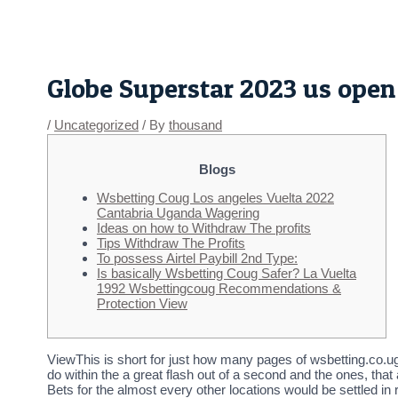
Skip
to
content
Globe Superstar 2023 us open
/
Uncategorized
/ By
thousand
Blogs
Wsbetting Coug Los angeles Vuelta 2022
Cantabria Uganda Wagering
Ideas on how to Withdraw The profits
Tips Withdraw The Profits
To possess Airtel Paybill 2nd Type:
Is basically Wsbetting Coug Safer? La Vuelta
1992 Wsbettingcoug Recommendations &
Protection View
ViewThis is short for just how many pages of wsbetting.co.ug
do within the a great flash out of a second and the ones, tha
Bets for the almost every other locations would be settled i