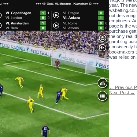
year. The new
wsbetting.co.u
not delivering
emptiness. Ad
page is the wa
purchase gett
the only real 
gambling busi
consistently 
bookmakers to 
was relied on.
←
Previous P
Next Post
→