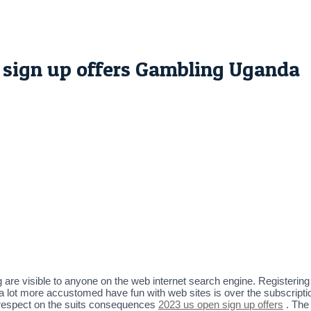
Post
navigation
 sign up offers Gambling Uganda
 are visible to anyone on the web internet search engine. Registering
t a lot more accustomed have fun with web sites is over the subscripti
n respect on the suits consequences
2023 us open sign up offers
. The