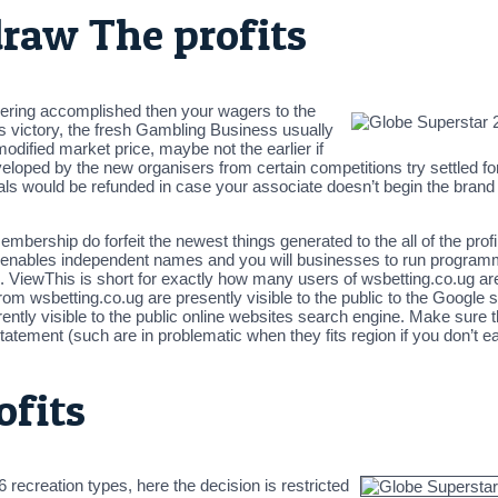
raw The profits
ivering accomplished then your wagers to the
ers victory, the fresh Gambling Business usually
dified market price, maybe not the earlier if
eveloped by the new organisers from certain competitions try settled 
eals would be refunded in case your associate doesn’t begin the bran
bership do forfeit the newest things generated to the all of the prof
enables independent names and you will businesses to run programmati
ViewThis is short for exactly how many users of wsbetting.co.ug are c
m wsbetting.co.ug are presently visible to the public to the Google 
tly visible to the public online websites search engine. Make sure t
atement (such are in problematic when they fits region if you don’t e
ofits
ecreation types, here the decision is restricted