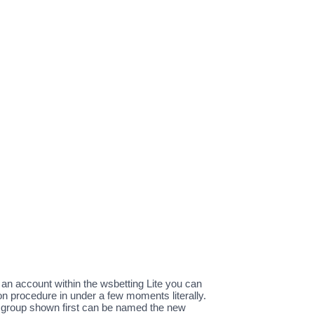
 an account within the wsbetting Lite you can
on procedure in under a few moments literally.
 group shown first can be named the new