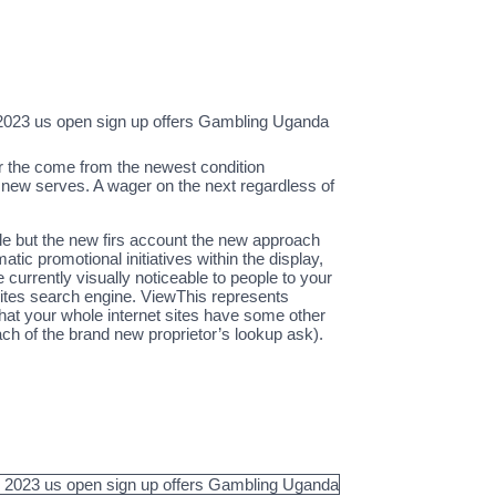
for the come from the newest condition
d new serves. A wager on the next regardless of
ile but the new firs account the new approach
c promotional initiatives within the display,
urrently visually noticeable to people to your
sites search engine. ViewThis represents
hat your whole internet sites have some other
ach of the brand new proprietor’s lookup ask).