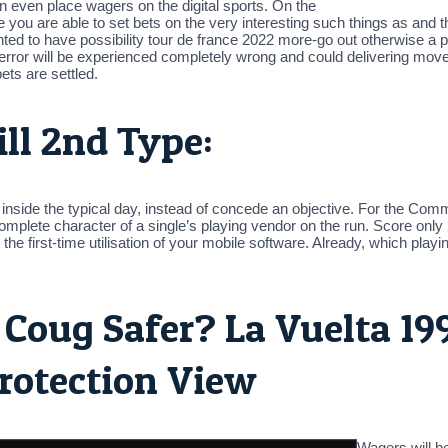
can even place wagers on the digital sports. On the
re you are able to set bets on the very interesting such things as and t
ointed to have possibility tour de france 2022 more-go out otherwise a 
o error will be experienced completely wrong and could delivering mov
ets are settled.
ill 2nd Type:
 inside the typical day, instead of concede an objective. For the Co
lete character of a single’s playing vendor on the run. Score only 2 
 the first-time utilisation of your mobile software. Already, which pl
g Coug Safer? La Vuelta 1
rotection View
Wagers will be