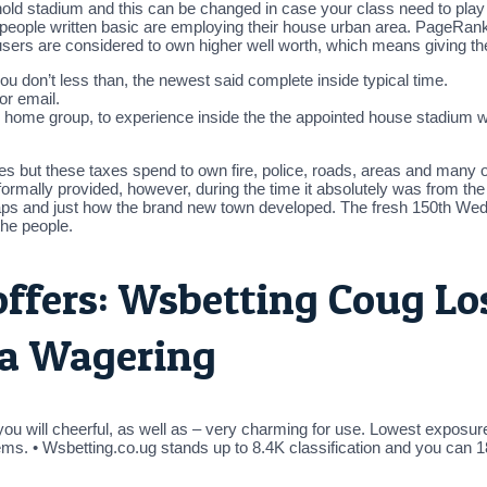
ld stadium and this can be changed in case your class need to play t
ur people written basic are employing their house urban area. PageRan
 users are considered to own higher well worth, which means giving th
u don’t less than, the newest said complete inside typical time.
or email.
home group, to experience inside the the appointed house stadium wh
s but these taxes spend to own fire, police, roads, areas and many 
formally provided, however, during the time it absolutely was from th
aps and just how the brand new town developed. The fresh 150th Wedd
the people.
offers: Wsbetting Coug Lo
da Wagering
d you will cheerful, as well as – very charming for use. Lowest expos
ms. • Wsbetting.co.ug stands up to 8.4K classification and you can 