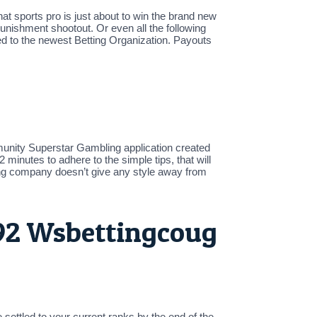
hat sports pro is just about to win the brand new
punishment shootout. Or even all the following
ed to the newest Betting Organization. Payouts
mmunity Superstar Gambling application created
minutes to adhere to the simple tips, that will
aying company doesn’t give any style away from
992 Wsbettingcoug
 settled to your current ranks by the end of the