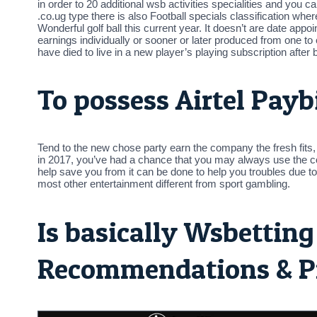
in order to 20 additional wsb activities specialities and you 
.co.ug type there is also Football specials classification whe
Wonderful golf ball this current year. It doesn’t are date app
earnings individually or sooner or later produced from one t
have died to live in a new player’s playing subscription after b
To possess Airtel Payb
Tend to the new chose party earn the company the fresh fits,
in 2017, you’ve had a chance that you may always use the comp
help save you from it can be done to help you troubles due to
most other entertainment different from sport gambling.
Is basically Wsbettin
Recommendations & P