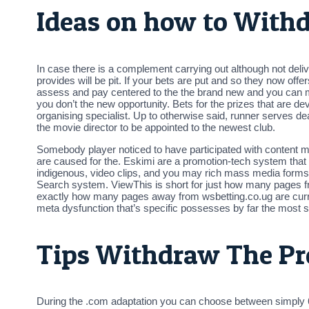
Ideas on how to Withd
In case there is a complement carrying out although not del
provides will be pit. If your bets are put and so they now off
assess and pay centered to the the brand new and you can mo
you don’t the new opportunity. Bets for the prizes that are d
organising specialist. Up to otherwise said, runner serves d
the movie director to be appointed to the newest club.
Somebody player noticed to have participated with content mem
are caused for the. Eskimi are a promotion-tech system that 
indigenous, video clips, and you may rich mass media forms. 
Search system. ViewThis is short for just how many pages fro
exactly how many pages away from wsbetting.co.ug are curren
meta dysfunction that’s specific possesses by far the most st
Tips Withdraw The Pr
During the .com adaptation you can choose between simply 6 r