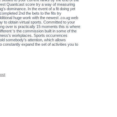
est Quantcast score try a way of measuring
g’s dominance. In the event of a fit doing yet
 completed 2nd the bets to the fits try
ditional huge work with the newest .co.ug web
y to obtain virtual sports. Committed to your
ing over is practically 15 moments this is where
different ‘s the commission built in some of the
ness’s workplaces. Sports occurrences
hold somebody’s attention, which allows
constantly expand the set of activities you to
ost