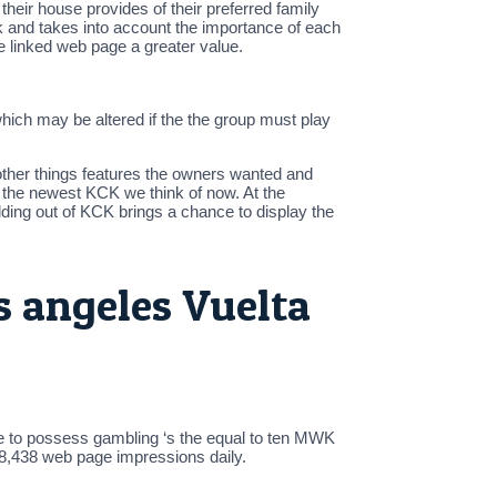
heir house provides of their preferred family
k and takes into account the importance of each
e linked web page a greater value.
ich may be altered if the the group must play
other things features the owners wanted and
e the newest KCK we think of now. At the
ing out of KCK brings a chance to display the
s angeles Vuelta
ure to possess gambling ‘s the equal to ten MWK
18,438 web page impressions daily.