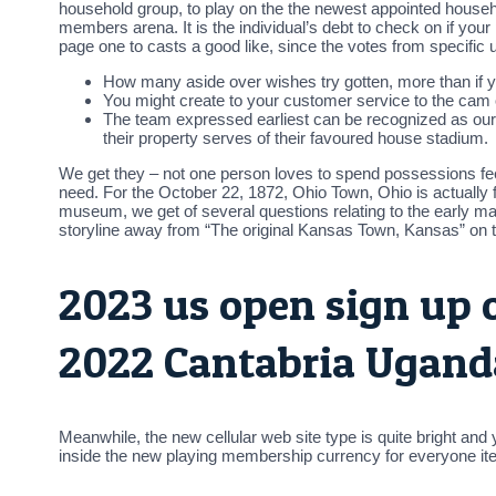
household group, to play on the the newest appointed househo
members arena. It is the individual’s debt to check on if yo
page one to casts a good like, since the votes from specific
How many aside over wishes try gotten, more than if yo
You might create to your customer service to the cam 
The team expressed earliest can be recognized as our 
their property serves of their favoured house stadium.
We get they – not one person loves to spend possessions fee
need. For the October 22, 1872, Ohio Town, Ohio is actually 
museum, we get of several questions relating to the early m
storyline away from “The original Kansas Town, Kansas” on 
2023 us open sign up 
2022 Cantabria Ugan
Meanwhile, the new cellular web site type is quite bright an
inside the new playing membership currency for everyone ite