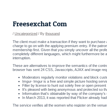
Skip
Post
to
navigation
content
Freesexchat Com
/
Uncategorized
/ By
thousand
The client must make a transaction if they want to purchase ad
charge to go on with the applying premium entry. If the patr
membership first. Given that you simply uncover all the pro
completely different languages, which might furthermore be 
interruption.
These are alternatives to improve the semantics of the contro
browser has sent 24 CSS, Javascripts, AJAX and image reque
Moderators regularly monitor violations and block cu
Imgur- Imgur is a free and simple picture hosting servi
Filter by license to hunt out solely free or open present
It’s pleased with being anonymous and protected so t
Information that’s obtainable by way of the company’s s
In March 2013, it was reported that Flicker already ha
The service verifies all the women who register on the venue, 