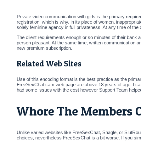
Private video communication with girls is the primary requi
registration, which is why, in its place of women, inappropr
solely feminine agency in full privateness. At any time of th
The client requirements enough or so minutes of their bank 
person pleasant. At the same time, written communication a
new premium subscription.
Related Web Sites
Use of this encoding format is the best practice as the prima
FreeSexChat cam web page are above 18 years of age. I can say 
had some issues with the cost however Support Team helped 
Whore The Members O
Unlike varied websites like FreeSexChat, Shagle, or SlutRou
choices, nevertheless FreeSexChat is a bit worse. If you simpl