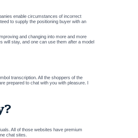
panies enable circumstances of incorrect
eed to supply the positioning buyer with an
y improving and changing into more and more
 will stay, and one can use them after a model
bol transcription. All the shoppers of the
are prepared to chat with you with pleasure. I
y?
duals. All of those websites have premium
ne chat sites.