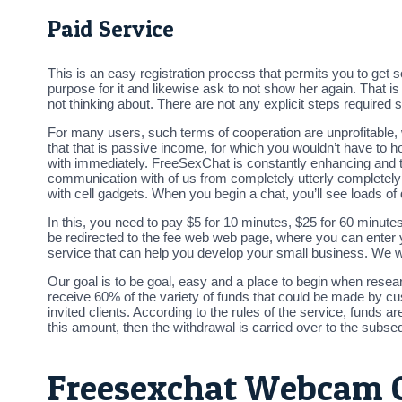
Paid Service
This is an easy registration process that permits you to get 
purpose for it and likewise ask to not show her again. That is
not thinking about. There are not any explicit steps require
For many users, such terms of cooperation are unprofitable, 
that that is passive income, for which you wouldn’t have to ho
with immediately. FreeSexChat is constantly enhancing and tu
communication with of us from completely utterly completely 
with cell gadgets. When you begin a chat, you’ll see loads of 
In this, you need to pay $5 for 10 minutes, $25 for 60 minutes
be redirected to the fee web web page, where you can enter yo
service that can help you develop your small business. We wi
Our goal is to be goal, easy and a place to begin when rese
receive 60% of the variety of funds that could be made by cu
invited clients. According to the rules of the service, fund
this amount, then the withdrawal is carried over to the subse
Freesexchat Webcam 