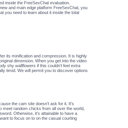
ded inside the FreeSexChat evaluation.
del new and main edge platform FreeSexChat, you
 you need to learn about it inside the total
r its minification and compression. It is highly
riginal dimension. When you get into the video
 shy wallflowers if this couldn’t feel extra
lly timid. We will permit you to discover options
cause the cam site doesn’t ask for it. It’s
o meet random chicks from all over the world,
sword. Otherwise, it’s attainable to have a
nt to focus on to on the casual courting