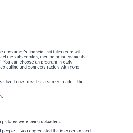
 consumer’s financial institution card will
ncel the subscription, then he must vacate the
lf. You can choose an program in early
o calling and connects rapidly with none
ssistive know-how, like a screen reader. The
n.
ion pictures were being uploaded…
 people. If you appreciated the interlocutor, and