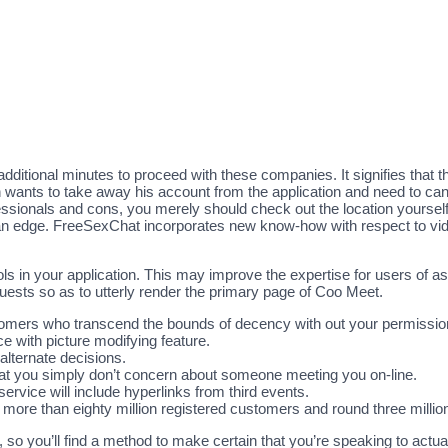
ditional minutes to proceed with these companies. It signifies that the
on wants to take away his account from the application and need to ca
fessionals and cons, you merely should check out the location yourse
an edge. FreeSexChat incorporates new know-how with respect to vide
ls in your application. This may improve the expertise for users of a
sts so as to utterly render the primary page of Coo Meet.
stomers who transcend the bounds of decency with out your permissio
ce with picture modifying feature.
 alternate decisions.
hat you simply don’t concern about someone meeting you on-line.
ervice will include hyperlinks from third events.
d more than eighty million registered customers and round three mill
so you’ll find a method to make certain that you’re speaking to actual