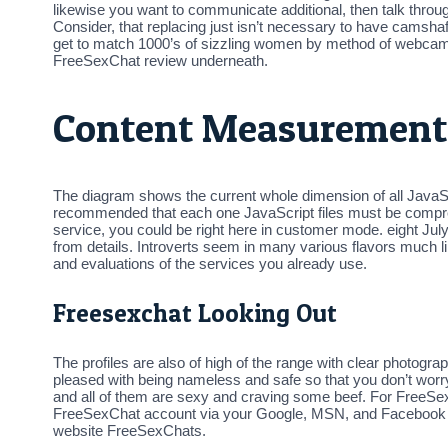
likewise you want to communicate additional, then talk throu
Consider, that replacing just isn’t necessary to have camsha
get to match 1000’s of sizzling women by method of webcams for
FreeSexChat review underneath.
Content Measurement
The diagram shows the current whole dimension of all JavaScri
recommended that each one JavaScript files must be compress
service, you could be right here in customer mode. eight July
from details. Introverts seem in many various flavors much lik
and evaluations of the services you already use.
Freesexchat Looking Out
The profiles are also of high of the range with clear photograph
pleased with being nameless and safe so that you don’t worr
and all of them are sexy and craving some beef. For FreeSexCh
FreeSexChat account via your Google, MSN, and Facebook ac
website FreeSexChats.