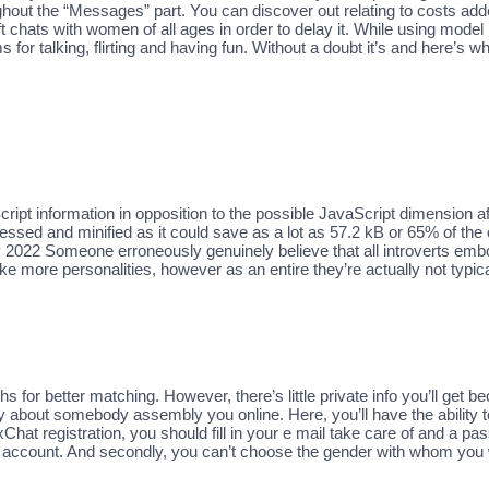
ghout the “Messages” part. You can discover out relating to costs ad
ft chats with women of all ages in order to delay it. While using mo
 talking, flirting and having fun. Without a doubt it’s and here’s what
pt information in opposition to the possible JavaScript dimension afte
ed and minified as it could save as a lot as 57.2 kB or 65% of the o
 2022 Someone erroneously genuinely believe that all introverts embody
e more personalities, however as an entire they’re actually not typica
s for better matching. However, there’s little private info you’ll get be
y about somebody assembly you online. Here, you’ll have the ability t
at registration, you should fill in your e mail take care of and a pas
count. And secondly, you can’t choose the gender with whom you wa