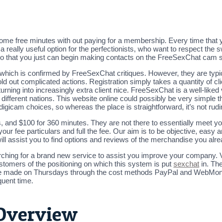
some free minutes with out paying for a membership. Every time that y
 a really useful option for the perfectionists, who want to respect the
d so that you just can begin making contacts on the FreeSexChat cam s
which is confirmed by FreeSexChat critiques. However, they are typica
ld out complicated actions. Registration simply takes a quantity of cl
rning into increasingly extra client nice. FreeSexChat is a well-like
different nations. This website online could possibly be very simple 
digicam choices, so whereas the place is straightforward, it’s not rud
, and $100 for 360 minutes. They are not there to essentially meet you 
ur fee particulars and full the fee. Our aim is to be objective, easy 
ll assist you to find options and reviews of the merchandise you alr
arching for a brand new service to assist you improve your company.
stomers of the positioning on which this system is put
sexchat
in. The
s are made on Thursdays through the cost methods PayPal and WebMoney
quent time.
Overview