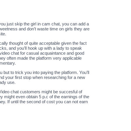
ou just skip the girl in cam chat, you can add a
 sweetness and don’t waste time on girls they are
ite.
lly thought of quite acceptable given the fact
icks, and you’ll hook up with a lady to speak
d video chat for casual acquaintance and good
they often made the platform very applicable
imentary.
but to trick you into paying the platform. You’ll
and your first stop when researching for a new
eady use.
 Video chat customers might be succesful of
y might even obtain 5 p.c of the earnings of the
. If until the second of cost you can not earn