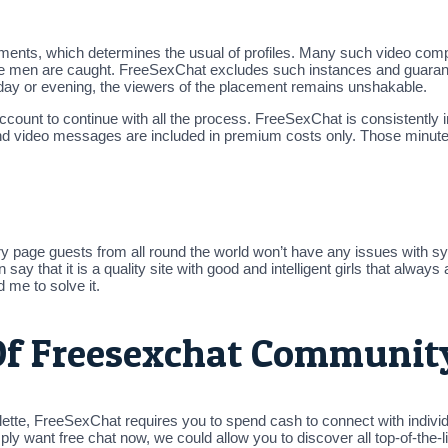
rements, which determines the usual of profiles. Many such video com
iate men are caught. FreeSexChat excludes such instances and guarant
e day or evening, the viewers of the placement remains unshakable.
account to continue with all the process. FreeSexChat is consistentl
nd video messages are included in premium costs only. Those minutes
ry page guests from all round the world won’t have any issues with sym
that it is a quality site with good and intelligent girls that always 
me to solve it.
f Freesexchat Communit
lette, FreeSexChat requires you to spend cash to connect with indivi
y want free chat now, we could allow you to discover all top-of-the-li