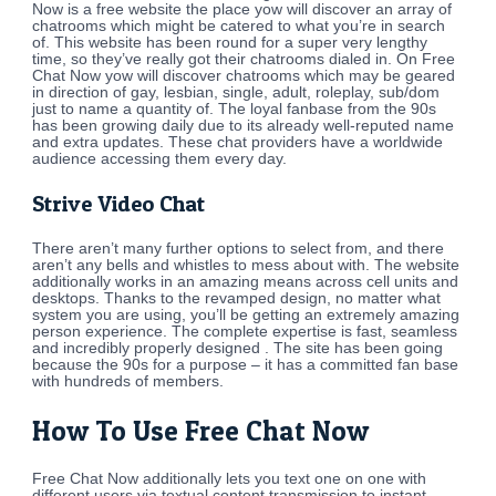
Now is a free website the place yow will discover an array of
chatrooms which might be catered to what you’re in search
of. This website has been round for a super very lengthy
time, so they’ve really got their chatrooms dialed in. On Free
Chat Now yow will discover chatrooms which may be geared
in direction of gay, lesbian, single, adult, roleplay, sub/dom
just to name a quantity of. The loyal fanbase from the 90s
has been growing daily due to its already well-reputed name
and extra updates. These chat providers have a worldwide
audience accessing them every day.
Strive Video Chat
There aren’t many further options to select from, and there
aren’t any bells and whistles to mess about with. The website
additionally works in an amazing means across cell units and
desktops. Thanks to the revamped design, no matter what
system you are using, you’ll be getting an extremely amazing
person experience. The complete expertise is fast, seamless
and incredibly properly designed . The site has been going
because the 90s for a purpose – it has a committed fan base
with hundreds of members.
How To Use Free Chat Now
Free Chat Now additionally lets you text one on one with
different users via textual content transmission to instant