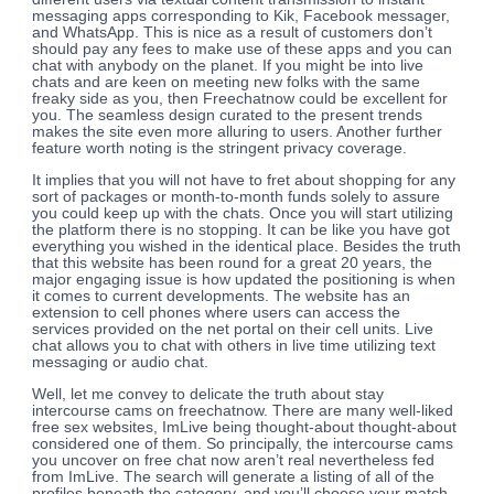
messaging apps corresponding to Kik, Facebook messager,
and WhatsApp. This is nice as a result of customers don’t
should pay any fees to make use of these apps and you can
chat with anybody on the planet. If you might be into live
chats and are keen on meeting new folks with the same
freaky side as you, then Freechatnow could be excellent for
you. The seamless design curated to the present trends
makes the site even more alluring to users. Another further
feature worth noting is the stringent privacy coverage.
It implies that you will not have to fret about shopping for any
sort of packages or month-to-month funds solely to assure
you could keep up with the chats. Once you will start utilizing
the platform there is no stopping. It can be like you have got
everything you wished in the identical place. Besides the truth
that this website has been round for a great 20 years, the
major engaging issue is how updated the positioning is when
it comes to current developments. The website has an
extension to cell phones where users can access the
services provided on the net portal on their cell units. Live
chat allows you to chat with others in live time utilizing text
messaging or audio chat.
Well, let me convey to delicate the truth about stay
intercourse cams on freechatnow. There are many well-liked
free sex websites, ImLive being thought-about thought-about
considered one of them. So principally, the intercourse cams
you uncover on free chat now aren’t real nevertheless fed
from ImLive. The search will generate a listing of all of the
profiles beneath the category, and you’ll choose your match.