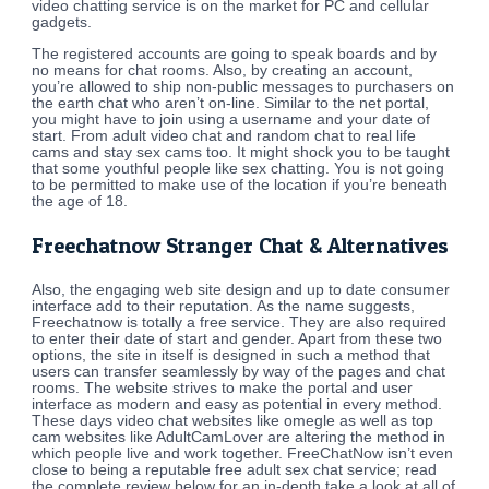
video chatting service is on the market for PC and cellular
gadgets.
The registered accounts are going to speak boards and by
no means for chat rooms. Also, by creating an account,
you’re allowed to ship non-public messages to purchasers on
the earth chat who aren’t on-line. Similar to the net portal,
you might have to join using a username and your date of
start. From adult video chat and random chat to real life
cams and stay sex cams too. It might shock you to be taught
that some youthful people like sex chatting. You is not going
to be permitted to make use of the location if you’re beneath
the age of 18.
Freechatnow Stranger Chat & Alternatives
Also, the engaging web site design and up to date consumer
interface add to their reputation. As the name suggests,
Freechatnow is totally a free service. They are also required
to enter their date of start and gender. Apart from these two
options, the site in itself is designed in such a method that
users can transfer seamlessly by way of the pages and chat
rooms. The website strives to make the portal and user
interface as modern and easy as potential in every method.
These days video chat websites like omegle as well as top
cam websites like AdultCamLover are altering the method in
which people live and work together. FreeChatNow isn’t even
close to being a reputable free adult sex chat service; read
the complete review below for an in-depth take a look at all of