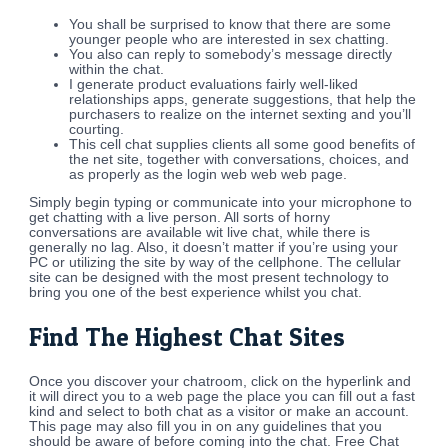
You shall be surprised to know that there are some
younger people who are interested in sex chatting.
You also can reply to somebody’s message directly
within the chat.
I generate product evaluations fairly well-liked
relationships apps, generate suggestions, that help the
purchasers to realize on the internet sexting and you’ll
courting.
This cell chat supplies clients all some good benefits of
the net site, together with conversations, choices, and
as properly as the login web web web page.
Simply begin typing or communicate into your microphone to
get chatting with a live person. All sorts of horny
conversations are available wit live chat, while there is
generally no lag. Also, it doesn’t matter if you’re using your
PC or utilizing the site by way of the cellphone. The cellular
site can be designed with the most present technology to
bring you one of the best experience whilst you chat.
Find The Highest Chat Sites
Once you discover your chatroom, click on the hyperlink and
it will direct you to a web page the place you can fill out a fast
kind and select to both chat as a visitor or make an account.
This page may also fill you in on any guidelines that you
should be aware of before coming into the chat. Free Chat