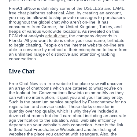
FreeChatNow is definitely some of the USELESS and LAME
free chat platforms spherical. Also, by creating an account,
you may be allowed to ship private messages to purchasers
throughout the global chat who aren’t on-line. It has
consumers from Greece, the United Kingdom, Turkey, and
heaps of various worldwide locations. As revealed on this
FCN chat analysis
adault chat
, the company depends in
Florida. All you want to do is enter your username, birthdate
to begin chatting. People on the internet website on-line are
able to converse by method of their microphone to learn from
an unlimited range of distinctive and attention-grabbing
conversations.
Live Chat
Free Chat Now is a free website the place yow will uncover
an array of chatrooms which are catered to what you’re on
the lookout for. Conversations flow into as smoothly as they
can with no interruption, it’sjust ​you and your fantasy entity.
Such is the premium service supplied by Freechatnow for no
registration and service costs. These dorks consider in
quantity over top quality, which is why they’ve included a
dozen chat rooms but don’t care about including an accurate
age verification to the situation. Also, web site efficiency
depends on your website’s web connection. Here is the link
to theofficial Freechatnow Websiteand another listing of
websites the place you canchat with strangers. Also, the