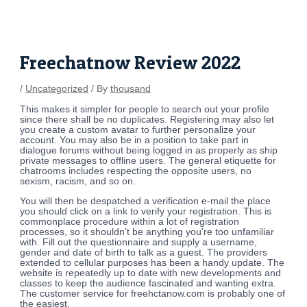
Skip
Post
to
navigation
content
Freechatnow Review 2022
/
Uncategorized
/ By
thousand
This makes it simpler for people to search out your profile
since there shall be no duplicates. Registering may also let
you create a custom avatar to further personalize your
account. You may also be in a position to take part in
dialogue forums without being logged in as properly as ship
private messages to offline users. The general etiquette for
chatrooms includes respecting the opposite users, no
sexism, racism, and so on.
You will then be despatched a verification e-mail the place
you should click on a link to verify your registration. This is
commonplace procedure within a lot of registration
processes, so it shouldn’t be anything you’re too unfamiliar
with. Fill out the questionnaire and supply a username,
gender and date of birth to talk as a guest. The providers
extended to cellular purposes has been a handy update. The
website is repeatedly up to date with new developments and
classes to keep the audience fascinated and wanting extra.
The customer service for freehctanow.com is probably one of
the easiest.