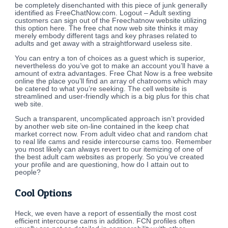
be completely disenchanted with this piece of junk generally
identified as FreeChatNow.com. Logout – Adult sexting
customers can sign out of the Freechatnow website utilizing
this option here. The free chat now web site thinks it may
merely embody different tags and key phrases related to
adults and get away with a straightforward useless site.
You can entry a ton of choices as a guest which is superior,
nevertheless do you’ve got to make an account you’ll have a
amount of extra advantages. Free Chat Now is a free website
online the place you’ll find an array of chatrooms which may
be catered to what you’re seeking. The cell website is
streamlined and user-friendly which is a big plus for this chat
web site.
Such a transparent, uncomplicated approach isn’t provided
by another web site on-line contained in the keep chat
market correct now. From adult video chat and random chat
to real life cams and reside intercourse cams too. Remember
you most likely can always revert to our itemizing of one of
the best adult cam websites as properly. So you’ve created
your profile and are questioning, how do I attain out to
people?
Cool Options
Heck, we even have a report of essentially the most cost
efficient intercourse cams in addition. FCN profiles often