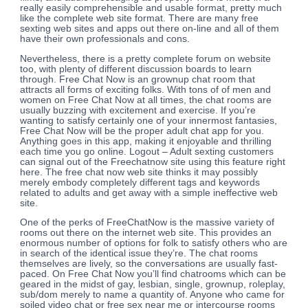
really easily comprehensible and usable format, pretty much
like the complete web site format. There are many free
sexting web sites and apps out there on-line and all of them
have their own professionals and cons.
Nevertheless, there is a pretty complete forum on website
too, with plenty of different discussion boards to learn
through. Free Chat Now is an grownup chat room that
attracts all forms of exciting folks. With tons of of men and
women on Free Chat Now at all times, the chat rooms are
usually buzzing with excitement and exercise. If you’re
wanting to satisfy certainly one of your innermost fantasies,
Free Chat Now will be the proper adult chat app for you.
Anything goes in this app, making it enjoyable and thrilling
each time you go online. Logout – Adult sexting customers
can signal out of the Freechatnow site using this feature right
here. The free chat now web site thinks it may possibly
merely embody completely different tags and keywords
related to adults and get away with a simple ineffective web
site.
One of the perks of FreeChatNow is the massive variety of
rooms out there on the internet web site. This provides an
enormous number of options for folk to satisfy others who are
in search of the identical issue they’re. The chat rooms
themselves are lively, so the conversations are usually fast-
paced. On Free Chat Now you’ll find chatrooms which can be
geared in the midst of gay, lesbian, single, grownup, roleplay,
sub/dom merely to name a quantity of. Anyone who came for
soiled video chat or free sex near me or intercourse rooms