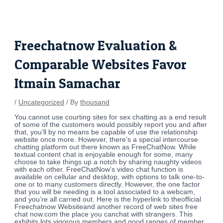
Skip
Post
to
navigation
content
Freechatnow Evaluation &
Comparable Websites Favor
Itmain Samachar
/
Uncategorized
/ By
thousand
You cannot use courting sites for sex chatting as a end result
of some of the customers would possibly report you and after
that, you’ll by no means be capable of use the relationship
website once more. However, there’s a special intercourse
chatting platform out there known as FreeChatNow. While
textual content chat is enjoyable enough for some, many
choose to take things up a notch by sharing naughty videos
with each other. FreeChatNow’s video chat function is
available on cellular and desktop, with options to talk one-to-
one or to many customers directly. However, the one factor
that you will be needing is a tool associated to a webcam,
and you’re all carried out. Here is the hyperlink to theofficial
Freechatnow Websiteand another record of web sites free
chat now.com the place you canchat with strangers. This
exhibits lots vigorous members and good ranges of member