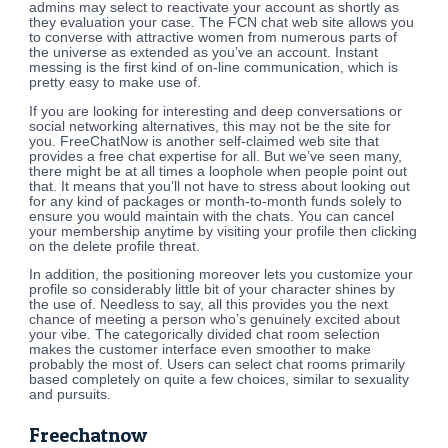
admins may select to reactivate your account as shortly as
they evaluation your case. The FCN chat web site allows you
to converse with attractive women from numerous parts of
the universe as extended as you’ve an account. Instant
messing is the first kind of on-line communication, which is
pretty easy to make use of.
If you are looking for interesting and deep conversations or
social networking alternatives, this may not be the site for
you. FreeChatNow is another self-claimed web site that
provides a free chat expertise for all. But we’ve seen many,
there might be at all times a loophole when people point out
that. It means that you’ll not have to stress about looking out
for any kind of packages or month-to-month funds solely to
ensure you would maintain with the chats. You can cancel
your membership anytime by visiting your profile then clicking
on the delete profile threat.
In addition, the positioning moreover lets you customize your
profile so considerably little bit of your character shines by
the use of. Needless to say, all this provides you the next
chance of meeting a person who’s genuinely excited about
your vibe. The categorically divided chat room selection
makes the customer interface even smoother to make
probably the most of. Users can select chat rooms primarily
based completely on quite a few choices, similar to sexuality
and pursuits.
Freechatnow