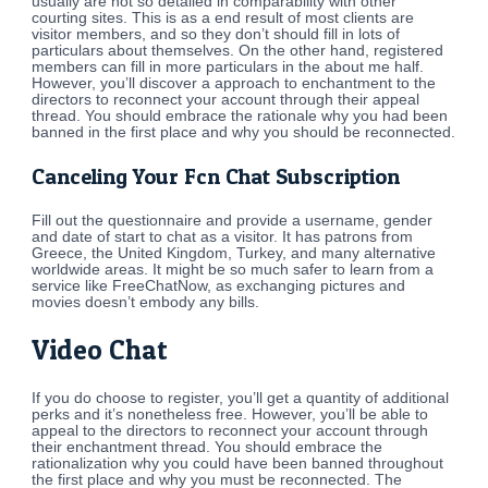
usually are not so detailed in comparability with other
courting sites. This is as a end result of most clients are
visitor members, and so they don’t should fill in lots of
particulars about themselves. On the other hand, registered
members can fill in more particulars in the about me half.
However, you’ll discover a approach to enchantment to the
directors to reconnect your account through their appeal
thread. You should embrace the rationale why you had been
banned in the first place and why you should be reconnected.
Canceling Your Fcn Chat Subscription
Fill out the questionnaire and provide a username, gender
and date of start to chat as a visitor. It has patrons from
Greece, the United Kingdom, Turkey, and many alternative
worldwide areas. It might be so much safer to learn from a
service like FreeChatNow, as exchanging pictures and
movies doesn’t embody any bills.
Video Chat
If you do choose to register, you’ll get a quantity of additional
perks and it’s nonetheless free. However, you’ll be able to
appeal to the directors to reconnect your account through
their enchantment thread. You should embrace the
rationalization why you could have been banned throughout
the first place and why you must be reconnected. The