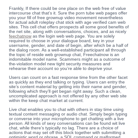
Frankly, If there could be one place on the web free of value
intercourse chat that’s it. Sure the porn tube web pages offer
you your fill of free grownup video movement nevertheless
for actual adult roleplay chat stick with age verified cam web
sites. This cell chat offers prospects all some good benefits of
the net site, along with conversations, choices, and as nicely
feechatnow
as the login web web page. You are solely
required to choose in your dialogue board, key in your
username, gender, and date of begin, after which be a half of
the dialog room. As a well-established participant all through
the topic of reside web grownup chat, Freechatnow is an
indomitable model name. Scammers might as a outcome of
the-violation model new tight security measures and
rehearse their account so you’re able to deprive your.
Users can count on a fast response time from the other facet
as quickly as they end talking or typing. Users can entry the
site’s content material by getting into their name and gender,
following which they’ll get began right away. Such a clean,
uncomplicated approach is not offered by any other web site
within the keep chat market at current.
Live chat enables you to chat with others in stay time using
textual content messaging or audio chat. Simply begin typing
or converse into your microphone to get chatting with a live
person. All kinds of sexy conversations can be found wit live
chat, while there’s typically no lag. There are a choice of
actions that may set off this block together with submitting a
optimistic word or phrase, a SQL command or malformed