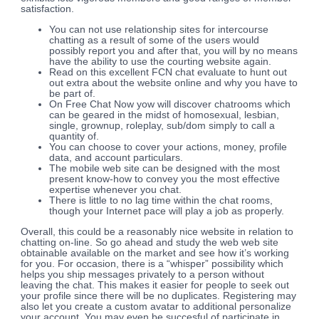
satisfaction.
You can not use relationship sites for intercourse
chatting as a result of some of the users would
possibly report you and after that, you will by no means
have the ability to use the courting website again.
Read on this excellent FCN chat evaluate to hunt out
out extra about the website online and why you have to
be part of.
On Free Chat Now yow will discover chatrooms which
can be geared in the midst of homosexual, lesbian,
single, grownup, roleplay, sub/dom simply to call a
quantity of.
You can choose to cover your actions, money, profile
data, and account particulars.
The mobile web site can be designed with the most
present know-how to convey you the most effective
expertise whenever you chat.
There is little to no lag time within the chat rooms,
though your Internet pace will play a job as properly.
Overall, this could be a reasonably nice website in relation to
chatting on-line. So go ahead and study the web web site
obtainable available on the market and see how it’s working
for you. For occasion, there is a “whisper” possibility which
helps you ship messages privately to a person without
leaving the chat. This makes it easier for people to seek out
your profile since there will be no duplicates. Registering may
also let you create a custom avatar to additional personalize
your account. You may even be succesful of participate in