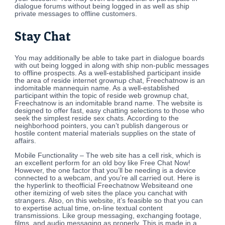
dialogue forums without being logged in as well as ship
private messages to offline customers.
Stay Chat
You may additionally be able to take part in dialogue boards
with out being logged in along with ship non-public messages
to offline prospects. As a well-established participant inside
the area of reside internet grownup chat, Freechatnow is an
indomitable mannequin name. As a well-established
participant within the topic of reside web grownup chat,
Freechatnow is an indomitable brand name. The website is
designed to offer fast, easy chatting selections to those who
seek the simplest reside sex chats. According to the
neighborhood pointers, you can’t publish dangerous or
hostile content material materials supplies on the state of
affairs.
Mobile Functionality – The web site has a cell risk, which is
an excellent perform for an old boy like Free Chat Now!
However, the one factor that you’ll be needing is a device
connected to a webcam, and you’re all carried out. Here is
the hyperlink to theofficial Freechatnow Websiteand one
other itemizing of web sites the place you canchat with
strangers. Also, on this website, it’s feasible so that you can
to expertise actual time, on-line textual content
transmissions. Like group messaging, exchanging footage,
films, and audio messaging as properly. This is made in a