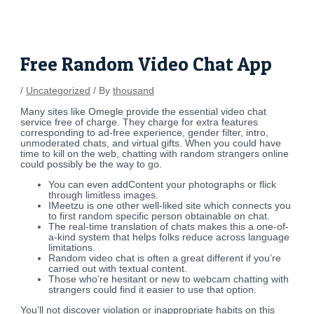
Skip
Post
to
navigation
content
Free Random Video Chat App
/
Uncategorized
/ By
thousand
Many sites like Omegle provide the essential video chat
service free of charge. They charge for extra features
corresponding to ad-free experience, gender filter, intro,
unmoderated chats, and virtual gifts. When you could have
time to kill on the web, chatting with random strangers online
could possibly be the way to go.
You can even addContent your photographs or flick
through limitless images.
IMeetzu is one other well-liked site which connects you
to first random specific person obtainable on chat.
The real-time translation of chats makes this a one-of-
a-kind system that helps folks reduce across language
limitations.
Random video chat is often a great different if you’re
carried out with textual content.
Those who’re hesitant or new to webcam chatting with
strangers could find it easier to use that option.
You’ll not discover violation or inappropriate habits on this