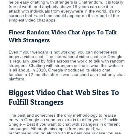
helps easy chatting with strangers is Chatrandom. It is totally
free of worth and anybody above 18 years can use it to
attach with individuals from everywhere in the world. It’s no
surprise that FaceTime should appear on this report of the
simplest video chat apps.
Finest Random Video Chat Apps To Talk
With Strangers
Even if your webcam is not working, you can nonetheless
begin a video chat. The international video chat site Omegle
is regularly used by folks across the world to talk with random
strangers. Chatting with strangers online is what this website
is all about. In 2010, Omegle introduced its video chat
function a 12 months after it was launched as a text-only chat
platform.
Biggest Video Chat Web Sites To
Fulfill Strangers
The best and sometimes the only methodology to realize
entry to Omegle as soon as extra is to differ your IP tackle.
Shagle – Best if you want to chat with strangers in different
languages. Although this app is free and paid, we
recommend you go along with the paid one in case you are