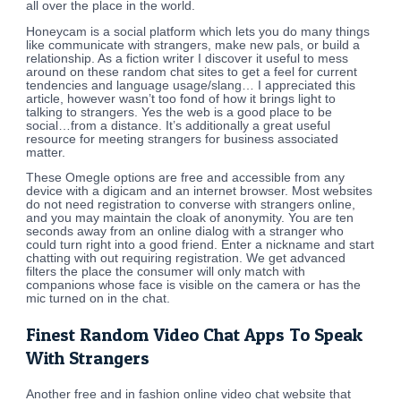
all over the place in the world.
Honeycam is a social platform which lets you do many things
like communicate with strangers, make new pals, or build a
relationship. As a fiction writer I discover it useful to mess
around on these random chat sites to get a feel for current
tendencies and language usage/slang… I appreciated this
article, however wasn’t too fond of how it brings light to
talking to strangers. Yes the web is a good place to be
social…from a distance. It’s additionally a great useful
resource for meeting strangers for business associated
matter.
These Omegle options are free and accessible from any
device with a digicam and an internet browser. Most websites
do not need registration to converse with strangers online,
and you may maintain the cloak of anonymity. You are ten
seconds away from an online dialog with a stranger who
could turn right into a good friend. Enter a nickname and start
chatting with out requiring registration. We get advanced
filters the place the consumer will only match with
companions whose face is visible on the camera or has the
mic turned on in the chat.
Finest Random Video Chat Apps To Speak
With Strangers
Another free and in fashion online video chat website that