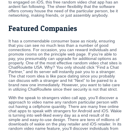
to engaged on iOS, this free random video chat app has an
ardent fan following. The sheer flexibility that the software
offers convey house the need of the particular person, be it
networking, making friends, or just assembly anybody.
Featured Companies
It has a commendable consumer base as nicely, ensuring
that you can see no much less than a number of good
connections. For occasion, you can reward individuals and
promote rooms on the principle web page. If you’re able to
pay, you presumably can upgrade for additional options as
properly. One of the most effective random video chat sites is
ChatRoulette USA. Why? You only should click “Find a Chat
Partner,” and its server will instantly pair you to a stranger.
The chat room idea is like pace dating since you probably
can discuss with a stranger and hit “Next” to be paired to a
brand new one immediately. However, you want to take care
in utilizing ChatRoullete since their security is not that strict.
With the speak to strangers video call app, you’ll discover a
approach to video name any random particular person with
out having a cellphone quantity. There are many free online
chat apps to speak with strangers for Android and iOS. Wakie
is turning into well-liked every day as a end result of its
simple and easy-to-use design. There are tens of millions of
downloads of wakie on the play retailer and iOS retailer. In its
random video name feature, you’ll discover individuals from