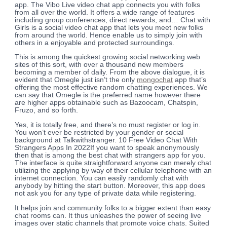
app. The Vibo Live video chat app connects you with folks
from all over the world. It offers a wide range of features
including group conferences, direct rewards, and… Chat with
Girls is a social video chat app that lets you meet new folks
from around the world. Hence enable us to simply join with
others in a enjoyable and protected surroundings.
This is among the quickest growing social networking web
sites of this sort, with over a thousand new members
becoming a member of daily. From the above dialogue, it is
evident that Omegle just isn’t the only
mongochat
app that’s
offering the most effective random chatting experiences. We
can say that Omegle is the preferred name however there
are higher apps obtainable such as Bazoocam, Chatspin,
Fruzo, and so forth.
Yes, it is totally free, and there’s no must register or log in.
You won’t ever be restricted by your gender or social
background at Talkwithstranger. 10 Free Video Chat With
Strangers Apps In 2022If you want to speak anonymously
then that is among the best chat with strangers app for you.
The interface is quite straightforward anyone can merely chat
utilizing the applying by way of their cellular telephone with an
internet connection. You can easily randomly chat with
anybody by hitting the start button. Moreover, this app does
not ask you for any type of private data while registering.
It helps join and community folks to a bigger extent than easy
chat rooms can. It thus unleashes the power of seeing live
images over static channels that promote voice chats. Suited