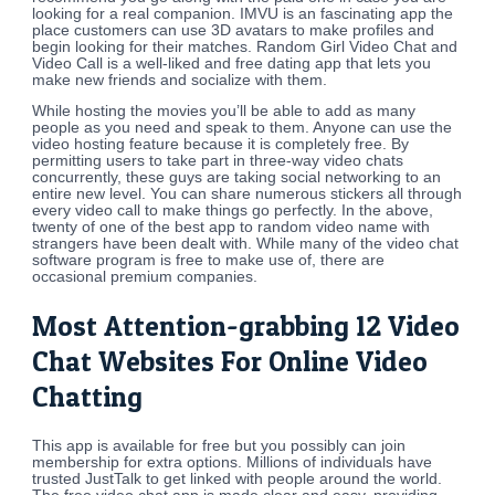
looking for a real companion. IMVU is an fascinating app the
place customers can use 3D avatars to make profiles and
begin looking for their matches. Random Girl Video Chat and
Video Call is a well-liked and free dating app that lets you
make new friends and socialize with them.
While hosting the movies you’ll be able to add as many
people as you need and speak to them. Anyone can use the
video hosting feature because it is completely free. By
permitting users to take part in three-way video chats
concurrently, these guys are taking social networking to an
entire new level. You can share numerous stickers all through
every video call to make things go perfectly. In the above,
twenty of one of the best app to random video name with
strangers have been dealt with. While many of the video chat
software program is free to make use of, there are
occasional premium companies.
Most Attention-grabbing 12 Video
Chat Websites For Online Video
Chatting
This app is available for free but you possibly can join
membership for extra options. Millions of individuals have
trusted JustTalk to get linked with people around the world.