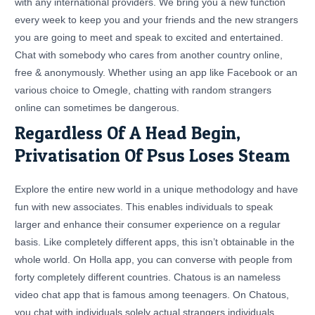
with any international providers. We bring you a new function
every week to keep you and your friends and the new strangers
you are going to meet and speak to excited and entertained.
Chat with somebody who cares from another country online,
free & anonymously. Whether using an app like Facebook or an
various choice to Omegle, chatting with random strangers
online can sometimes be dangerous.
Regardless Of A Head Begin,
Privatisation Of Psus Loses Steam
Explore the entire new world in a unique methodology and have
fun with new associates. This enables individuals to speak
larger and enhance their consumer experience on a regular
basis. Like completely different apps, this isn’t obtainable in the
whole world. On Holla app, you can converse with people from
forty completely different countries. Chatous is an nameless
video chat app that is famous among teenagers. On Chatous,
you chat with individuals solely actual strangers individuals.