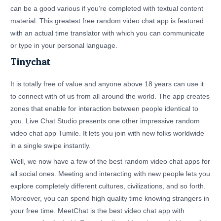
can be a good various if you’re completed with textual content
material. This greatest free random video chat app is featured
with an actual time translator with which you can communicate
or type in your personal language.
Tinychat
It is totally free of value and anyone above 18 years can use it
to connect with of us from all around the world. The app creates
zones that enable for interaction between people identical to
you. Live Chat Studio presents one other impressive random
video chat app Tumile. It lets you join with new folks worldwide
in a single swipe instantly.
Well, we now have a few of the best random video chat apps for
all social ones. Meeting and interacting with new people lets you
explore completely different cultures, civilizations, and so forth.
Moreover, you can spend high quality time knowing strangers in
your free time. MeetChat is the best video chat app with