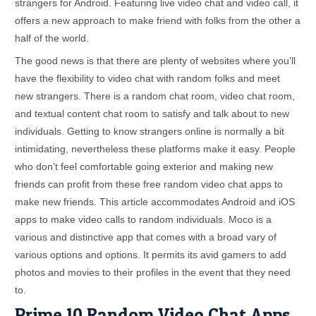
strangers for Android. Featuring live video chat and video call, it
offers a new approach to make friend with folks from the other a
half of the world.
The good news is that there are plenty of websites where you’ll
have the flexibility to video chat with random folks and meet
new strangers. There is a random chat room, video chat room,
and textual content chat room to satisfy and talk about to new
individuals. Getting to know strangers online is normally a bit
intimidating, nevertheless these platforms make it easy. People
who don’t feel comfortable going exterior and making new
friends can profit from these free random video chat apps to
make new friends. This article accommodates Android and iOS
apps to make video calls to random individuals. Moco is a
various and distinctive app that comes with a broad vary of
various options and options. It permits its avid gamers to add
photos and movies to their profiles in the event that they need
to.
Prime 10 Random Video Chat Apps