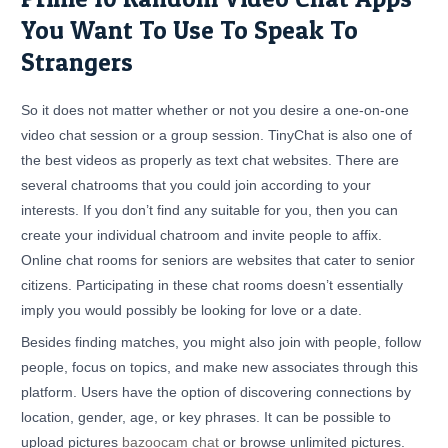
You Want To Use To Speak To
Strangers
So it does not matter whether or not you desire a one-on-one
video chat session or a group session. TinyChat is also one of
the best videos as properly as text chat websites. There are
several chatrooms that you could join according to your
interests. If you don’t find any suitable for you, then you can
create your individual chatroom and invite people to affix.
Online chat rooms for seniors are websites that cater to senior
citizens. Participating in these chat rooms doesn’t essentially
imply you would possibly be looking for love or a date.
Besides finding matches, you might also join with people, follow
people, focus on topics, and make new associates through this
platform. Users have the option of discovering connections by
location, gender, age, or key phrases. It can be possible to
upload pictures
bazoocam chat
or browse unlimited pictures.