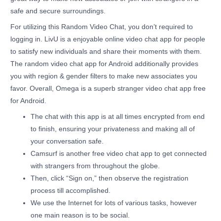
safe and secure surroundings.
For utilizing this Random Video Chat, you don’t required to
logging in. LivU is a enjoyable online video chat app for people
to satisfy new individuals and share their moments with them.
The random video chat app for Android additionally provides
you with region & gender filters to make new associates you
favor. Overall, Omega is a superb stranger video chat app free
for Android.
The chat with this app is at all times encrypted from end
to finish, ensuring your privateness and making all of
your conversation safe.
Camsurf is another free video chat app to get connected
with strangers from throughout the globe.
Then, click “Sign on,” then observe the registration
process till accomplished.
We use the Internet for lots of various tasks, however
one main reason is to be social.