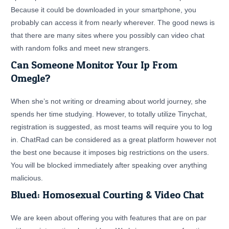
Because it could be downloaded in your smartphone, you
probably can access it from nearly wherever. The good news is
that there are many sites where you possibly can video chat
with random folks and meet new strangers.
Can Someone Monitor Your Ip From
Omegle?
When she’s not writing or dreaming about world journey, she
spends her time studying. However, to totally utilize Tinychat,
registration is suggested, as most teams will require you to log
in. ChatRad can be considered as a great platform however not
the best one because it imposes big restrictions on the users.
You will be blocked immediately after speaking over anything
malicious.
Blued: Homosexual Courting & Video Chat
We are keen about offering you with features that are on par