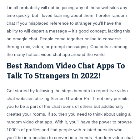
I in all probability will not be joining any of those websites any
time quickly, but I loved learning about them. I prefer random
chat If you misplaced reference to stranger you’ll have the
ability to will depart a message – it’s good concept, lacking this
on omegle chat. People come together online to converse
through mic, video, or prompt messaging. Chatouts is among
the many hottest video chat app around the world.
Best Random Video Chat Apps To
Talk To Strangers In 2022!
Get started by following the steps beneath to report live video
chat websites utilizing Screen Grabber Pro. It not only permits
you to be a part of the chat rooms of others but additionally
creates your rooms. If so, then you need to think about using a
random video chat app. With it, you’ll have the power to browse
1000’s of profiles and find people with related pursuits who
you’ll be in a position to convert into friends. Random video chat