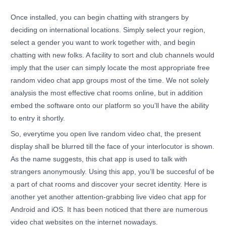
Once installed, you can begin chatting with strangers by
deciding on international locations. Simply select your region,
select a gender you want to work together with, and begin
chatting with new folks. A facility to sort and club channels would
imply that the user can simply locate the most appropriate free
random video chat app groups most of the time. We not solely
analysis the most effective chat rooms online, but in addition
embed the software onto our platform so you’ll have the ability
to entry it shortly.
So, everytime you open live random video chat, the present
display shall be blurred till the face of your interlocutor is shown.
As the name suggests, this chat app is used to talk with
strangers anonymously. Using this app, you’ll be succesful of be
a part of chat rooms and discover your secret identity. Here is
another yet another attention-grabbing live video chat app for
Android and iOS. It has been noticed that there are numerous
video chat websites on the internet nowadays.