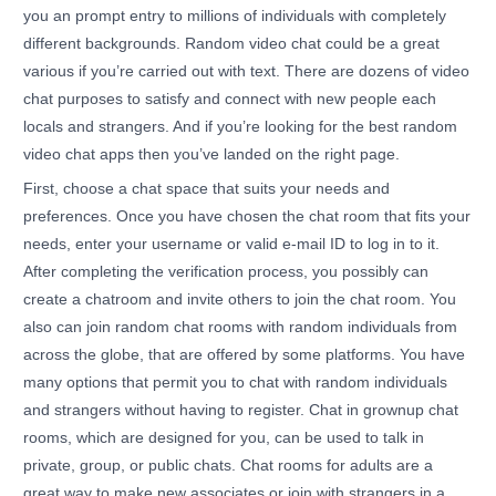
you an prompt entry to millions of individuals with completely
different backgrounds. Random video chat could be a great
various if you’re carried out with text. There are dozens of video
chat purposes to satisfy and connect with new people each
locals and strangers. And if you’re looking for the best random
video chat apps then you’ve landed on the right page.
First, choose a chat space that suits your needs and
preferences. Once you have chosen the chat room that fits your
needs, enter your username or valid e-mail ID to log in to it.
After completing the verification process, you possibly can
create a chatroom and invite others to join the chat room. You
also can join random chat rooms with random individuals from
across the globe, that are offered by some platforms. You have
many options that permit you to chat with random individuals
and strangers without having to register. Chat in grownup chat
rooms, which are designed for you, can be used to talk in
private, group, or public chats. Chat rooms for adults are a
great way to make new associates or join with strangers in a