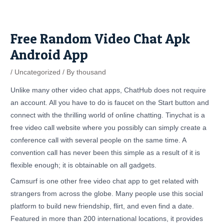
Skip
Post
to
navigation
content
Free Random Video Chat Apk
Android App
/
Uncategorized
/ By
thousand
Unlike many other video chat apps, ChatHub does not require
an account. All you have to do is faucet on the Start button and
connect with the thrilling world of online chatting. Tinychat is a
free video call website where you possibly can simply create a
conference call with several people on the same time. A
convention call has never been this simple as a result of it is
flexible enough; it is obtainable on all gadgets.
Camsurf is one other free video chat app to get related with
strangers from across the globe. Many people use this social
platform to build new friendship, flirt, and even find a date.
Featured in more than 200 international locations, it provides