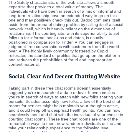
The Safety characteristic of the web site allows a smooth
expertise that provides a total value of money. The
individuals who have been in search of a mix of informal and
long-term relationship have an extended way to go on this
one and may positively check this out. Badoo.com sets itself
aside from the arena of dating profiles by calling itself a social
network itself, which is heavily reliant on the dimension of
relationship. This courting site, with its superior ability to set
folks up for informal hook-ups and dates, is usually
positioned in comparison to Tinder. ● You can engage in
judgment-free conversations with customers from the world
over. ● The highly lively community fostered by Cupid
reiterates the standard of profiles that go up on the platform
and reduces the probabilities of fraud and inappropriate
content material.
Social, Clear And Decent Chatting Website
Taking part in these free chat rooms doesn’t essentially
suggest you’re in search of a date or love. It even implies
you’re in search of ways to attach with new folks sharing your
pursuits. Besides assembly new folks, a few of the best chat
rooms for seniors might help maintain your thoughts active,
and it could keep off widespread health points. You can now
seamlessly meet and chat with the individual of your choice in
courting chat rooms. These free chat rooms are one of the
remarkable ways to meet new random individuals online and
take your relationship experience to the following level.