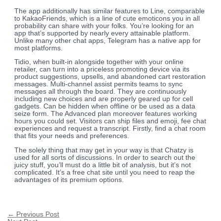
The app additionally has similar features to Line, comparable
to KakaoFriends, which is a line of cute emoticons you in all
probability can share with your folks. You’re looking for an
app that’s supported by nearly every attainable platform.
Unlike many other chat apps, Telegram has a native app for
most platforms.
Tidio, when built-in alongside together with your online
retailer, can turn into a priceless promoting device via its
product suggestions, upsells, and abandoned cart restoration
messages. Multi-channel assist permits teams to sync
messages all through the board. They are continuously
including new choices and are properly geared up for cell
gadgets. Can be hidden when offline or be used as a data
seize form. The Advanced plan moreover features working
hours you could set. Visitors can ship files and emoji, fee chat
experiences and request a transcript. Firstly, find a chat room
that fits your needs and preferences.
The solely thing that may get in your way is that Chatzy is
used for all sorts of discussions. In order to search out the
juicy stuff, you’ll must do a little bit of analysis, but it’s not
complicated. It’s a free chat site until you need to reap the
advantages of its premium options.
←
Previous Post