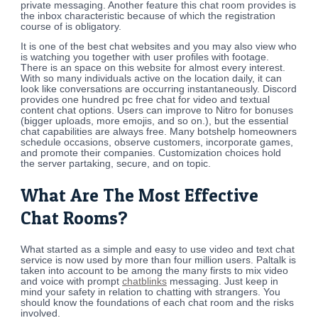
private messaging. Another feature this chat room provides is
the inbox characteristic because of which the registration
course of is obligatory.
It is one of the best chat websites and you may also view who
is watching you together with user profiles with footage.
There is an space on this website for almost every interest.
With so many individuals active on the location daily, it can
look like conversations are occurring instantaneously. Discord
provides one hundred pc free chat for video and textual
content chat options. Users can improve to Nitro for bonuses
(bigger uploads, more emojis, and so on.), but the essential
chat capabilities are always free. Many botshelp homeowners
schedule occasions, observe customers, incorporate games,
and promote their companies. Customization choices hold
the server partaking, secure, and on topic.
What Are The Most Effective
Chat Rooms?
What started as a simple and easy to use video and text chat
service is now used by more than four million users. Paltalk is
taken into account to be among the many firsts to mix video
and voice with prompt
chatblinks
messaging. Just keep in
mind your safety in relation to chatting with strangers. You
should know the foundations of each chat room and the risks
involved.