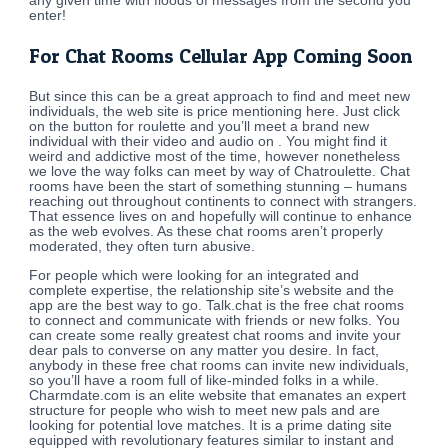
any given time with floods of messages from the second you
enter!
For Chat Rooms Cellular App Coming Soon
But since this can be a great approach to find and meet new
individuals, the web site is price mentioning here. Just click
on the button for roulette and you’ll meet a brand new
individual with their video and audio on . You might find it
weird and addictive most of the time, however nonetheless
we love the way folks can meet by way of Chatroulette. Chat
rooms have been the start of something stunning – humans
reaching out throughout continents to connect with strangers.
That essence lives on and hopefully will continue to enhance
as the web evolves. As these chat rooms aren’t properly
moderated, they often turn abusive.
For people which were looking for an integrated and
complete expertise, the relationship site’s website and the
app are the best way to go. Talk.chat is the free chat rooms
to connect and communicate with friends or new folks. You
can create some really greatest chat rooms and invite your
dear pals to converse on any matter you desire. In fact,
anybody in these free chat rooms can invite new individuals,
so you’ll have a room full of like-minded folks in a while.
Charmdate.com is an elite website that emanates an expert
structure for people who wish to meet new pals and are
looking for potential love matches. It is a prime dating site
equipped with revolutionary features similar to instant and