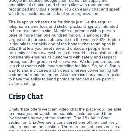
Google introduced Google chat rooms that supply the
amenities of chatting and sharing files with random and
recognized individuals online. You can easily chat and speak
with folks inside and outside of your organization.
The in-app purchases are for things just like the regular
telephone name fees and sticker packs. Originally intended
to be a relationship site, MeetMe at present with a person
base of more than one hundred million, is amongst the
largest chat purposes obtainable on the web in 2022. Badoo
is doubtless certainly one of the hottest chat room apps in
2022 that lets you meet new and unknown people from
proximity or from everywhere in the world. It is a platform that
consistently ensures its customers with safety and respect
throughout the group in which we live. We let you create and
join chat rooms with image sending facilities. So, you’ll find a
way to share pictures and videos whereas conversating with
a stranger/ random person. Also there isn’t any must register
to have the ability to send photos or movies as we permit
visitor chatting.
Crisp Chat
Chaturbate offers webcam video chat the place you’ll be able
to message and watch the beautiful customers and their
livestreams by way of the platform. The 18+ Adult Chat
section on ChatAvenue is considered one of the most lively
adult rooms on the location. There are tons of users online at