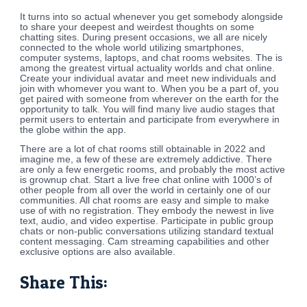
It turns into so actual whenever you get somebody alongside
to share your deepest and weirdest thoughts on some
chatting sites. During present occasions, we all are nicely
connected to the whole world utilizing smartphones,
computer systems, laptops, and chat rooms websites. The is
among the greatest virtual actuality worlds and chat online.
Create your individual avatar and meet new individuals and
join with whomever you want to. When you be a part of, you
get paired with someone from wherever on the earth for the
opportunity to talk. You will find many live audio stages that
permit users to entertain and participate from everywhere in
the globe within the app.
There are a lot of chat rooms still obtainable in 2022 and
imagine me, a few of these are extremely addictive. There
are only a few energetic rooms, and probably the most active
is grownup chat. Start a live free chat online with 1000’s of
other people from all over the world in certainly one of our
communities. All chat rooms are easy and simple to make
use of with no registration. They embody the newest in live
text, audio, and video expertise. Participate in public group
chats or non-public conversations utilizing standard textual
content messaging. Cam streaming capabilities and other
exclusive options are also available.
Share This: