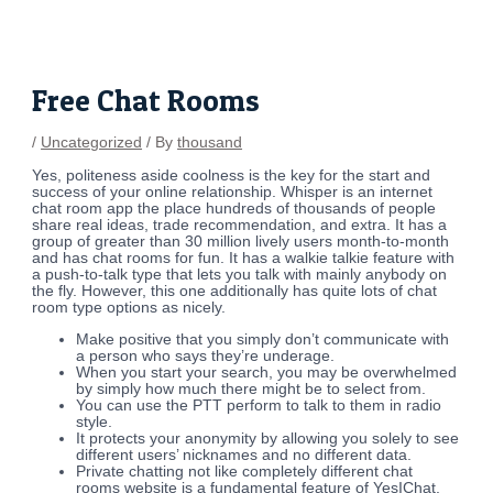
Skip
Post
to
navigation
content
Free Chat Rooms
/
Uncategorized
/ By
thousand
Yes, politeness aside coolness is the key for the start and
success of your online relationship. Whisper is an internet
chat room app the place hundreds of thousands of people
share real ideas, trade recommendation, and extra. It has a
group of greater than 30 million lively users month-to-month
and has chat rooms for fun. It has a walkie talkie feature with
a push-to-talk type that lets you talk with mainly anybody on
the fly. However, this one additionally has quite lots of chat
room type options as nicely.
Make positive that you simply don’t communicate with
a person who says they’re underage.
When you start your search, you may be overwhelmed
by simply how much there might be to select from.
You can use the PTT perform to talk to them in radio
style.
It protects your anonymity by allowing you solely to see
different users’ nicknames and no different data.
Private chatting not like completely different chat
rooms website is a fundamental feature of YesIChat.