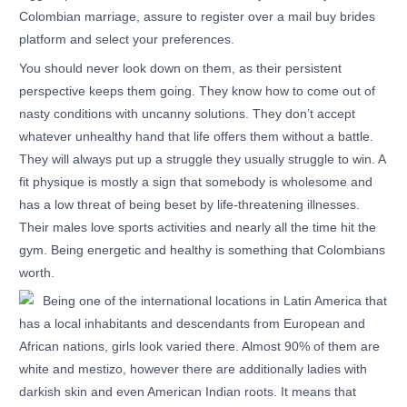
Colombian marriage, assure to register over a mail buy brides
platform and select your preferences.
You should never look down on them, as their persistent
perspective keeps them going. They know how to come out of
nasty conditions with uncanny solutions. They don’t accept
whatever unhealthy hand that life offers them without a battle.
They will always put up a struggle they usually struggle to win. A
fit physique is mostly a sign that somebody is wholesome and
has a low threat of being beset by life-threatening illnesses.
Their males love sports activities and nearly all the time hit the
gym. Being energetic and healthy is something that Colombians
worth.
Being one of the international locations in Latin America that
has a local inhabitants and descendants from European and
African nations, girls look varied there. Almost 90% of them are
white and mestizo, however there are additionally ladies with
darkish skin and even American Indian roots. It means that