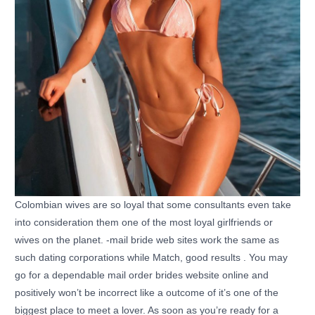
Colombian wives are so loyal that some consultants even take
into consideration them one of the most loyal girlfriends or
wives on the planet. -mail bride web sites work the same as
such dating corporations while Match, good results . You may
go for a dependable mail order brides website online and
positively won’t be incorrect like a outcome of it’s one of the
biggest place to meet a lover. As soon as you’re ready for a