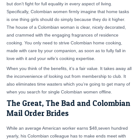
but don’t fight for full equality in every aspect of living.
Specifically, Colombian women firmly imagine that home tasks
is one thing girls should do simply because they do it higher.
The house of a Colombian woman is clear, nicely decorated,
and crammed with the engaging fragrances of residence
cooking. You only need to strive Colombian home cooking,
made with care by your companion, as soon as to fully fall in
love with it and your wife’s cooking expertise.
When you think of the benefits, it’s a fair value. It takes away all
the inconvenience of looking out from membership to club. It
also eliminates time wasters which you’re going to get many of
when you search for single Colombian women offline.
The Great, The Bad and Colombian
Mail Order Brides
While an average American worker earns $48,seven hundred
yearly, his Colombian colleague has to make ends meet with