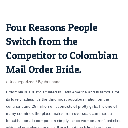
Skip
Post
to
navigation
content
Four Reasons People
Switch from the
Competitor to Colombian
Mail Order Bride.
/
Uncategorized
/ By
thousand
Colombia is a rustic situated in Latin America and is famous for
its lovely ladies. It’s the third most populous nation on the
continent and 25 million of it consists of pretty girls. It’s one of
many countries the place males from overseas can meet a
beautiful female companion simply, since women aren’t satisfied
with native males very a lot. But what does it imply to have a