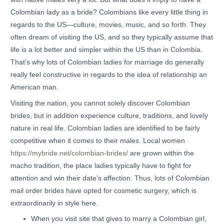
Colombian lady as a bride? Colombians like every little thing in
regards to the US—culture, movies, music, and so forth. They
often dream of visiting the US, and so they typically assume that
life is a lot better and simpler within the US than in Colombia.
That’s why lots of Colombian ladies for marriage do generally
really feel constructive in regards to the idea of relationship an
American man.
Visiting the nation, you cannot solely discover Colombian
brides, but in addition experience culture, traditions, and lovely
nature in real life. Colombian ladies are identified to be fairly
competitive when it comes to their males. Local women
https://mybride.net/colombian-brides/
are grown within the
macho tradition, the place ladies typically have to fight for
attention and win their date’s affection. Thus, lots of Colombian
mail order brides have opted for cosmetic surgery, which is
extraordinarily in style here.
When you visit site that gives to marry a Colombian girl,