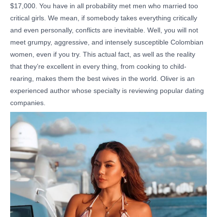
$17,000. You have in all probability met men who married too
critical girls. We mean, if somebody takes everything critically
and even personally, conflicts are inevitable. Well, you will not
meet grumpy, aggressive, and intensely susceptible Colombian
women, even if you try. This actual fact, as well as the reality
that they’re excellent in every thing, from cooking to child-
rearing, makes them the best wives in the world. Oliver is an
experienced author whose specialty is reviewing popular dating
companies.