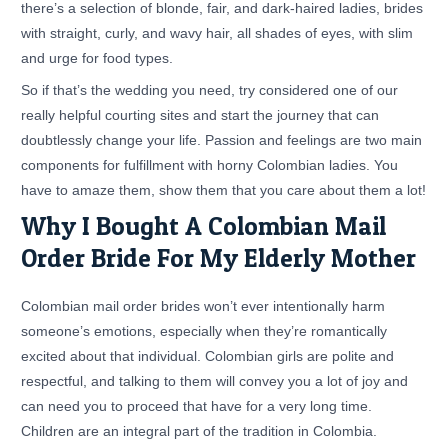
there’s a selection of blonde, fair, and dark-haired ladies, brides
with straight, curly, and wavy hair, all shades of eyes, with slim
and urge for food types.
So if that’s the wedding you need, try considered one of our
really helpful courting sites and start the journey that can
doubtlessly change your life. Passion and feelings are two main
components for fulfillment with horny Colombian ladies. You
have to amaze them, show them that you care about them a lot!
Why I Bought A Colombian Mail
Order Bride For My Elderly Mother
Colombian mail order brides won’t ever intentionally harm
someone’s emotions, especially when they’re romantically
excited about that individual. Colombian girls are polite and
respectful, and talking to them will convey you a lot of joy and
can need you to proceed that have for a very long time.
Children are an integral part of the tradition in Colombia.