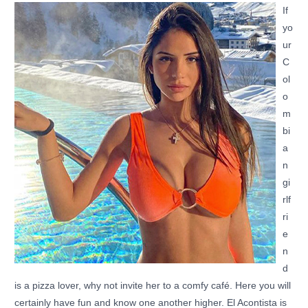
If
yo
ur
C
ol
o
m
bi
a
n
gi
rlf
ri
e
n
d
is a pizza lover, why not invite her to a comfy café. Here you will
certainly have fun and know one another higher. El Acontista is