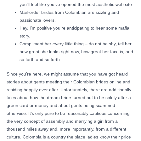
you’ll feel like you’ve opened the most aesthetic web site.
Mail-order brides from Colombian are sizzling and
passionate lovers.
Hey, I’m positive you’re anticipating to hear some mafia
story.
Compliment her every little thing – do not be shy, tell her
how great she looks right now, how great her face is, and
so forth and so forth.
Since you’re here, we might assume that you have got heard
stories about gents meeting their Colombian brides online and
residing happily ever after. Unfortunately, there are additionally
tales about how the dream bride turned out to be solely after a
green card or money and about gents being scammed
otherwise. It’s only pure to be reasonably cautious concerning
the very concept of assembly and marrying a girl from a
thousand miles away and, more importantly, from a different
culture. Colombia is a country the place ladies know their price