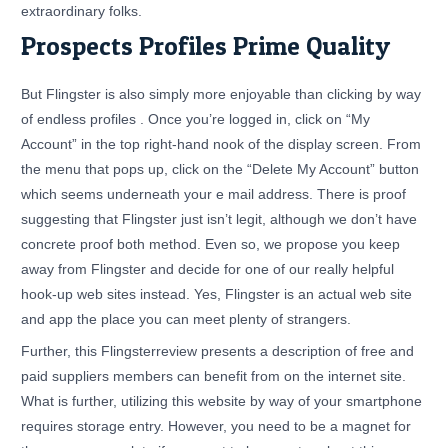
extraordinary folks.
Prospects Profiles Prime Quality
But Flingster is also simply more enjoyable than clicking by way
of endless profiles . Once you’re logged in, click on “My
Account” in the top right-hand nook of the display screen. From
the menu that pops up, click on the “Delete My Account” button
which seems underneath your e mail address. There is proof
suggesting that Flingster just isn’t legit, although we don’t have
concrete proof both method. Even so, we propose you keep
away from Flingster and decide for one of our really helpful
hook-up web sites instead. Yes, Flingster is an actual web site
and app the place you can meet plenty of strangers.
Further, this Flingsterreview presents a description of free and
paid suppliers members can benefit from on the internet site.
What is further, utilizing this website by way of your smartphone
requires storage entry. However, you need to be a magnet for