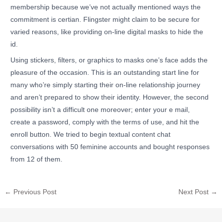
membership because we’ve not actually mentioned ways the
commitment is certian. Flingster might claim to be secure for
varied reasons, like providing on-line digital masks to hide the
id.
Using stickers, filters, or graphics to masks one’s face adds the
pleasure of the occasion. This is an outstanding start line for
many who’re simply starting their on-line relationship journey
and aren’t prepared to show their identity. However, the second
possibility isn’t a difficult one moreover; enter your e mail,
create a password, comply with the terms of use, and hit the
enroll button. We tried to begin textual content chat
conversations with 50 feminine accounts and bought responses
from 12 of them.
←
Previous Post
Next Post
→