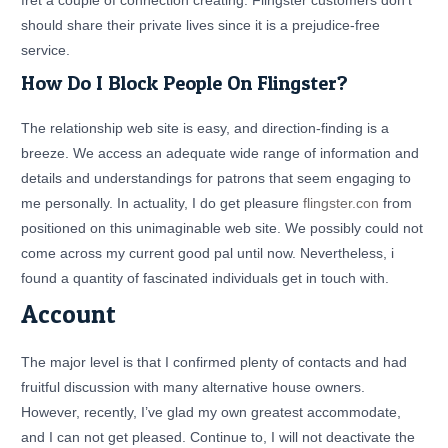
fret a couple of connection creating. Flingster customers don’t
should share their private lives since it is a prejudice-free
service.
How Do I Block People On Flingster?
The relationship web site is easy, and direction-finding is a
breeze. We access an adequate wide range of information and
details and understandings for patrons that seem engaging to
me personally. In actuality, I do get pleasure
flingster.con
from
positioned on this unimaginable web site. We possibly could not
come across my current good pal until now. Nevertheless, i
found a quantity of fascinated individuals get in touch with.
Account
The major level is that I confirmed plenty of contacts and had
fruitful discussion with many alternative house owners.
However, recently, I’ve glad my own greatest accommodate,
and I can not get pleased. Continue to, I will not deactivate the