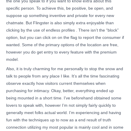
the one you speak to if you want to know extra about this
specific person. To achieve this, be positive, be open, and
suppose up something inventive and private for every new
chatmate. But Flingster is also simply extra enjoyable than
clicking by the use of endless profiles . There isn’t the “block”
option, but you can click on on the flag to report the consumer if
wanted. Some of the primary options of the location are free,
however you do get entry to every feature with the premium
model.
Also, it is truly charming for me personally to stop the snow and
talk to people from any place I like. It’s all the time fascinating
observe exactly how visitors current themselves when
purchasing for intimacy. Okay, better, everything ended up
being mounted in a short time. I’ve beforehand obtained some
lovers to speak with, however I’m not simply fairly quickly to
generally meet folks actual world. I’m experiencing and having
fun with the techniques up to now as a end result of truth
connection utilizing my most popular is mainly cool and in some