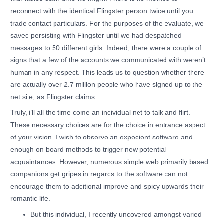
reconnect with the identical Flingster person twice until you
trade contact particulars. For the purposes of the evaluate, we
saved persisting with Flingster until we had despatched
messages to 50 different girls. Indeed, there were a couple of
signs that a few of the accounts we communicated with weren’t
human in any respect. This leads us to question whether there
are actually over 2.7 million people who have signed up to the
net site, as Flingster claims.
Truly, i’ll all the time come an individual net to talk and flirt.
These necessary choices are for the choice in entrance aspect
of your vision. I wish to observe an expedient software and
enough on board methods to trigger new potential
acquaintances. However, numerous simple web primarily based
companions get gripes in regards to the software can not
encourage them to additional improve and spicy upwards their
romantic life.
But this individual, I recently uncovered amongst varied