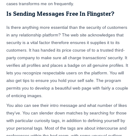
cases transforms me on frequently.
Is Sending Messages Free In Flingster?
Is there anything more essential than the security of customers
in any relationship platform? The web site acknowledges that
security is a vital factor therefore ensures it supplies it to its
customers. It has handed its price course of to a trusted third-
party company to make sure all charge transactions’ security. It
verifies all profiles and places a badge on all genuine profiles. It
lets you recognize respectable users on the platform. You will
also get tips to ensure you hold your self safe. The program
permits you to develop a beautiful web page with fairly a couple
of enticing images.
You also can see their intro message and what number of likes
they’ve. You can slender down matches by searching for those
with particular curiosity tags, in addition to defining yourself by
your personal tags. Most of the tags are about intercourse and
preferences within the bed room, with some unusual outliers