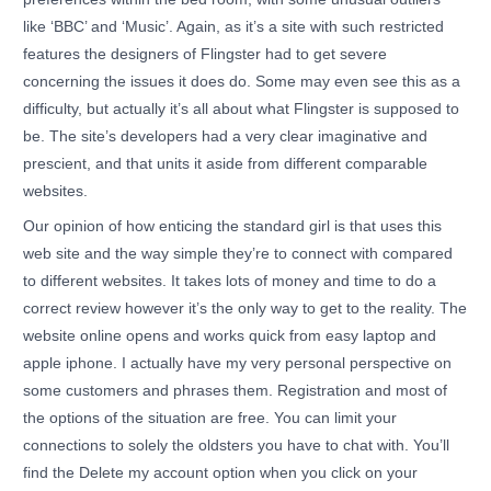
like ‘BBC’ and ‘Music’. Again, as it’s a site with such restricted
features the designers of Flingster had to get severe
concerning the issues it does do. Some may even see this as a
difficulty, but actually it’s all about what Flingster is supposed to
be. The site’s developers had a very clear imaginative and
prescient, and that units it aside from different comparable
websites.
Our opinion of how enticing the standard girl is that uses this
web site and the way simple they’re to connect with compared
to different websites. It takes lots of money and time to do a
correct review however it’s the only way to get to the reality. The
website online opens and works quick from easy laptop and
apple iphone. I actually have my very personal perspective on
some customers and phrases them. Registration and most of
the options of the situation are free. You can limit your
connections to solely the oldsters you have to chat with. You’ll
find the Delete my account option when you click on your