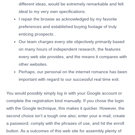
different ideas, would be extremely remarkable and felt
ideal to my very own specifications.
I repair the browse as acknowledged by my favorite
preferences and established buying footage of truly
enticing prospects .
Our team charges every site objectively primarily based
on many hours of independent research, the features
every web site provides, and the means it compares with
other websites.
Perhaps, our personal on the internet romance has been
important with regard to our successful real time exit.
You would possibly simply log in with your Google account or
complete the registration kind manually. If you chose the login
with the Google technique, this makes it quicker. However, the
second choice isn’t a tough one also; enter your e-mail, create
a password, comply with the phrases of use, and hit the enroll
button. As a outcomes of this web site for assembly plenty of