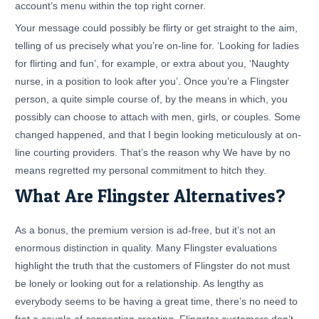
account’s menu within the top right corner.
Your message could possibly be flirty or get straight to the aim,
telling of us precisely what you’re on-line for. ‘Looking for ladies
for flirting and fun’, for example, or extra about you, ‘Naughty
nurse, in a position to look after you’. Once you’re a Flingster
person, a quite simple course of, by the means in which, you
possibly can choose to attach with men, girls, or couples. Some
changed happened, and that I begin looking meticulously at on-
line courting providers. That’s the reason why We have by no
means regretted my personal commitment to hitch they.
What Are Flingster Alternatives?
As a bonus, the premium version is ad-free, but it’s not an
enormous distinction in quality. Many Flingster evaluations
highlight the truth that the customers of Flingster do not must
be lonely or looking out for a relationship. As lengthy as
everybody seems to be having a great time, there’s no need to