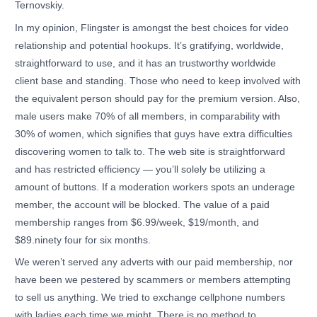
Ternovskiy.
In my opinion, Flingster is amongst the best choices for video
relationship and potential hookups. It’s gratifying, worldwide,
straightforward to use, and it has an trustworthy worldwide
client base and standing. Those who need to keep involved with
the equivalent person should pay for the premium version. Also,
male users make 70% of all members, in comparability with
30% of women, which signifies that guys have extra difficulties
discovering women to talk to. The web site is straightforward
and has restricted efficiency — you’ll solely be utilizing a
amount of buttons. If a moderation workers spots an underage
member, the account will be blocked. The value of a paid
membership ranges from $6.99/week, $19/month, and
$89.ninety four for six months.
We weren’t served any adverts with our paid membership, nor
have been we pestered by scammers or members attempting
to sell us anything. We tried to exchange cellphone numbers
with ladies each time we might. There is no method to