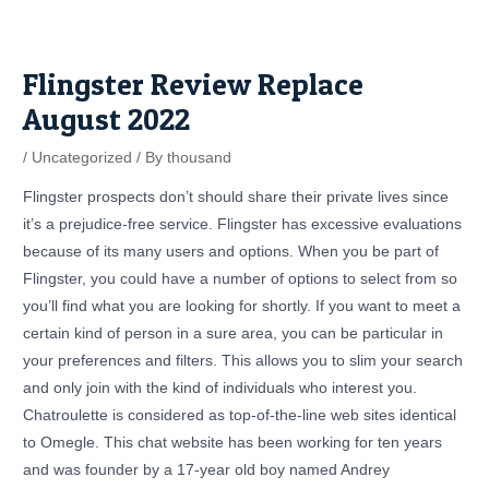
Skip
Post
to
navigation
content
Flingster Review Replace
August 2022
/
Uncategorized
/ By
thousand
Flingster prospects don’t should share their private lives since
it’s a prejudice-free service. Flingster has excessive evaluations
because of its many users and options. When you be part of
Flingster, you could have a number of options to select from so
you’ll find what you are looking for shortly. If you want to meet a
certain kind of person in a sure area, you can be particular in
your preferences and filters. This allows you to slim your search
and only join with the kind of individuals who interest you.
Chatroulette is considered as top-of-the-line web sites identical
to Omegle. This chat website has been working for ten years
and was founder by a 17-year old boy named Andrey