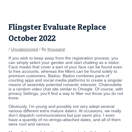
Skip
Post
to
navigation
content
Flingster Evaluate Replace
October 2022
/
Uncategorized
/ By
thousand
If you wish to keep away from the registration process, you
can simply select your gender and start chatting as a visitor.
Face masks that cover a part of your face can be found even
to free accounts, whereas the filters can be found solely to
premium customers. Badoo- Badoo combines parts of
courting apps and social media platforms to create a singular
means of assembly potential romantic interests. Chatroulette
is a random video chat site similar to Omegle. Of course, with
privacy Settings, you’ll find a way to filter out those you do not
know.
Obviously, I’m young and possibly not very adept several
various different extra mature daters. At occasions, we really
don’t dispatch communications but just savor pics. I even
have a quantity of no-strings-attached dates, and all of them
were cool and various.