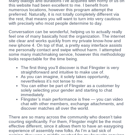
Many dialogs and durations I’ve acquired with horny of us on
this website had been excellent to me. I benefit from
numerous locations, however this program attempt the
preferred. Naturally, it is not totally completely different via
the rest, that means you will want to turn into very cautious
with precisely who most people determine to day.
Conversation can be wonderful, helping us to actually really
feel one of many basically host the organization. The internet
site clear and works quickly from my private know-how and
new iphone 4. On top of that, a pretty easy interface assists
me personally contact and swipe without harm. I attempted
some many matchmaking service, however this methodology
looks respectable for the time being.
The first thing you’ll discover is that Flingster is very
straightforward and intuitive to make use of.
As you can imagine, it solely takes opportunity,
nevertheless it’s not tense to me.
You can either be part of Flingster as a customer by
solely selecting your gender and starting to chat
immediately.
Flingster’s main performance is free — you can video
chat with other members, exchange attachments, and
discover matches all over the world.
There are so many across the community who doesn’t take
courting significantly. For them, Flingster might be the most
effective different, since it allows them to have an easygoing
experience of assembly new folks. As I’m a tad sick of