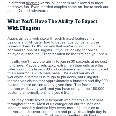
In different
flingstet
words, all genders are allowed to meet
and have fun. Even married couples come on-line to seek out
some X-rated adventures.
What You’ll Have The Ability To Expect
With Flingster
Again, as it’s a web site with such limited features the
designers of Flingster had to get serious concerning the
issues it does do. It’s unlikely that you’re going to find the
considered one of Flingster . If you’re looking for online
enjoyable, although, Flingster must be the first app you open.
In truth, you’ll have the ability to join in 30 seconds at no cost
right here. Maybe predictably, extra men than girls use this
video courting site with 30% of customers feminine compared
to an enormous 70% male base. The exact variety of
worldwide customers is tough to pin down, but Flingster
themselves claims that approximately a hundred and fifty,000
customers are on-line at any given time. The free model of
the app works very well, and you have entry to the 150,000
customers normally online if you’d like it.
I use they pretty typically to speak with others I’ve got here
throughout there. Most of us categorical our feelings and
ideas or possibly declare hiya every morning. It’s nice to
deliver and discover some tooth and provoke a single day in
a constructive means. Quick texting together with basic