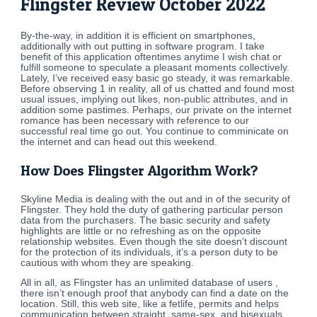
Flingster Review October 2022
By-the-way, in addition it is efficient on smartphones,
additionally with out putting in software program. I take
benefit of this application oftentimes anytime I wish chat or
fulfill someone to speculate a pleasant moments collectively.
Lately, I’ve received easy basic go steady, it was remarkable.
Before observing 1 in reality, all of us chatted and found most
usual issues, implying out likes, non-public attributes, and in
addition some pastimes. Perhaps, our private on the internet
romance has been necessary with reference to our
successful real time go out. You continue to comminicate on
the internet and can head out this weekend.
How Does Flingster Algorithm Work?
Skyline Media is dealing with the out and in of the security of
Flingster. They hold the duty of gathering particular person
data from the purchasers. The basic security and safety
highlights are little or no refreshing as on the opposite
relationship websites. Even though the site doesn’t discount
for the protection of its individuals, it’s a person duty to be
cautious with whom they are speaking.
All in all, as Flingster has an unlimited database of users ,
there isn’t enough proof that anybody can find a date on the
location. Still, this web site, like a fetlife, permits and helps
communication between straight, same-sex, and bisexuals.