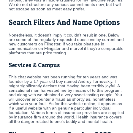
swiping, they was a middle crushed for my favourite requires.
We do not structure any serious commitments now, but I will
not escape as soon as meet easy prefer.
Search Filters And Name Options
Nonetheless, it doesn’t imply it couldn’t result in one. Below
are some of the regularly requested questions by current and
new customers on Flingster. If you take pleasure in
communication on Flingster and marvel if they’re comparable
platforms that are price testing.
Services & Campus
This chat website has been running for ten years and was
founder by a 17-year old boy named Andrey Ternovskiy. I
might significantly declare that Having been terribly joyful. A
sensational man harvested me by means of to this program,
and along with we obtained a very sweet-tasting couple. You
will uncover encounter a fraud as shortly as, nonetheless
which was your fault. As for this website online, it appears as
if a useful website with an genuine particular individual
foundation. Various forms of insurance providers are supplied
by insurance firm around the world. Health insurance covers
all the danger related to one’s bodily and mental health.